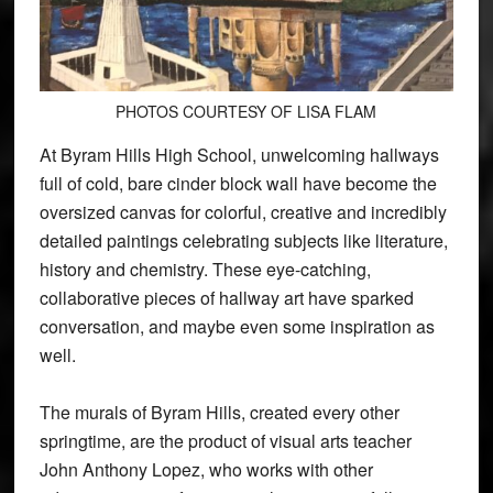
PHOTOS COURTESY OF LISA FLAM
At Byram Hills High School, unwelcoming hallways
full of cold, bare cinder block wall have become the
oversized canvas for colorful, creative and incredibly
detailed paintings celebrating subjects like literature,
history and chemistry. These eye-catching,
collaborative pieces of hallway art have sparked
conversation, and maybe even some inspiration as
well.
The murals of Byram Hills, created every other
springtime, are the product of visual arts teacher
John Anthony Lopez, who works with other