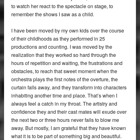
to watch her react to the spectacle on stage, to
remember the shows I saw as a child.
I have been moved by my own kids over the course
of their childhoods as they performed in 25
productions and counting. I was moved by the
realization that they worked so hard through the
hours of repetition and waiting, the frustrations and
obstacles, to reach that sweet moment when the
orchestra plays the first notes of the overture, the
curtain falls away, and they transform into characters
inhabiting another time and place. That’s when I
always feel a catch in my throat. The artistry and
confidence they and their cast mates will exude over
the next two or three hours never fails to blow me
away. But mostly, I am grateful that they have known
what it is to be part of something big and beautiful.