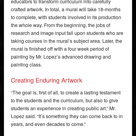
educators to transform curriculum into carefully
crafted artwork. In total, a mural will take 18-months
to complete, with students involved in its production
the whole way. From the beginning, the jobs of
research and image input fall upon students who are
taking courses in the mural’s subject area. Later, the
mural is finished off with a four week period of
painting by Mr. Lopez’s advanced drawing and
painting class.
Creating Enduring Artwork
“The goal is, first of all, to create a lasting testament
to the students and the curriculum, but also to give
students an experience in creating public art,” Mr.
Lopez said. “It’s something they can come back to in
years, and even decades to come.”