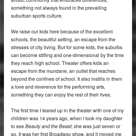
something not always found in the prevailing
suburban sports culture.
We raise our kids here because of the excellent
schools, the beautiful setting, an escape from the
stresses of city living. But for some kids, the suburbs
can become stifling and one-dimensional by the time
they reach high school. Theater offers kids an
escape from the mundane, an outlet that reaches
beyond the confines of school. It also instills in them
a love and reverence for the performing arts,
something they can enjoy the rest of their lives.
The first time I teared up in the theater with one of my
children was 14 years ago, when I took my daughter
to see
Beauty and the Beast
; she was just seven or
so. It was her first Broadway show, and it moved me