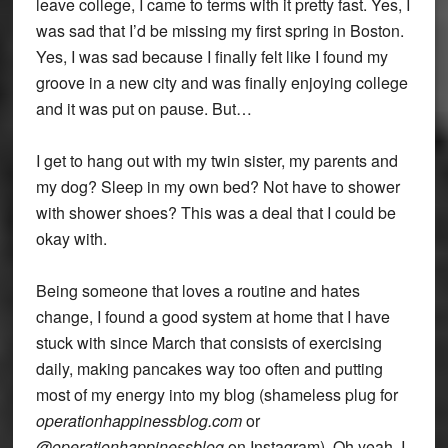
leave college, I came to terms with it pretty fast. Yes, I
was sad that I’d be missing my first spring in Boston.
Yes, I was sad because I finally felt like I found my
groove in a new city and was finally enjoying college
and it was put on pause. But…
I get to hang out with my twin sister, my parents and
my dog? Sleep in my own bed? Not have to shower
with shower shoes? This was a deal that I could be
okay with.
Being someone that loves a routine and hates
change, I found a good system at home that I have
stuck with since March that consists of exercising
daily, making pancakes way too often and putting
most of my energy into my blog (shameless plug for
operationhappinessblog.com
or
@operationhappinessblog
on Instagram). Oh yeah, I