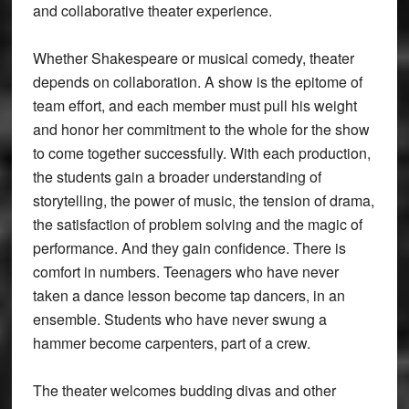
and collaborative theater experience.
Whether Shakespeare or musical comedy, theater
depends on collaboration. A show is the epitome of
team effort, and each member must pull his weight
and honor her commitment to the whole for the show
to come together successfully. With each production,
the students gain a broader understanding of
storytelling, the power of music, the tension of drama,
the satisfaction of problem solving and the magic of
performance. And they gain confidence. There is
comfort in numbers. Teenagers who have never
taken a dance lesson become tap dancers, in an
ensemble. Students who have never swung a
hammer become carpenters, part of a crew.
The theater welcomes budding divas and other