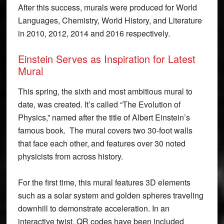
After this success, murals were produced for World
Languages, Chemistry, World History, and Literature
in 2010, 2012, 2014 and 2016 respectively.
Einstein Serves as Inspiration for Latest
Mural
This spring, the sixth and most ambitious mural to
date, was created. It’s called “The Evolution of
Physics,” named after the title of Albert Einstein’s
famous book. The mural covers two 30-foot walls
that face each other, and features over 30 noted
physicists from across history.
For the first time, this mural features 3D elements
such as a solar system and golden spheres traveling
downhill to demonstrate acceleration. In an
interactive twist, QR codes have been included