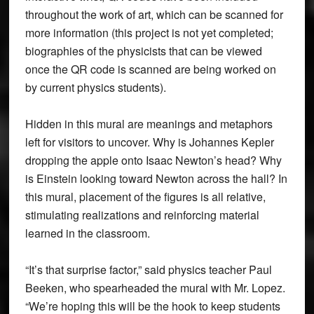
throughout the work of art, which can be scanned for
more information (this project is not yet completed;
biographies of the physicists that can be viewed
once the QR code is scanned are being worked on
by current physics students).
Hidden in this mural are meanings and metaphors
left for visitors to uncover. Why is Johannes Kepler
dropping the apple onto Isaac Newton’s head? Why
is Einstein looking toward Newton across the hall? In
this mural, placement of the figures is all relative,
stimulating realizations and reinforcing material
learned in the classroom.
“It’s that surprise factor,” said physics teacher Paul
Beeken, who spearheaded the mural with Mr. Lopez.
“We’re hoping this will be the hook to keep students