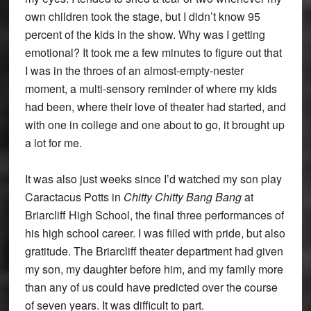
own children took the stage, but I didn’t know 95
percent of the kids in the show. Why was I getting
emotional? It took me a few minutes to figure out that
I was in the throes of an almost-empty-nester
moment, a multi-sensory reminder of where my kids
had been, where their love of theater had started, and
with one in college and one about to go, it brought up
a lot for me.
It was also just weeks since I’d watched my son play
Caractacus Potts in
Chitty Chitty Bang Bang
at
Briarcliff High School, the final three performances of
his high school career. I was filled with pride, but also
gratitude. The Briarcliff theater department had given
my son, my daughter before him, and my family more
than any of us could have predicted over the course
of seven years. It was difficult to part.