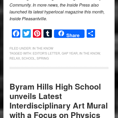
Community. In more news, the Inside Press also
launched its latest hyperlocal magazine this month,
Inside Pleasantville.
Facebook
Twitter
Pinterest
Tumblr
Share
Share
FILED UNDER:
IN THE KNOW
TAGGED WITH:
EDITOR'S LETTER
,
GAP YEAR
,
IN THE KNOW
,
RELAX
,
SCHOOL
,
SPRING
Byram Hills High School
unveils Latest
Interdisciplinary Art Mural
with a Focus on Physics