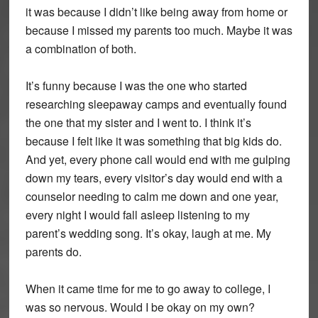
it was because I didn’t like being away from home or
because I missed my parents too much. Maybe it was
a combination of both.
It’s funny because I was the one who started
researching sleepaway camps and eventually found
the one that my sister and I went to. I think it’s
because I felt like it was something that big kids do.
And yet, every phone call would end with me gulping
down my tears, every visitor’s day would end with a
counselor needing to calm me down and one year,
every night I would fall asleep listening to my
parent’s wedding song. It’s okay, laugh at me. My
parents do.
When it came time for me to go away to college, I
was so nervous. Would I be okay on my own?