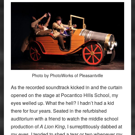
Photo by PhotoWorks of Pleasantville
As the recorded soundtrack kicked in and the curtain
opened on the stage at Pocantico Hills School, my
eyes welled up. What the hell? I hadn’t had a kid
there for four years. Seated in the refurbished
auditorium with a friend to watch the middle school
production of
A Lion King
, I surreptitiously dabbed at
my eyes. I tended to shed a tear or two whenever my