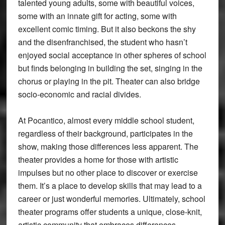
talented young adults, some with beautiful voices,
some with an innate gift for acting, some with
excellent comic timing. But it also beckons the shy
and the disenfranchised, the student who hasn’t
enjoyed social acceptance in other spheres of school
but finds belonging in building the set, singing in the
chorus or playing in the pit. Theater can also bridge
socio-economic and racial divides.
At Pocantico, almost every middle school student,
regardless of their background, participates in the
show, making those differences less apparent. The
theater provides a home for those with artistic
impulses but no other place to discover or exercise
them. It’s a place to develop skills that may lead to a
career or just wonderful memories. Ultimately, school
theater programs offer students a unique, close-knit,
artistic community that embraces differences,