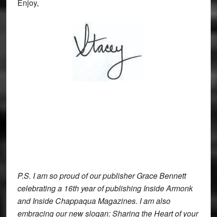
Enjoy,
P.S. I am so proud of our publisher Grace Bennett
celebrating a 16th year of publishing Inside Armonk
and Inside Chappaqua Magazines. I am also
embracing our new slogan: Sharing the Heart of your