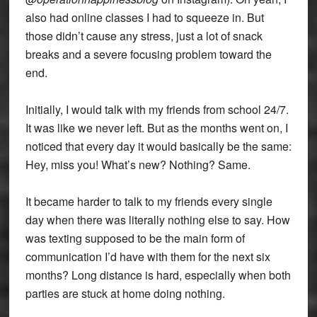
also had online classes I had to squeeze in. But
those didn’t cause any stress, just a lot of snack
breaks and a severe focusing problem toward the
end.
Initially, I would talk with my friends from school 24/7.
It was like we never left. But as the months went on, I
noticed that every day it would basically be the same:
Hey, miss you! What’s new? Nothing? Same.
It became harder to talk to my friends every single
day when there was literally nothing else to say. How
was texting supposed to be the main form of
communication I’d have with them for the next six
months? Long distance is hard, especially when both
parties are stuck at home doing nothing.