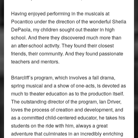
Having enjoyed performing in the musicals at
Pocantico under the direction of the wonderful Sheila
DePaola, my children sought out theater in high
school. And there they discovered much more than
an after-school activity. They found their closest
friends, their community. And they found passionate
teachers and mentors.
Briarcliff’s program, which involves a fall drama,
spring musical and a show of one-acts, is devoted as
much to theater education as to the production itself.
The outstanding director of the program, Ian Driver,
loves the process of creation and development, and
as a committed child-centered educator, he takes his
students on the ride with him, always a great
adventure that culminates in an incredibly enriching