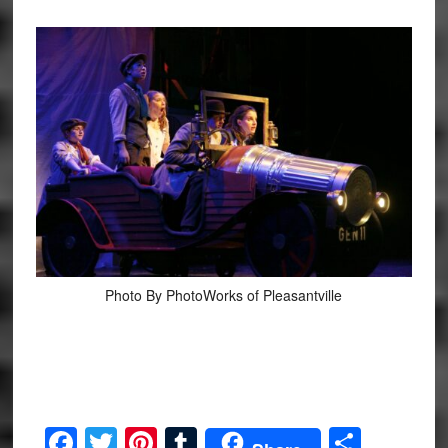
Photo By PhotoWorks of Pleasantville
Facebook
Twitter
Pinterest
Tumblr
Share