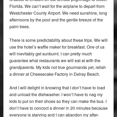
Florida. We can’t wait for the airplane to depart from
Westchester County Airport. We need sunshine, long
afternoons by the pool and the gentle breeze of the
palm trees.
There is some predictability about these trips. We will
use the hotel’s waffle maker for breakfast. One of us
will inevitably get sunburnt. I can pretty much
guarantee what restaurants we will eat at with the
grandparents. My kids not true gourmands yet, relish
a dinner at Cheesecake Factory in Delray Beach.
And I will delight in knowing that I don’t have to load
and unload the dishwasher. I won’t have to nag my
kids to put on their shoes so they can make the bus. I
don’t have to concoct a dinner in 20 minutes because
everyone is starving and I can abandon my after-