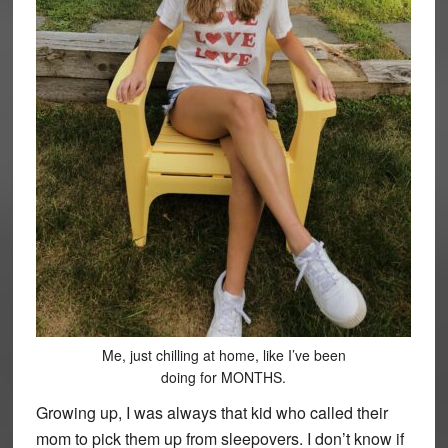
Me, just chilling at home, like I’ve been
doing for MONTHS.
Growing up, I was always that kid who called their
mom to pick them up from sleepovers. I don’t know if