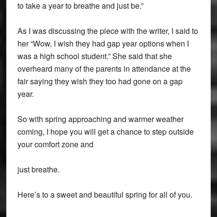
to take a year to breathe and just be.”
As I was discussing the piece with the writer, I said to
her “Wow, I wish they had gap year options when I
was a high school student.” She said that she
overheard many of the parents in attendance at the
fair saying they wish they too had gone on a gap
year.
So with spring approaching and warmer weather
coming, I hope you will get a chance to step outside
your comfort zone and
just breathe.
Here’s to a sweet and beautiful spring for all of you.