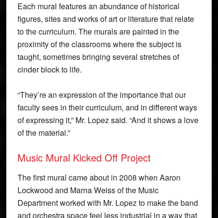
Each mural features an abundance of historical
figures, sites and works of art or literature that relate
to the curriculum. The murals are painted in the
proximity of the classrooms where the subject is
taught, sometimes bringing several stretches of
cinder block to life.
“They’re an expression of the importance that our
faculty sees in their curriculum, and in different ways
of expressing it,” Mr. Lopez said. “And it shows a love
of the material.”
Music Mural Kicked Off Project
The first mural came about in 2008 when Aaron
Lockwood and Marna Weiss of the Music
Department worked with Mr. Lopez to make the band
and orchestra space feel less industrial in a way that