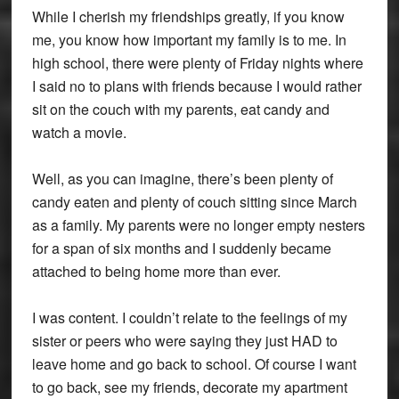
While I cherish my friendships greatly, if you know
me, you know how important my family is to me. In
high school, there were plenty of Friday nights where
I said no to plans with friends because I would rather
sit on the couch with my parents, eat candy and
watch a movie.
Well, as you can imagine, there’s been plenty of
candy eaten and plenty of couch sitting since March
as a family. My parents were no longer empty nesters
for a span of six months and I suddenly became
attached to being home more than ever.
I was content. I couldn’t relate to the feelings of my
sister or peers who were saying they just HAD to
leave home and go back to school. Of course I want
to go back, see my friends, decorate my apartment