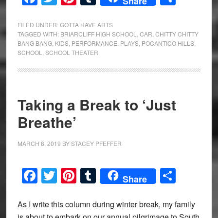
Share
FILED UNDER:
GOTTA HAVE ARTS
TAGGED WITH:
BRIARCLIFF HIGH SCHOOL
,
CAR
,
CHITTY CHITTY
BANG BANG
,
KIDS
,
PERFORMANCE
,
PLAYS
,
POCANTICO HILLS
,
SCHOOL
,
SCHOOL THEATER
Taking a Break to ‘Just
Breathe’
MARCH 8, 2019
BY
STACEY PFEFFER
Facebook
Twitter
Pinterest
Tumblr
Share
Share
As I write this column during winter break, my family
is about to embark on our annual pilgrimage to South