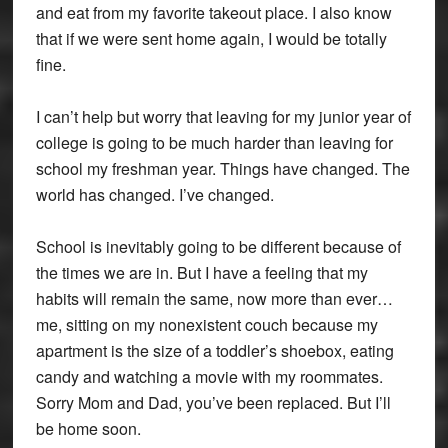
and eat from my favorite takeout place. I also know
that if we were sent home again, I would be totally
fine.
I can’t help but worry that leaving for my junior year of
college is going to be much harder than leaving for
school my freshman year. Things have changed. The
world has changed. I’ve changed.
School is inevitably going to be different because of
the times we are in. But I have a feeling that my
habits will remain the same, now more than ever…
me, sitting on my nonexistent couch because my
apartment is the size of a toddler’s shoebox, eating
candy and watching a movie with my roommates.
Sorry Mom and Dad, you’ve been replaced. But I’ll
be home soon.