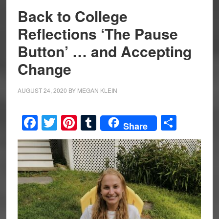
Back to College
Reflections ‘The Pause
Button’ … and Accepting
Change
AUGUST 24, 2020
BY
MEGAN KLEIN
Facebook
Twitter
Pinterest
Tumblr
Share
Share