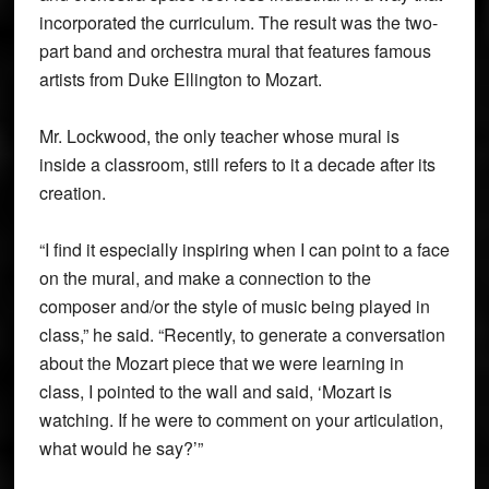
incorporated the curriculum. The result was the two-
part band and orchestra mural that features famous
artists from Duke Ellington to Mozart.
Mr. Lockwood, the only teacher whose mural is
inside a classroom, still refers to it a decade after its
creation.
“I find it especially inspiring when I can point to a face
on the mural, and make a connection to the
composer and/or the style of music being played in
class,” he said. “Recently, to generate a conversation
about the Mozart piece that we were learning in
class, I pointed to the wall and said, ‘Mozart is
watching. If he were to comment on your articulation,
what would he say?’”