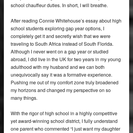
school chauffeur duties. In short, I will breathe.
After reading Connie Whitehouse’s essay about high
school students exploring gap year options, I
completely get it and secretly wish that we were
traveling to South Africa instead of South Florida.
Although I never went on a gap year or studied
abroad, I did live in the UK for two years in my young
adulthood with my husband and we can both
unequivocally say it was a formative experience.
Pushing me out of my comfort zone truly broadened
my horizons and changed my perspective on so
many things.
With the rigor of high school in a highly competitive
yet award-winning school district, I fully understand
one parent who commented “I just want my daughter