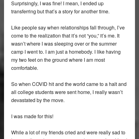
Surprisingly, I was fine! I mean, I ended up
transferring but that’s a story for another time.
Like people say when relationships fall through, I’ve
come to the realization that it’s not “you,” it’s me. It
wasn’t where I was sleeping over or the summer
camp I went to. I am just a homebody. I like having
my two feet on the ground where I am most
comfortable.
So when COVID hit and the world came to a halt and
all college students were sent home, I really wasn’t
devastated by the move.
I was made for this!
While a lot of my friends cried and were really sad to