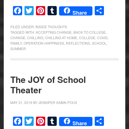
Facebook
Twitter
Pinterest
Tumblr
Share
Share
FILED UNDER:
INSIDE THOUGHTS
TAGGED WITH:
ACCEPTING CHANGE
,
BACK TO COLLEGE
,
CHANGE
,
CHILLING
,
CHILLING AT HOME
,
COLLEGE
,
COVID
,
FAMILY
,
OPERATION HAPPINESS
,
REFLECTIONS
,
SCHOOL
,
SUMMER
The JOY of School
Theater
MAY 31, 2019
BY
JENNIFER SABIN POUX
Facebook
Twitter
Pinterest
Tumblr
Share
Share