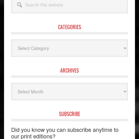
this
website
CATEGORIES
Categories
ARCHIVES
Archives
SUBSCRIBE
Did you know you can subscribe anytime to
our print editions?