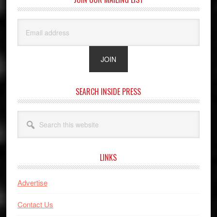
SEARCH INSIDE PRESS
Search
this
website
LINKS
Advertise
Contact Us