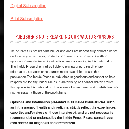
Digital Subscription
Print Subscription
PUBLISHER’S NOTE REGARDING OUR VALUED SPONSORS
Inside Press is not responsible for and does not necessarily endorse or not
endorse any advertisers, products or resources referenced in either
sponsor-driven stories or in advertisements appearing in this publication.
The Inside Press shall not be liable to any party as a result of any
information, services or resources made available through this
publication.The Inside Press is published in good faith and cannot be held
responsible for any inaccuracies in advertising or sponsor driven stories
that appear in this publication. The views of advertisers and contributors are
not necessarily those of the publisher’s.
Opinions and information presented in all Inside Press articles, such
as in the arena of health and medicine, strictly reflect the experiences,
expertise and/or views of those interviewed, and are not necessarily
recommended or endorsed by the Inside Press. Please consult your
own doctor for diagnosis and/or treatment.