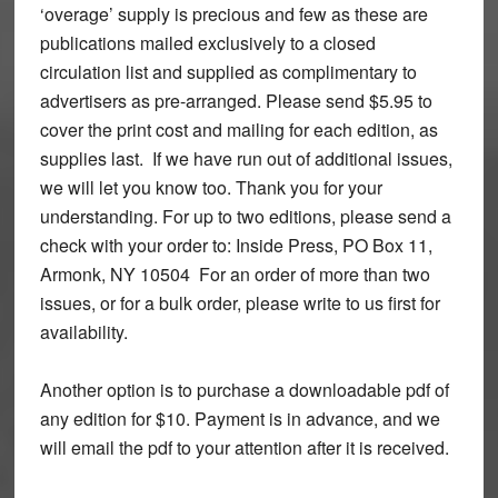
‘overage’ supply is precious and few as these are
publications mailed exclusively to a closed
circulation list and supplied as complimentary to
advertisers as pre-arranged. Please send $5.95 to
cover the print cost and mailing for each edition, as
supplies last. If we have run out of additional issues,
we will let you know too. Thank you for your
understanding. For up to two editions, please send a
check with your order to: Inside Press, PO Box 11,
Armonk, NY 10504 For an order of more than two
issues, or for a bulk order, please write to us first for
availability.
Another option is to purchase a downloadable pdf of
any edition for $10. Payment is in advance, and we
will email the pdf to your attention after it is received.