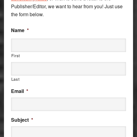
Publisher/Editor, we want to hear from you! Just use
the form below.
Name
*
First
Last
Email
*
Subject
*