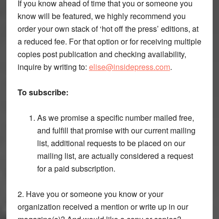
If you know ahead of time that you or someone you
know will be featured, we highly recommend you
order your own stack of ‘hot off the press’ editions, at
a reduced fee. For that option or for receiving multiple
copies post publication and checking availability,
inquire by writing to:
elise@insidepress.com
.
To subscribe:
As we promise a specific number mailed free,
and fulfill that promise with our current mailing
list, additional requests to be placed on our
mailing list, are actually considered a request
for a paid subscription.
2. Have you or someone you know or your
organization received a mention or write up in our