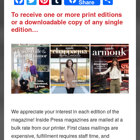
Share
To receive one or more print editions
or a downloadable copy of any single
edition…
We appreciate your interest in each edition of the
magazine! Inside Press magazines are mailed at a
bulk rate from our printer. First class mailings are
expensive, fulfillment requires staff time, and