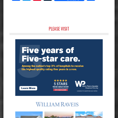
Primary
PLEASE VISIT
Sidebar