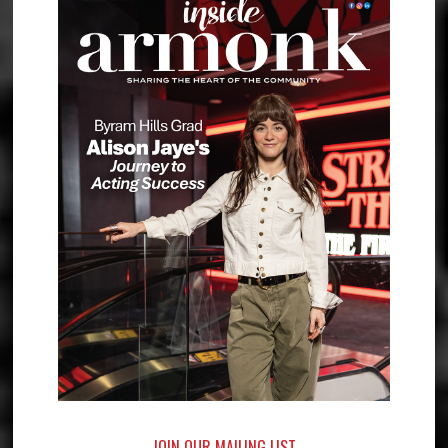
JOIN OUR MAILING LIST