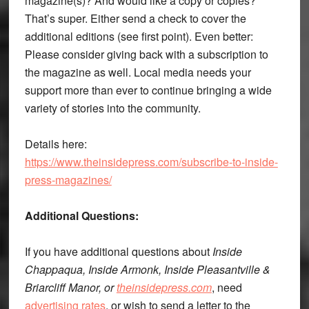
magazine(s)? And would like a copy or copies?
That’s super. Either send a check to cover the
additional editions (see first point). Even better:
Please consider giving back with a subscription to
the magazine as well. Local media needs your
support more than ever to continue bringing a wide
variety of stories into the community.
Details here:
https://www.theinsidepress.com/subscribe-to-inside-
press-magazines/
Additional Questions:
If you have additional questions about
Inside
Chappaqua, Inside Armonk, Inside Pleasantville &
Briarcliff Manor, or
theinsidepress.com
, need
advertising rates
, or wish to send a letter to the