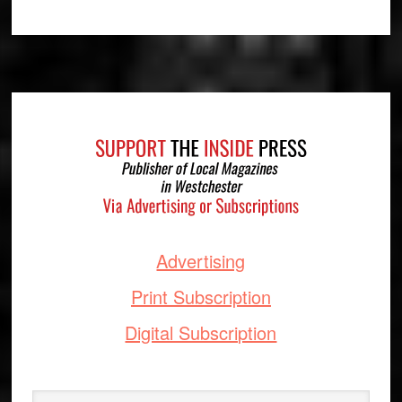
Footer
Advertising
Print Subscription
Digital Subscription
Search