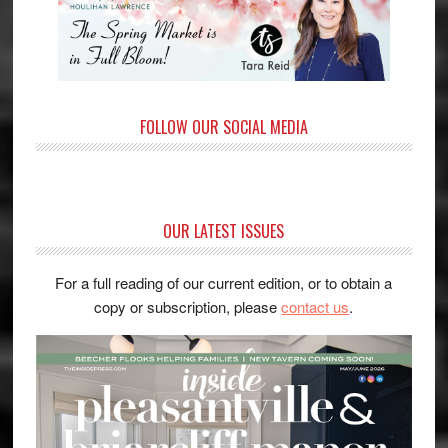
FOLLOW OUR SOCIAL MEDIA
OUR LATEST ISSUES
For a full reading of our current edition, or to obtain a
copy or subscription, please
contact us
.