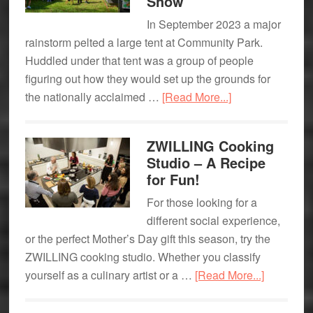
Show
In September 2023 a major
rainstorm pelted a large tent at Community Park.
Huddled under that tent was a group of people
figuring out how they would set up the grounds for
about
the nationally acclaimed …
[Read More...]
It’s
All
ZWILLING Cooking
About
Studio – A Recipe
Community:
for Fun!
The
For those looking for a
Armonk
different social experience,
Outdoor
or the perfect Mother’s Day gift this season, try the
Art
ZWILLING cooking studio. Whether you classify
Show
about
yourself as a culinary artist or a …
[Read More...]
ZWILLIN
Cooking