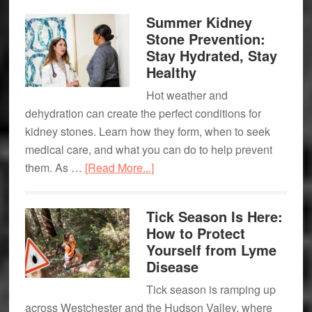
Elevate
Summer Kidney
the
Stone Prevention:
Experience.
Stay Hydrated, Stay
Healthy
Hot weather and
dehydration can create the perfect conditions for
kidney stones. Learn how they form, when to seek
medical care, and what you can do to help prevent
about
them. As …
[Read More...]
Summer
Kidney
Tick Season Is Here:
Stone
How to Protect
Prevention:
Yourself from Lyme
Stay
Disease
Hydrated,
Tick season is ramping up
Stay
across Westchester and the Hudson Valley, where
Healthy