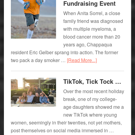
Fundraising Event
Flooks
When Anita Sorrel, a close
family friend was diagnosed
with multiple myeloma, a
blood cancer more than 20
years ago, Chappaqua
resident Eric Gelber sprang into action. The former
about
two pack a day smoker …
[Read More...]
Chappaqua
Dad:
TikTok, Tick Tock …
Ultra-
Over the most recent holiday
endurance
break, one of my college-
Athlete
age daughters showed me a
Eric
new TikTok where young
Gelber
women, seemingly in their twenties, not yet mothers,
Prepares
post themselves on social media immersed in …
for