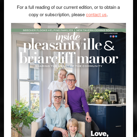
For a full reading of our current edition, or to obtain a
copy or subscription, please
contact us
.