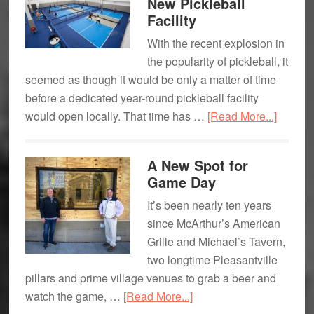
New Pickleball
Broadway
Facility
Journey
With the recent explosion in
the popularity of pickleball, it
seemed as though it would be only a matter of time
before a dedicated year-round pickleball facility
about
would open locally. That time has …
[Read More...]
Game
On:
A New Spot for
Armonk
Game Day
New
It’s been nearly ten years
Pickleb
since McArthur’s American
Facility
Grille and Michael’s Tavern,
two longtime Pleasantville
pillars and prime village venues to grab a beer and
about
watch the game, …
[Read More...]
A