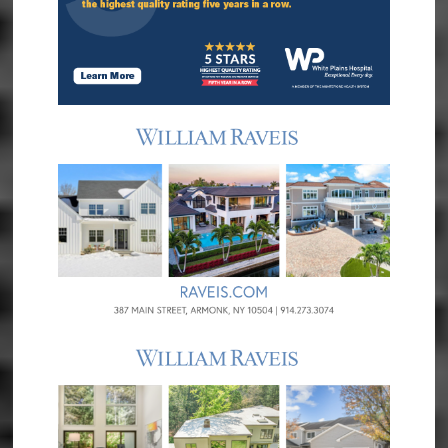
Treatment