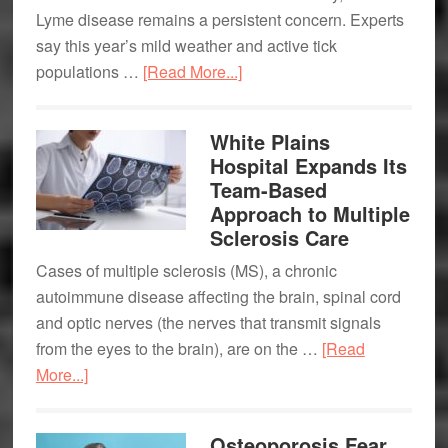
Lyme disease remains a persistent concern. Experts
say this year’s mild weather and active tick
about
populations …
[Read More...]
Tick
Season
White Plains
Is
Hospital Expands Its
Here:
Team-Based
How
Approach to Multiple
to
Sclerosis Care
Protect
Cases of multiple sclerosis (MS), a chronic
Yourself
autoimmune disease affecting the brain, spinal cord
from
and optic nerves (the nerves that transmit signals
Lyme
from the eyes to the brain), are on the …
[Read
Disease
about
More...]
White
Plains
Osteoporosis Fear