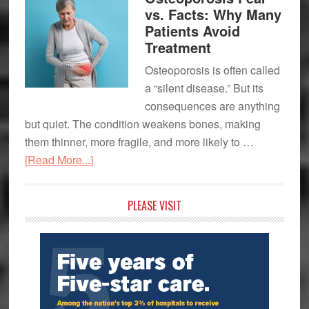
Hospital
vs. Facts: Why Many
Expands
Patients Avoid
Its
Treatment
Team-
Osteoporosis is often called
Based
a “silent disease.” But its
Approach
consequences are anything
to
but quiet. The condition weakens bones, making
Multiple
them thinner, more fragile, and more likely to …
Sclerosis
about
[Read More...]
Care
Osteoporosis
Fear
Primary
PLEASE VISIT
vs.
Sidebar
Facts:
Why
Many
Patients
Avoid