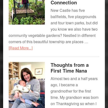
Connection
Celebrations
New Castle has five
ballfields, five playgrounds
and four town parks, but did
you know we also have two
community vegetable gardens? Nestled in different
corners of this beautiful township are places …
about
[Read More...]
New
Castle’s
Thoughts from a
Community
First Time Nana
Gardens:
Almost two and a half years
Planting
ago, I became a
Seeds
grandmother for the first
for
time. My grandson was born
Growth
on Thanksgiving so when I
+