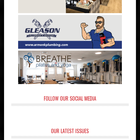
FOLLOW OUR SOCIAL MEDIA
OUR LATEST ISSUES