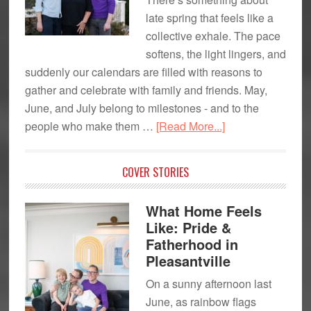
late spring that feels like a
collective exhale. The pace
softens, the light lingers, and
suddenly our calendars are filled with reasons to
gather and celebrate with family and friends. May,
June, and July belong to milestones - and to the
about
people who make them …
[Read More...]
Celebrating
Moms,
COVER STORIES
Dads
&
What Home Feels
Grads
Like: Pride &
Fatherhood in
Pleasantville
On a sunny afternoon last
June, as rainbow flags