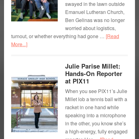
swayed in the lawn outside
Emanuel Lutheran Church,
Ben Gelinas was no longer
worried about logistics,
turnout, or whether everything had gone …
[Read
about
More...]
What
Home
Julie Parise Millet:
Feels
Hands-On Reporter
Like:
at PIX11
Pride
When you see PIX11’s Julie
&
Millet lob a tennis ball with a
Fatherhood
racket in one hand while
in
speaking into a microphone
Pleasantville
in the other, you know she’s
a high-energy, fully engaged