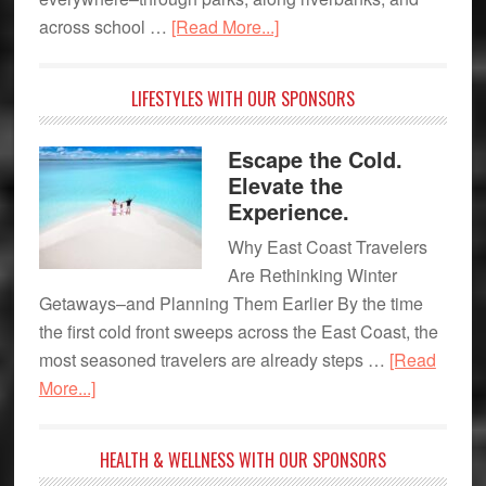
about
across school …
[Read More...]
What
is
LIFESTYLES WITH OUR SPONSORS
your
favorite
Escape the Cold.
flower?
Elevate the
Experience.
Why East Coast Travelers
Are Rethinking Winter
Getaways–and Planning Them Earlier By the time
the first cold front sweeps across the East Coast, the
most seasoned travelers are already steps …
[Read
about
More...]
Escape
the
HEALTH & WELLNESS WITH OUR SPONSORS
Cold.