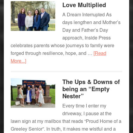
Love Multiplied
Studio
A Dream Interrupted As
–
days lengthen and Mother’s
A
Day and Father’s Day
Recipe
approach, Inside Press
for
celebrates parents whose journeys to family were
Fun!
forged through resilience, hope, and …
[Read
about
More...]
Love
Multiplied
The Ups & Downs of
being an “Empty
Nester”
Every time I enter my
driveway, I pause at the
lawn sign at my mailbox that reads “Proud Home of a
Greeley Senior”. In truth, it makes me wistful and a