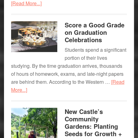
about
[Read More...]
Local
TikTok,
Fundraising
Tick
Event
Score a Good Grade
Tock
on Graduation
…
Celebrations
Students spend a significant
portion of their lives
studying. By the time graduation arrives, thousands
of hours of homework, exams, and late-night papers
are behind them. According to the Western …
[Read
about
More...]
Score
a
New Castle’s
Good
Community
Grade
Gardens: Planting
on
Seeds for Growth +
Graduation