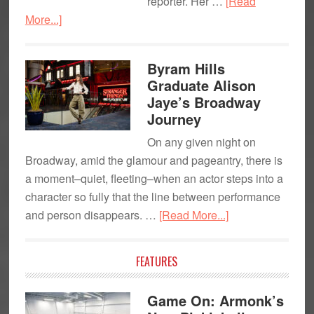
reporter. Her …
[Read
about
More...]
Julie
Parise
Byram Hills
Millet:
Graduate Alison
Hands-
Jaye’s Broadway
On
Journey
Reporter
On any given night on
at
Broadway, amid the glamour and pageantry, there is
PIX11
a moment–quiet, fleeting–when an actor steps into a
character so fully that the line between performance
about
and person disappears. …
[Read More...]
Byram
Hills
FEATURES
Graduate
Alison
Game On: Armonk’s
Jaye’s