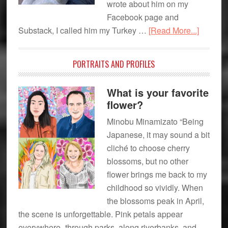
wrote about him on my
Connection
Facebook page and
about
Substack, I called him my Turkey …
[Read More...]
Though
from
PORTRAITS AND PROFILES
a
First
What is your favorite
Time
flower?
Nana
Minobu Minamizato “Being
Japanese, it may sound a bit
cliché to choose cherry
blossoms, but no other
flower brings me back to my
childhood so vividly. When
the blossoms peak in April,
the scene is unforgettable. Pink petals appear
everywhere–through parks, along riverbanks, and