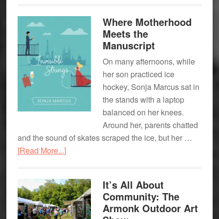
New
Where Motherhood
Spot
Meets the
for
Manuscript
Game
On many afternoons, while
Day
her son practiced ice
hockey, Sonja Marcus sat in
the stands with a laptop
balanced on her knees.
Around her, parents chatted
and the sound of skates scraped the ice, but her …
about
[Read More...]
Where
Motherhood
It’s All About
Meets
Community: The
the
Armonk Outdoor Art
Manuscript