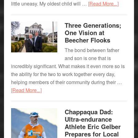
about
little uneasy. My oldest child will …
[Read More...]
The
Ups
Three Generations;
&
One Vision at
Downs
Beecher Flooks
of
The bond between father
being
and son is one that is
an
incredibly significant. What makes it even more so is
“Empty
the ability for the two to work together every day,
Nester”
helping members of their community during their …
about
[Read More...]
Three
Generations;
Chappaqua Dad:
One
Ultra-endurance
Vision
Athlete Eric Gelber
at
Prepares for Local
Beecher