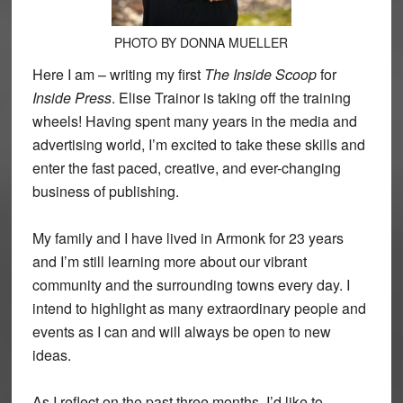
PHOTO BY DONNA MUELLER
Here I am – writing my first
The Inside Scoop
for
Inside Press
. Elise Trainor is taking off the training
wheels! Having spent many years in the media and
advertising world, I’m excited to take these skills and
enter the fast paced, creative, and ever-changing
business of publishing.
My family and I have lived in Armonk for 23 years
and I’m still learning more about our vibrant
community and the surrounding towns every day. I
intend to highlight as many extraordinary people and
events as I can and will always be open to new
ideas.
As I reflect on the past three months, I’d like to