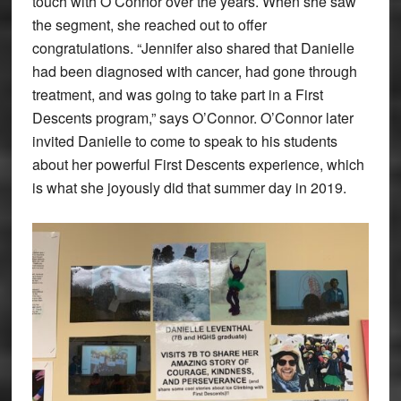
touch with O’Connor over the years. When she saw
the segment, she reached out to offer
congratulations. “Jennifer also shared that Danielle
had been diagnosed with cancer, had gone through
treatment, and was going to take part in a First
Descents program,” says O’Connor. O’Connor later
invited Danielle to come to speak to his students
about her powerful First Descents experience, which
is what she joyously did that summer day in 2019.