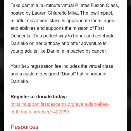
Take part in a 45-minute virtual Pilates Fusion Class,
hosted by Lauren Chiarello Mika. The low-impact,
mindful movement class is appropriate for all ages
and abilities and supports the mission of First
Descents. It’s a perfect way to honor and celebrate
Danielle on her birthday and offer adventure to
young adults like Danielle impacted by cancer.
Your $45 registration fee includes the virtual class
and a custom-designed “Donut” hat in honor of
Danielle.
Register or donate today:
https://support.firstdescents.org/event/danielles-
birthday-fundraiser/e402259
Resources