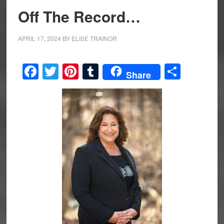
Off The Record…
APRIL 17, 2024
BY
ELISE TRAINOR
Facebook
Twitter
Pinterest
Tumblr
Share
Share