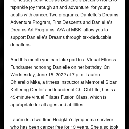
“sprinkle joy through art and adventure” for young
adults with cancer. Two programs, Danielle’s Dreams
Adventure Program, First Descents and Danielle’s
Dreams Art Programs, AYA at MSK, allow you to
support Danielle’s Dreams through tax-deductible
donations.
And this month you can take part in a Virtual Fitness
Fundraiser honoring Danielle on her birthday. On
Wednesday, June 15, 2022 at 7 p.m. Lauren
Chiarello Mika, a fitness instructor at Memorial Sloan
Kettering Center and founder of Chi Chi Life, hosts a
45-minute virtual Pilates Fusion Class, which is
appropriate for all ages and abilities.
Lauren is a two-time Hodgkin’s lymphoma survivor
who has been cancer free for 13 years. She also took