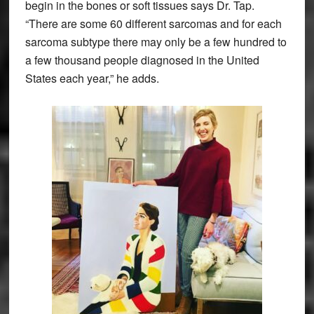
begin in the bones or soft tissues says Dr. Tap.
“There are some 60 different sarcomas and for each
sarcoma subtype there may only be a few hundred to
a few thousand people diagnosed in the United
States each year,” he adds.