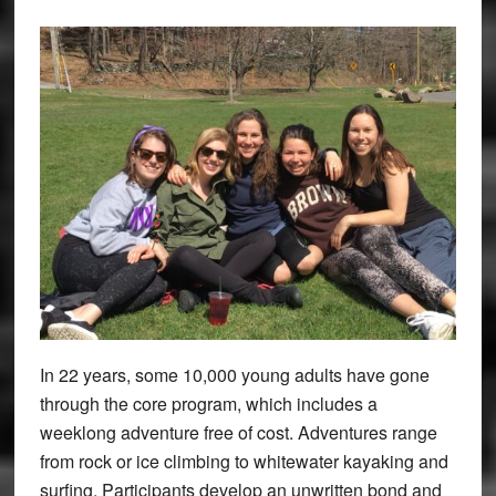
In 22 years, some 10,000 young adults have gone
through the core program, which includes a
weeklong adventure free of cost. Adventures range
from rock or ice climbing to whitewater kayaking and
surfing. Participants develop an unwritten bond and