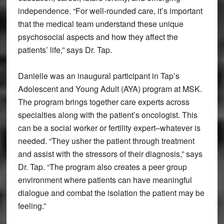
independence. “For well-rounded care, it’s important
that the medical team understand these unique
psychosocial aspects and how they affect the
patients’ life,” says Dr. Tap.
Danielle was an inaugural participant in Tap’s
Adolescent and Young Adult (AYA) program at MSK.
The program brings together care experts across
specialties along with the patient’s oncologist. This
can be a social worker or fertility expert–whatever is
needed. “They usher the patient through treatment
and assist with the stressors of their diagnosis,” says
Dr. Tap. “The program also creates a peer group
environment where patients can have meaningful
dialogue and combat the isolation the patient may be
feeling.”