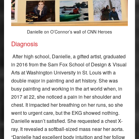
Danielle on O’Connor’s wall of CNN Heroes
Diagnosis
After high school, Danielle, a gifted artist, graduated
in 2016 from the Sam Fox School of Design & Visual
Arts at Washington University in St. Louis with a
double major in painting and art history. She was
busy painting and working in the art world when, in
2017 at 22, she noticed a pain in her shoulder and
chest. It impacted her breathing on her runs, so she
went to urgent care, but the EKG showed nothing.
Danielle wasn’t satisfied. She requested a chest X-
ray. It revealed a softball-sized mass near her aorta.
“Danielle had excellent body intuition and her follow