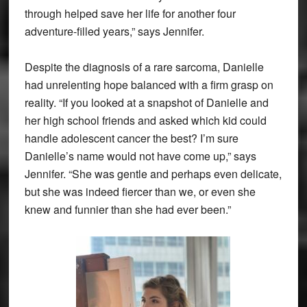
through helped save her life for another four
adventure-filled years,” says Jennifer.
Despite the diagnosis of a rare sarcoma, Danielle
had unrelenting hope balanced with a firm grasp on
reality. “If you looked at a snapshot of Danielle and
her high school friends and asked which kid could
handle adolescent cancer the best? I’m sure
Danielle’s name would not have come up,” says
Jennifer. “She was gentle and perhaps even delicate,
but she was indeed fiercer than we, or even she
knew and funnier than she had ever been.”