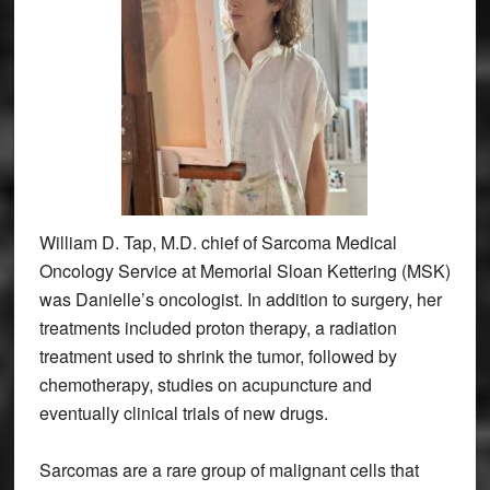
William D. Tap, M.D. chief of Sarcoma Medical
Oncology Service at Memorial Sloan Kettering (MSK)
was Danielle’s oncologist. In addition to surgery, her
treatments included proton therapy, a radiation
treatment used to shrink the tumor, followed by
chemotherapy, studies on acupuncture and
eventually clinical trials of new drugs.
Sarcomas are a rare group of malignant cells that