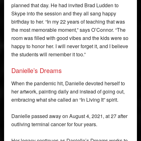
planned that day. He had invited Brad Ludden to
Skype into the session and they all sang happy
birthday to her. “In my 22 years of teaching that was
the most memorable moment,” says O’Connor. “The
room was filled with good vibes and the kids were so
happy to honor her. I will never forget it, and I believe
the students will remember it too.”
Danielle’s Dreams
When the pandemic hit, Danielle devoted herself to
her artwork, painting daily and instead of going out,
embracing what she called an “In Living It” spirit.
Danielle passed away on August 4, 2021, at 27 after
outliving terminal cancer for four years.
Her legacy continues as Danielle’s Dreams works to