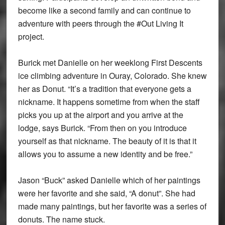
become like a second family and can continue to
adventure with peers through the #Out Living It
project.
Burick met Danielle on her weeklong First Descents
ice climbing adventure in Ouray, Colorado. She knew
her as Donut. “It’s a tradition that everyone gets a
nickname. It happens sometime from when the staff
picks you up at the airport and you arrive at the
lodge, says Burick. “From then on you introduce
yourself as that nickname. The beauty of it is that it
allows you to assume a new identity and be free.”
Jason “Buck” asked Danielle which of her paintings
were her favorite and she said, “A donut”. She had
made many paintings, but her favorite was a series of
donuts. The name stuck.