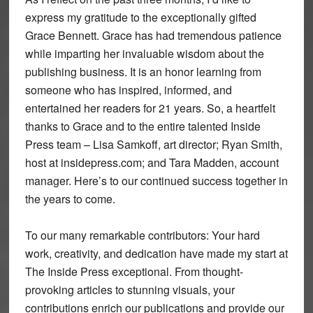
express my gratitude to the exceptionally gifted
Grace Bennett. Grace has had tremendous patience
while imparting her invaluable wisdom about the
publishing business. It is an honor learning from
someone who has inspired, informed, and
entertained her readers for 21 years. So, a heartfelt
thanks to Grace and to the entire talented Inside
Press team – Lisa Samkoff, art director; Ryan Smith,
host at insidepress.com; and Tara Madden, account
manager. Here’s to our continued success together in
the years to come.
To our many remarkable contributors: Your hard
work, creativity, and dedication have made my start at
The Inside Press exceptional. From thought-
provoking articles to stunning visuals, your
contributions enrich our publications and provide our