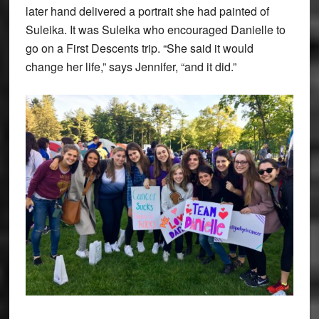
later hand delivered a portrait she had painted of
Suleika. It was Suleika who encouraged Danielle to
go on a First Descents trip. “She said it would
change her life,” says Jennifer, “and it did.”