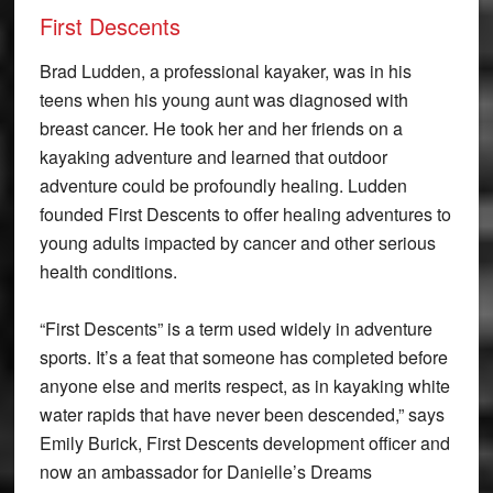
First Descents
Brad Ludden, a professional kayaker, was in his
teens when his young aunt was diagnosed with
breast cancer. He took her and her friends on a
kayaking adventure and learned that outdoor
adventure could be profoundly healing. Ludden
founded First Descents to offer healing adventures to
young adults impacted by cancer and other serious
health conditions.
“First Descents” is a term used widely in adventure
sports. It’s a feat that someone has completed before
anyone else and merits respect, as in kayaking white
water rapids that have never been descended,” says
Emily Burick, First Descents development officer and
now an ambassador for Danielle’s Dreams