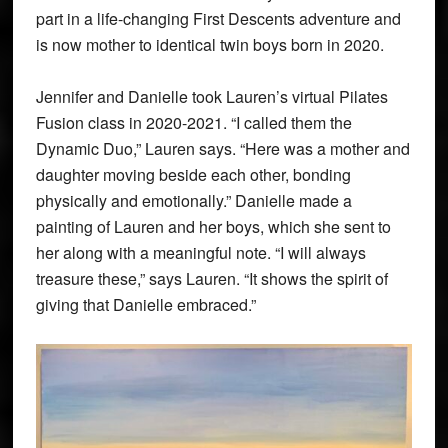
part in a life-changing First Descents adventure and
is now mother to identical twin boys born in 2020.
Jennifer and Danielle took Lauren’s virtual Pilates
Fusion class in 2020-2021. “I called them the
Dynamic Duo,” Lauren says. “Here was a mother and
daughter moving beside each other, bonding
physically and emotionally.” Danielle made a
painting of Lauren and her boys, which she sent to
her along with a meaningful note. “I will always
treasure these,” says Lauren. “It shows the spirit of
giving that Danielle embraced.”