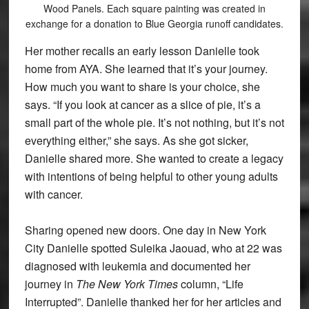
Wood Panels. Each square painting was created in
exchange for a donation to Blue Georgia runoff candidates.
Her mother recalls an early lesson Danielle took
home from AYA. She learned that it’s your journey.
How much you want to share is your choice, she
says. “If you look at cancer as a slice of pie, it’s a
small part of the whole pie. It’s not nothing, but it’s not
everything either,” she says. As she got sicker,
Danielle shared more. She wanted to create a legacy
with intentions of being helpful to other young adults
with cancer.
Sharing opened new doors. One day in New York
City Danielle spotted Suleika Jaouad, who at 22 was
diagnosed with leukemia and documented her
journey in
The New York Times
column, “Life
Interrupted”. Danielle thanked her for her articles and