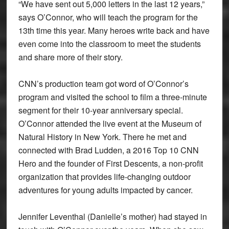
“We have sent out 5,000 letters in the last 12 years,”
says O’Connor, who will teach the program for the
13th time this year. Many heroes write back and have
even come into the classroom to meet the students
and share more of their story.
CNN’s production team got word of O’Connor’s
program and visited the school to film a three-minute
segment for their 10-year anniversary special.
O’Connor attended the live event at the Museum of
Natural History in New York. There he met and
connected with Brad Ludden, a 2016 Top 10 CNN
Hero and the founder of First Descents, a non-profit
organization that provides life-changing outdoor
adventures for young adults impacted by cancer.
Jennifer Leventhal (Danielle’s mother) had stayed in