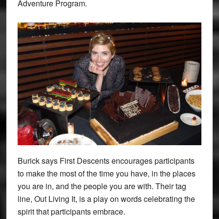
Adventure Program.
Burick says First Descents encourages participants
to make the most of the time you have, in the places
you are in, and the people you are with. Their tag
line, Out Living It, is a play on words celebrating the
spirit that participants embrace.