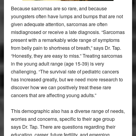
Because sarcomas are so rare, and because
youngsters often have lumps and bumps that are not
given adequate attention, sarcomas are often
misdiagnosed or receive a late diagnosis. “Sarcomas
present with a remarkably wide range of symptoms
from belly pain to shortness of breath,” says Dr. Tap.
“Honestly, they are easy to miss.” Treating sarcomas
in the young adult range (age 15-39) is very
challenging. “The survival rate of pediatric cancers
has increased greatly, but we need more research to
discover how we can positively treat these rare
cancers that are affecting young adults.”
This demographic also has a diverse range of needs,
worries and concerns, specific to their age group
says Dr. Tap. There are questions regarding their
education, career, future fertility, and emerging