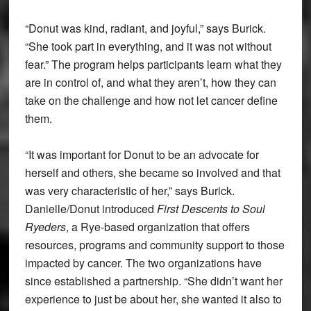
“Donut was kind, radiant, and joyful,” says Burick.
“She took part in everything, and it was not without
fear.” The program helps participants learn what they
are in control of, and what they aren’t, how they can
take on the challenge and how not let cancer define
them.
“It was important for Donut to be an advocate for
herself and others, she became so involved and that
was very characteristic of her,” says Burick.
Danielle/Donut introduced
First Descents to Soul
Ryeders
, a Rye-based organization that offers
resources, programs and community support to those
impacted by cancer. The two organizations have
since established a partnership. “She didn’t want her
experience to just be about her, she wanted it also to