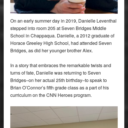
On an early summer day in 2019, Danielle Leventhal
stepped into room 205 at Seven Bridges Middle
School in Chappaqua. Danielle, a 2012 graduate of
Horace Greeley High School, had attended Seven
Bridges, as did her younger brother Alex.
In a story that embraces the remarkable twists and
turns of fate, Danielle was returning to Seven
Bridges–on her actual 25th birthday–to speak to
Brian O’Connor’s fifth grade class as a part of his
curriculum on the CNN Heroes program.