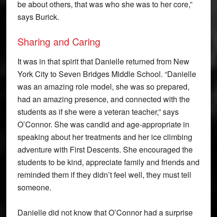
be about others, that was who she was to her core,”
says Burick.
Sharing and Caring
It was in that spirit that Danielle returned from New
York City to Seven Bridges Middle School. “Danielle
was an amazing role model, she was so prepared,
had an amazing presence, and connected with the
students as if she were a veteran teacher,” says
O’Connor. She was candid and age-appropriate in
speaking about her treatments and her ice climbing
adventure with First Descents. She encouraged the
students to be kind, appreciate family and friends and
reminded them if they didn’t feel well, they must tell
someone.
Danielle did not know that O’Connor had a surprise