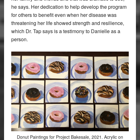
he says. Her dedication to help develop the program
for others to benefit even when her disease was
threatening her life showed strength and resilience,
which Dr. Tap says is a testimony to Danielle as a
person.
Donut Paintings for Project Bakesale, 2021. Acrylic on