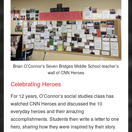
Brian O’Connor’s Seven Bridges Middle School teacher’s
wall of CNN Heroes
Celebrating Heroes
For 12 years, O’Connor’s social studies class has
watched CNN Heroes and discussed the 10
everyday heroes and their amazing
accomplishments. Students then write a letter to one
hero, sharing how they were inspired by their story.