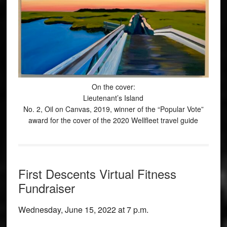
On the cover:
Lieutenant’s Island
No. 2, Oil on Canvas, 2019, winner of the “Popular Vote”
award for the cover of the 2020 Wellfleet travel guide
First Descents Virtual Fitness
Fundraiser
Wednesday, June 15, 2022 at 7 p.m.