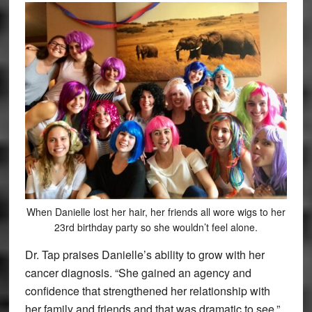
When Danielle lost her hair, her friends all wore wigs to her
23rd birthday party so she wouldn’t feel alone.
Dr. Tap praises Danielle’s ability to grow with her
cancer diagnosis. “She gained an agency and
confidence that strengthened her relationship with
her family and friends and that was dramatic to see,”