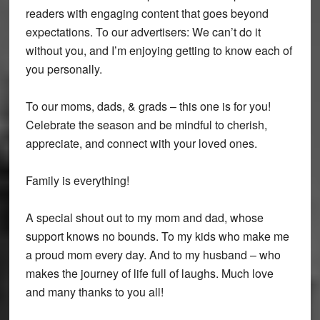
readers with engaging content that goes beyond
expectations. To our advertisers: We can’t do it
without you, and I’m enjoying getting to know each of
you personally.
To our moms, dads, & grads – this one is for you!
Celebrate the season and be mindful to cherish,
appreciate, and connect with your loved ones.
Family is everything!
A special shout out to my mom and dad, whose
support knows no bounds. To my kids who make me
a proud mom every day. And to my husband – who
makes the journey of life full of laughs. Much love
and many thanks to you all!