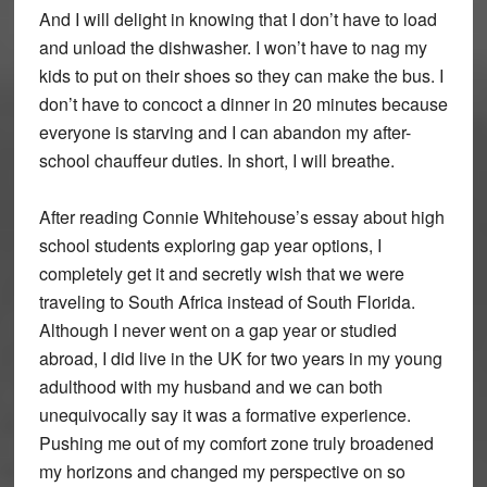
And I will delight in knowing that I don’t have to load
and unload the dishwasher. I won’t have to nag my
kids to put on their shoes so they can make the bus. I
don’t have to concoct a dinner in 20 minutes because
everyone is starving and I can abandon my after-
school chauffeur duties. In short, I will breathe.
After reading Connie Whitehouse’s essay about high
school students exploring gap year options, I
completely get it and secretly wish that we were
traveling to South Africa instead of South Florida.
Although I never went on a gap year or studied
abroad, I did live in the UK for two years in my young
adulthood with my husband and we can both
unequivocally say it was a formative experience.
Pushing me out of my comfort zone truly broadened
my horizons and changed my perspective on so