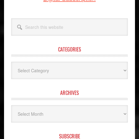
Search
this
website
CATEGORIES
Categories
ARCHIVES
Archives
SUBSCRIBE