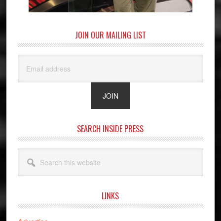
JOIN OUR MAILING LIST
SEARCH INSIDE PRESS
Search
this
website
LINKS