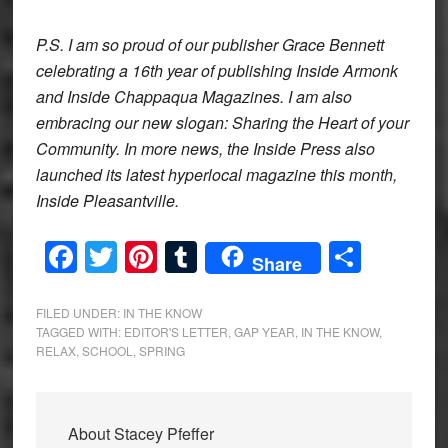
P.S. I am so proud of our publisher Grace Bennett
celebrating a 16th year of publishing Inside Armonk
and Inside Chappaqua Magazines. I am also
embracing our new slogan: Sharing the Heart of your
Community. In more news, the Inside Press also
launched its latest hyperlocal magazine this month,
Inside Pleasantville.
Facebook
Twitter
Pinterest
Tumblr
Share
Share
FILED UNDER:
IN THE KNOW
TAGGED WITH:
EDITOR'S LETTER
,
GAP YEAR
,
IN THE KNOW
,
RELAX
,
SCHOOL
,
SPRING
About
Stacey Pfeffer