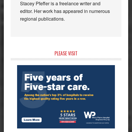
Stacey Pfeffer is a freelance writer and
editor. Her work has appeared in numerous
regional publications.
Primary
PLEASE VISIT
Sidebar