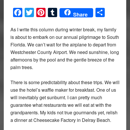
Facebook
Twitter
Pinterest
Tumblr
Share
Share
As I write this column during winter break, my family
is about to embark on our annual pilgrimage to South
Florida. We can’t wait for the airplane to depart from
Westchester County Airport. We need sunshine, long
afternoons by the pool and the gentle breeze of the
palm trees.
There is some predictability about these trips. We will
use the hotel’s waffle maker for breakfast. One of us
will inevitably get sunburnt. I can pretty much
guarantee what restaurants we will eat at with the
grandparents. My kids not true gourmands yet, relish
a dinner at Cheesecake Factory in Delray Beach.