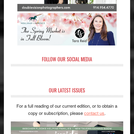
FOLLOW OUR SOCIAL MEDIA
OUR LATEST ISSUES
For a full reading of our current edition, or to obtain a
copy or subscription, please
contact us
.