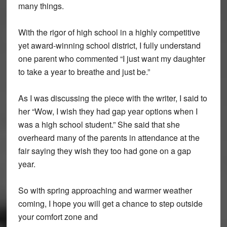
many things.
With the rigor of high school in a highly competitive
yet award-winning school district, I fully understand
one parent who commented “I just want my daughter
to take a year to breathe and just be.”
As I was discussing the piece with the writer, I said to
her “Wow, I wish they had gap year options when I
was a high school student.” She said that she
overheard many of the parents in attendance at the
fair saying they wish they too had gone on a gap
year.
So with spring approaching and warmer weather
coming, I hope you will get a chance to step outside
your comfort zone and