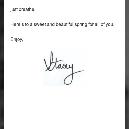
just breathe.
Here’s to a sweet and beautiful spring for all of you.
Enjoy,