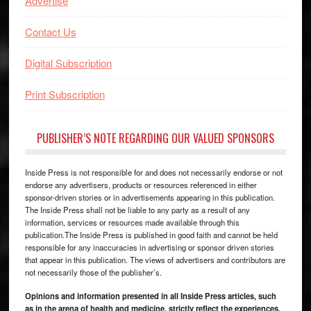
Advertise
Contact Us
Digital Subscription
Print Subscription
PUBLISHER’S NOTE REGARDING OUR VALUED SPONSORS
Inside Press is not responsible for and does not necessarily endorse or not
endorse any advertisers, products or resources referenced in either
sponsor-driven stories or in advertisements appearing in this publication.
The Inside Press shall not be liable to any party as a result of any
information, services or resources made available through this
publication.The Inside Press is published in good faith and cannot be held
responsible for any inaccuracies in advertising or sponsor driven stories
that appear in this publication. The views of advertisers and contributors are
not necessarily those of the publisher’s.
Opinions and information presented in all Inside Press articles, such
as in the arena of health and medicine, strictly reflect the experiences,