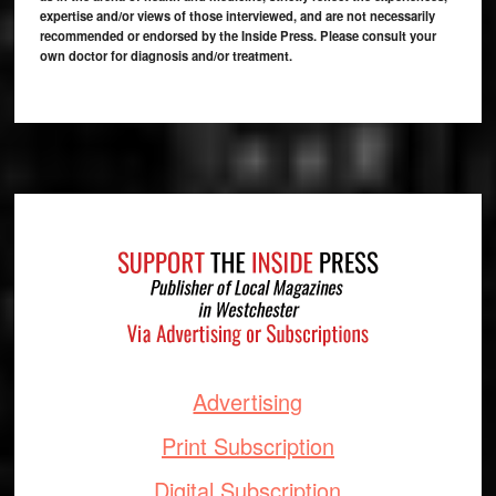
expertise and/or views of those interviewed, and are not necessarily
recommended or endorsed by the Inside Press. Please consult your
own doctor for diagnosis and/or treatment.
Footer
Advertising
Print Subscription
Digital Subscription