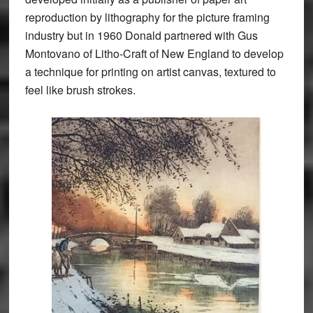
reproduction by lithography for the picture framing
industry but in 1960 Donald partnered with Gus
Montovano of Litho-Craft of New England to develop
a technique for printing on artist canvas, textured to
feel like brush strokes.