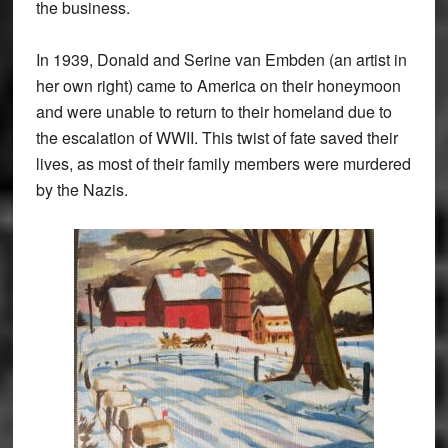
the business.
In 1939, Donald and Serine van Embden (an artist in
her own right) came to America on their honeymoon
and were unable to return to their homeland due to
the escalation of WWII. This twist of fate saved their
lives, as most of their family members were murdered
by the Nazis.