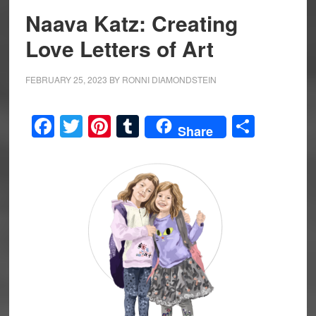
Naava Katz: Creating
Love Letters of Art
FEBRUARY 25, 2023
BY
RONNI DIAMONDSTEIN
Facebook
Twitter
Pinterest
Tumblr
Share
Share