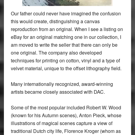
Our father could never have imagined the confusion
this would create, distinguishing a canvas
reproduction from an original. When I see a listing on
eBay for an original matching one in our collection, I
am moved to write the seller that there can only be
one original. The company also developed
techniques for printing on cotton, vinyl and a type of
velvet material, unique to the offset lithography field.
Many internationally recognized, award-winning
artists became closely associated with DAC.
Some of the most popular included Robert W. Wood
(known for his Autumn scenes), Anton Pieck, whose
illustrations of magical scenes capture a view of
traditional Dutch city life, Florence Kroger (whom as