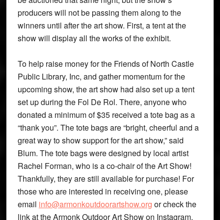
producers will not be passing them along to the
winners until after the art show. First, a tent at the
show will display all the works of the exhibit.
To help raise money for the Friends of North Castle
Public Library, Inc, and gather momentum for the
upcoming show, the art show had also set up a tent
set up during the Fol De Rol. There, anyone who
donated a minimum of $35 received a tote bag as a
“thank you”. The tote bags are “bright, cheerful and a
great way to show support for the art show,” said
Blum. The tote bags were designed by local artist
Rachel Forman, who is a co-chair of the Art Show!
Thankfully, they are still available for purchase! For
those who are interested in receiving one, please
email
info@armonkoutdoorartshow.org
or check the
link at the Armonk Outdoor Art Show on Instagram.