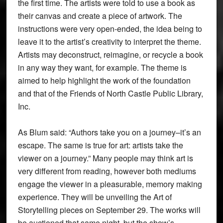
the first time. The artists were told to use a book as
their canvas and create a piece of artwork. The
instructions were very open-ended, the idea being to
leave it to the artist’s creativity to interpret the theme.
Artists may deconstruct, reimagine, or recycle a book
in any way they want, for example. The theme is
aimed to help highlight the work of the foundation
and that of the Friends of North Castle Public Library,
Inc.
As Blum said: “Authors take you on a journey–it’s an
escape. The same is true for art: artists take the
viewer on a journey.” Many people may think art is
very different from reading, however both mediums
engage the viewer in a pleasurable, memory making
experience. They will be unveiling the Art of
Storytelling pieces on September 29. The works will
be auctioned that same night, but the show’s