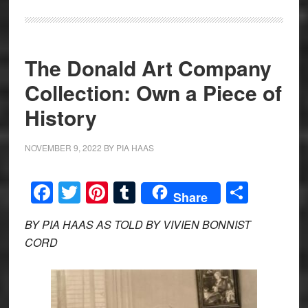
The Donald Art Company
Collection: Own a Piece of
History
NOVEMBER 9, 2022
BY
PIA HAAS
Facebook
Twitter
Pinterest
Tumblr
Share
Share
BY PIA HAAS AS TOLD BY VIVIEN BONNIST
CORD