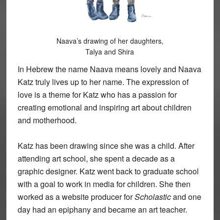
Naava’s drawing of her daughters,
Talya and Shira
In Hebrew the name Naava means lovely and Naava
Katz truly lives up to her name. The expression of
love is a theme for Katz who has a passion for
creating emotional and inspiring art about children
and motherhood.
Katz has been drawing since she was a child. After
attending art school, she spent a decade as a
graphic designer. Katz went back to graduate school
with a goal to work in media for children. She then
worked as a website producer for
Scholastic
and one
day had an epiphany and became an art teacher.