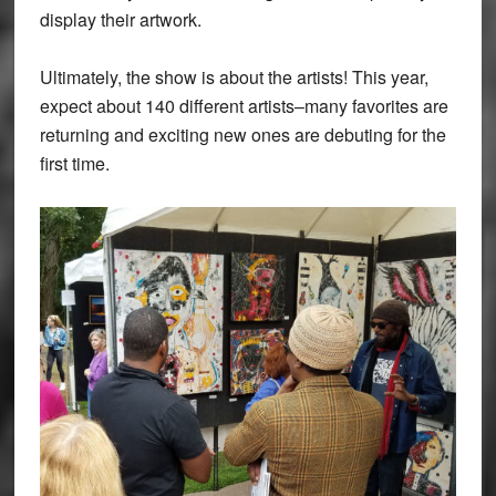
display their artwork.
Ultimately, the show is about the artists! This year,
expect about 140 different artists–many favorites are
returning and exciting new ones are debuting for the
first time.