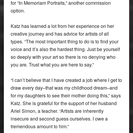
for “In Memoriam Portraits,” another commission
option.
Katz has learned a lot from her experience on her
creative journey and has advice for artists of all
types. “The most important thing to do is to find your
voice and it’s also the hardest thing. Just be yourself
so deeply with your art so there is no denying who
you are. Trust what you are here to say.”
“I can’t believe that I have created a job where I get to
draw every day–that was my childhood dream–and
for my daughters to see their mother doing this,” says
Katz. She is grateful for the support of her husband
Ariel Simon, a teacher. “Artists are inherently
insecure and second guess ourselves. I owe a
tremendous amount to him.”