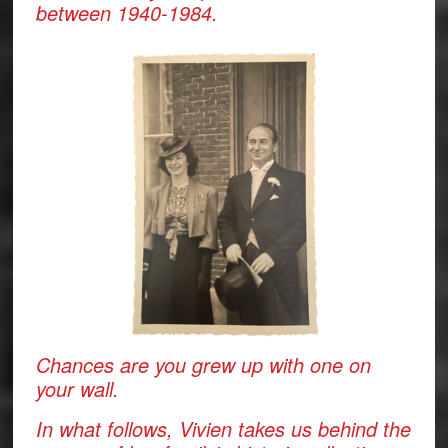
between 1940-1984.
Chances are you grew up with one on
your wall.
In what follows, Vivien takes us behind the