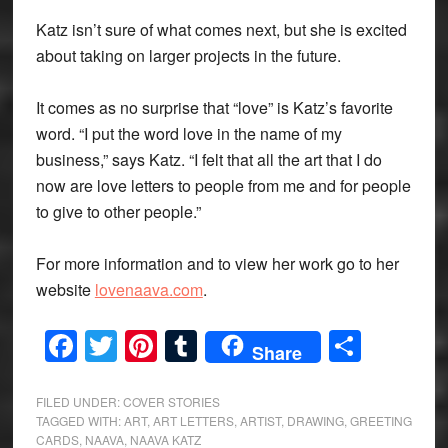
Katz isn’t sure of what comes next, but she is excited
about taking on larger projects in the future.
It comes as no surprise that “love” is Katz’s favorite
word. “I put the word love in the name of my
business,” says Katz. “I felt that all the art that I do
now are love letters to people from me and for people
to give to other people.”
For more information and to view her work go to her
website
lovenaava.com
.
Facebook
Twitter
Pinterest
Tumblr
Share
Share
FILED UNDER:
COVER STORIES
TAGGED WITH:
ART
,
ART LETTERS
,
ARTIST
,
DRAWING
,
GREETING
CARDS
,
NAAVA
,
NAAVA KATZ