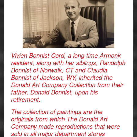
Vivien Bonnist Cord, a long time Armonk
resident, along with her siblings, Randolph
Bonnist of Norwalk, CT and Claudia
Bonnist of Jackson, WY, inherited the
Donald Art Company Collection from their
father, Donald Bonnist, upon his
retirement.
The collection of paintings are the
originals from which The Donald Art
Company made reproductions that were
sold in all major department stores