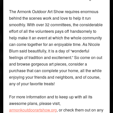
The Armonk Outdoor Art Show requires enormous
behind the scenes work and love to help it run
smoothly. With over 32 committees, the considerable
effort of all the volunteers pays off handsomely to
help make it an event at which the whole community
can come together for an enjoyable time. As Nicole
Blum said beautifully, it is a day of “wonderful
feelings of tradition and excitement.” So come on out
and browse gorgeous art pieces, consider a
purchase that can complete your home, all the while
enjoying your friends and neighbors, and of course,
any of your favorite treats!
For more information and to keep up with all its
awesome plans, please visit,
armonkoutdoorartshow.org
, or check them out on any