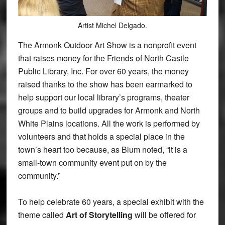
Artist Michel Delgado.
The Armonk Outdoor Art Show is a nonprofit event
that raises money for the Friends of North Castle
Public Library, Inc. For over 60 years, the money
raised thanks to the show has been earmarked to
help support our local library’s programs, theater
groups and to build upgrades for Armonk and North
White Plains locations. All the work is performed by
volunteers and that holds a special place in the
town’s heart too because, as Blum noted, “it is a
small-town community event put on by the
community.”
To help celebrate 60 years, a special exhibit with the
theme called
Art of Storytelling
will be offered for