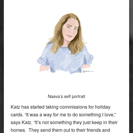
Naava’s self portrait
Katz has started taking commissions for holiday
cards. “It was a way for me to do something I love,”
says Katz. “It’s not something they just keep in their
homes. They send them out to their friends and