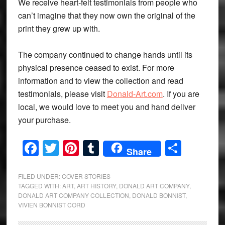
We receive heart-felt testimonials from people who
can’t imagine that they now own the original of the
print they grew up with.
The company continued to change hands until its
physical presence ceased to exist. For more
information and to view the collection and read
testimonials, please visit
Donald-Art.com
. If you are
local, we would love to meet you and hand deliver
your purchase.
Facebook
Twitter
Pinterest
Tumblr
Share
Share
FILED UNDER:
COVER STORIES
TAGGED WITH:
ART
,
ART HISTORY
,
DONALD ART COMPANY
,
DONALD ART COMPANY COLLECTION
,
DONALD BONNIST
,
VIVIEN BONNIST CORD