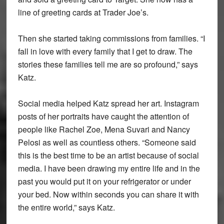
line of greeting cards at Trader Joe’s.
Then she started taking commissions from families. “I
fall in love with every family that I get to draw. The
stories these families tell me are so profound,” says
Katz.
Social media helped Katz spread her art. Instagram
posts of her portraits have caught the attention of
people like Rachel Zoe, Mena Suvari and Nancy
Pelosi as well as countless others. “Someone said
this is the best time to be an artist because of social
media. I have been drawing my entire life and in the
past you would put it on your refrigerator or under
your bed. Now within seconds you can share it with
the entire world,” says Katz.