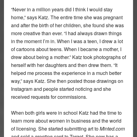
“Never in a million years did I think I would stay
home,” says Katz. The entire time she was pregnant
and after the birth of her children, she found she was
more creative than ever. “I had always drawn things
in the moment I’m in. When I was a teen, I drew a lot
of cartoons about teens. When I became a mother, I
drew about being a mother.” Katz took photographs of
herself with her daughters and then drew them. “It
helped me process the experience in a much better
way,” says Katz. She then posted those drawings on
Instagram and people started noticing and she
received requests for commissions.
When both girls were in school Katz had the time to
learn more about women in business and the world
of licensing. She started submitting art to
Minted.com
and sold a greeting card to Target. She now has a