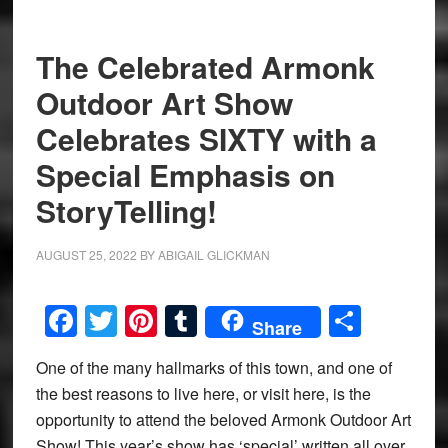
The Celebrated Armonk
Outdoor Art Show
Celebrates SIXTY with a
Special Emphasis on
StoryTelling!
AUGUST 25, 2022
BY
ABIGAIL GLICKMAN
Facebook
Twitter
Pinterest
Tumblr
Share
Share
One of the many hallmarks of this town, and one of
the best reasons to live here, or visit here, is the
opportunity to attend the beloved Armonk Outdoor Art
Show! This year’s show has ‘special’ written all over