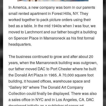
In America, a new company was born in our parents
small rented apartment in Forest Hills, NY. They
worked together to pack picture orders using their
bed as a table. In the mid 1940s when I was four, we
moved to Larchmont and our father bought a building
on Spencer Place in Mamaroneck as his first formal
headquarters.
The business continued to grow and after about 20
years, when the Mamaroneck building was outgrown,
our father moved DAC to Port Chester where he built
the Donald Art Plaza in 1965. A 70,000 square foot
building, it housed offices, warehouse space and
“Gallery 90” where The Donald Art Company
Collection could finally be displayed. There was also
a sales office in NYC and in Los Angeles, CA. DAC
developed initially as a publisher of paper art