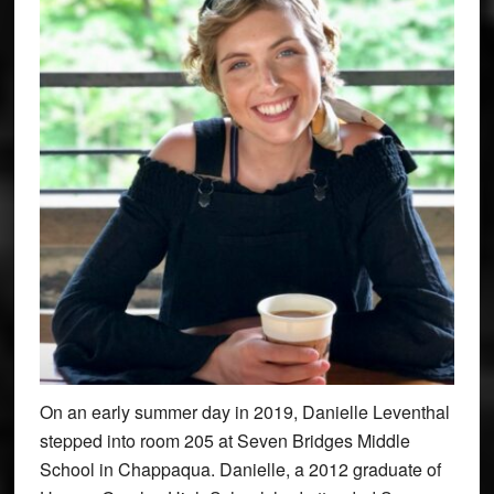
On an early summer day in 2019, Danielle Leventhal
stepped into room 205 at Seven Bridges Middle
School in Chappaqua. Danielle, a 2012 graduate of