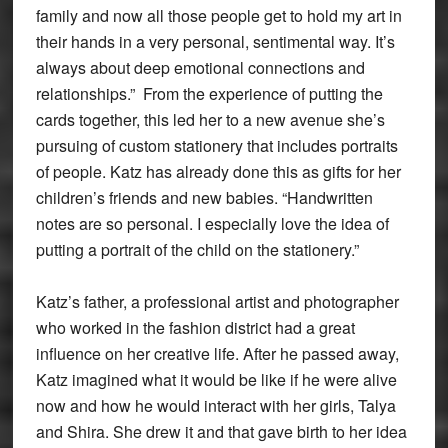
family and now all those people get to hold my art in
their hands in a very personal, sentimental way. It’s
always about deep emotional connections and
relationships.” From the experience of putting the
cards together, this led her to a new avenue she’s
pursuing of custom stationery that includes portraits
of people. Katz has already done this as gifts for her
children’s friends and new babies. “Handwritten
notes are so personal. I especially love the idea of
putting a portrait of the child on the stationery.”
Katz’s father, a professional artist and photographer
who worked in the fashion district had a great
influence on her creative life. After he passed away,
Katz imagined what it would be like if he were alive
now and how he would interact with her girls, Talya
and Shira. She drew it and that gave birth to her idea