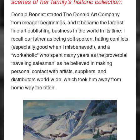
scenes of her family’s historic collection:
Donald Bonnist started The Donald Art Company
from meager beginnings, and it became the largest
fine art publishing business in the world in its time. I
recall our father as being soft spoken, hating conflicts
(especially good when I misbehaved!), and a
“workaholic” who spent many years as the proverbial
‘traveling salesman’ as he believed in making
personal contact with artists, suppliers, and
distributors world-wide, which took him away from
home way too often.