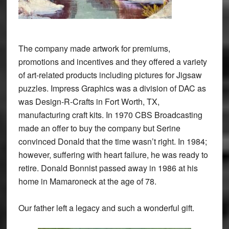
The company made artwork for premiums,
promotions and incentives and they offered a variety
of art-related products including pictures for Jigsaw
puzzles. Impress Graphics was a division of DAC as
was Design-R-Crafts in Fort Worth, TX,
manufacturing craft kits. In 1970 CBS Broadcasting
made an offer to buy the company but Serine
convinced Donald that the time wasn’t right. In 1984;
however, suffering with heart failure, he was ready to
retire. Donald Bonnist passed away in 1986 at his
home in Mamaroneck at the age of 78.
Our father left a legacy and such a wonderful gift.