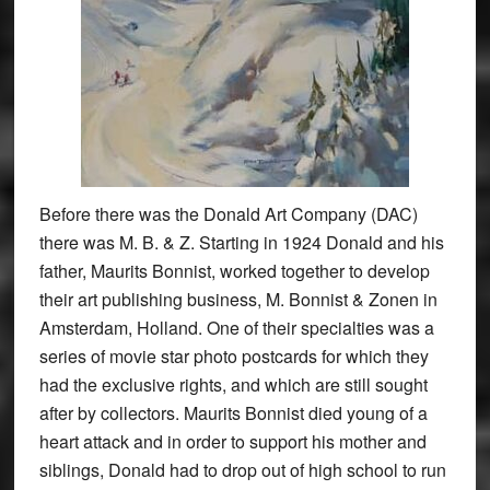
Before there was the Donald Art Company (DAC)
there was M. B. & Z. Starting in 1924 Donald and his
father, Maurits Bonnist, worked together to develop
their art publishing business, M. Bonnist & Zonen in
Amsterdam, Holland. One of their specialties was a
series of movie star photo postcards for which they
had the exclusive rights, and which are still sought
after by collectors. Maurits Bonnist died young of a
heart attack and in order to support his mother and
siblings, Donald had to drop out of high school to run