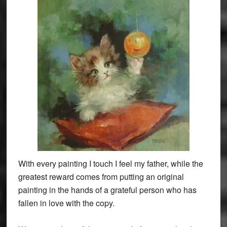
With every painting I touch I feel my father, while the
greatest reward comes from putting an original
painting in the hands of a grateful person who has
fallen in love with the copy.