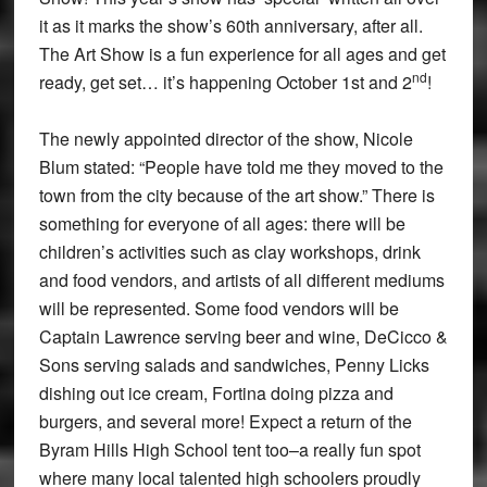
it as it marks the show’s 60th anniversary, after all.
The Art Show is a fun experience for all ages and get
nd
ready, get set… it’s happening October 1st and 2
!
The newly appointed director of the show, Nicole
Blum stated: “People have told me they moved to the
town from the city because of the art show.” There is
something for everyone of all ages: there will be
children’s activities such as clay workshops, drink
and food vendors, and artists of all different mediums
will be represented. Some food vendors will be
Captain Lawrence serving beer and wine, DeCicco &
Sons serving salads and sandwiches, Penny Licks
dishing out ice cream, Fortina doing pizza and
burgers, and several more! Expect a return of the
Byram Hills High School tent too–a really fun spot
where many local talented high schoolers proudly