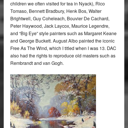
children we often visited for tea in Nyack), Rico
Tomaso, Bennett Bradbury, Henk Bos, Walter
Brightwell, Guy Coheleach, Bouvier De Cachard,
Peter Haywood, Jack Laycox, Maurice Legendre,
and “Big Eye” style painters such as Margaret Keane
and George Buckett. August Albo painted the iconic
Free As The Wind, which I titled when I was 13. DAC
also had the rights to reproduce old masters such as
Rembrandt and van Gogh.