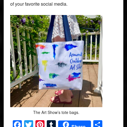
of your favorite social media.
The Art Show’s tote bags.
Facebook
Twitter
Pinterest
Tumblr
Share
Share