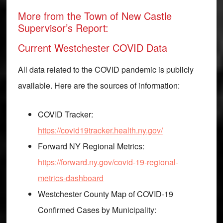
More from the Town of New Castle
Supervisor’s Report:
Current Westchester COVID Data
All data related to the COVID pandemic is publicly
available. Here are the sources of information:
COVID Tracker:
https://covid19tracker.health.ny.gov/
Forward NY Regional Metrics:
https://forward.ny.gov/covid-19-regional-
metrics-dashboard
Westchester County Map of COVID-19
Confirmed Cases by Municipality: