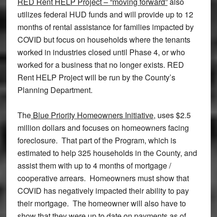
RED Rent HELP Project – “moving forward”
also
utilizes federal HUD funds and will provide up to 12
months of rental assistance for families impacted by
COVID but focus on households where the tenants
worked in industries closed until Phase 4, or who
worked for a business that no longer exists. RED
Rent HELP Project will be run by the County’s
Planning Department.
The
Blue Priority Homeowners Initiative
, uses $2.5
million dollars and focuses on homeowners facing
foreclosure. That part of the Program, which is
estimated to help 325 households in the County, and
assist them with up to 4 months of mortgage /
cooperative arrears. Homeowners must show that
COVID has negatively impacted their ability to pay
their mortgage. The homeowner will also have to
show that they were up to date on payments as of