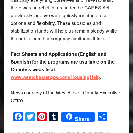
there was no relief for us under the CARES Act
previously, and we were quickly running out of
options and flexibility. These subsidies and
stabilization funds will help us remain steady while
the public health emergency continues this fall.”
Fact Sheets and Applications (English and
Spanish) for the programs are available on the
County’s website at:
www.westchestergov.com/HousingHelp
.
News courtesy of the Westchester County Executive
Office
Facebook
Twitter
Pinterest
Tumblr
Share
Share