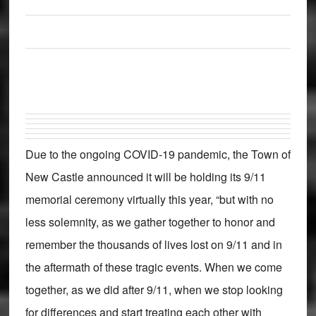
Due to the ongoing COVID-19 pandemic, the Town of
New Castle announced it will be holding its 9/11
memorial ceremony virtually this year, “but with no
less solemnity, as we gather together to honor and
remember the thousands of lives lost on 9/11 and in
the aftermath of these tragic events. When we come
together, as we did after 9/11, when we stop looking
for differences and start treating each other with