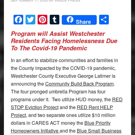
Facebook
Twitter
Pinterest
Tumblr
Share
Share
Program will Assist Westchester
Residents Facing Homelessness Due
To The Covid-19 Pandemic
In an effort to stabilize communities and families in
the County impacted by the COVID-19 pandemic,
Westchester County Executive George Latimer is
announcing the
Community Build Back Program
.
The four pronged umbrella Program has four
programs under it. Two utilize HUD money, the
RED
STOP Eviction Project
and the
RED Rent HELP
Project
, and two separate ones utilize $10 million
dollars in CARES ACT money the
Blue Priority
Homeowners Initiative
and the
Blue Small Business