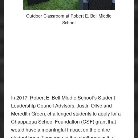
Outdoor Classroom at Robert E. Bell Middle
School
In 2017, Robert E. Bell Middle School’s Student
Leadership Council Advisors, Justin Olive and
Meredith Green, challenged students to apply for a
Chappaqua School Foundation (CSF) grant that
would have a meaningful impact on the entire
student body. They rose to that challenge with a