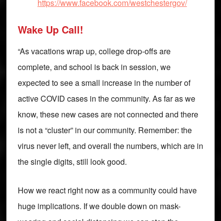
https://www.facebook.com/westchestergov/
Wake Up Call!
“As vacations wrap up, college drop-offs are
complete, and school is back in session, we
expected to see a small increase in the number of
active COVID cases in the community. As far as we
know, these new cases are not connected and there
is not a “cluster” in our community. Remember: the
virus never left, and overall the numbers, which are in
the single digits, still look good.
How we react right now as a community could have
huge implications. If we double down on mask-