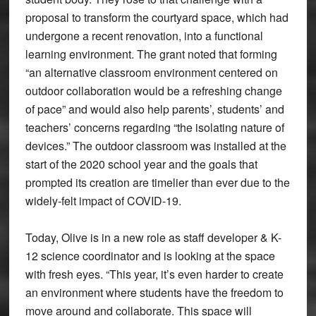
proposal to transform the courtyard space, which had
undergone a recent renovation, into a functional
learning environment. The grant noted that forming
“an alternative classroom environment centered on
outdoor collaboration would be a refreshing change
of pace” and would also help parents’, students’ and
teachers’ concerns regarding “the isolating nature of
devices.” The outdoor classroom was installed at the
start of the 2020 school year and the goals that
prompted its creation are timelier than ever due to the
widely-felt impact of COVID-19.
Today, Olive is in a new role as staff developer & K-
12 science coordinator and is looking at the space
with fresh eyes. “This year, it’s even harder to create
an environment where students have the freedom to
move around and collaborate. This space will