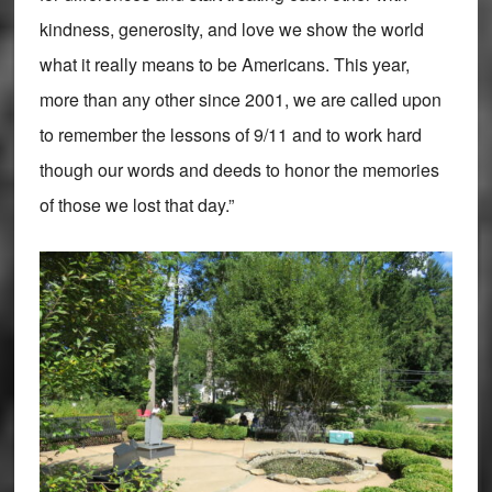
kindness, generosity, and love we show the world
what it really means to be Americans. This year,
more than any other since 2001, we are called upon
to remember the lessons of 9/11 and to work hard
though our words and deeds to honor the memories
of those we lost that day.”