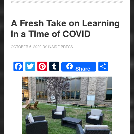
A Fresh Take on Learning
in a Time of COVID
OCTOBER 6, 2020
BY
INSIDE PRESS
Facebook
Twitter
Pinterest
Tumblr
Share
Share