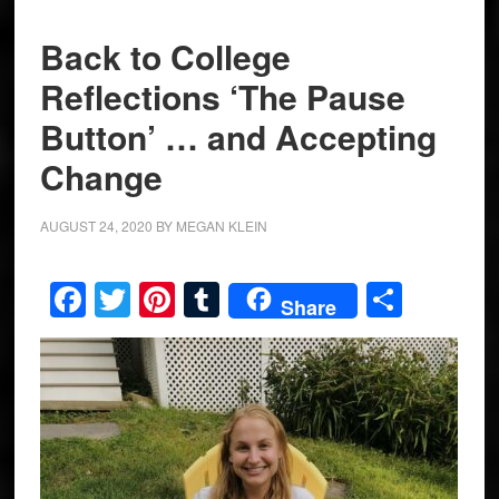
Back to College
Reflections ‘The Pause
Button’ … and Accepting
Change
AUGUST 24, 2020
BY
MEGAN KLEIN
Facebook
Twitter
Pinterest
Tumblr
Share
Share