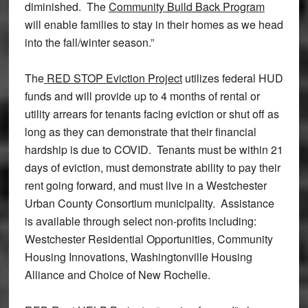
diminished. The
Community Build Back Program
will enable families to stay in their homes as we head
into the fall/winter season.”
The
RED STOP Eviction Project
utilizes federal HUD
funds and will provide up to 4 months of rental or
utility arrears for tenants facing eviction or shut off as
long as they can demonstrate that their financial
hardship is due to COVID. Tenants must be within 21
days of eviction, must demonstrate ability to pay their
rent going forward, and must live in a Westchester
Urban County Consortium municipality. Assistance
is available through select non-profits including:
Westchester Residential Opportunities, Community
Housing Innovations, Washingtonville Housing
Alliance and Choice of New Rochelle.