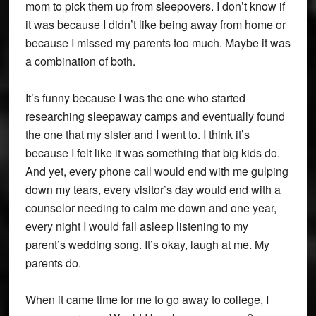
mom to pick them up from sleepovers. I don’t know if
it was because I didn’t like being away from home or
because I missed my parents too much. Maybe it was
a combination of both.
It’s funny because I was the one who started
researching sleepaway camps and eventually found
the one that my sister and I went to. I think it’s
because I felt like it was something that big kids do.
And yet, every phone call would end with me gulping
down my tears, every visitor’s day would end with a
counselor needing to calm me down and one year,
every night I would fall asleep listening to my
parent’s wedding song. It’s okay, laugh at me. My
parents do.
When it came time for me to go away to college, I