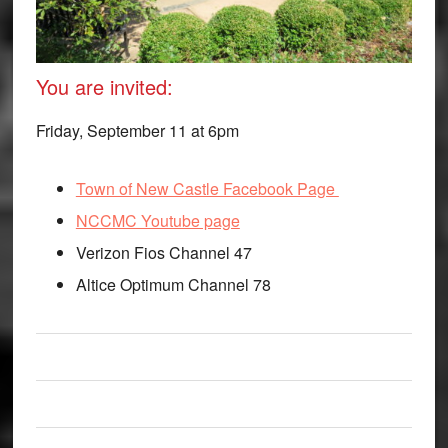
You are invited:
Friday, September 11 at 6pm
Town of New Castle Facebook Page
NCCMC Youtube page
Verizon Fios Channel 47
Altice Optimum Channel 78