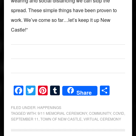
wearing and social distancing we can stop the
spread. These simple things have been proven to
work. We’ve come so far…let’s keep it up New
Castle!”
Facebook
Twitter
Pinterest
Tumblr
Share
Share
FILED UNDER:
HAPPENINGS
TAGGED WITH:
9/11 MEMORIAL CEREMONY
,
COMMUNITY
,
COVID
,
SEPTEMBER 11
,
TOWN OF NEW CASTLE
,
VIRTUAL CEREMONY