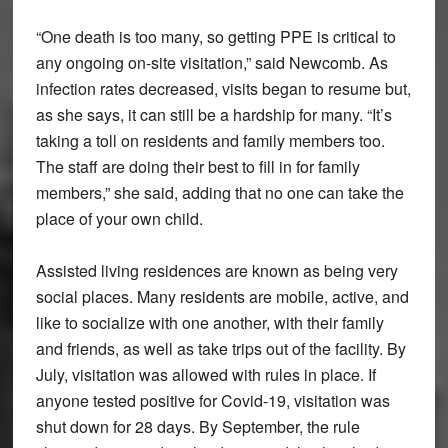
“One death is too many, so getting PPE is critical to
any ongoing on-site visitation,” said Newcomb. As
infection rates decreased, visits began to resume but,
as she says, it can still be a hardship for many. “It’s
taking a toll on residents and family members too.
The staff are doing their best to fill in for family
members,” she said, adding that no one can take the
place of your own child.
Assisted living residences are known as being very
social places. Many residents are mobile, active, and
like to socialize with one another, with their family
and friends, as well as take trips out of the facility. By
July, visitation was allowed with rules in place. If
anyone tested positive for Covid-19, visitation was
shut down for 28 days. By September, the rule