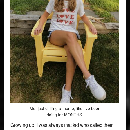
Me, just chilling at home, like I’ve been
doing for MONTHS.
Growing up, I was always that kid who called their