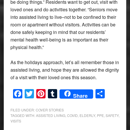
be doing things.” Residents want to get out, visit with
loved ones and do activities together. “Seniors move
into assisted living to live–not to be confined to their
room or apartment without visitors. Activities can be
done safely keeping in mind that our residents’
mental health well-being is as important as their
physical health.”
As the holidays approach, let’s all remember those in
assisted living, and hope they are allowed the dignity
of a visit with their loved ones this season.
Facebook
Twitter
Pinterest
Tumblr
Share
Share
FILED UNDER:
COVER STORIES
TAGGED WITH:
ASSISTED LIVING
,
COVID
,
ELDERLY
,
PPE
,
SAFETY
,
VISITS