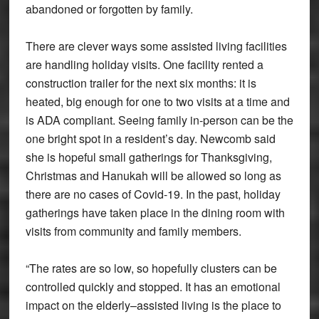
abandoned or forgotten by family.
There are clever ways some assisted living facilities
are handling holiday visits. One facility rented a
construction trailer for the next six months: it is
heated, big enough for one to two visits at a time and
is ADA compliant. Seeing family in-person can be the
one bright spot in a resident’s day. Newcomb said
she is hopeful small gatherings for Thanksgiving,
Christmas and Hanukah will be allowed so long as
there are no cases of Covid-19. In the past, holiday
gatherings have taken place in the dining room with
visits from community and family members.
“The rates are so low, so hopefully clusters can be
controlled quickly and stopped. It has an emotional
impact on the elderly–assisted living is the place to