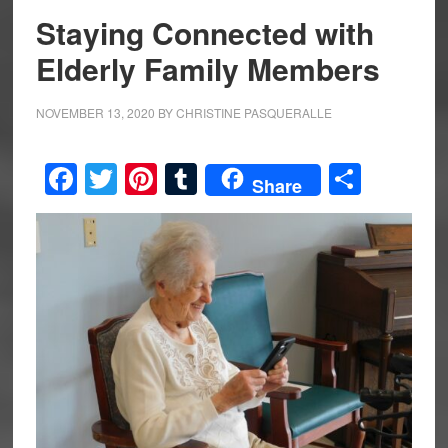
Staying Connected with
Elderly Family Members
NOVEMBER 13, 2020
BY
CHRISTINE PASQUERALLE
Facebook
Twitter
Pinterest
Tumblr
Share
Share