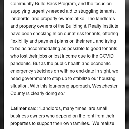
Community Build Back Program, and the focus on
supplying urgently-needed aid to struggling tenants,
landlords, and property owners alike. The landlords
and property owners of the Building & Realty Institute
have been checking in on our at-risk tenants, offering
flexibility and payment plans on their rent, and trying
to be as accommodating as possible to good tenants
who lost their jobs or lost income due to the COVID
pandemic. But as the public health and economic
emergency stretches on with no end-date in sight, we
need government to step up to stabilize our housing
situation. With this four-prong approach, Westchester
County is clearly doing so.”
Latimer
said: “Landlords, many times, are small
business owners who depend on the rent from their
properties to support their own families. We realize