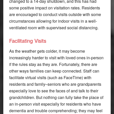
changed to a 14-day shutdown, and this has had
some positive impact on visitation rates. Residents
are encouraged to conduct visits outside with some
circumstances allowing for indoor visits in a well-
ventilated room with supervised social distancing.
Facilitating Visits
As the weather gets colder, it may become
increasingly harder to visit with loved ones in-person
if the rules stay as they are. Fortunately, there are
other ways families can keep connected. Staff can
facilitate virtual visits (such as FaceTime) with
residents and family–seniors who are grandparents
especially love to see the faces of and talk to their
grandchildren. But nothing can fully take the place of
an in-person visit especially for residents who have
dementia and trouble comprehending; they may feel