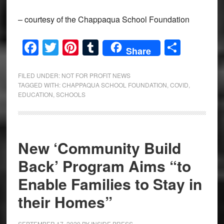
– courtesy of the Chappaqua School Foundation
Facebook
Twitter
Pinterest
Tumblr
Share
Share
FILED UNDER:
NOT FOR PROFIT NEWS
TAGGED WITH:
CHAPPAQUA SCHOOL FOUNDATION
,
COVID
,
EDUCATION
,
SCHOOLS
New ‘Community Build
Back’ Program Aims “to
Enable Families to Stay in
their Homes”
SEPTEMBER 17, 2020
BY
INSIDE PRESS