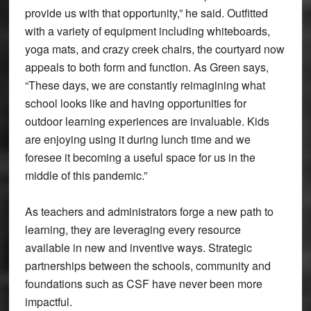
provide us with that opportunity,” he said. Outfitted
with a variety of equipment including whiteboards,
yoga mats, and crazy creek chairs, the courtyard now
appeals to both form and function. As Green says,
“These days, we are constantly reimagining what
school looks like and having opportunities for
outdoor learning experiences are invaluable. Kids
are enjoying using it during lunch time and we
foresee it becoming a useful space for us in the
middle of this pandemic.”
As teachers and administrators forge a new path to
learning, they are leveraging every resource
available in new and inventive ways. Strategic
partnerships between the schools, community and
foundations such as CSF have never been more
impactful.