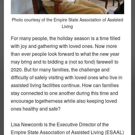
Photo courtesy of the Empire State Association of Assisted
Living
For many people, the holiday season is a time filled
with joy and gathering with loved ones. Now more
than ever people look forward to what the new year
may bring and to bidding a (not so fond) farewell to
2020. But for many families, the challenge and
difficulty of safely visiting with loved ones who live in
assisted living facilities continue. How can families
stay connected to one another during this time and
encourage togetherness while also keeping loved
ones healthy and safe?
Lisa Newcomb is the Executive Director of the
Empire State Association of Assisted Living (ESAAL)