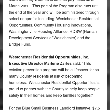
March 2020. This part of the Program also runs until
the end of the year and will be administered through
select nonprofits including: Westchester Residential
Opportunities, Community Housing Innovations,
Washingtonville Housing Alliance, HDSW (Human
Development Services of Westchester) and the
Bridge Fund.
Westchester Residential Opportunities, Inc.
Executive Director Marlene Zarfes
said: “This
eviction prevention program will be a lifesaver for so
many County residents at risk of becoming
homeless. Westchester Residential Opportunities is
proud to partner with the County to help keep people
safely in their homes and keep families together.”
For the
Blue Small Business Landlord Initiative
, $7.5