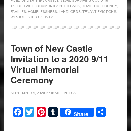
FILED UNDER:
NEW CASTLE NEWS
,
SURVIVING COVID-19
TAGGED WITH:
COMMUNITY BUILD BACK
,
COVID
,
EMERGENCY
,
FAMILIES
,
HOMELESSNESS
,
LANDLORDS
,
TENANT EVICTIONS
,
WESTCHESTER COUNTY
Town of New Castle
Invitation to a 2020 9/11
Virtual Memorial
Ceremony
SEPTEMBER 9, 2020
BY
INSIDE PRESS
Facebook
Twitter
Pinterest
Tumblr
Share
Share