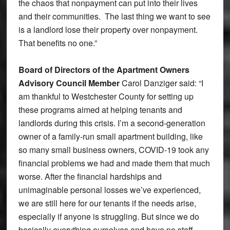
the chaos that nonpayment can put into their lives
and their communities. The last thing we want to see
is a landlord lose their property over nonpayment.
That benefits no one.”
Board of Directors of the Apartment Owners
Advisory Council Member
Carol Danziger said: “I
am thankful to Westchester County for setting up
these programs aimed at helping tenants and
landlords during this crisis. I’m a second-generation
owner of a family-run small apartment building, like
so many small business owners, COVID-19 took any
financial problems we had and made them that much
worse. After the financial hardships and
unimaginable personal losses we’ve experienced,
we are still here for our tenants if the needs arise,
especially if anyone is struggling. But since we do
basically everything ourselves and have no staff,