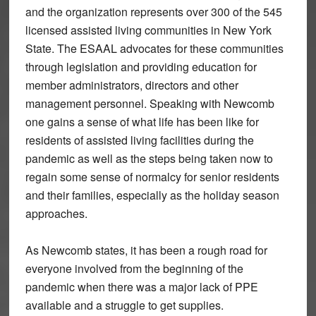
and the organization represents over 300 of the 545
licensed assisted living communities in New York
State. The ESAAL advocates for these communities
through legislation and providing education for
member administrators, directors and other
management personnel. Speaking with Newcomb
one gains a sense of what life has been like for
residents of assisted living facilities during the
pandemic as well as the steps being taken now to
regain some sense of normalcy for senior residents
and their families, especially as the holiday season
approaches.
As Newcomb states, it has been a rough road for
everyone involved from the beginning of the
pandemic when there was a major lack of PPE
available and a struggle to get supplies.