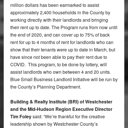
million dollars has been earmarked to assist
approximately 2,400 households in the County by
working directly with their landlords and bringing
their rent up to date. The Program runs from now until
the end of 2020, and can cover up to 75% of back
rent for up to 4 months of rent for landlords who can
show that their tenants were up to date in March, but
have since not been able to pay their rent due to
COVID. This program, to be done by lottery, will
assist landlords who own between 4 and 20 units.
Blue Small Business Landlord Initiative will be run by
the County’s Planning Department.
Building & Realty Institute (BRI) of Westchester
and the Mid-Hudson Region Executive Director
Tim Foley
said: “We’re thankful for the creative
leadership shown by Westchester County’s