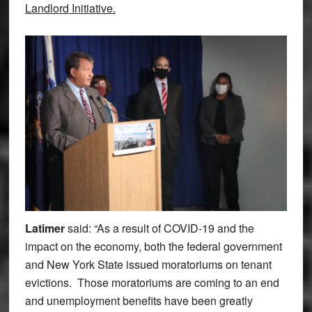
Landlord Initiative.
Latimer
said: “As a result of COVID-19 and the
impact on the economy, both the federal government
and New York State issued moratoriums on tenant
evictions. Those moratoriums are coming to an end
and unemployment benefits have been greatly