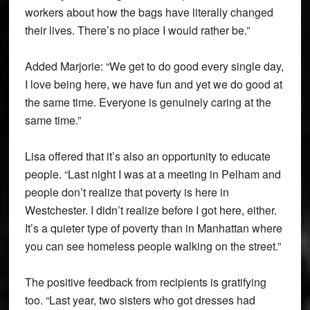
workers about how the bags have literally changed
their lives. There’s no place I would rather be.”
Added Marjorie: “We get to do good every single day,
I love being here, we have fun and yet we do good at
the same time. Everyone is genuinely caring at the
same time.”
Lisa offered that it’s also an opportunity to educate
people. “Last night I was at a meeting in Pelham and
people don’t realize that poverty is here in
Westchester. I didn’t realize before I got here, either.
It’s a quieter type of poverty than in Manhattan where
you can see homeless people walking on the street.”
The positive feedback from recipients is gratifying
too. “Last year, two sisters who got dresses had