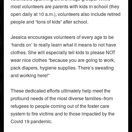
most volunteers are parents with kids in school (they
open daily at 10 a.m.), volunteers also include retired
people and “tons of kids” after school.
Jessica encourages volunteers of every age to be
‘hands on’ to really learn what it means to not have
clothes. She will especially tell kids to please NOT
wear nice clothes “because you are going to work,
pack diapers, hygiene supplies. There’s sweating
and working here!”
These dedicated efforts ultimately help meet the
profound needs of the most diverse families–from
refugees to people coming out of the foster care
system to fire victims and to those impacted by the
Covid 19 pandemic.