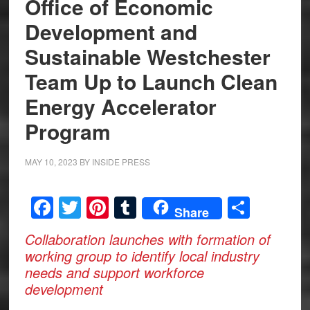
Office of Economic
Development and
Sustainable Westchester
Team Up to Launch Clean
Energy Accelerator
Program
MAY 10, 2023
BY
INSIDE PRESS
Facebook
Twitter
Pinterest
Tumblr
Share
Share
Collaboration launches with formation of
working group to identify local industry
needs and support workforce
development