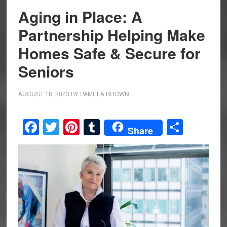
Aging in Place: A
Partnership Helping Make
Homes Safe & Secure for
Seniors
AUGUST 18, 2023
BY
PAMELA BROWN
Facebook
Twitter
Pinterest
Tumblr
Share
Share