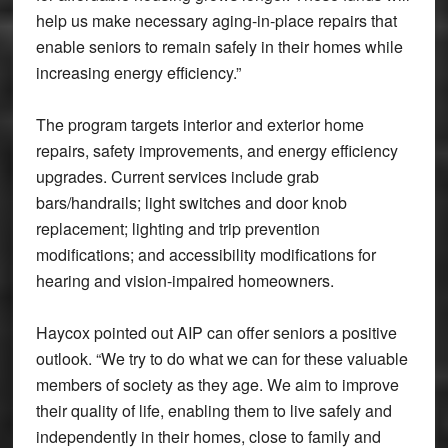
help us make necessary aging-in-place repairs that
enable seniors to remain safely in their homes while
increasing energy efficiency.”
The program targets interior and exterior home
repairs, safety improvements, and energy efficiency
upgrades. Current services include grab
bars/handrails; light switches and door knob
replacement; lighting and trip prevention
modifications; and accessibility modifications for
hearing and vision-impaired homeowners.
Haycox pointed out AIP can offer seniors a positive
outlook. “We try to do what we can for these valuable
members of society as they age. We aim to improve
their quality of life, enabling them to live safely and
independently in their homes, close to family and