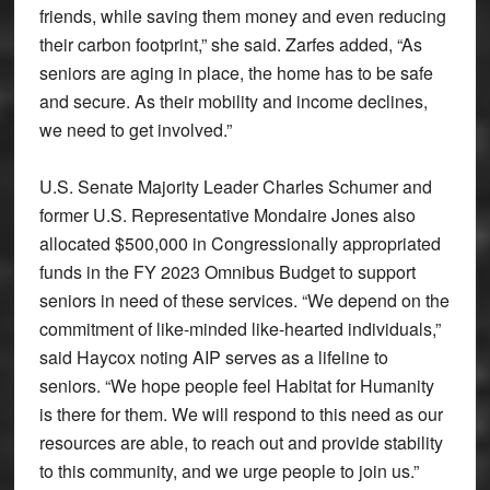
friends, while saving them money and even reducing
their carbon footprint,” she said. Zarfes added, “As
seniors are aging in place, the home has to be safe
and secure. As their mobility and income declines,
we need to get involved.”
U.S. Senate Majority Leader Charles Schumer and
former U.S. Representative Mondaire Jones also
allocated $500,000 in Congressionally appropriated
funds in the FY 2023 Omnibus Budget to support
seniors in need of these services. “We depend on the
commitment of like-minded like-hearted individuals,”
said Haycox noting AIP serves as a lifeline to
seniors. “We hope people feel Habitat for Humanity
is there for them. We will respond to this need as our
resources are able, to reach out and provide stability
to this community, and we urge people to join us.”