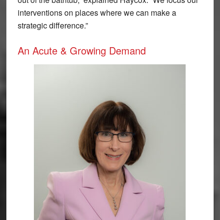
interventions on places where we can make a
strategic difference.”
An Acute & Growing Demand