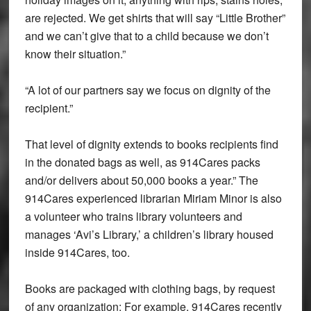
are rejected. We get shirts that will say “Little Brother”
and we can’t give that to a child because we don’t
know their situation.”
“A lot of our partners say we focus on dignity of the
recipient.”
That level of dignity extends to books recipients find
in the donated bags as well, as 914Cares packs
and/or delivers about 50,000 books a year.” The
914Cares experienced librarian Miriam Minor is also
a volunteer who trains library volunteers and
manages ‘Avi’s Library,’ a children’s library housed
inside 914Cares, too.
Books are packaged with clothing bags, by request
of any organization: For example, 914Cares recently