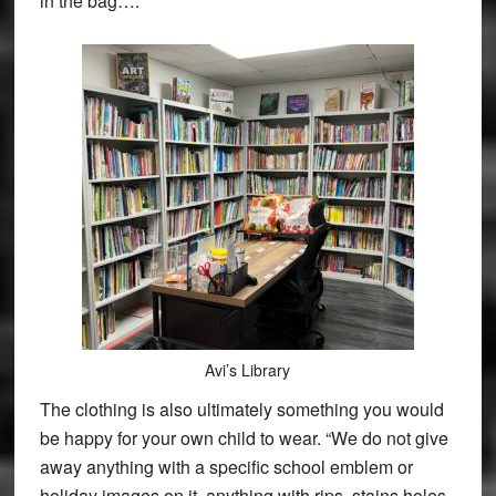
in the bag….
Avi’s Library
The clothing is also ultimately something you would
be happy for your own child to wear. “We do not give
away anything with a specific school emblem or
holiday images on it, anything with rips, stains holes,