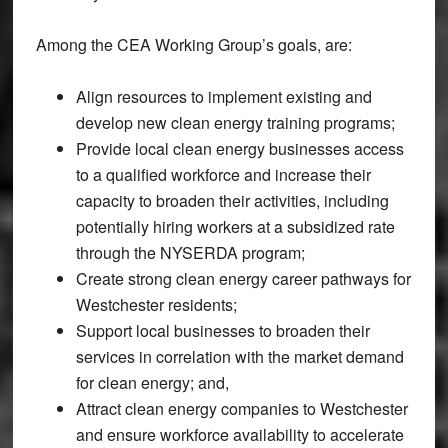
Among the CEA Working Group’s goals, are:
Align resources to implement existing and
develop new clean energy training programs;
Provide local clean energy businesses access
to a qualified workforce and increase their
capacity to broaden their activities, including
potentially hiring workers at a subsidized rate
through the NYSERDA program;
Create strong clean energy career pathways for
Westchester residents;
Support local businesses to broaden their
services in correlation with the market demand
for clean energy; and,
Attract clean energy companies to Westchester
and ensure workforce availability to accelerate