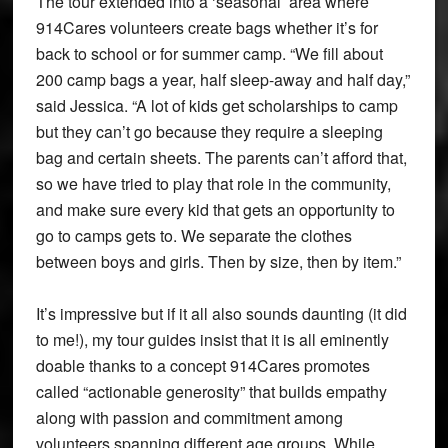
The tour extended into a ‘seasonal’ area where
914Cares volunteers create bags whether it’s for
back to school or for summer camp. “We fill about
200 camp bags a year, half sleep-away and half day,”
said Jessica. “A lot of kids get scholarships to camp
but they can’t go because they require a sleeping
bag and certain sheets. The parents can’t afford that,
so we have tried to play that role in the community,
and make sure every kid that gets an opportunity to
go to camps gets to. We separate the clothes
between boys and girls. Then by size, then by item.”
It’s impressive but if it all also sounds daunting (it did
to me!), my tour guides insist that it is all eminently
doable thanks to a concept 914Cares promotes
called “actionable generosity” that builds empathy
along with passion and commitment among
volunteers spanning different age groups. While