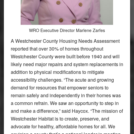
WRO Executive Director Marlene Zarfes
A Westchester County Housing Needs Assessment
reported that over 30% of homes throughout
Westchester County were built before 1940 and will
likely need major repairs and system replacements in
addition to physical modifications to mitigate
accessibility challenges. “The acute and growing
demand for resources that empower seniors to
remain safely and independently in their homes was
a common refrain. We saw an opportunity to step in
and make a difference,” said Haycox. “The mission of
Westchester Habitat is to create, preserve, and
advocate for healthy, affordable homes for all. We