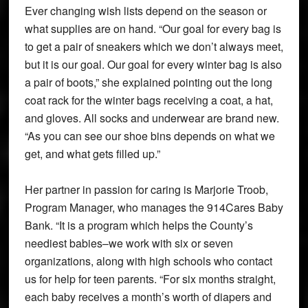
Ever changing wish lists depend on the season or
what supplies are on hand. “Our goal for every bag is
to get a pair of sneakers which we don’t always meet,
but it is our goal. Our goal for every winter bag is also
a pair of boots,” she explained pointing out the long
coat rack for the winter bags receiving a coat, a hat,
and gloves. All socks and underwear are brand new.
“As you can see our shoe bins depends on what we
get, and what gets filled up.”
Her partner in passion for caring is Marjorie Troob,
Program Manager, who manages the 914Cares Baby
Bank. “It is a program which helps the County’s
neediest babies–we work with six or seven
organizations, along with high schools who contact
us for help for teen parents. “For six months straight,
each baby receives a month’s worth of diapers and