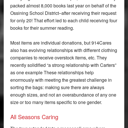
packed almost 8,000 books last year on behalf of the
Ossining School District–after receiving their request
for only 20! That effort led to each child receiving four
books for their summer reading.
Most items are individual donations, but 914Cares
also has evolving relationships with different clothing
companies to receive overstock items, etc. They
recently solidified “a strong relationship with Carters”
as one example These relationships help
enormously with meeting the greatest challenge in
sorting the bags: making sure there are always
enough sizes, and not an overabundance of any one
size or too many items specific to one gender.
All Seasons Caring