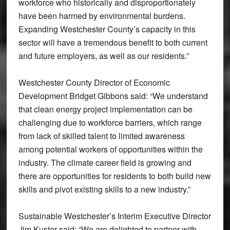
workforce who historically and disproportionately
have been harmed by environmental burdens.
Expanding Westchester County’s capacity in this
sector will have a tremendous benefit to both current
and future employers, as well as our residents.”
Westchester County Director of Economic
Development Bridget Gibbons said: “We understand
that clean energy project implementation can be
challenging due to workforce barriers, which range
from lack of skilled talent to limited awareness
among potential workers of opportunities within the
industry. The climate career field is growing and
there are opportunities for residents to both build new
skills and pivot existing skills to a new industry.”
Sustainable Westchester’s Interim Executive Director
Jim Kuster said: “We are delighted to partner with