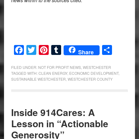
news within to the sources cited.
Facebook
Twitter
Pinterest
Tumblr
Share
Share
FILED UNDER:
NOT FOR PROFIT NEWS
,
WESTCHESTER
TAGGED WITH:
CLEAN ENERGY
,
ECONOMIC DEVELOPMENT
,
SUSTAINABLE WESTCHESTER
,
WESTCHESTER COUNTY
Inside 914Cares: A
Lesson in “Actionable
Generosity”