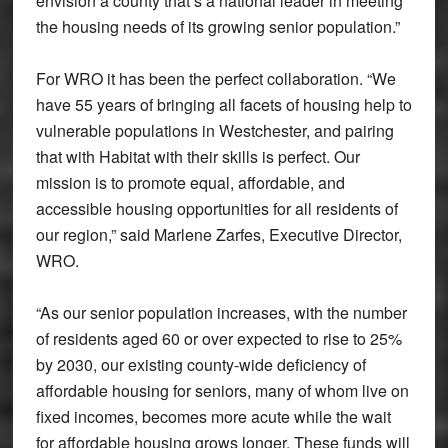
envision a county that’s a national leader in meeting
the housing needs of its growing senior population.”
For WRO it has been the perfect collaboration. “We
have 55 years of bringing all facets of housing help to
vulnerable populations in Westchester, and pairing
that with Habitat with their skills is perfect. Our
mission is to promote equal, affordable, and
accessible housing opportunities for all residents of
our region,” said Marlene Zarfes, Executive Director,
WRO.
“As our senior population increases, with the number
of residents aged 60 or over expected to rise to 25%
by 2030, our existing county-wide deficiency of
affordable housing for seniors, many of whom live on
fixed incomes, becomes more acute while the wait
for affordable housing grows longer. These funds will