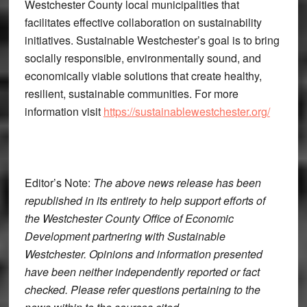
Westchester County local municipalities that
facilitates effective collaboration on sustainability
initiatives. Sustainable Westchester’s goal is to bring
socially responsible, environmentally sound, and
economically viable solutions that create healthy,
resilient, sustainable communities. For more
information visit
https://sustainablewestchester.org/
Editor’s Note:
The above news release has been
republished in its entirety to help support efforts of
the Westchester County Office of Economic
Development partnering with Sustainable
Westchester. Opinions and information presented
have been neither independently reported or fact
checked. Please refer questions pertaining to the