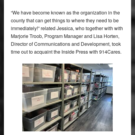
“We have become known as the organization in the
county that can get things to where they need to be
immediately!” related Jessica, who together with with
Marjorie Troob, Program Manager and Lisa Horten,
Director of Communications and Development, took
time out to acquaint the Inside Press with 914Cares.