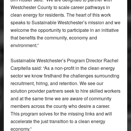
Westchester County to scale career pathways in
clean energy for residents. The heart of this work
speaks to Sustainable Westchester’s mission and we
welcome the opportunity to participate in an initiative
that benefits the community, economy and
environment.”
Sustainable Westchester’s Program Director Rachel
Carpitella said: “As a non-profit in the clean energy
sector we know firsthand the challenges surrounding
recruitment, hiring, and retention. We see our
solution provider partners seek to hire skilled workers
and at the same time we are aware of community
members across the county who desire a career.
This program solves for the missing links and will
accelerate the just transition to a clean energy
economy.”