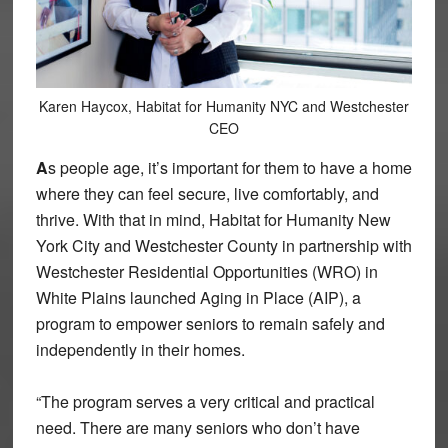
Karen Haycox, Habitat for Humanity NYC and Westchester
CEO
A
s people age, it’s important for them to have a home
where they can feel secure, live comfortably, and
thrive. With that in mind, Habitat for Humanity New
York City and Westchester County in partnership with
Westchester Residential Opportunities (WRO) in
White Plains launched Aging in Place (AIP), a
program to empower seniors to remain safely and
independently in their homes.
“The program serves a very critical and practical
need. There are many seniors who don’t have