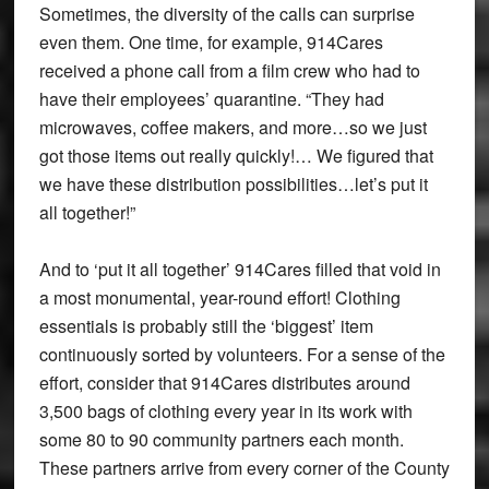
Sometimes, the diversity of the calls can surprise
even them. One time, for example, 914Cares
received a phone call from a film crew who had to
have their employees’ quarantine. “They had
microwaves, coffee makers, and more…so we just
got those items out really quickly!… We figured that
we have these distribution possibilities…let’s put it
all together!”
And to ‘put it all together’ 914Cares filled that void in
a most monumental, year-round effort! Clothing
essentials is probably still the ‘biggest’ item
continuously sorted by volunteers. For a sense of the
effort, consider that 914Cares distributes around
3,500 bags of clothing every year in its work with
some 80 to 90 community partners each month.
These partners arrive from every corner of the County