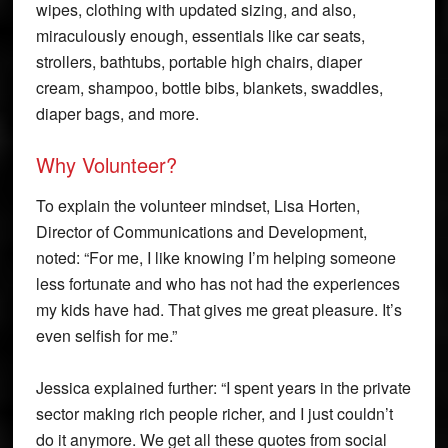
wipes, clothing with updated sizing, and also,
miraculously enough, essentials like car seats,
strollers, bathtubs, portable high chairs, diaper
cream, shampoo, bottle bibs, blankets, swaddles,
diaper bags, and more.
Why Volunteer?
To explain the volunteer mindset, Lisa Horten,
Director of Communications and Development,
noted: “For me, I like knowing I’m helping someone
less fortunate and who has not had the experiences
my kids have had. That gives me great pleasure. It’s
even selfish for me.”
Jessica explained further: “I spent years in the private
sector making rich people richer, and I just couldn’t
do it anymore. We get all these quotes from social