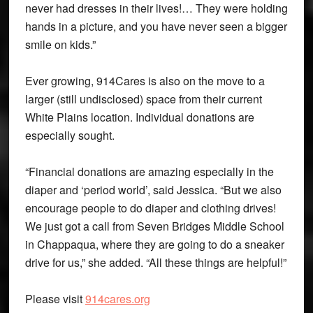
never had dresses in their lives!… They were holding
hands in a picture, and you have never seen a bigger
smile on kids.”
Ever growing, 914Cares is also on the move to a
larger (still undisclosed) space from their current
White Plains location. Individual donations are
especially sought.
“Financial donations are amazing especially in the
diaper and ‘period world’, said Jessica. “But we also
encourage people to do diaper and clothing drives!
We just got a call from Seven Bridges Middle School
in Chappaqua, where they are going to do a sneaker
drive for us,” she added. “All these things are helpful!”
Please visit
914cares.org