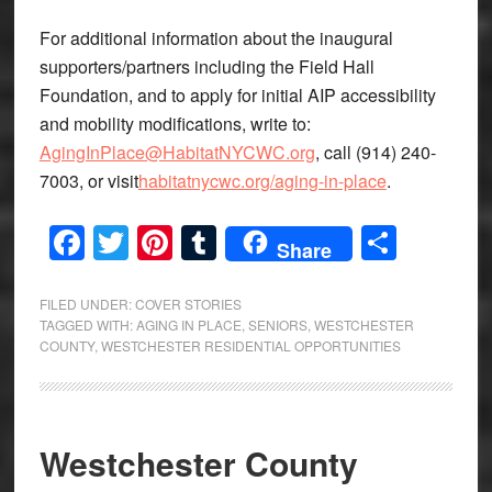
For additional information about the inaugural
supporters/partners including the Field Hall
Foundation, and to apply for initial AIP accessibility
and mobility modifications, write to:
AgingInPlace@HabitatNYCWC.org
, call (914) 240-
7003, or visit
habitatnycwc.org/aging-in-place
.
Facebook
Twitter
Pinterest
Tumblr
Share
Share
FILED UNDER:
COVER STORIES
TAGGED WITH:
AGING IN PLACE
,
SENIORS
,
WESTCHESTER
COUNTY
,
WESTCHESTER RESIDENTIAL OPPORTUNITIES
Westchester County