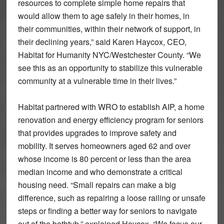
resources to complete simple home repairs that
would allow them to age safely in their homes, in
their communities, within their network of support, in
their declining years,” said Karen Haycox, CEO,
Habitat for Humanity NYC/Westchester County. “We
see this as an opportunity to stabilize this vulnerable
community at a vulnerable time in their lives.”
Habitat partnered with WRO to establish AIP, a home
renovation and energy efficiency program for seniors
that provides upgrades to improve safety and
mobility. It serves homeowners aged 62 and over
whose income is 80 percent or less than the area
median income and who demonstrate a critical
housing need. “Small repairs can make a big
difference, such as repairing a loose railing or unsafe
steps or finding a better way for seniors to navigate
out of the bathtub,” explained Haycox. “We focus our