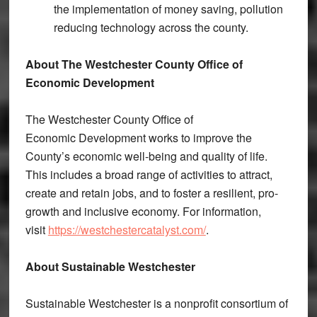
the implementation of money saving, pollution
reducing technology across the county.
About The Westchester County Office of
Economic Development
The Westchester County Office of
Economic
Development works to improve the
County’s economic well-being and quality of life.
This includes a broad range of activities to attract,
create and retain jobs, and to foster a resilient, pro-
growth and inclusive economy. For information,
visit
https://westchestercatalyst.com/
.
About Sustainable Westchester
Sustainable Westchester is a nonprofit consortium of