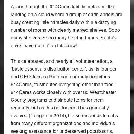
A tour through the 914Cares facility feels a bit like
landing on a cloud where a group of earth angels are
busy creating little miracles daily within a dizzying
number of rooms with clearly marked shelves. Sooo
many shelves. Sooo many helping hands. Santa’s
elves have nothin’ on this crew!
This celebrated, and nearly all volunteer effort, a
‘basic essentials distribution center’, as its founder
and CEO Jessica Reinmann proudly describes
914Cares, “distributes everything other than food.”
914Cares works closely with over 80 Westchester
County programs to distribute items for them
regularly, but as this not for profit has gradually
evolved (it began in 2014), it also responds to calls
from many different organizations and individuals
seeking assistance for underserved populations.