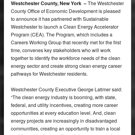
Westchester County, New York –
The Westchester
County Office of Economic Development is pleased
to announce it has partnered with Sustainable
Westchester to launch a Clean Energy Accelerator
Program (CEA). The Program, which includes a
Careers Working Group that recently met for the first
time, convenes key stakeholders who will work
together to identify the workforce needs of the clean
energy sector and create strong clean energy career
pathways for Westchester residents.
Westchester County Executive George Latimer said:
“The clean energy industry is booming, with state,
federal, and utility incentives, creating more career
opportunities at every education level. And, clean
energy projects are increasingly in disadvantaged
communities, creating an opportunity to train a local