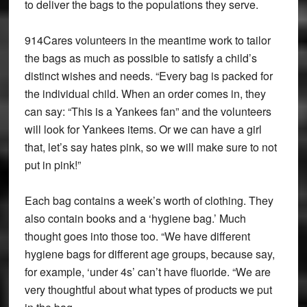
to deliver the bags to the populations they serve.
914Cares volunteers in the meantime work to tailor
the bags as much as possible to satisfy a child’s
distinct wishes and needs. “Every bag is packed for
the individual child. When an order comes in, they
can say: “This is a Yankees fan” and the volunteers
will look for Yankees items. Or we can have a girl
that, let’s say hates pink, so we will make sure to not
put in pink!”
Each bag contains a week’s worth of clothing. They
also contain books and a ‘hygiene bag.’ Much
thought goes into those too. “We have different
hygiene bags for different age groups, because say,
for example, ‘under 4s’ can’t have fluoride. “We are
very thoughtful about what types of products we put