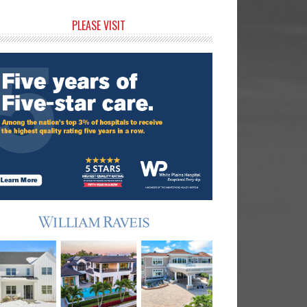
rimary
PLEASE VISIT
idebar