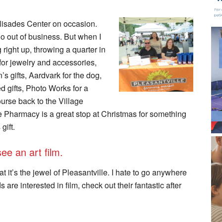
alisades Center on occasion.
go out of business. But when I
ng right up, throwing a quarter in
for jewelry and accessories,
 gifts, Aardvark for the dog,
 gifts, Photo Works for a
urse back to the Village
e Pharmacy is a great stop at Christmas for something
gift.
ee an art film.
 it’s the jewel of Pleasantville. I hate to go anywhere
are interested in film, check out their fantastic after