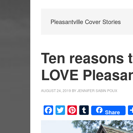
Pleasantville Cover Stories
Ten reasons t
LOVE Pleasan
AUGUST 24, 2019
BY
JENNIFER SABIN POUX
Facebook
Twitter
Pinterest
Tumblr
Share