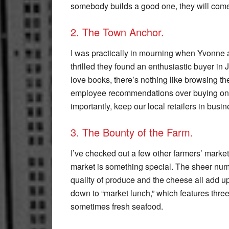
somebody builds a good one, they will com
2. The Town Anchor.
I was practically in mourning when Yvonne a
thrilled they found an enthusiastic buyer in 
love books, there’s nothing like browsing the
employee recommendations over buying onli
importantly, keep our local retailers in busin
3. The Bounty of the Farm.
I’ve checked out a few other farmers’ marke
market is something special. The sheer numbe
quality of produce and the cheese all add up
down to “market lunch,” which features three
sometimes fresh seafood.