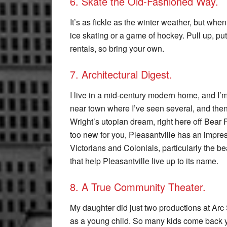
6. Skate the Old-Fashioned Way.
It’s as fickle as the winter weather, but whe
ice skating or a game of hockey. Pull up, pu
rentals, so bring your own.
7. Architectural Digest.
I live in a mid-century modern home, and I’
near town where I’ve seen several, and then
Wright’s utopian dream, right here off Bear 
too new for you, Pleasantville has an impres
Victorians and Colonials, particularly the b
that help Pleasantville live up to its name.
8. A True Community Theater.
My daughter did just two productions at Arc
as a young child. So many kids come back yea