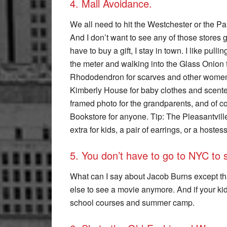
4. Mall Avoidance.
We all need to hit the Westchester or the P
And I don’t want to see any of those stores 
have to buy a gift, I stay in town. I like pulli
the meter and walking into the Glass Onion 
Rhododendron for scarves and other women’s
Kimberly House for baby clothes and scented
framed photo for the grandparents, and of co
Bookstore for anyone. Tip: The Pleasantvill
extra for kids, a pair of earrings, or a hostess 
5. You don’t have to go to NYC to s
What can I say about Jacob Burns except that
else to see a movie anymore. And if your kids 
school courses and summer camp.