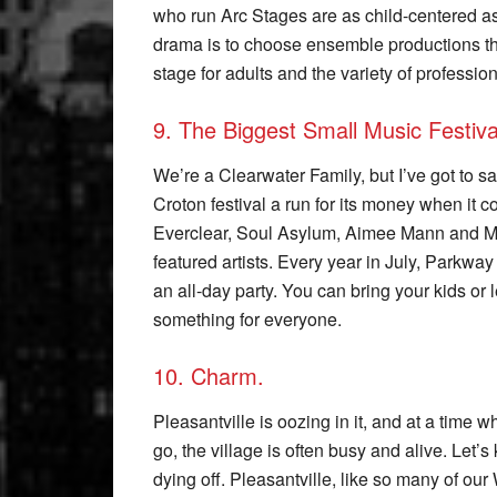
who run Arc Stages are as child-centered as
drama is to choose ensemble productions tha
stage for adults and the variety of professio
9. The Biggest Small Music Festiva
We’re a Clearwater Family, but I’ve got to sa
Croton festival a run for its money when it c
Everclear, Soul Asylum, Aimee Mann and M
featured artists. Every year in July, Parkway
an all-day party. You can bring your kids or
something for everyone.
10. Charm.
Pleasantville is oozing in it, and at a time
go, the village is often busy and alive. Let’s
dying off. Pleasantville, like so many of our 