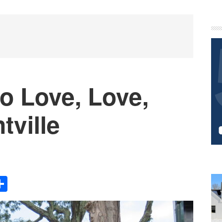
P
S
o Love, Love,
tville
Share