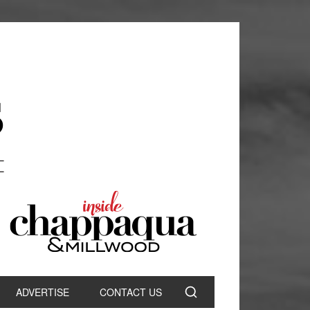
ADVERTISE
CONTACT US