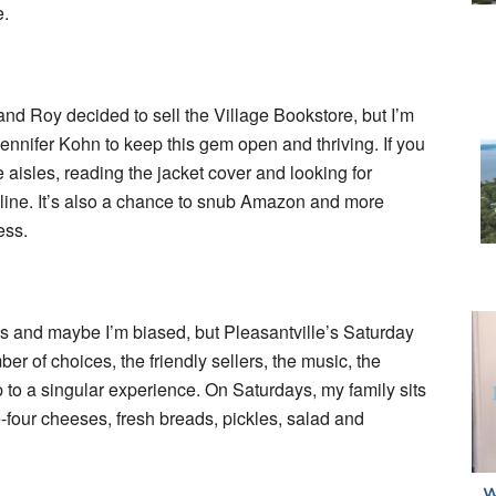
e.
nd Roy decided to sell the Village Bookstore, but I’m
Jennifer Kohn to keep this gem open and thriving. If you
 aisles, reading the jacket cover and looking for
ne. It’s also a chance to snub Amazon and more
ess.
ts and maybe I’m biased, but Pleasantville’s Saturday
r of choices, the friendly sellers, the music, the
 to a singular experience. On Saturdays, my family sits
-four cheeses, fresh breads, pickles, salad and