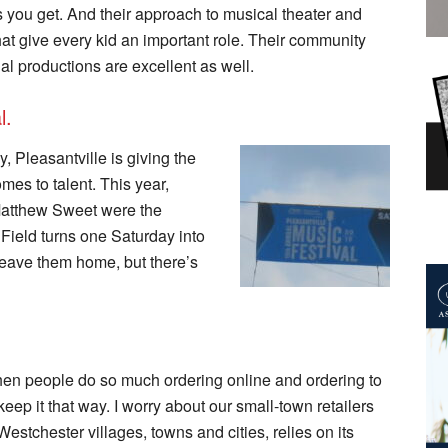
 you get. And their approach to musical theater and
t give every kid an important role. Their community
nal productions are excellent as well.
l.
y, Pleasantville is giving the
omes to talent. This year,
atthew Sweet were the
 Field turns one Saturday into
 leave them home, but there’s
 when people do so much ordering online and ordering to
 keep it that way. I worry about our small-town retailers
Westchester villages, towns and cities, relies on its