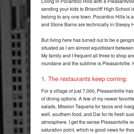
Living in Pocantico Hills with a Pleasantvill
sending your kids to Briarcliff High School 
belong to any one town. Pocantico Hills is a 
and Stone Barns are technically in Sleepy 
But living here has turned out to be a geogr
situated as I am almost equidistant between 
My family and I frequent all three to shop an
mundane and the sublime is Pleasantville. He
1. The restaurants keep coming.
For a village of just 7,000, Pleasantville ha
of dining options. A few of my newer favorit
salads, Mission Taqueria for tacos and marga
well, southern food, and Dai for its fresh s
atmosphere. I get the sense Pleasantville re
saturation point, which is good news for thos