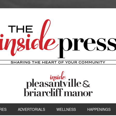
RES
ADVERTORIALS
WELLNESS
HAPPENINGS