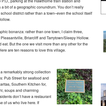
e P.O., parking at the Hawthorne train station and
is a bit of a geographic conundrum. You don’t really
school district rather than a town–even the school itself
Hollow.
aphic bonanza: rather than one town, I claim three,
Pleasantville, Briarcliff and Tarrytown/Sleepy Hollow.
d eat. But the one we visit more than any other for the
re are ten reasons to love this village.
s a remarkably strong collection
es: Pub Street for seafood and
ritas, Southern Kitchen for,
ushi, soups and charming
sidents don’t have a restaurant
e of us who live here. If