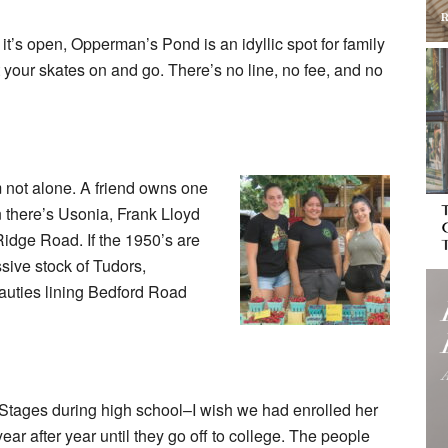
n it’s open, Opperman’s Pond is an idyllic spot for family
t your skates on and go. There’s no line, no fee, and no
m not alone. A friend owns one
 there’s Usonia, Frank Lloyd
Ridge Road. If the 1950’s are
sive stock of Tudors,
eauties lining Bedford Road
 Stages during high school–I wish we had enrolled her
r after year until they go off to college. The people