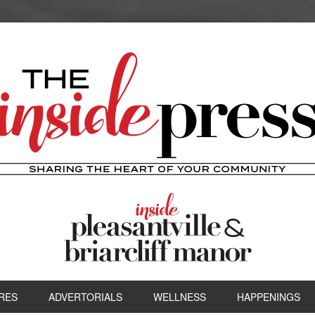
RES
ADVERTORIALS
WELLNESS
HAPPENINGS