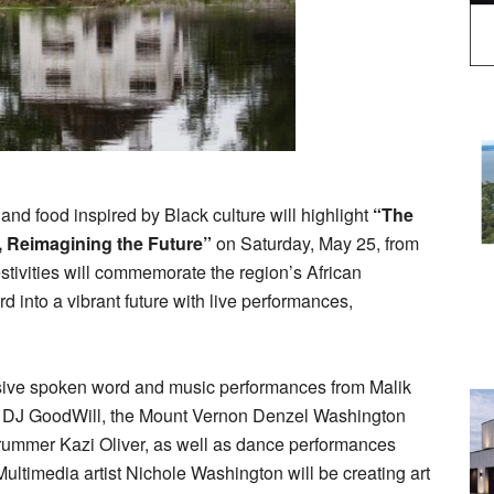
 and food inspired by Black culture will highlight
“The
, Reimagining the Future”
on Saturday, May 25, from
stivities will commemorate the region’s African
d into a vibrant future with live performances,
rsive spoken word and music performances from Malik
, DJ GoodWill, the Mount Vernon Denzel Washington
drummer Kazi Oliver, as well as dance performances
ltimedia artist Nichole Washington will be creating art