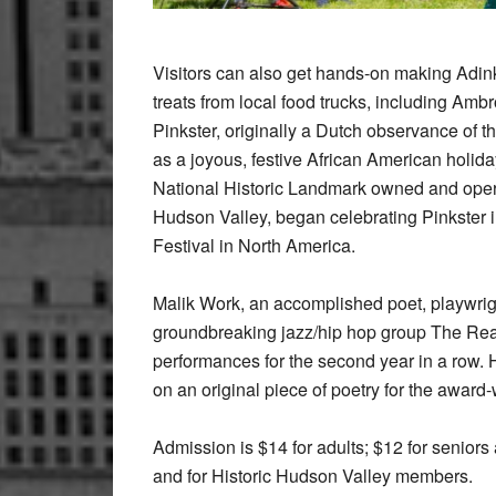
Visitors can also get hands-on making Adin
treats from local food trucks, including Am
Pinkster, originally a Dutch observance of 
as a joyous, festive African American holiday
National Historic Landmark owned and operat
Hudson Valley, began celebrating Pinkster i
Festival in North America.
Malik Work, an accomplished poet, playwrig
groundbreaking jazz/hip hop group The Real
performances for the second year in a row. 
on an original piece of poetry for the award
Admission is $14 for adults; $12 for seniors
and for Historic Hudson Valley members.