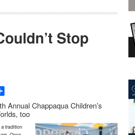
 Couldn’t Stop
Share
th Annual Chappaqua Children’s
orlds, too
a tradition
ears. Once