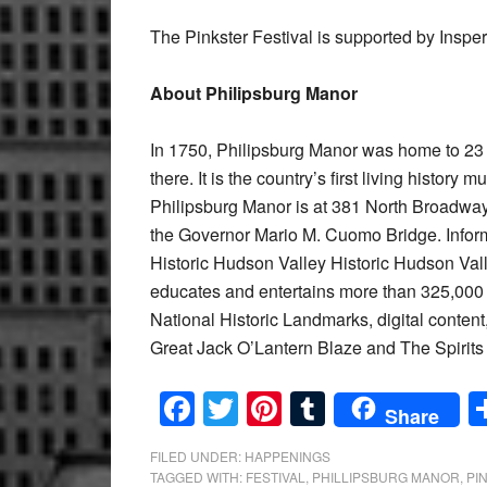
The Pinkster Festival is supported by Insperi
About Philipsburg Manor
In 1750, Philipsburg Manor was home to 23 
there. It is the country’s first living history
Philipsburg Manor is at 381 North Broadway 
the Governor Mario M. Cuomo Bridge. Infor
Historic Hudson Valley Historic Hudson Vall
educates and entertains more than 325,000 v
National Historic Landmarks, digital content
Great Jack O’Lantern Blaze and The Spirits
Facebook
Twitter
Pinterest
Tumblr
Share
FILED UNDER:
HAPPENINGS
TAGGED WITH:
FESTIVAL
,
PHILLIPSBURG MANOR
,
PI