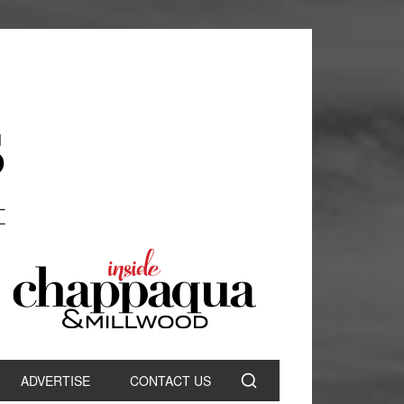
ADVERTISE
CONTACT US