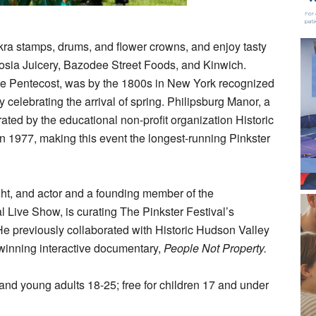
kra stamps, drums, and flower crowns, and enjoy tasty
brosia Juicery, Bazodee Street Foods, and Kinwich.
the Pentecost, was by the 1800s in New York recognized
 celebrating the arrival of spring. Philipsburg Manor, a
ed by the educational non-profit organization Historic
n 1977, making this event the longest-running Pinkster
ht, and actor and a founding member of the
 Live Show, is curating The Pinkster Festival’s
He previously collaborated with Historic Hudson Valley
-winning interactive documentary,
People Not Property
.
 and young adults 18-25; free for children 17 and under