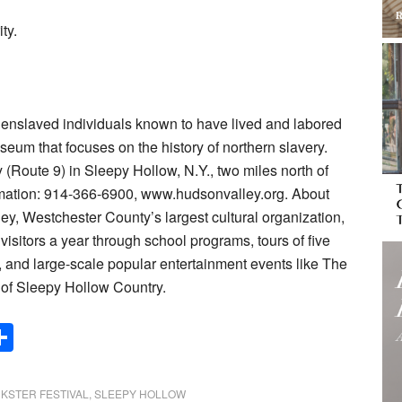
ty.
enslaved individuals known to have lived and labored
 museum that focuses on the history of northern slavery.
(Route 9) in Sleepy Hollow, N.Y., two miles north of
mation: 914-366-6900, www.hudsonvalley.org. About
ey, Westchester County’s largest cultural organization,
isitors a year through school programs, tours of five
, and large-scale popular entertainment events like The
 of Sleepy Hollow Country.
Share
NKSTER FESTIVAL
,
SLEEPY HOLLOW