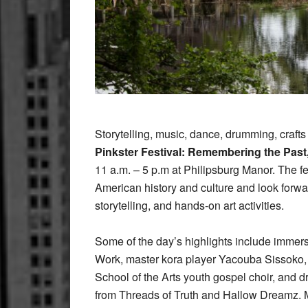
Storytelling, music, dance, drumming, crafts
Pinkster Festival: Remembering the Past
11 a.m. – 5 p.m at Philipsburg Manor. The fe
American history and culture and look forwar
storytelling, and hands-on art activities.
Some of the day’s highlights include imme
Work, master kora player Yacouba Sissoko
School of the Arts youth gospel choir, and 
from Threads of Truth and Hallow Dreamz. Mu