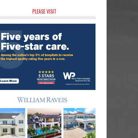
rimary
PLEASE VISIT
idebar