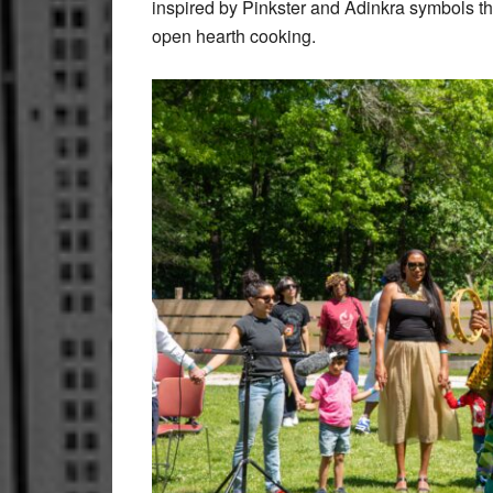
inspired by Pinkster and Adinkra symbols t
open hearth cooking.