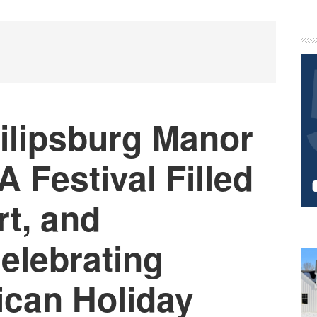
P
S
ilipsburg Manor
A Festival Filled
rt, and
Celebrating
ican Holiday