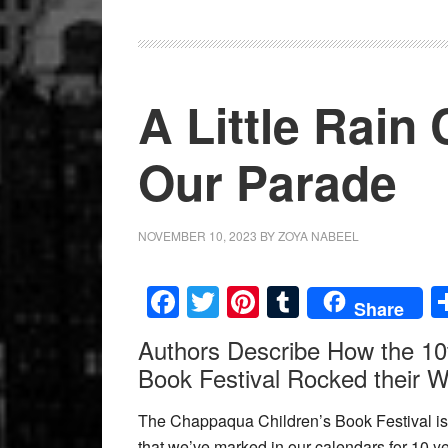
A Little Rain
Our Parade
NOVEMBER 10, 2023
BY
ZOYA NABEEL
Facebook
Twitter
Pinterest
Tumblr
Share
Authors Describe How the 10
Book Festival Rocked their W
The Chappaqua Children’s Book Festival is 
that we’ve marked in our calendars for 10 y