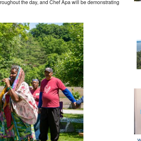
hroughout the day, and Chef Apa will be demonstrating