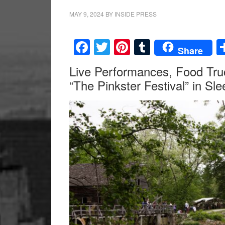
MAY 9, 2024
BY
INSIDE PRESS
Facebook
Twitter
Pinterest
Tumblr
Share
Live Performances, Food Truc
“The Pinkster Festival” in Sl