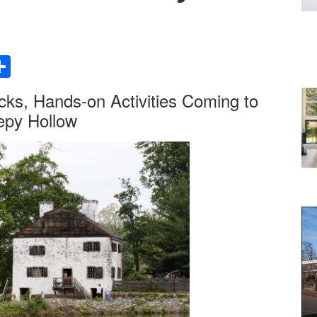
Share
ks, Hands-on Activities Coming to
eepy Hollow