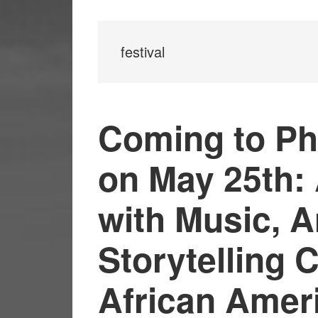
festival
Coming to Ph
on May 25th: 
with Music, A
Storytelling 
African Amer