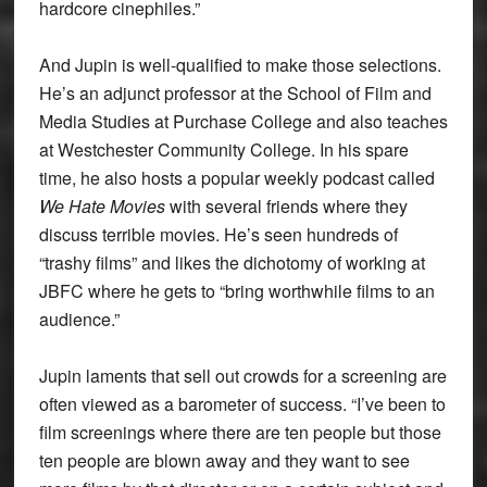
hardcore cinephiles.”
And Jupin is well-qualified to make those selections.
He’s an adjunct professor at the School of Film and
Media Studies at Purchase College and also teaches
at Westchester Community College. In his spare
time, he also hosts a popular weekly podcast called
We Hate Movies
with several friends where they
discuss terrible movies. He’s seen hundreds of
“trashy films” and likes the dichotomy of working at
JBFC where he gets to “bring worthwhile films to an
audience.”
Jupin laments that sell out crowds for a screening are
often viewed as a barometer of success. “I’ve been to
film screenings where there are ten people but those
ten people are blown away and they want to see