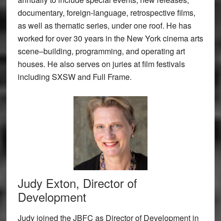
documentary, foreign-language, retrospective films,
as well as thematic series, under one roof. He has
worked for over 30 years in the New York cinema arts
scene–building, programming, and operating art
houses. He also serves on juries at film festivals
including SXSW and Full Frame.
Judy Exton, Director of
Development
Judy joined the JBFC as Director of Development in