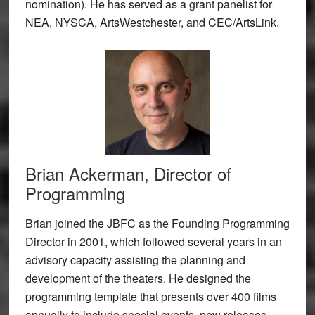
nomination). He has served as a grant panelist for
NEA, NYSCA, ArtsWestchester, and CEC/ArtsLink.
Brian Ackerman, Director of
Programming
Brian joined the JBFC as the Founding Programming
Director in 2001, which followed several years in an
advisory capacity assisting the planning and
development of the theaters. He designed the
programming template that presents over 400 films
annually to include special events, new releases,