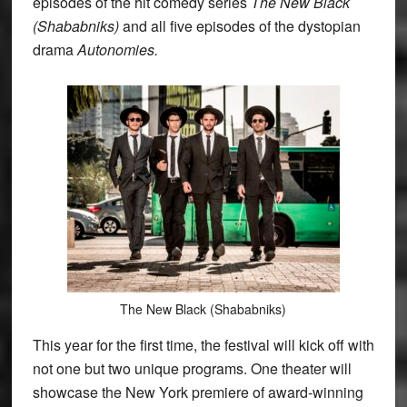
episodes of the hit comedy series
The New Black
(Shababniks)
and all five episodes of the dystopian
drama
Autonomies.
The New Black (Shababniks)
This year for the first time, the festival will kick off with
not one but two unique programs. One theater will
showcase the New York premiere of award-winning