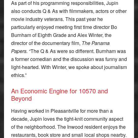
As part of his programming responsibilities, Jupin
also conducts Q & As with filmmakers, actors or other
movie industry veterans. This past year he
particularly enjoyed meeting first time director Bo
Burnham of Eighth Grade and Alex Winter, the
director of the documentary film,
The Panama
Papers.
“The Q & As were so different. Burnham was
a former comedian and the discussion was funny and
light-hearted. With Winter, we spoke about journalism
ethics.”
An Economic Engine for 10570 and
Beyond
Having worked in Pleasantville for more than a
decade, Jupin loves the tight-knit community aspect
of the neighborhood. The Inwood resident enjoys the
restaurants, book store and small local shops nearby.