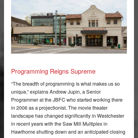
Programming Reigns Supreme
“The breadth of programming is what makes us so
unique,” explains Andrew Jupin, a Senior
Programmer at the JBFC who started working there
in 2006 as a projectionist. The movie theater
landscape has changed significantly in Westchester
in recent years with the Saw Mill Multiplex in
Hawthorne shutting down and an anticipated closing