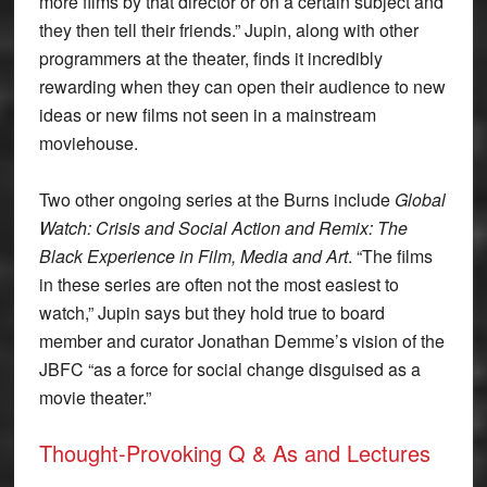
more films by that director or on a certain subject and
they then tell their friends.” Jupin, along with other
programmers at the theater, finds it incredibly
rewarding when they can open their audience to new
ideas or new films not seen in a mainstream
moviehouse.
Two other ongoing series at the Burns include
Global
Watch: Crisis and Social Action and Remix: The
Black Experience in Film, Media and Art
. “The films
in these series are often not the most easiest to
watch,” Jupin says but they hold true to board
member and curator Jonathan Demme’s vision of the
JBFC “as a force for social change disguised as a
movie theater.”
Thought-Provoking Q & As and Lectures