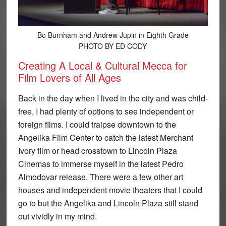
Bo Burnham and Andrew Jupin in Eighth Grade
PHOTO BY ED CODY
Creating A Local & Cultural Mecca for
Film Lovers of All Ages
Back in the day when I lived in the city and was child-
free, I had plenty of options to see independent or
foreign films. I could traipse downtown to the
Angelika Film Center to catch the latest Merchant
Ivory film or head crosstown to Lincoln Plaza
Cinemas to immerse myself in the latest Pedro
Almodovar release. There were a few other art
houses and independent movie theaters that I could
go to but the Angelika and Lincoln Plaza still stand
out vividly in my mind.