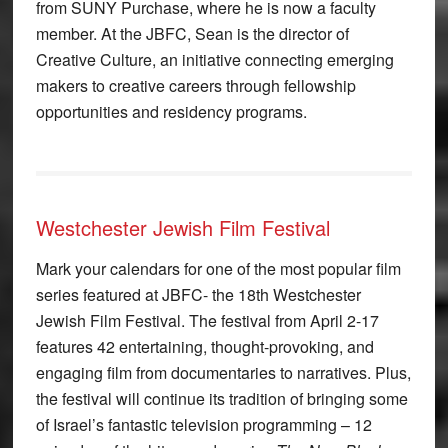
from SUNY Purchase, where he is now a faculty
member. At the JBFC, Sean is the director of
Creative Culture, an initiative connecting emerging
makers to creative careers through fellowship
opportunities and residency programs.
Westchester Jewish Film Festival
Mark your calendars for one of the most popular film
series featured at JBFC- the 18th Westchester
Jewish Film Festival. The festival from April 2-17
features 42 entertaining, thought-provoking, and
engaging film from documentaries to narratives. Plus,
the festival will continue its tradition of bringing some
of Israel’s fantastic television programming – 12