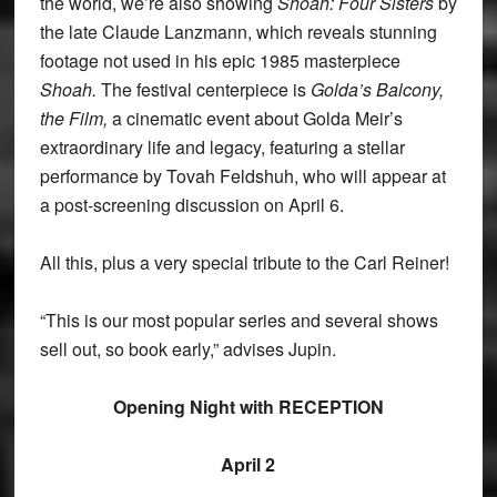
the world, we’re also showing
Shoah: Four Sisters
by
the late Claude Lanzmann, which reveals stunning
footage not used in his epic 1985 masterpiece
Shoah.
The festival centerpiece is
Golda’s Balcony,
the Film,
a cinematic event about Golda Meir’s
extraordinary life and legacy, featuring a stellar
performance by Tovah Feldshuh, who will appear at
a post-screening discussion on April 6.
All this, plus a very special tribute to the Carl Reiner!
“This is our most popular series and several shows
sell out, so book early,” advises Jupin.
Opening Night with RECEPTION
April 2