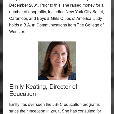
December 2001. Prior to this, she raised money for a
number of nonprofits, including New York City Ballet,
Caramoor, and Boys & Girls Clubs of America. Judy
holds a B.A. in Communications from The College of
Wooster.
Emily Keating, Director of
Education
Emily has overseen the JBFC education programs
since their inception in 2001. She has consulted for