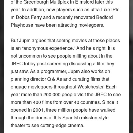
of the Greenburgh Multiplex in Elmsford later this
year. In addition, new players such as ultra-luxe iPic
in Dobbs Ferry and a recently renovated Bedford
Playhouse have been attracting moviegoers.
But Jupin argues that seeing movies at these places
is an “anonymous experience.” And he’s right. It is
not uncommon to see people milling about in the
JBFC lobby post-screening discussing a film they
just saw. As a programmer, Jupin also works on
planning director Q & As and curating films that
engage moviegoers throughout Westchester. Each
year more than 200,000 people visit the JBFC to see
more than 400 films from over 40 countries. Since it
opened in 2001, three million people have walked
through the doors of this Spanish mission-style
theater to see cutting-edge cinema.