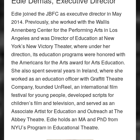
Edie Demas, Executive Director
Edie joined the JBFC as executive director in May
2014. Previously, she worked with the Wallis
Annenberg Center for the Performing Arts in Los
Angeles and was Director of Education at New
York’s New Victory Theater, where under her
direction, its education programs were honored with
the Americans for the Arts award for Arts Education.
She also spent several years in Ireland, where she
worked as an education officer with Graffiti Theatre
Company, founded UnReel, an international film
festival for young people, developed scripts for
children’s film and television, and served as an
Associate Artist for Education and Outreach at The
Abbey Theatre. Edie holds an MA and PhD from
NYU’s Program in Educational Theatre.