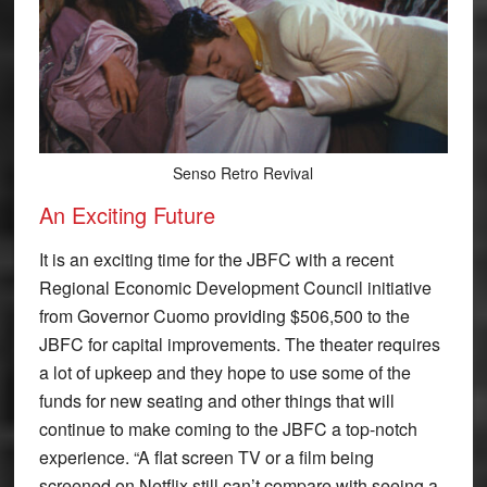
Senso Retro Revival
An Exciting Future
It is an exciting time for the JBFC with a recent
Regional Economic Development Council initiative
from Governor Cuomo providing $506,500 to the
JBFC for capital improvements. The theater requires
a lot of upkeep and they hope to use some of the
funds for new seating and other things that will
continue to make coming to the JBFC a top-notch
experience. “A flat screen TV or a film being
screened on Netflix still can’t compare with seeing a