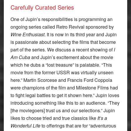
Carefully Curated Series
One of Jupin’s responsibilities is programming an
ongoing series called Retro Revival sponsored by
Wine Enthusiast
. It is now in its third year and Jupin
is passionate about selecting the films that become
part of the series. We discuss a recent showing of
I
Am Cuba
and Jupin’s excitement about the movie
which he dubs a “lost treasure” is palatable. “This
movie from the former USSR was virtually unseen
here.” Martin Scorcese and Francis Ford Coppola
were champions of the film and Milestone Films had
to fight legal battles to get it shown here.” Jupin loves
introducing something like this to an audience. “They
[the moviegoers] trust us and our selections.” Jupin
likes to choose tried and true classics like
It’s a
Wonderful Life
to offerings that are for “adventurous