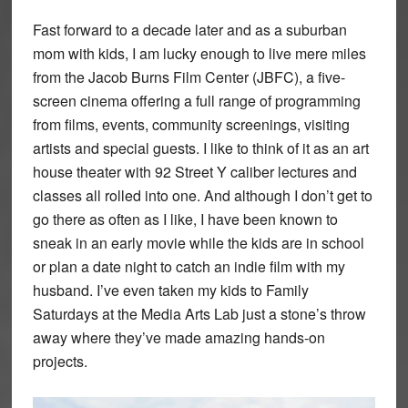
Fast forward to a decade later and as a suburban
mom with kids, I am lucky enough to live mere miles
from the Jacob Burns Film Center (JBFC), a five-
screen cinema offering a full range of programming
from films, events, community screenings, visiting
artists and special guests. I like to think of it as an art
house theater with 92 Street Y caliber lectures and
classes all rolled into one. And although I don’t get to
go there as often as I like, I have been known to
sneak in an early movie while the kids are in school
or plan a date night to catch an indie film with my
husband. I’ve even taken my kids to Family
Saturdays at the Media Arts Lab just a stone’s throw
away where they’ve made amazing hands-on
projects.