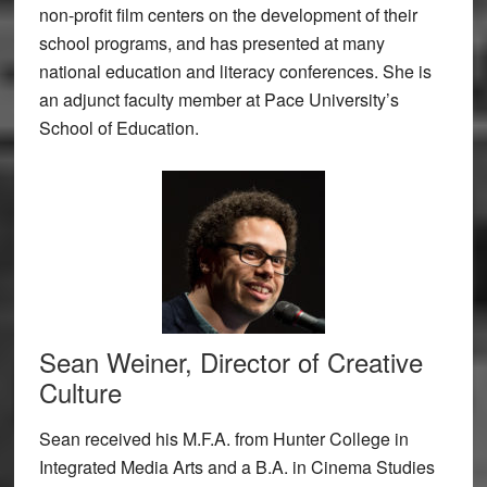
non-profit film centers on the development of their
school programs, and has presented at many
national education and literacy conferences. She is
an adjunct faculty member at Pace University’s
School of Education.
Sean Weiner, Director of Creative
Culture
Sean received his M.F.A. from Hunter College in
Integrated Media Arts and a B.A. in Cinema Studies