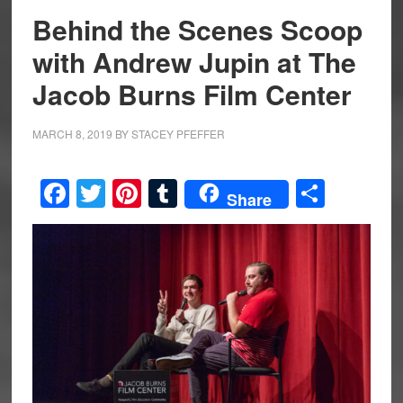
Behind the Scenes Scoop
with Andrew Jupin at The
Jacob Burns Film Center
MARCH 8, 2019
BY
STACEY PFEFFER
Facebook
Twitter
Pinterest
Tumblr
Share
Share