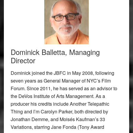
Dominick Balletta, Managing
Director
Dominick joined the JBFC in May 2008, following
seven years as General Manager of NYC’s Film
Forum. Since 2011, he has served as an advisor to
the DeVos Institute of Arts Management. As a
producer his credits include Another Telepathic
Thing and I’m Carolyn Parker, both directed by
Jonathan Demme, and Moisés Kaufman’s 33
Variations, starring Jane Fonda (Tony Award