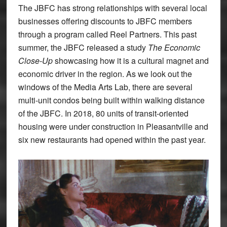
The JBFC has strong relationships with several local
businesses offering discounts to JBFC members
through a program called Reel Partners. This past
summer, the JBFC released a study
The Economic
Close-Up
showcasing how it is a cultural magnet and
economic driver in the region. As we look out the
windows of the Media Arts Lab, there are several
multi-unit condos being built within walking distance
of the JBFC. In 2018, 80 units of transit-oriented
housing were under construction in Pleasantville and
six new restaurants had opened within the past year.