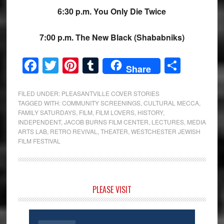
6:30 p.m. You Only Die Twice
7:00 p.m. The New Black (Shababniks)
Facebook
Twitter
Pinterest
Tumblr
Share
Share
FILED UNDER:
PLEASANTVILLE COVER STORIES
TAGGED WITH:
COMMUNITY SCREENINGS
,
CULTURAL MECCA
,
FAMILY SATURDAYS
,
FILM
,
FILM LOVERS
,
HISTORY
,
INDEPENDENT
,
JACOB BURNS FILM CENTER
,
LECTURES
,
MEDIA
ARTS LAB
,
RETRO REVIVAL
,
THEATER
,
WESTCHESTER JEWISH
FILM FESTIVAL
Primary
PLEASE VISIT
Sidebar