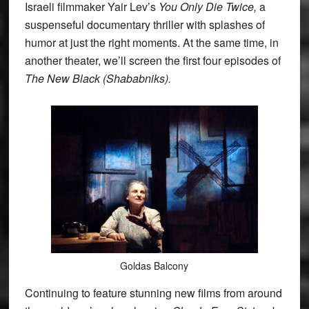
Israeli filmmaker Yair Lev’s
You Only Die Twice,
a
suspenseful documentary thriller with splashes of
humor at just the right moments. At the same time, in
another theater, we’ll screen the first four episodes of
The New Black (Shababniks).
Goldas Balcony
Continuing to feature stunning new films from around