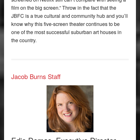
film on the big screen.” Throw in the fact that the
JBFC is a true cultural and community hub and you’ll
know why this five-screen theater continues to be
one of the most successful suburban art houses in
the country.
Jacob Burns Staff