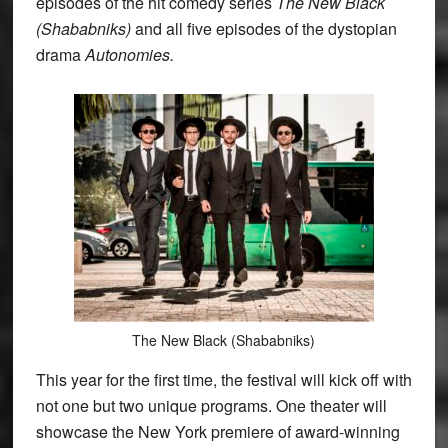
episodes of the hit comedy series
The New Black
(Shababniks)
and all five episodes of the dystopian
drama
Autonomies.
The New Black (Shababniks)
This year for the first time, the festival will kick off with
not one but two unique programs. One theater will
showcase the New York premiere of award-winning