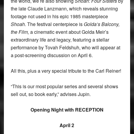
the world, we’re also showing
Shoah: Four Sisters
by
the late Claude Lanzmann, which reveals stunning
footage not used in his epic 1985 masterpiece
Shoah.
The festival centerpiece is
Golda’s Balcony,
the Film,
a cinematic event about Golda Meir’s
extraordinary life and legacy, featuring a stellar
performance by Tovah Feldshuh, who will appear at
a post-screening discussion on April 6.
All this, plus a very special tribute to the Carl Reiner!
“This is our most popular series and several shows
sell out, so book early,” advises Jupin.
Opening Night with RECEPTION
April 2