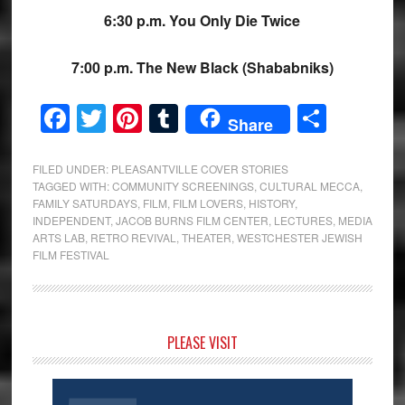
6:30 p.m. You Only Die Twice
7:00 p.m. The New Black (Shababniks)
Facebook
Twitter
Pinterest
Tumblr
Share
Share
FILED UNDER:
PLEASANTVILLE COVER STORIES
TAGGED WITH:
COMMUNITY SCREENINGS
,
CULTURAL MECCA
,
FAMILY SATURDAYS
,
FILM
,
FILM LOVERS
,
HISTORY
,
INDEPENDENT
,
JACOB BURNS FILM CENTER
,
LECTURES
,
MEDIA
ARTS LAB
,
RETRO REVIVAL
,
THEATER
,
WESTCHESTER JEWISH
FILM FESTIVAL
Primary
PLEASE VISIT
Sidebar