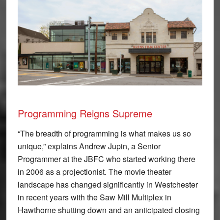
Programming Reigns Supreme
“The breadth of programming is what makes us so
unique,” explains Andrew Jupin, a Senior
Programmer at the JBFC who started working there
in 2006 as a projectionist. The movie theater
landscape has changed significantly in Westchester
in recent years with the Saw Mill Multiplex in
Hawthorne shutting down and an anticipated closing