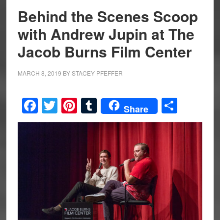
Behind the Scenes Scoop
with Andrew Jupin at The
Jacob Burns Film Center
MARCH 8, 2019
BY
STACEY PFEFFER
Facebook
Twitter
Pinterest
Tumblr
Share
Share