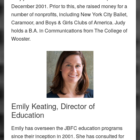
December 2001. Prior to this, she raised money for a
number of nonprofits, including New York City Ballet,
Caramoor, and Boys & Girls Clubs of America. Judy
holds a B.A. in Communications from The College of
Wooster.
Emily Keating, Director of
Education
Emily has overseen the JBFC education programs
since their inception in 2001. She has consulted for