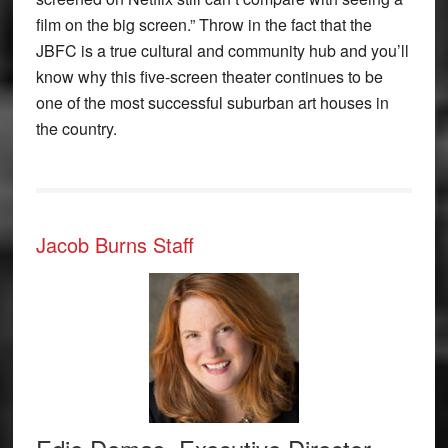
film on the big screen.” Throw in the fact that the
JBFC is a true cultural and community hub and you’ll
know why this five-screen theater continues to be
one of the most successful suburban art houses in
the country.
Jacob Burns Staff