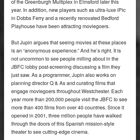
of the Greenburgh Multiplex in Elmsford later this
year. In addition, new players such as ultra-luxe iPic
in Dobbs Ferry and a recently renovated Bedford
Playhouse have been attracting moviegoers.
But Jupin argues that seeing movies at these places
is an “anonymous experience.” And he’s right. It is
not uncommon to see people milling about in the
JBFC lobby post-screening discussing a film they
just saw. As a programmer, Jupin also works on
planning director Q & As and curating films that
engage moviegoers throughout Westchester. Each
year more than 200,000 people visit the JBFC to see
more than 400 films from over 40 countries. Since it
opened in 2001, three million people have walked
through the doors of this Spanish mission-style
theater to see cutting-edge cinema.