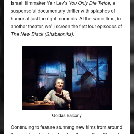
Israeli filmmaker Yair Lev’s
You Only Die Twice,
a
suspenseful documentary thriller with splashes of
humor at just the right moments. At the same time, in
another theater, we’ll screen the first four episodes of
The New Black (Shababniks).
Goldas Balcony
Continuing to feature stunning new films from around