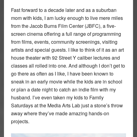
Fast forward to a decade later and as a suburban
mom with kids, I am lucky enough to live mere miles
from the Jacob Burns Film Center (JBFC), a five-
screen cinema offering a full range of programming
from films, events, community screenings, visiting
artists and special guests. I like to think of it as an art
house theater with 92 Street Y caliber lectures and
classes all rolled into one. And although I don’t get to
go there as often as I like, I have been known to
sneak in an early movie while the kids are in school
or plan a date night to catch an indie film with my
husband. I’ve even taken my kids to Family
Saturdays at the Media Arts Lab just a stone’s throw
away where they’ve made amazing hands-on
projects.