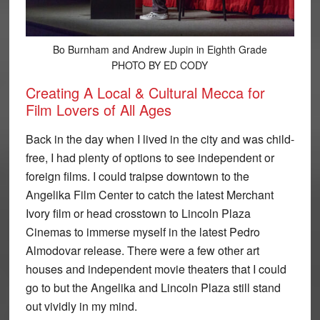
Bo Burnham and Andrew Jupin in Eighth Grade
PHOTO BY ED CODY
Creating A Local & Cultural Mecca for
Film Lovers of All Ages
Back in the day when I lived in the city and was child-
free, I had plenty of options to see independent or
foreign films. I could traipse downtown to the
Angelika Film Center to catch the latest Merchant
Ivory film or head crosstown to Lincoln Plaza
Cinemas to immerse myself in the latest Pedro
Almodovar release. There were a few other art
houses and independent movie theaters that I could
go to but the Angelika and Lincoln Plaza still stand
out vividly in my mind.