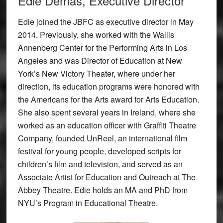
Edie Demas, Executive Director
Edie joined the JBFC as executive director in May
2014. Previously, she worked with the Wallis
Annenberg Center for the Performing Arts in Los
Angeles and was Director of Education at New
York’s New Victory Theater, where under her
direction, its education programs were honored with
the Americans for the Arts award for Arts Education.
She also spent several years in Ireland, where she
worked as an education officer with Graffiti Theatre
Company, founded UnReel, an international film
festival for young people, developed scripts for
children’s film and television, and served as an
Associate Artist for Education and Outreach at The
Abbey Theatre. Edie holds an MA and PhD from
NYU’s Program in Educational Theatre.