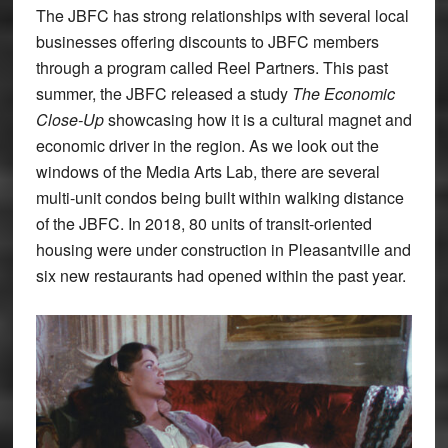
The JBFC has strong relationships with several local
businesses offering discounts to JBFC members
through a program called Reel Partners. This past
summer, the JBFC released a study
The Economic
Close-Up
showcasing how it is a cultural magnet and
economic driver in the region. As we look out the
windows of the Media Arts Lab, there are several
multi-unit condos being built within walking distance
of the JBFC. In 2018, 80 units of transit-oriented
housing were under construction in Pleasantville and
six new restaurants had opened within the past year.