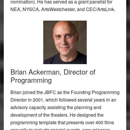
nomination). He has served as a grant panelist for
NEA, NYSCA, ArtsWestchester, and CEC/ArtsLink.
Brian Ackerman, Director of
Programming
Brian joined the JBFC as the Founding Programming
Director in 2001, which followed several years in an
advisory capacity assisting the planning and
development of the theaters. He designed the
programming template that presents over 400 films
annually to include special events, new releases,