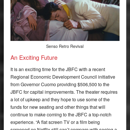
Senso Retro Revival
An Exciting Future
It is an exciting time for the JBFC with a recent
Regional Economic Development Council initiative
from Governor Cuomo providing $506,500 to the
JBFC for capital improvements. The theater requires
a lot of upkeep and they hope to use some of the
funds for new seating and other things that will
continue to make coming to the JBFC a top-notch
experience. “A flat screen TV or a film being
screened on Netflix still can’t compare with seeing a