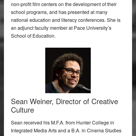
non-profit film centers on the development of their
school programs, and has presented at many
national education and literacy conferences. She is
an adjunct faculty member at Pace University’s
School of Education.
Sean Weiner, Director of Creative
Culture
Sean received his M.F.A. from Hunter College in
Integrated Media Arts and a B.A. in Cinema Studies