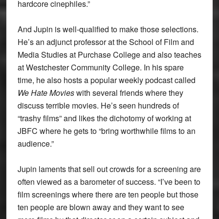
hardcore cinephiles.”
And Jupin is well-qualified to make those selections.
He’s an adjunct professor at the School of Film and
Media Studies at Purchase College and also teaches
at Westchester Community College. In his spare
time, he also hosts a popular weekly podcast called
We Hate Movies
with several friends where they
discuss terrible movies. He’s seen hundreds of
“trashy films” and likes the dichotomy of working at
JBFC where he gets to “bring worthwhile films to an
audience.”
Jupin laments that sell out crowds for a screening are
often viewed as a barometer of success. “I’ve been to
film screenings where there are ten people but those
ten people are blown away and they want to see