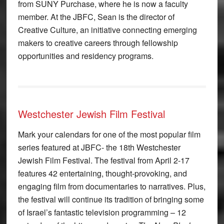
from SUNY Purchase, where he is now a faculty
member. At the JBFC, Sean is the director of
Creative Culture, an initiative connecting emerging
makers to creative careers through fellowship
opportunities and residency programs.
Westchester Jewish Film Festival
Mark your calendars for one of the most popular film
series featured at JBFC- the 18th Westchester
Jewish Film Festival. The festival from April 2-17
features 42 entertaining, thought-provoking, and
engaging film from documentaries to narratives. Plus,
the festival will continue its tradition of bringing some
of Israel’s fantastic television programming – 12