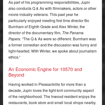
As part of his programming responsibilities, Jupin
also conducts Q & As with filmmakers, actors or other
movie industry veterans. This past year he
particularly enjoyed meeting first time director Bo
Burnham of Eighth Grade and Alex Winter, the
director of the documentary film,
The Panama
Papers.
“The Q & As were so different. Burnham was
a former comedian and the discussion was funny and
light-hearted. With Winter, we spoke about journalism
ethics.”
An Economic Engine for 10570 and
Beyond
Having worked in Pleasantville for more than a
decade, Jupin loves the tight-knit community aspect
of the neighborhood. The Inwood resident enjoys the
restaurants, book store and small local shops nearby.