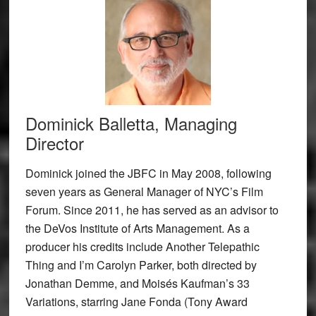
Dominick Balletta, Managing
Director
Dominick joined the JBFC in May 2008, following
seven years as General Manager of NYC’s Film
Forum. Since 2011, he has served as an advisor to
the DeVos Institute of Arts Management. As a
producer his credits include Another Telepathic
Thing and I’m Carolyn Parker, both directed by
Jonathan Demme, and Moisés Kaufman’s 33
Variations, starring Jane Fonda (Tony Award