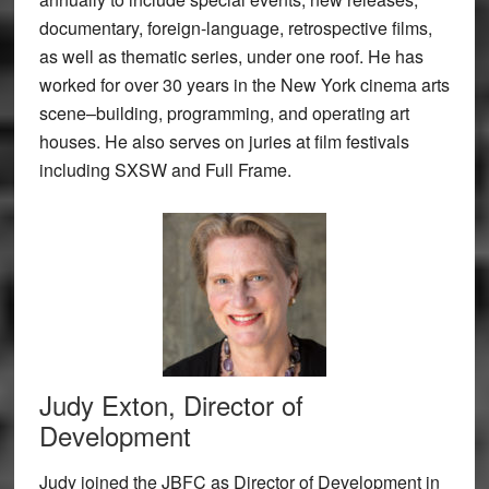
documentary, foreign-language, retrospective films,
as well as thematic series, under one roof. He has
worked for over 30 years in the New York cinema arts
scene–building, programming, and operating art
houses. He also serves on juries at film festivals
including SXSW and Full Frame.
Judy Exton, Director of
Development
Judy joined the JBFC as Director of Development in