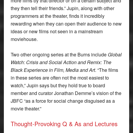
more films by that director or on a certain subject and
they then tell their friends.” Jupin, along with other
programmers at the theater, finds it incredibly
rewarding when they can open their audience to new
ideas or new films not seen in a mainstream
moviehouse.
Two other ongoing series at the Burns include
Global
Watch: Crisis and Social Action and Remix: The
Black Experience in Film, Media and Art
. “The films
in these series are often not the most easiest to
watch,” Jupin says but they hold true to board
member and curator Jonathan Demme’s vision of the
JBFC “as a force for social change disguised as a
movie theater.”
Thought-Provoking Q & As and Lectures