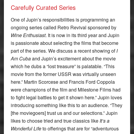
Carefully Curated Series
One of Jupin’s responsibilities is programming an
ongoing series called Retro Revival sponsored by
Wine Enthusiast
. It is now in its third year and Jupin
is passionate about selecting the films that become
part of the series. We discuss a recent showing of
I
Am Cuba
and Jupin’s excitement about the movie
which he dubs a “lost treasure” is palatable. “This
movie from the former USSR was virtually unseen
here.” Martin Scorcese and Francis Ford Coppola
were champions of the film and Milestone Films had
to fight legal battles to get it shown here.” Jupin loves
introducing something like this to an audience. “They
[the moviegoers] trust us and our selections.” Jupin
likes to choose tried and true classics like
It’s a
Wonderful Life
to offerings that are for “adventurous