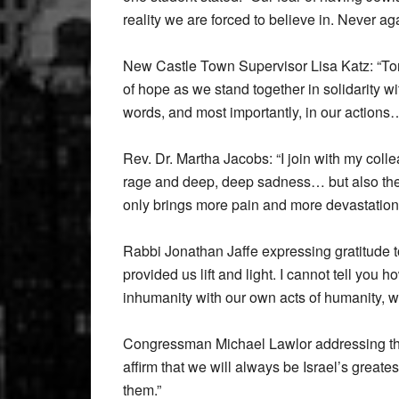
reality we are forced to believe in. Never ag
New Castle Town Supervisor Lisa Katz: “Toni
of hope as we stand together in solidarity wi
words, and most importantly, in our actions
Rev. Dr. Martha Jacobs: “I join with my colle
rage and deep, deep sadness… but also thei
only brings more pain and more devastation
Rabbi Jonathan Jaffe expressing gratitude to
provided us lift and light. I cannot tell yo
inhumanity with our own acts of humanity, wi
Congressman Michael Lawlor addressing the
affirm that we will always be Israel’s greate
them.”