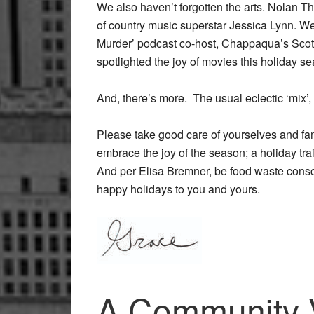
We also haven’t forgotten the arts. Nolan T
of country music superstar Jessica Lynn. W
Murder’ podcast co-host, Chappaqua’s Scot
spotlighted the joy of movies this holiday 
And, there’s more. The usual eclectic ‘mix’,
Please take good care of yourselves and famili
embrace the joy of the season; a holiday tra
And per Elisa Bremner, be food waste consc
happy holidays to you and yours.
A Community Vi