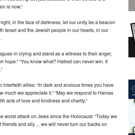
ain is now.”
ght, in the face of darkness, let our unity be a beacon
th Israel and the Jewish people in our hearts, in our
…
agues in crying and stand as a witness to their anger,
r hope.” “You know what? Hatred can never win. It
.”
 interfaith allies: “In dark and anxious times you have
u how much we appreciate it.” “May we respond to Hamas
th acts of love and kindness and charity.”
 worst attack on Jews since the Holocaust: “Today we
st friends and ally… we will never turn our backs on