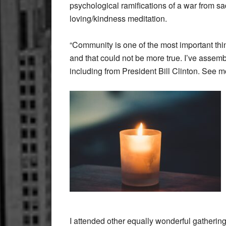
psychological ramifications of a war from sa
loving/kindness meditation.
“Community is one of the most important thi
and that could not be more true. I’ve assemb
including from President Bill Clinton. See 
I attended other equally wonderful gather