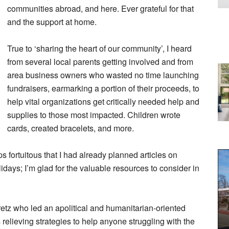
communities abroad, and here. Ever grateful for that
and the support at home.
True to ‘sharing the heart of our community’, I heard
from several local parents getting involved and from
area business owners who wasted no time launching
fundraisers, earmarking a portion of their proceeds, to
help vital organizations get critically needed help and
supplies to those most impacted. Children wrote
cards, created bracelets, and more.
ps fortuitous that I had already planned articles on
idays; I’m glad for the valuable resources to consider in
retz who led an apolitical and humanitarian-oriented
elieving strategies to help anyone struggling with the