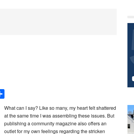
P
S
Share
What can I say? Like so many, my heart felt shattered
at the same time I was assembling these issues. But
publishing a community magazine also offers an
outlet for my own feelings regarding the stricken