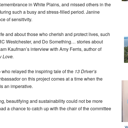
 Remembrance in White Plains, and missed others in the
during such a busy and stress-filled period. Janine
 of sensitivity.
life and about those who cherish and protect lives, such
ARC Westchester, and Do Something… stories about
Adam Kaufman’s interview with Amy Ferris, author of
y Love.
 who relayed the inspiring tale of the
13 Driver’s
mbassador on this project comes at a time when the
is an imperative.
ing, beautifying and sustainability could not be more
had a chance to catch up with the chair of the committee