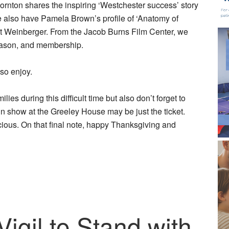
hornton shares the inspiring ‘Westchester success’ story
e also have Pamela Brown’s profile of ‘Anatomy of
t Weinberger. From the Jacob Burns Film Center, we
season, and membership.
 so enjoy.
es during this difficult time but also don’t forget to
in show at the Greeley House may be just the ticket.
ious. On that final note, happy Thanksgiving and
gil to Stand with