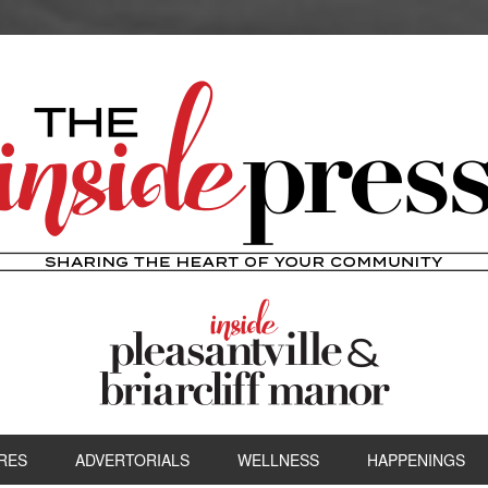
RES
ADVERTORIALS
WELLNESS
HAPPENINGS