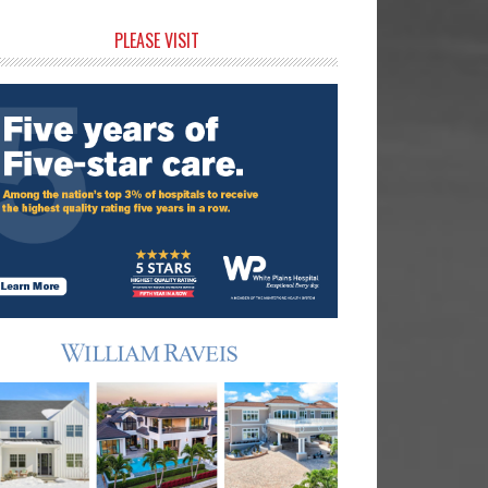
rimary
PLEASE VISIT
idebar