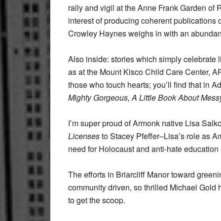
rally and vigil at the Anne Frank Garden of
interest of producing coherent publications 
Crowley Haynes weighs in with an abundance
Also inside: stories which simply celebrate 
as at the Mount Kisco Child Care Center, 
those who touch hearts; you’ll find that in 
Mighty Gorgeous, A Little Book About Mess
I’m super proud of Armonk native Lisa Salko
Licenses
to Stacey Pfeffer–Lisa’s role as A
need for Holocaust and anti-hate education 
The efforts in Briarcliff Manor toward green
community driven, so thrilled Michael Gold 
to get the scoop.