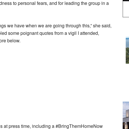
dness to personal fears, and for leading the group in a
ngs we have when we are going through this,” she said,
led some poignant quotes from a vigil I attended,
more below.
ings at press time, including a #BringThemHomeNow