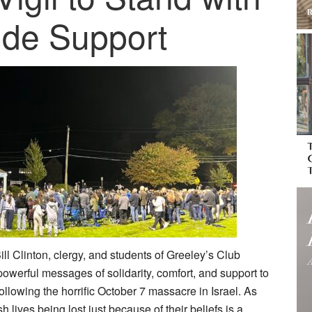
ide Support
Bill Clinton, clergy, and students of Greeley’s Club
erful messages of solidarity, comfort, and support to
lowing the horrific October 7 massacre in Israel. As
 lives being lost just because of their beliefs is a