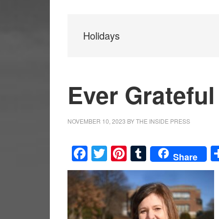
Holidays
Ever Grateful
NOVEMBER 10, 2023
BY
THE INSIDE PRESS
Facebook
Twitter
Pinterest
Tumblr
Share