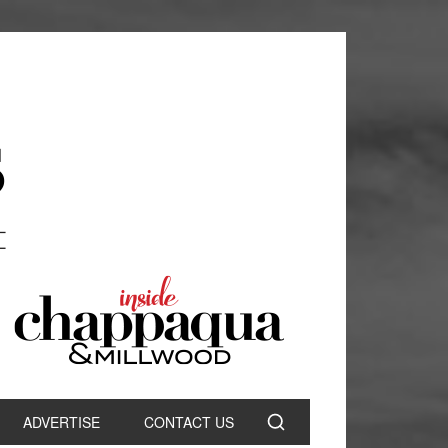
ADVERTISE
CONTACT US