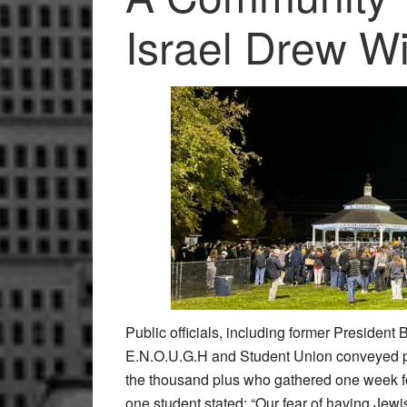
Israel Drew W
Public officials, including former President 
E.N.O.U.G.H and Student Union conveyed pow
the thousand plus who gathered one week fol
one student stated: “Our fear of having Jewish