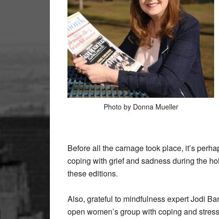
Photo by Donna Mueller
Before all the carnage took place, it’s perha
coping with grief and sadness during the hol
these editions.
Also, grateful to mindfulness expert Jodi Ba
open women’s group with coping and stress r