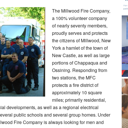
The Millwood Fire Company,
a 100% volunteer company
of nearly seventy members,
proudly serves and protects
the citizens of Millwood, New
York a hamlet of the town of
New Castle, as well as large
portions of Chappaqua and
Ossining. Responding from
two stations, the MFC
protects a fire district of
approximately 10 square
miles; primarily residential,
al developments, as well as a regional electrical
t, several public schools and several group homes. Under
illwood Fire Company is always looking for men and