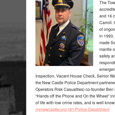
The Town
accredit
and 16 c
Carroll. 
of ongoi
in 1993,
made Ser
mantle o
safety a
respondi
emergenc
Inspection, Vacant House Check, Senior Wa
the New Castle Police Department partner
Operators Risk Casualties) co-founder Ben 
“Hands off the Phone and On the Wheel” init
of life with low crime rates, and is well know
mynewcastle.org/181/Police-Department