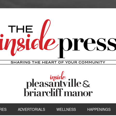
RES
ADVERTORIALS
WELLNESS
HAPPENINGS