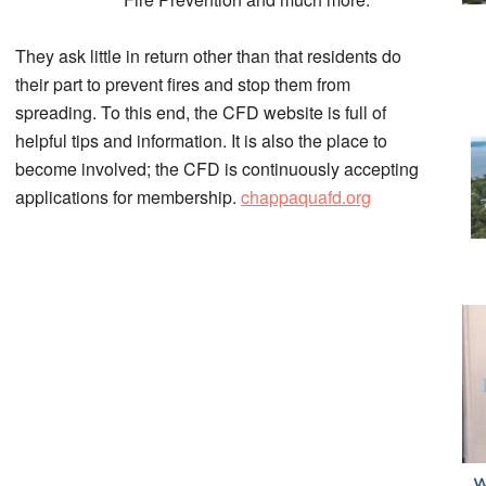
They ask little in return other than that residents do
their part to prevent fires and stop them from
spreading. To this end, the CFD website is full of
helpful tips and information. It is also the place to
become involved; the CFD is continuously accepting
applications for membership.
chappaquafd.org