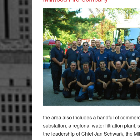
the area also includes a handful of commerci
substation, a regional water filtration plan
the leadership of Chief Jan Schwark, the M