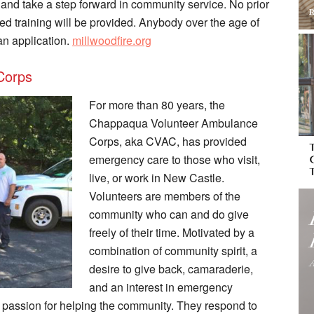
t and take a step forward in community service. No prior
ved training will be provided. Anybody over the age of
an application.
millwoodfire.org
Corps
For more than 80 years, the
Chappaqua Volunteer Ambulance
Corps, aka CVAC, has provided
emergency care to those who visit,
live, or work in New Castle.
Volunteers are members of the
community who can and do give
freely of their time. Motivated by a
combination of community spirit, a
desire to give back, camaraderie,
and an interest in emergency
ssion for helping the community. They respond to