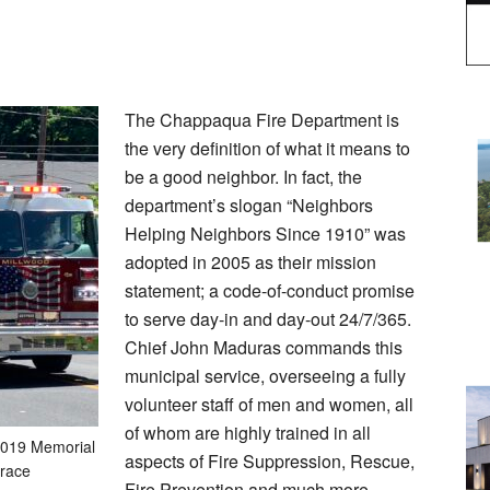
The Chappaqua Fire Department is
the very definition of what it means to
be a good neighbor. In fact, the
department’s slogan “Neighbors
Helping Neighbors Since 1910” was
adopted in 2005 as their mission
statement; a code-of-conduct promise
to serve day-in and day-out 24/7/365.
Chief John Maduras commands this
municipal service, overseeing a fully
volunteer staff of men and women, all
of whom are highly trained in all
2019 Memorial
aspects of Fire Suppression, Rescue,
race
Fire Prevention and much more.