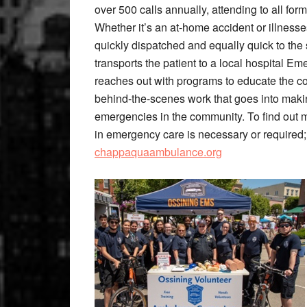
over 500 calls annually, attending to all for
Whether it’s an at-home accident or illnesse
quickly dispatched and equally quick to the 
transports the patient to a local hospital 
reaches out with programs to educate the co
behind-the-scenes work that goes into maki
emergencies in the community. To find out 
in emergency care is necessary or required;
chappaquaambulance.org