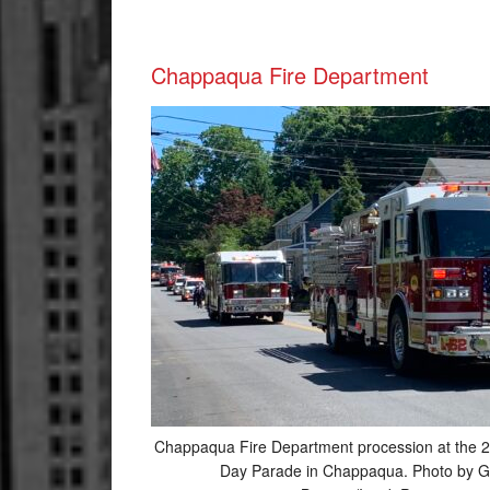
Chappaqua Fire Department
Chappaqua Fire Department procession at the 
Day Parade in Chappaqua. Photo by G