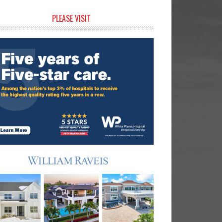
rimary
PLEASE VISIT
idebar