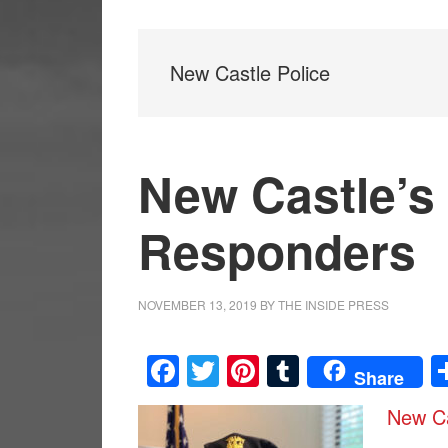
New Castle Police
New Castle’s 
Responders
NOVEMBER 13, 2019
BY
THE INSIDE PRESS
Facebook
Twitter
Pinterest
Tumblr
Share
New Ca