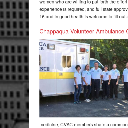
women who are willing to put forth the effor
experience is required, and full state appro
16 and in good health is welcome to fill out 
Chappaqua Volunteer Ambulance 
medicine, CVAC members share a common pa