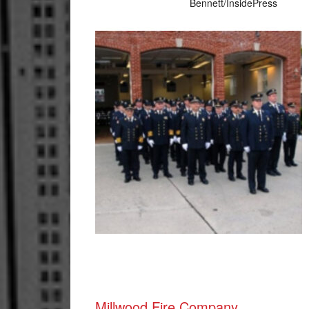
Bennett/InsidePress
Millwood Fire Company