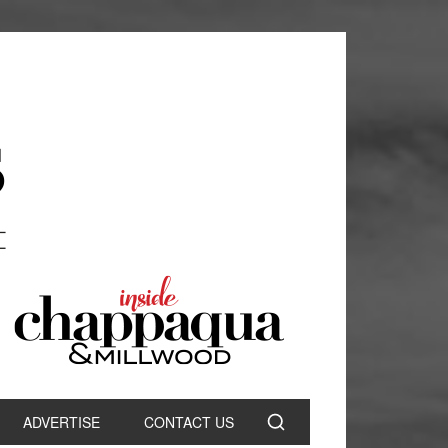
ADVERTISE
CONTACT US