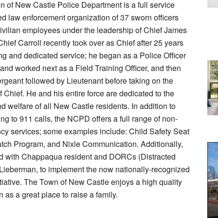
 of New Castle Police Department is a full service
ed law enforcement organization of 37 sworn officers
ivilian employees under the leadership of Chief James
Chief Carroll recently took over as Chief after 25 years
ng and dedicated service; he began as a Police Officer
 and worked next as a Field Training Officer, and then
geant followed by Lieutenant before taking on the
f Chief. He and his entire force are dedicated to the
nd welfare of all New Castle residents. In addition to
ng to 911 calls, the NCPD offers a full range of non-
y services; some examples include: Child Safety Seat
tch Program, and Nixle Communication. Additionally,
ed with Chappaqua resident and DORCs (Distracted
Lieberman, to implement the now nationally-recognized
iative. The Town of New Castle enjoys a high quality
n as a great place to raise a family.