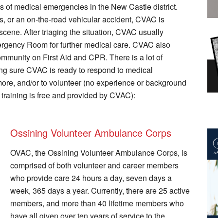
ms of medical emergencies in the New Castle district.
s, or an on-the-road vehicular accident, CVAC is
scene. After triaging the situation, CVAC usually
Emergency Room for further medical care. CVAC also
mmunity on First Aid and CPR. There is a lot of
ng sure CVAC is ready to respond to medical
more, and/or to volunteer (no experience or background
 training is free and provided by CVAC):
Ossining Volunteer Ambulance Corps
OVAC, the Ossining Volunteer Ambulance Corps, is
comprised of both volunteer and career members
who provide care 24 hours a day, seven days a
week, 365 days a year. Currently, there are 25 active
members, and more than 40 lifetime members who
have all given over ten years of service to the