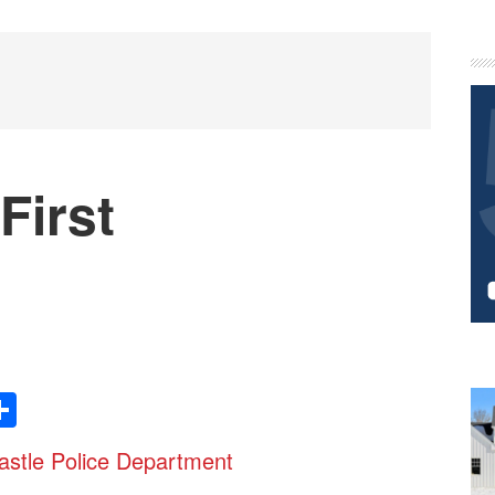
P
S
First
Share
stle Police Department