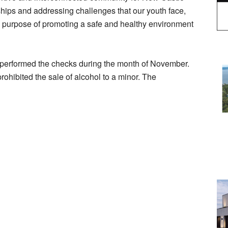
nships and addressing challenges that our youth face,
he purpose of promoting a safe and healthy environment
performed the checks during the month of November.
rohibited the sale of alcohol to a minor. The