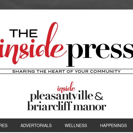
RES
ADVERTORIALS
WELLNESS
HAPPENINGS