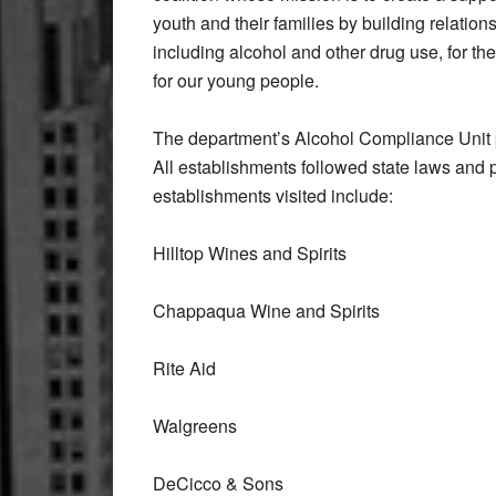
youth and their families by building relatio
including alcohol and other drug use, for t
for our young people.
The department’s Alcohol Compliance Unit 
All establishments followed state laws and p
establishments visited include:
Hilltop Wines and Spirits
Chappaqua Wine and Spirits
Rite Aid
Walgreens
DeCicco & Sons