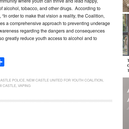
community where youth can thrive and lead happy,
of alcohol, tobacco, and other drugs. According to
n order to make that vision a reality, the Coalition,
takes a comprehensive approach to preventing underage
e awareness regarding the dangers and consequences
so greatly reduce youth access to alcohol and to
Share
ASTLE POLICE
,
NEW CASTLE UNITED FOR YOUTH COALITION
,
W CASTLE
,
VAPING