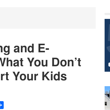
P
S
ng and E-
What You Don’t
t Your Kids
Share