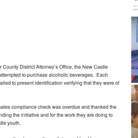
 County District Attorney’s Office, the New Castle
ttempted to purchase alcoholic beverages. Each
iled to present identification verifying that they were of
l sales compliance check was overdue and thanked the
ding the initiative and for the work they are doing to
tle youth.