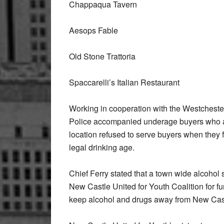
Chappaqua Tavern
Aesops Fable
Old Stone Trattoria
Spaccarelli’s Italian Restaurant
Working in cooperation with the Westchester
Police accompanied underage buyers who a
location refused to serve buyers when they fa
legal drinking age.
Chief Ferry stated that a town wide alcoho
New Castle United for Youth Coalition for fun
keep alcohol and drugs away from New Cas