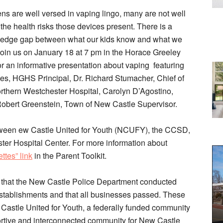
ens are well versed in vaping lingo, many are not well
the health risks those devices present. There is a
wledge gap between what our kids know and what we
Join us on January 18 at 7 pm in the Horace Greeley
or an informative presentation about vaping featuring
s, HGHS Principal, Dr. Richard Stumacher, Chief of
rthern Westchester Hospital, Carolyn D’Agostino,
bert Greenstein, Town of New Castle Supervisor.
etween ew Castle United for Youth (NCUFY), the CCSD,
r Hospital Center. For more information about
ttes” link
in the Parent Toolkit.
e that the New Castle Police Department conducted
stablishments and that all businesses passed. These
astle United for Youth, a federally funded community
portive and interconnected community for New Castle