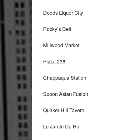
Dodds Liquor City
Rocky’s Deli
Millwood Market
Pizza 238
Chappaqua Station
Spoon Asian Fusion
Quaker Hill Tavern
Le Jardin Du Roi