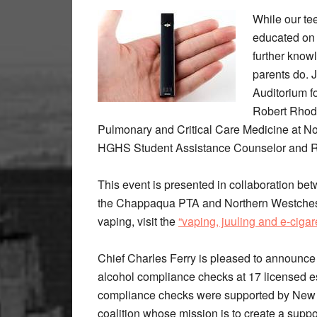
While our te
educated on 
further kno
parents do. 
Auditorium f
Robert Rhode
Pulmonary and Critical Care Medicine at No
HGHS Student Assistance Counselor and Ro
This event is presented in collaboration b
the Chappaqua PTA and Northern Westcheste
vaping, visit the
“vaping, juuling and e-cigare
Chief Charles Ferry is pleased to announc
alcohol compliance checks at 17 licensed e
compliance checks were supported by New C
coalition whose mission is to create a sup