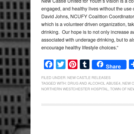
New Castle United for Youth’s vision is a 
engaged, and healthy lives without the use 
David Johns, NCUFY Coalition Coordinator, “I
which is a volunteer driven organization, 
drinking. Our hope is to not only increas
associated with underage drinking, but to al
encourage healthy lifestyle choices.”
Facebook
Twitter
Pinterest
Tumblr
Share
FILED UNDER:
NEW CASTLE RELEASES
TAGGED WITH:
DRUG AND ALCOHOL ABUSE4
,
NEW C
NORTHERN WESTCHESTER HOSPITAL
,
TOWN OF NE