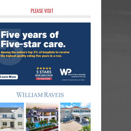
rimary
PLEASE VISIT
idebar