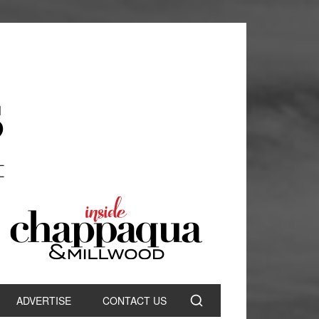
ADVERTISE
CONTACT US