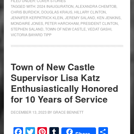
FILED UNDER:
COVER STORIES
TAGGED WITH:
2024 INAUGURATION
,
ALEXANDRA CHEMTOB
,
CHRIS BURDICK
,
DOUGLAS KRAUS
,
HILLARY CLINTON
,
JENNIFER KERPATRICK KLEIN
,
JEREMY SALAND
,
KEN JENKINS
,
MONDAIRE JONES
,
PETER HARCKHAM
,
PRESIDENT CLINTON
,
STEPHEN SALAND
,
TOWN OF NEW CASTLE
,
VEDAT GASHI
,
VICTORIA BAYARD TIPP
Town of New Castle
Supervisor Lisa Katz
Enthusiastically Honored
for 10 Years of Service
DECEMBER 13, 2023
BY
GRACE BENNETT
Facebook
Twitter
Pinterest
Tumblr
Share
Share