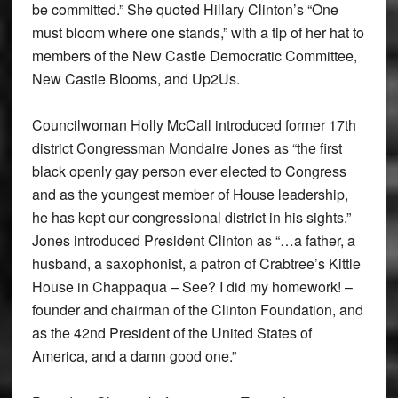
be committed.” She quoted Hillary Clinton’s “One
must bloom where one stands,” with a tip of her hat to
members of the New Castle Democratic Committee,
New Castle Blooms, and Up2Us.
Councilwoman Holly McCall introduced former 17th
district Congressman Mondaire Jones as “the first
black openly gay person ever elected to Congress
and as the youngest member of House leadership,
he has kept our congressional district in his sights.”
Jones introduced President Clinton as “…a father, a
husband, a saxophonist, a patron of Crabtree’s Kittle
House in Chappaqua – See? I did my homework! –
founder and chairman of the Clinton Foundation, and
as the 42nd President of the United States of
America, and a damn good one.”