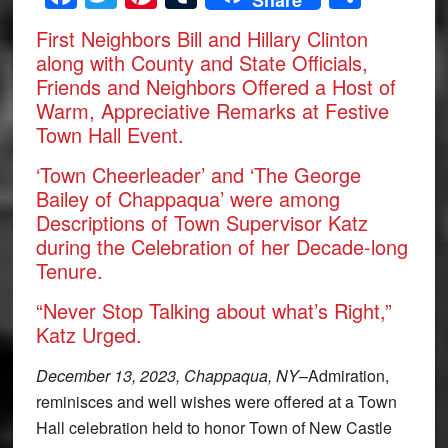
First Neighbors Bill and Hillary Clinton
along with County and State Officials,
Friends and Neighbors Offered a Host of
Warm, Appreciative Remarks at Festive
Town Hall Event.
‘Town Cheerleader’ and ‘The George
Bailey of Chappaqua’ were among
Descriptions of Town Supervisor Katz
during the Celebration of her Decade-long
Tenure.
“Never Stop Talking about what’s Right,”
Katz Urged.
December 13, 2023, Chappaqua, NY
–Admiration,
reminisces and well wishes were offered at a Town
Hall celebration held to honor Town of New Castle