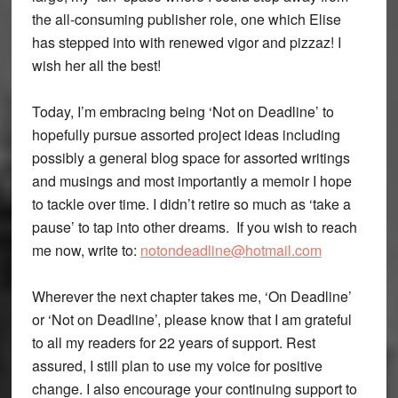
the all-consuming publisher role, one which Elise
has stepped into with renewed vigor and pizzaz! I
wish her all the best!
Today, I’m embracing being ‘Not on Deadline’ to
hopefully pursue assorted project ideas including
possibly a general blog space for assorted writings
and musings and most importantly a memoir I hope
to tackle over time. I didn’t retire so much as ‘take a
pause’ to tap into other dreams. If you wish to reach
me now, write to:
notondeadline@hotmail.com
Wherever the next chapter takes me, ‘On Deadline’
or ‘Not on Deadline’, please know that I am grateful
to all my readers for 22 years of support. Rest
assured, I still plan to use my voice for positive
change. I also encourage your continuing support to