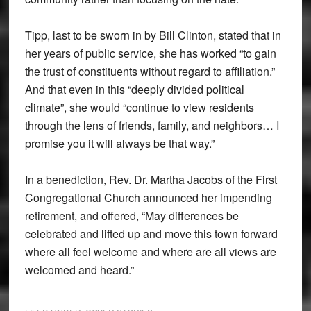
Tipp, last to be sworn in by Bill Clinton, stated that in
her years of public service, she has worked “to gain
the trust of constituents without regard to affiliation.”
And that even in this “deeply divided political
climate”, she would “continue to view residents
through the lens of friends, family, and neighbors… I
promise you it will always be that way.”
In a benediction, Rev. Dr. Martha Jacobs of the First
Congregational Church announced her impending
retirement, and offered, “May differences be
celebrated and lifted up and move this town forward
where all feel welcome and where are all views are
welcomed and heard.”