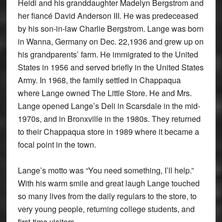
Heidi and his granddaughter Madelyn Bergstrom and
her fiancé David Anderson III. He was predeceased
by his son-in-law Charlie Bergstrom. Lange was born
in Wanna, Germany on Dec. 22,1936 and grew up on
his grandparents’ farm. He immigrated to the United
States in 1956 and served briefly in the United States
Army. In 1968, the family settled in Chappaqua
where Lange owned The Little Store. He and Mrs.
Lange opened Lange’s Deli in Scarsdale in the mid-
1970s, and in Bronxville in the 1980s. They returned
to their Chappaqua store in 1989 where it became a
focal point in the town.
Lange’s motto was “You need something, I’ll help.”
With his warm smile and great laugh Lange touched
so many lives from the daily regulars to the store, to
very young people, returning college students, and
first-time visitors.