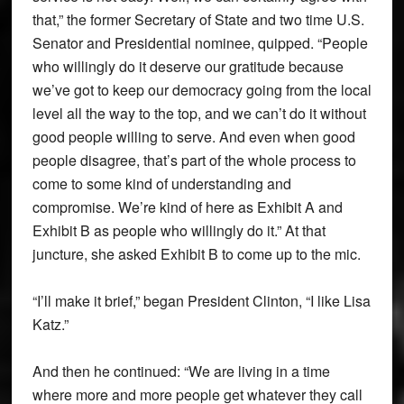
that,” the former Secretary of State and two time U.S.
Senator and Presidential nominee, quipped. “People
who willingly do it deserve our gratitude because
we’ve got to keep our democracy going from the local
level all the way to the top, and we can’t do it without
good people willing to serve. And even when good
people disagree, that’s part of the whole process to
come to some kind of understanding and
compromise. We’re kind of here as Exhibit A and
Exhibit B as people who willingly do it.” At that
juncture, she asked Exhibit B to come up to the mic.
“I’ll make it brief,” began President Clinton, “I like Lisa
Katz.”
And then he continued: “We are living in a time
where more and more people get whatever they call