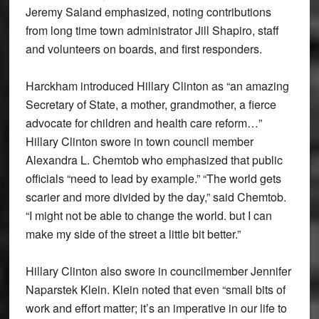
Jeremy Saland emphasized, noting contributions
from long time town administrator Jill Shapiro, staff
and volunteers on boards, and first responders.
Harckham introduced Hillary Clinton as “an amazing
Secretary of State, a mother, grandmother, a fierce
advocate for children and health care reform…”
Hillary Clinton swore in town council member
Alexandra L. Chemtob who emphasized that public
officials “need to lead by example.” “The world gets
scarier and more divided by the day,” said Chemtob.
“I might not be able to change the world. but I can
make my side of the street a little bit better.”
Hillary Clinton also swore in councilmember Jennifer
Naparstek Klein. Klein noted that even “small bits of
work and effort matter; it’s an imperative in our life to