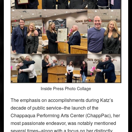
Inside Press Photo Collage
The emphasis on accomplishments during Katz’s
decade of public service–the launch of the
Chappaqua Performing Arts Center (ChappPac), her
most passionate endeavor, was notably mentioned
several times–along with a focus on her distinctly