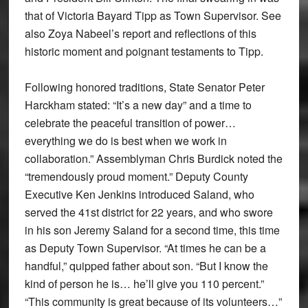
that of Victoria Bayard Tipp as Town Supervisor. See
also Zoya Nabeel’s report and reflections of this
historic moment and poignant testaments to Tipp.
Following honored traditions, State Senator Peter
Harckham stated: “It’s a new day” and a time to
celebrate the peaceful transition of power…
everything we do is best when we work in
collaboration.” Assemblyman Chris Burdick noted the
“tremendously proud moment.” Deputy County
Executive Ken Jenkins introduced Saland, who
served the 41st district for 22 years, and who swore
in his son Jeremy Saland for a second time, this time
as Deputy Town Supervisor. “At times he can be a
handful,” quipped father about son. “But I know the
kind of person he is… he’ll give you 110 percent.”
“This community is great because of its volunteers…”