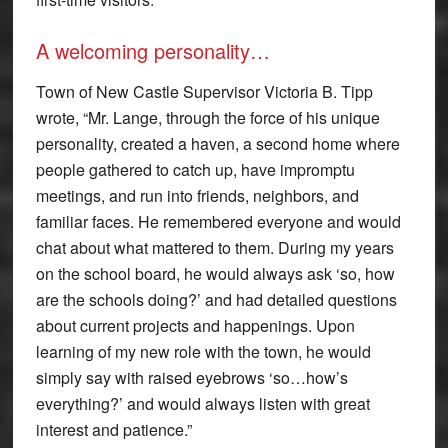
A welcoming personality…
Town of New Castle Supervisor Victoria B. Tipp
wrote, “Mr. Lange, through the force of his unique
personality, created a haven, a second home where
people gathered to catch up, have impromptu
meetings, and run into friends, neighbors, and
familiar faces. He remembered everyone and would
chat about what mattered to them. During my years
on the school board, he would always ask ‘so, how
are the schools doing?’ and had detailed questions
about current projects and happenings. Upon
learning of my new role with the town, he would
simply say with raised eyebrows ‘so…how’s
everything?’ and would always listen with great
interest and patience.”