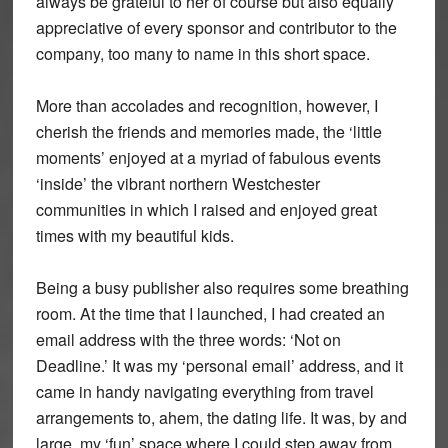
always be grateful to her of course but also equally
appreciative of every sponsor and contributor to the
company, too many to name in this short space.
More than accolades and recognition, however, I
cherish the friends and memories made, the ‘little
moments’ enjoyed at a myriad of fabulous events
‘inside’ the vibrant northern Westchester
communities in which I raised and enjoyed great
times with my beautiful kids.
Being a busy publisher also requires some breathing
room. At the time that I launched, I had created an
email address with the three words: ‘Not on
Deadline.’ It was my ‘personal email’ address, and it
came in handy navigating everything from travel
arrangements to, ahem, the dating life. It was, by and
large, my ‘fun’ space where I could step away from