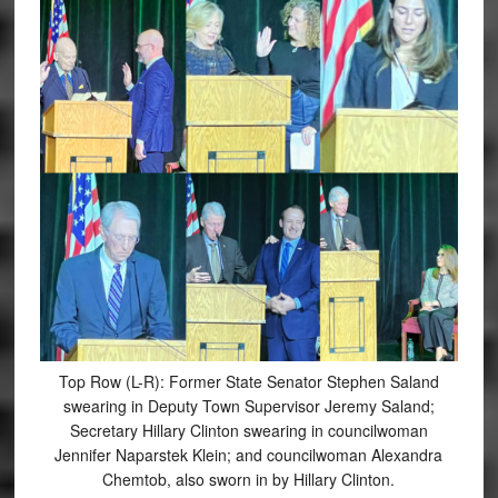
Top Row (L-R): Former State Senator Stephen Saland
swearing in Deputy Town Supervisor Jeremy Saland;
Secretary Hillary Clinton swearing in councilwoman
Jennifer Naparstek Klein; and councilwoman Alexandra
Chemtob, also sworn in by Hillary Clinton.