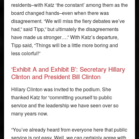
residents–with Katz ‘the constant’ among them as the
board changed hands–even when there was
disagreement. “We will miss the fiery debates we’ve
had,” said Tipp,” but ultimately the disagreements
have made us stronger….” With Katz’s departure,
Tipp said, “Things will be a little more boring and
less colorful!”
‘Exhibit A and Exhibit B’: Secretary Hillary
Clinton and President Bill Clinton
Hillary Clinton was invited to the podium. She
thanked Katz for “committing yourself to public
service and the leadership we have seen over so
many years now.
“You’ve already heard from everyone here that public
service is not easy. Well, we can certainly agree with