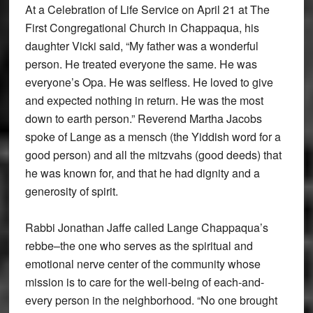
At a Celebration of Life Service on April 21 at The
First Congregational Church in Chappaqua, his
daughter Vicki said, “My father was a wonderful
person. He treated everyone the same. He was
everyone’s Opa. He was selfless. He loved to give
and expected nothing in return. He was the most
down to earth person.” Reverend Martha Jacobs
spoke of Lange as a mensch (the Yiddish word for a
good person) and all the mitzvahs (good deeds) that
he was known for, and that he had dignity and a
generosity of spirit.
Rabbi Jonathan Jaffe called Lange Chappaqua’s
rebbe–the one who serves as the spiritual and
emotional nerve center of the community whose
mission is to care for the well-being of each-and-
every person in the neighborhood. “No one brought