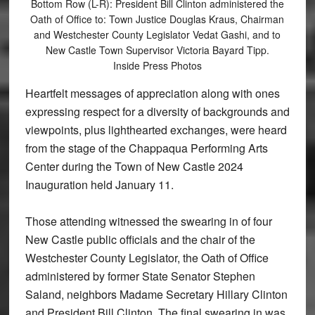
Bottom Row (L-R): President Bill Clinton administered the
Oath of Office to: Town Justice Douglas Kraus, Chairman
and Westchester County Legislator Vedat Gashi, and to
New Castle Town Supervisor Victoria Bayard Tipp.
Inside Press Photos
Heartfelt messages of appreciation along with ones
expressing respect for a diversity of backgrounds and
viewpoints, plus lighthearted exchanges, were heard
from the stage of the Chappaqua Performing Arts
Center during the Town of New Castle 2024
Inauguration held January 11.
Those attending witnessed the swearing in of four
New Castle public officials and the chair of the
Westchester County Legislator, the Oath of Office
administered by former State Senator Stephen
Saland, neighbors Madame Secretary Hillary Clinton
and President Bill Clinton. The final swearing in was