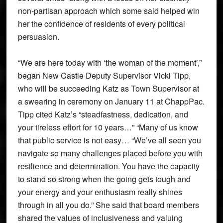
non-partisan approach which some said helped win
her the confidence of residents of every political
persuasion.
“We are here today with ‘the woman of the moment’,”
began New Castle Deputy Supervisor Vicki Tipp,
who will be succeeding Katz as Town Supervisor at
a swearing in ceremony on January 11 at ChappPac.
Tipp cited Katz’s “steadfastness, dedication, and
your tireless effort for 10 years…” “Many of us know
that public service is not easy… “We’ve all seen you
navigate so many challenges placed before you with
resilience and determination. You have the capacity
to stand so strong when the going gets tough and
your energy and your enthusiasm really shines
through in all you do.” She said that board members
shared the values of inclusiveness and valuing