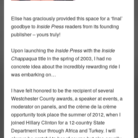
Elise has graciously provided this space for a ‘final’
goodbye to
Inside Press
readers from its founding
publisher – yours truly!
Upon launching the
Inside Press
with the
Inside
Chappaqua
title in the spring of 2003, I had no
concrete idea about the incredibly rewarding ride I
was embarking on…
I have felt honored to be the recipient of several
Westchester County awards, a speaker at events, a
moderator on panels, and the crème de la crème
opportunity took place the summer of 2012, when I
joined Hillary Clinton for a 12-country State
Department tour through Africa and Turkey. I will