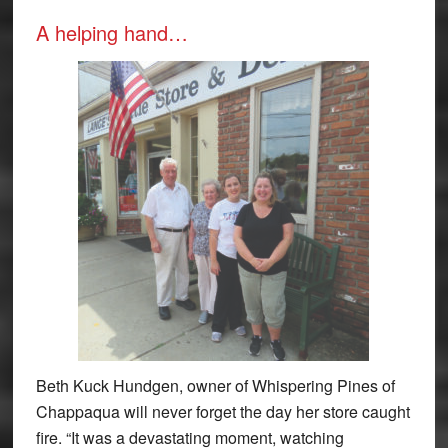
A helping hand…
Beth Kuck Hundgen, owner of Whispering Pines of
Chappaqua will never forget the day her store caught
fire. “It was a devastating moment, watching