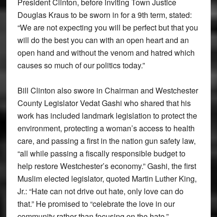
President Clinton, before inviting Town Justice
Douglas Kraus to be sworn in for a 9th term, stated:
“We are not expecting you will be perfect but that you
will do the best you can with an open heart and an
open hand and without the venom and hatred which
causes so much of our politics today.”
Bill Clinton also swore in Chairman and Westchester
County Legislator Vedat Gashi who shared that his
work has included landmark legislation to protect the
environment, protecting a woman’s access to health
care, and passing a first in the nation gun safety law,
“all while passing a fiscally responsible budget to
help restore Westchester’s economy.” Gashi, the first
Muslim elected legislator, quoted Martin Luther King,
Jr.: “Hate can not drive out hate, only love can do
that.” He promised to “celebrate the love in our
community rather than focusing on the hate.”