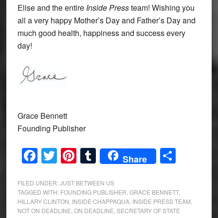
Elise and the entire
Inside Press
team! Wishing you
all a very happy Mother’s Day and Father’s Day and
much good health, happiness and success every
day!
Grace Bennett
Founding Publisher
Facebook
Twitter
Pinterest
Tumblr
Share
Share
FILED UNDER:
JUST BETWEEN US
TAGGED WITH:
FOUNDING PUBLISHER
,
GRACE BENNETT
,
HILLARY CLINTON
,
INSIDE CHAPPAQUA
,
INSIDE PRESS TEAM
,
NOT ON DEADLINE
,
ON DEADLINE
,
SECRETARY OF STATE