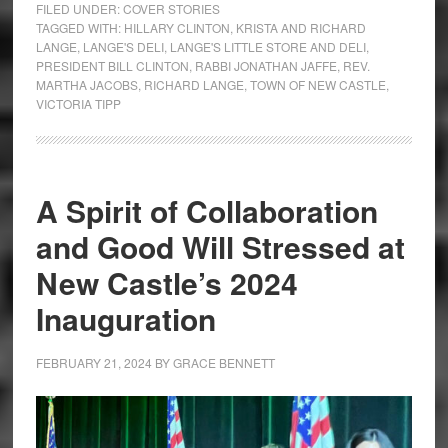
FILED UNDER:
COVER STORIES
TAGGED WITH:
HILLARY CLINTON
,
KRISTA AND RICHARD
LANGE
,
LANGE'S DELI
,
LANGE'S LITTLE STORE AND DELI
,
PRESIDENT BILL CLINTON
,
RABBI JONATHAN JAFFE
,
REV.
MARTHA JACOBS
,
RICHARD LANGE
,
TOWN OF NEW CASTLE
,
VICTORIA TIPP
A Spirit of Collaboration
and Good Will Stressed at
New Castle’s 2024
Inauguration
FEBRUARY 21, 2024
BY
GRACE BENNETT