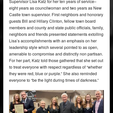
Supervisor Lisa Katz for her ten years of service–
eight years as councilwoman and two years as New
Castle town supervisor. First neighbors and honorary
guests Bill and Hillary Clinton, fellow town board
members and county and state public officials, family,
neighbors and friends presented statements extolling
Lisa’s accomplishments with an emphasis on her
leadership style which several pointed to as open,
amenable to compromise and distinctly non partisan.
For her part, Katz told those gathered that she set out
to treat everyone with respect regardless of “whether
they were red, blue or purple.” She also reminded
everyone to “be the light during times of darkness.”