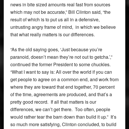
news in bite sized amounts real fast from sources
which may not be accurate,” Bill Clinton said, “the
result of which is to put us all in a defensive,
untrusting angry frame of mind, in which we believe
that what really matters is our differences.
“As the old saying goes, ‘Just because you’re
paranoid, doesn’t mean they’re not out to getcha.’,”
continued the former President to some chuckles.
“What I want to say is: All over the world if you can
get people to agree on a common end, and work from
where they are toward that end together, 70 percent
of the time, agreements are produced, and that’s a
pretty good record. If all that matters is our
differences, we can’t get there. Too often, people
would rather tear the barn down than build it up.” It’s
so much more satisfying, Clinton concluded, to build