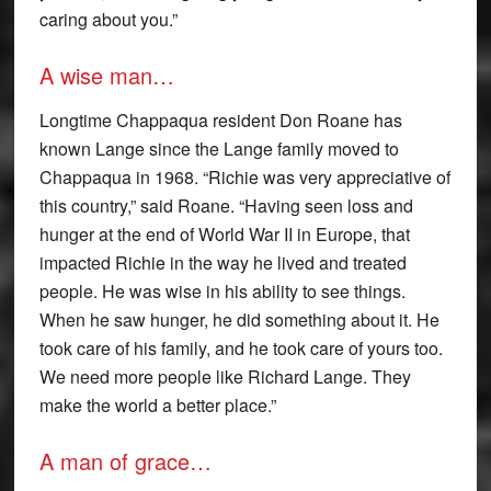
caring about you.”
A wise man…
Longtime Chappaqua resident Don Roane has
known Lange since the Lange family moved to
Chappaqua in 1968. “Richie was very appreciative of
this country,” said Roane. “Having seen loss and
hunger at the end of World War II in Europe, that
impacted Richie in the way he lived and treated
people. He was wise in his ability to see things.
When he saw hunger, he did something about it. He
took care of his family, and he took care of yours too.
We need more people like Richard Lange. They
make the world a better place.”
A man of grace…