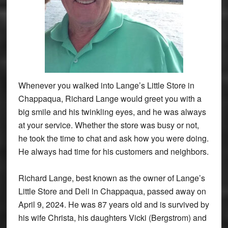
Whenever you walked into Lange’s Little Store in
Chappaqua, Richard Lange would greet you with a
big smile and his twinkling eyes, and he was always
at your service. Whether the store was busy or not,
he took the time to chat and ask how you were doing.
He always had time for his customers and neighbors.
Richard Lange, best known as the owner of Lange’s
Little Store and Deli in Chappaqua, passed away on
April 9, 2024. He was 87 years old and is survived by
his wife Christa, his daughters Vicki (Bergstrom) and