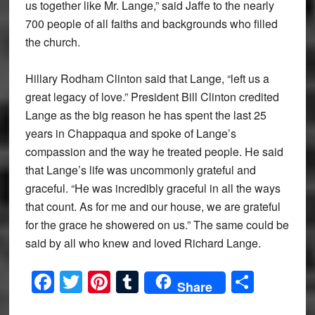
us together like Mr. Lange,” said Jaffe to the nearly
700 people of all faiths and backgrounds who filled
the church.
Hillary Rodham Clinton said that Lange, “left us a
great legacy of love.” President Bill Clinton credited
Lange as the big reason he has spent the last 25
years in Chappaqua and spoke of Lange’s
compassion and the way he treated people. He said
that Lange’s life was uncommonly grateful and
graceful. “He was incredibly graceful in all the ways
that count. As for me and our house, we are grateful
for the grace he showered on us.” The same could be
said by all who knew and loved Richard Lange.
Facebook
Twitter
Pinterest
Tumblr
Share
Share