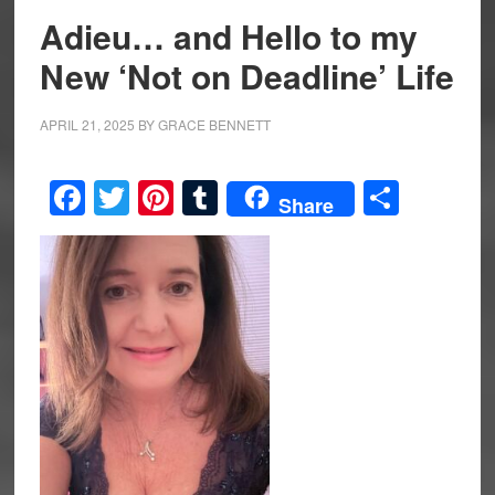
Adieu… and Hello to my
New ‘Not on Deadline’ Life
APRIL 21, 2025
BY
GRACE BENNETT
Facebook
Twitter
Pinterest
Tumblr
Share
Share