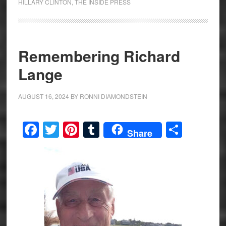
HILLARY CLINTON
,
THE INSIDE PRESS
Remembering Richard
Lange
AUGUST 16, 2024
BY
RONNI DIAMONDSTEIN
Facebook
Twitter
Pinterest
Tumblr
Share
Share