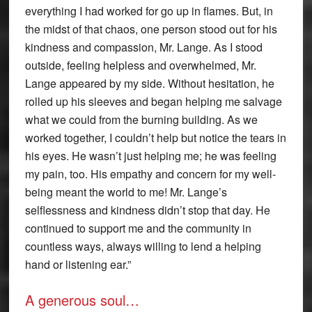
everything I had worked for go up in flames. But, in
the midst of that chaos, one person stood out for his
kindness and compassion, Mr. Lange. As I stood
outside, feeling helpless and overwhelmed, Mr.
Lange appeared by my side. Without hesitation, he
rolled up his sleeves and began helping me salvage
what we could from the burning building. As we
worked together, I couldn’t help but notice the tears in
his eyes. He wasn’t just helping me; he was feeling
my pain, too. His empathy and concern for my well-
being meant the world to me! Mr. Lange’s
selflessness and kindness didn’t stop that day. He
continued to support me and the community in
countless ways, always willing to lend a helping
hand or listening ear.”
A generous soul…