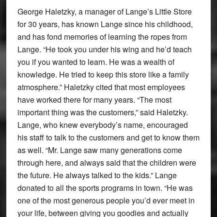
George Haletzky, a manager of Lange’s Little Store
for 30 years, has known Lange since his childhood,
and has fond memories of learning the ropes from
Lange. “He took you under his wing and he’d teach
you if you wanted to learn. He was a wealth of
knowledge. He tried to keep this store like a family
atmosphere.” Haletzky cited that most employees
have worked there for many years. “The most
important thing was the customers,” said Haletzky.
Lange, who knew everybody’s name, encouraged
his staff to talk to the customers and get to know them
as well. “Mr. Lange saw many generations come
through here, and always said that the children were
the future. He always talked to the kids.” Lange
donated to all the sports programs in town. “He was
one of the most generous people you’d ever meet in
your life, between giving you goodies and actually