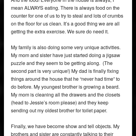
mean ALWAYS eating. There is always food on the
counter for one of us to try to steal and lots of crumbs
on the floor for us clean. It’s a good thing we are all
getting the extra exercise. We sure do need it.
My family is also doing some very unique activities.
My mom and sister have just started doing a jigsaw
puzzle and they seem to be getting along. (The
second part is very unique!) My dad is finally fixing
things around the house that he “never had time” to
do before. My youngest brother is growing a beard.
My mom is cleaning all the drawers and the closets
(head to Jessie’s room please) and they keep
sending out my oldest brother for toilet paper.
Finally, we have become show and tell objects. My
brothers and sister are constantly talking to their