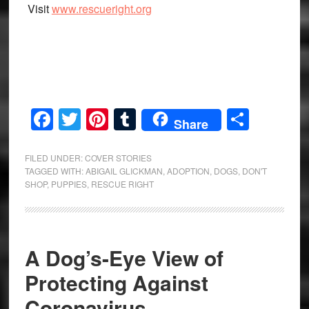
Visit
www.rescueright.org
Facebook
Twitter
Pinterest
Tumblr
Share
Share
FILED UNDER:
COVER STORIES
TAGGED WITH:
ABIGAIL GLICKMAN
,
ADOPTION
,
DOGS
,
DON'T
SHOP
,
PUPPIES
,
RESCUE RIGHT
A Dog’s-Eye View of
Protecting Against
Coronavirus