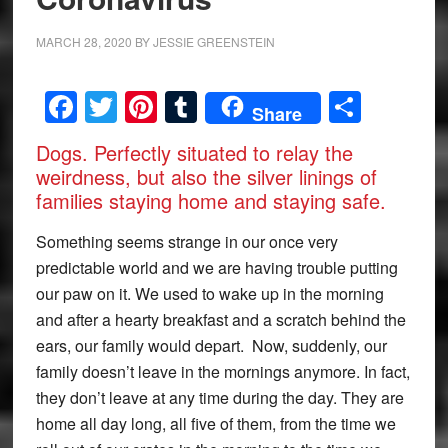
MARCH 28, 2020
BY
JESSIE GREENSTEIN
Facebook
Twitter
Pinterest
Tumblr
Share
Share
Dogs. Perfectly situated to relay the
weirdness, but also the silver linings of
families staying home and staying safe.
Something seems strange in our once very
predictable world and we are having trouble putting
our paw on it. We used to wake up in the morning
and after a hearty breakfast and a scratch behind the
ears, our family would depart. Now, suddenly, our
family doesn’t leave in the mornings anymore. In fact,
they don’t leave at any time during the day. They are
home all day long, all five of them, from the time we