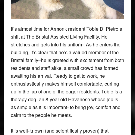
It’s almost time for Armonk resident Tobie Di Pietro’s
shift at The Bristal Assisted Living Facility. He
stretches and gets into his uniform. As he enters the
building, it’s clear that he’s a valued member of the
Bristal family–he is greeted with excitement from both
residents and staff alike, a small crowd has formed
awaiting his arrival. Ready to get to work, he
enthusiastically makes himself comfortable, curling
up in the lap of one of the eager residents. Tobie is a
therapy dog–an 8-year-old Havanese whose job is
as simple as it is important- to bring joy, comfort and
calm to the people he meets.
It is well-known (and scientifically proven) that