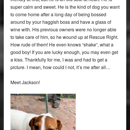
super calm and sweet. He is the kind of dog you want
to come home after a long day of being bossed
around by your haggish boss and have a glass of
wine with. His previous owners were no longer able
to take care of him, so he wound up at Rescue Right.
How rude of them! He even knows “shake”, what a
good boy! If you are lucky enough, you may even get
a kiss. Thankfully for me, I was and had to get a
picture. I mean, how could I not, it’s me after all…
Meet Jackson!