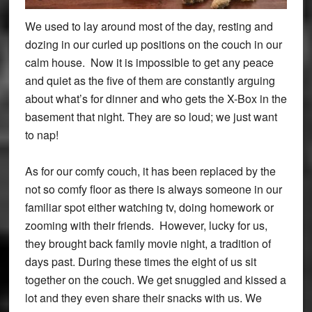
We used to lay around most of the day, resting and
dozing in our curled up positions on the couch in our
calm house. Now it is impossible to get any peace
and quiet as the five of them are constantly arguing
about what’s for dinner and who gets the X-Box in the
basement that night. They are so loud; we just want
to nap!
As for our comfy couch, it has been replaced by the
not so comfy floor as there is always someone in our
familiar spot either watching tv, doing homework or
zooming with their friends. However, lucky for us,
they brought back family movie night, a tradition of
days past. During these times the eight of us sit
together on the couch. We get snuggled and kissed a
lot and they even share their snacks with us. We