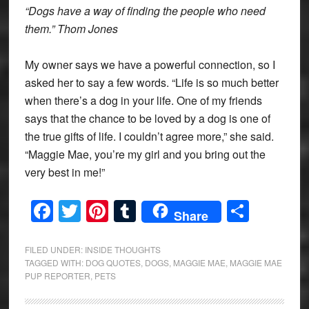
“Dogs have a way of finding the people who need
them.” Thom Jones
My owner says we have a powerful connection, so I
asked her to say a few words. “Life is so much better
when there’s a dog in your life. One of my friends
says that the chance to be loved by a dog is one of
the true gifts of life. I couldn’t agree more,” she said.
“Maggie Mae, you’re my girl and you bring out the
very best in me!”
Facebook
Twitter
Pinterest
Tumblr
Share
Share
FILED UNDER:
INSIDE THOUGHTS
TAGGED WITH:
DOG QUOTES
,
DOGS
,
MAGGIE MAE
,
MAGGIE MAE
PUP REPORTER
,
PETS