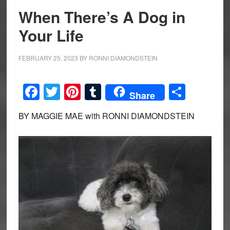
When There’s A Dog in
Your Life
FEBRUARY 25, 2023
BY
RONNI DIAMONDSTEIN
Facebook
Twitter
Pinterest
Tumblr
Share
Share
BY MAGGIE MAE with RONNI DIAMONDSTEIN