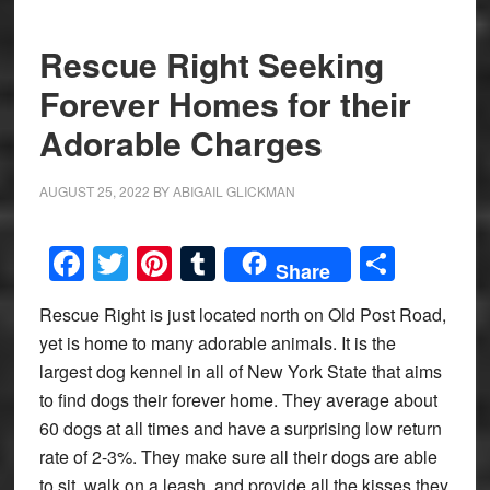
Rescue Right Seeking
Forever Homes for their
Adorable Charges
AUGUST 25, 2022
BY
ABIGAIL GLICKMAN
Facebook
Twitter
Pinterest
Tumblr
Share
Share
Rescue Right is just located north on Old Post Road,
yet is home to many adorable animals. It is the
largest dog kennel in all of New York State that aims
to find dogs their forever home. They average about
60 dogs at all times and have a surprising low return
rate of 2-3%. They make sure all their dogs are able
to sit, walk on a leash, and provide all the kisses they