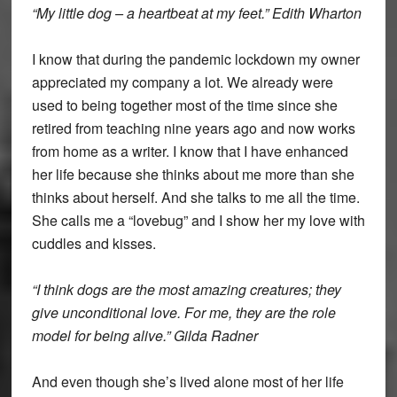
“My little dog – a heartbeat at my feet.” Edith Wharton
I know that during the pandemic lockdown my owner
appreciated my company a lot. We already were
used to being together most of the time since she
retired from teaching nine years ago and now works
from home as a writer. I know that I have enhanced
her life because she thinks about me more than she
thinks about herself. And she talks to me all the time.
She calls me a “lovebug” and I show her my love with
cuddles and kisses.
“I think dogs are the most amazing creatures; they
give unconditional love. For me, they are the role
model for being alive.” Gilda Radner
And even though she’s lived alone most of her life