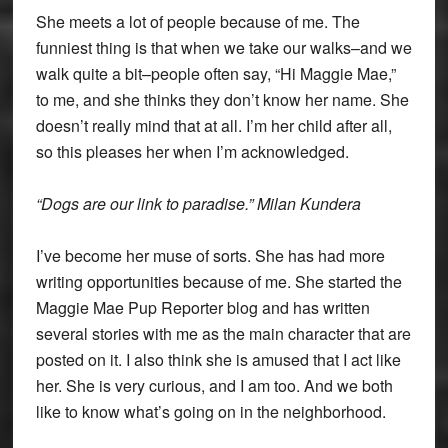
She meets a lot of people because of me. The
funniest thing is that when we take our walks–and we
walk quite a bit–people often say, “Hi Maggie Mae,”
to me, and she thinks they don’t know her name. She
doesn’t really mind that at all. I’m her child after all,
so this pleases her when I’m acknowledged.
“Dogs are our link to paradise.” Milan Kundera
I’ve become her muse of sorts. She has had more
writing opportunities because of me. She started the
Maggie Mae Pup Reporter blog and has written
several stories with me as the main character that are
posted on it. I also think she is amused that I act like
her. She is very curious, and I am too. And we both
like to know what’s going on in the neighborhood.