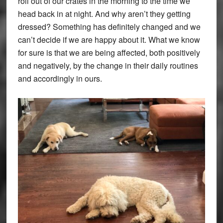
roll out of our crates in the morning to the time we
head back in at night. And why aren’t they getting
dressed? Something has definitely changed and we
can’t decide if we are happy about it. What we know
for sure is that we are being affected, both positively
and negatively, by the change in their daily routines
and accordingly in ours.