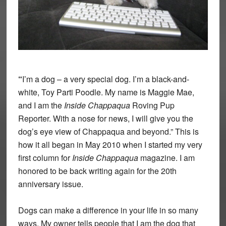
“
I’m a dog – a very special dog. I’m a black-and-
white, Toy Parti Poodle. My name is Maggie Mae,
and I am the
Inside Chappaqua
Roving Pup
Reporter. With a nose for news, I will give you the
dog’s eye view of Chappaqua and beyond.” This is
how it all began in May 2010 when I started my very
first column for
Inside Chappaqua
magazine. I am
honored to be back writing again for the 20th
anniversary issue.
Dogs can make a difference in your life in so many
ways. My owner tells people that I am the dog that