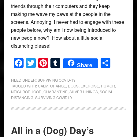
friends through their computers and they keep
making me wave my paws at the people in the
screens. Annoying! I never had to engage with these
people before, why am I now being introduced to
new people now? How about a little social
distancing please!
Facebook
Twitter
Pinterest
Tumblr
Share
Share
FILED UNDER:
SURVIVING COVID-19
TAGGED WITH:
CALM
,
CHANGE
,
DOGS
,
EXERCISE
,
HUMOR
,
NEIGHBORHOOD
,
QUARANTINE
,
SILVER LININGS
,
SOCIAL
DISTANCING
,
SURVIVING COVID19
All in a (Dog) Day’s