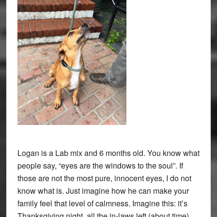
Logan is a Lab mix and 6 months old. You know what
people say, “eyes are the windows to the soul”. If
those are not the most pure, innocent eyes, I do not
know what is. Just imagine how he can make your
family feel that level of calmness. Imagine this: it’s
Thanksgiving night, all the in-laws left (about time),