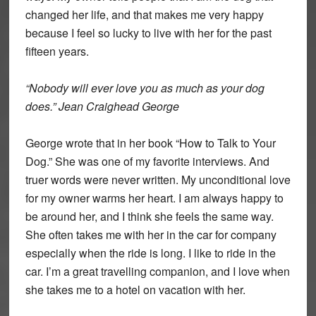
changed her life, and that makes me very happy
because I feel so lucky to live with her for the past
fifteen years.
“Nobody will ever love you as much as your dog
does.” Jean Craighead George
George wrote that in her book “How to Talk to Your
Dog.” She was one of my favorite interviews. And
truer words were never written. My unconditional love
for my owner warms her heart. I am always happy to
be around her, and I think she feels the same way.
She often takes me with her in the car for company
especially when the ride is long. I like to ride in the
car. I’m a great travelling companion, and I love when
she takes me to a hotel on vacation with her.