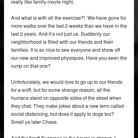
really like family movie night.
And what is with all the exercise?! We have gone for
more walks over the last 2 weeks than we have in the
last 2 years. And it’s not just us. Suddenly our
neighborhood is filled with our friends and their
families. It is so nice to see everyone and show off
our new and improved physiques. Have you seen the
rump on that one?
Unfortunately, we would love to go up to our friends
for a sniff, but for some strange reason, all the
humans stand on opposite sides of the street when
they chat. They make jokes about a new term called
social distancing, but does it apply to dogs too?
Smell ya later Chase.
And the food! Everyone in the house is always, I