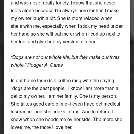
and was never really lonely, I know that she never
feels alone because I’m always here for her. I make
my owner laugh a lot. She is more relaxed when
she’s with me, especially when I stick my head under
her hand so she will pat me or when I curl up next to
her feet and give her my version of a hug.
“Dogs are not our whole life, but they make our lives
whole.” Rodger A. Caras
In our home there is a coffee mug with the saying,
“dogs are the best people.” I know I am more than a
pet to my owner. I am her family. She is my person.
She takes good care of me–I even have pet medical
insurance–and she cooks for me. And in return, I
know when she needs me by her side. The more she
loves me, the more I love her.