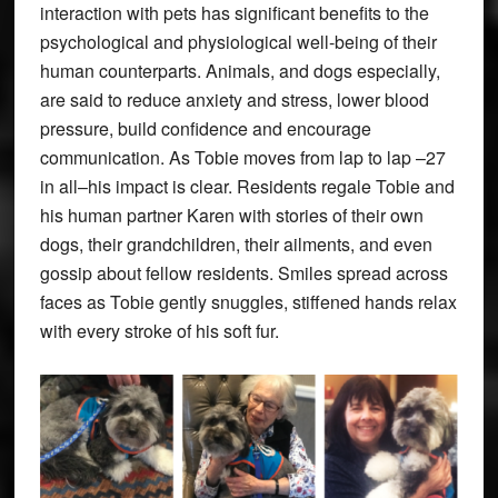
interaction with pets has significant benefits to the
psychological and physiological well-being of their
human counterparts. Animals, and dogs especially,
are said to reduce anxiety and stress, lower blood
pressure, build confidence and encourage
communication. As Tobie moves from lap to lap –27
in all–his impact is clear. Residents regale Tobie and
his human partner Karen with stories of their own
dogs, their grandchildren, their ailments, and even
gossip about fellow residents. Smiles spread across
faces as Tobie gently snuggles, stiffened hands relax
with every stroke of his soft fur.