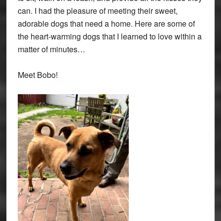
can. I had the pleasure of meeting their sweet,
adorable dogs that need a home. Here are some of
the heart-warming dogs that I learned to love within a
matter of minutes…
Meet Bobo!