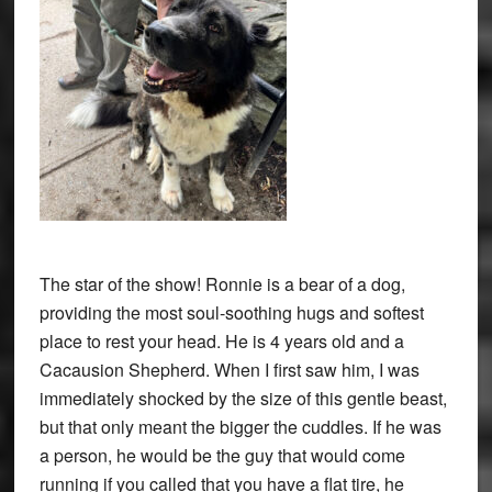
The star of the show! Ronnie is a bear of a dog,
providing the most soul-soothing hugs and softest
place to rest your head. He is 4 years old and a
Cacausion Shepherd. When I first saw him, I was
immediately shocked by the size of this gentle beast,
but that only meant the bigger the cuddles. If he was
a person, he would be the guy that would come
running if you called that you have a flat tire, he