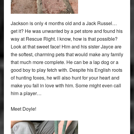
Jackson is only 4 months old and a Jack Russel…
get it? He was unwanted by a pet store and found his
way at Rescue Right. I know, how is that possible?
Look at that sweet face! Him and his sister Jayce are
the softest, charming pets that would make any family
that much more complete. He can be a lap dog or a
good boy to play fetch with. Despite his English roots
of hunting foxes, he will also hunt for your heart and
make you fall in love with him. Some might even call
him a player…
Meet Doyle!