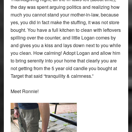
the day was spent arguing politics and realizing how
much you cannot stand your mother-in-law, because
yes, you did in fact make the stuffing, it was not store
bought. You have a full kitchen to clean with leftovers
spilling over the counter, and little Logan comes by
and gives you a kiss and lays down next to you while
you clean. How calming! Adopt Logan and allow him
to bring serenity into your home that clearly you are
not getting from the 5 year old candle you bought at
Target that said “tranquility & calmness.”
Meet Ronnie!