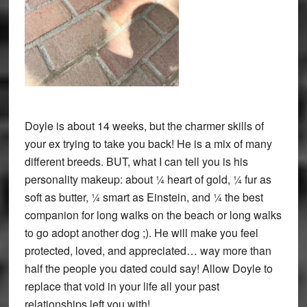
Doyle is about 14 weeks, but the charmer skills of
your ex trying to take you back! He is a mix of many
different breeds. BUT, what I can tell you is his
personality makeup: about ¼ heart of gold, ¼ fur as
soft as butter, ¼ smart as Einstein, and ¼ the best
companion for long walks on the beach or long walks
to go adopt another dog ;). He will make you feel
protected, loved, and appreciated… way more than
half the people you dated could say! Allow Doyle to
replace that void in your life all your past
relationships left you with!