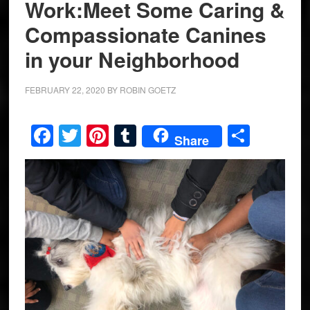
Work:Meet Some Caring &
Compassionate Canines
in your Neighborhood
FEBRUARY 22, 2020
BY
ROBIN GOETZ
Facebook
Twitter
Pinterest
Tumblr
Share
Share