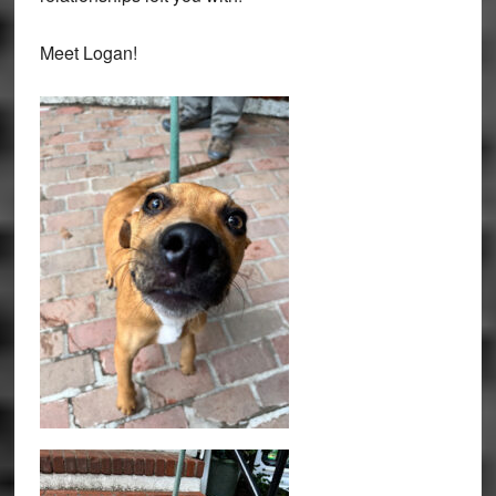
Meet Logan!