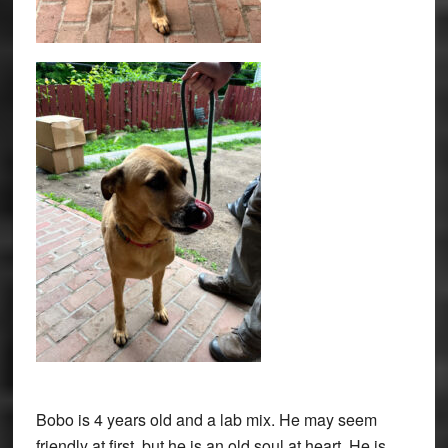
Bobo is 4 years old and a lab mix. He may seem
friendly at first, but he is an old soul at heart. He is