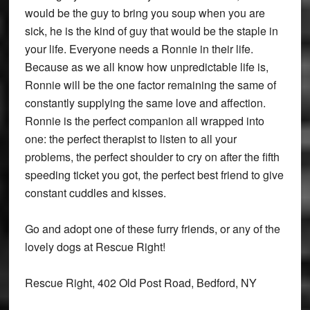
would be the guy to bring you soup when you are
sick, he is the kind of guy that would be the staple in
your life. Everyone needs a Ronnie in their life.
Because as we all know how unpredictable life is,
Ronnie will be the one factor remaining the same of
constantly supplying the same love and affection.
Ronnie is the perfect companion all wrapped into
one: the perfect therapist to listen to all your
problems, the perfect shoulder to cry on after the fifth
speeding ticket you got, the perfect best friend to give
constant cuddles and kisses.
Go and adopt one of these furry friends, or any of the
lovely dogs at Rescue Right!
Rescue Right, 402 Old Post Road, Bedford, NY