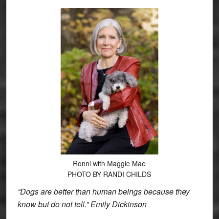
Ronni with Maggie Mae
PHOTO BY RANDI CHILDS
“Dogs are better than human beings because they
know but do not tell.” Emily Dickinson