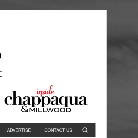
ADVERTISE
CONTACT US