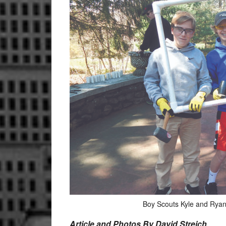
Boy Scouts Kyle and Ryan
Article and Photos By David Streich