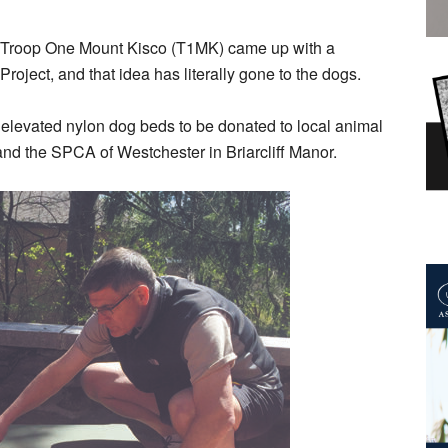
m Troop One Mount Kisco (T1MK) came up with a
roject, and that idea has literally gone to the dogs.
0 elevated nylon dog beds to be donated to local animal
nd the SPCA of Westchester in Briarcliff Manor.