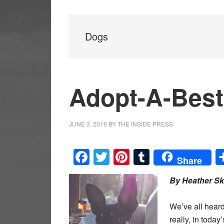
Dogs
Adopt-A-Best
JUNE 3, 2016
BY
THE INSIDE PRESS
Facebook
Twitter
Pinterest
Tumblr
Share
By Heather Sk
We’ve all heard
really, in toda