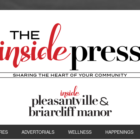
RES
ADVERTORIALS
WELLNESS
HAPPENINGS