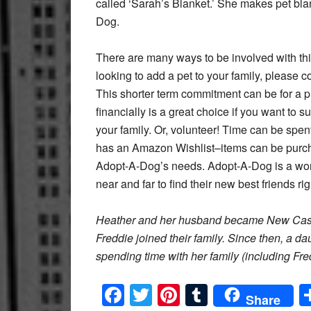
called ‘Sarah’s Blanket.’ She makes pet blan
Dog.
There are many ways to be involved with this
looking to add a pet to your family, please 
This shorter term commitment can be for a pu
financially is a great choice if you want to s
your family. Or, volunteer! Time can be spen
has an Amazon Wishlist–items can be purch
Adopt-A-Dog’s needs. Adopt-A-Dog is a won
near and far to find their new best friends ri
Heather and her husband became New Castle
Freddie joined their family. Since then, a d
spending time with her family (including Fr
Facebook
Twitter
Pinterest
Tumblr
Share