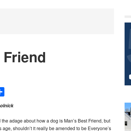
P
S
 Friend
Share
olnick
 the adage about how a dog is Man’s Best Friend, but
y’s age, shouldn’t it really be amended to be Everyone’s