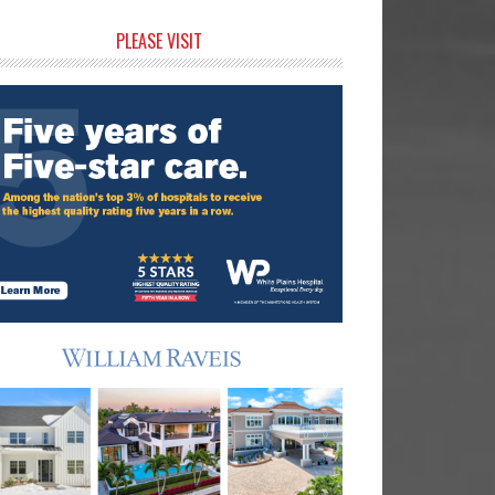
rimary
PLEASE VISIT
idebar