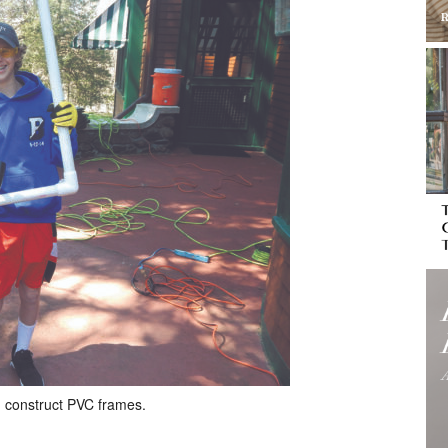
 construct PVC frames.