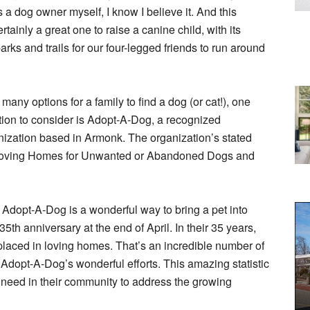
 a dog owner myself, I know I believe it. And this
tainly a great one to raise a canine child, with its
rks and trails for our four-legged friends to run around
many options for a family to find a dog (or cat!), one
option to consider is Adopt-A-Dog, a recognized
nization based in Armonk. The organization’s stated
e Loving Homes for Unwanted or Abandoned Dogs and
Adopt-A-Dog is a wonderful way to bring a pet into
5th anniversary at the end of April. In their 35 years,
aced in loving homes. That’s an incredible number of
dopt-A-Dog’s wonderful efforts. This amazing statistic
a need in their community to address the growing