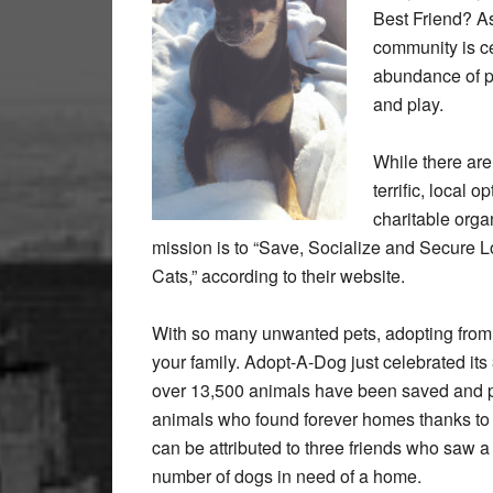
Best Friend? As
community is cer
abundance of pa
and play.
While there are 
terrific, local 
charitable orga
mission is to “Save, Socialize and Secur
Cats,” according to their website.
With so many unwanted pets, adopting from 
your family. Adopt-A-Dog just celebrated its 3
over 13,500 animals have been saved and pl
animals who found forever homes thanks to A
can be attributed to three friends who saw 
number of dogs in need of a home.