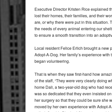
Executive Director Kristen Rice explained t
lost their homes, their families, and their w
are, or why there were put in this situati
the needs of every animal entering our shelte
to ensure a smooth transition into an adopt
Local resident Felice Erlich brought a new 
Adopt-A-Dog. Her family’s experience with 
began volunteering.
That is when they saw first-hand how amazin
of the staff, “They were very clearly doing w
home Dali, a two-year-old dog who had rece
was so dedicated that they even insisted on 
her surgery so that they could be sure she 
moved by her own experience with Adopt-A