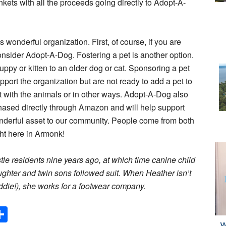
kets with all the proceeds going directly to Adopt-A-
 wonderful organization. First, of course, if you are
consider Adopt-A-Dog. Fostering a pet is another option.
ppy or kitten to an older dog or cat. Sponsoring a pet
upport the organization but are not ready to add a pet to
t with the animals or in other ways. Adopt-A-Dog also
ased directly through Amazon and will help support
derful asset to our community. People come from both
ght here in Armonk!
 residents nine years ago, at which time canine child
aughter and twin sons followed suit. When Heather isn’t
eddie!), she works for a footwear company.
Share