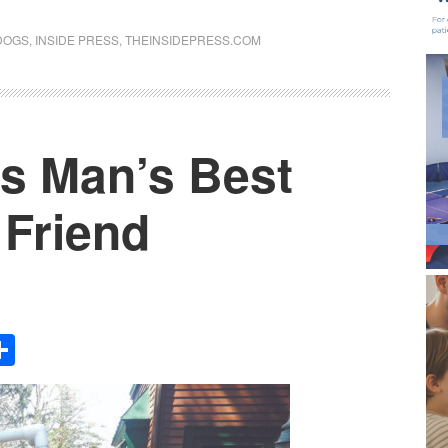
DOGS
,
INSIDE PRESS
,
THEINSIDEPRESS.COM
is Man’s Best
 Friend
Share