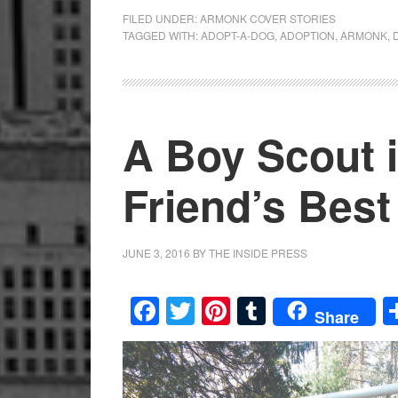
FILED UNDER:
ARMONK COVER STORIES
TAGGED WITH:
ADOPT-A-DOG
,
ADOPTION
,
ARMONK
,
A Boy Scout 
Friend’s Best
JUNE 3, 2016
BY
THE INSIDE PRESS
Facebook
Twitter
Pinterest
Tumblr
Share