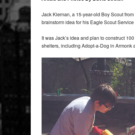
Jack Kiernan, a 15-year-old Boy Scout fro
brainstorm idea for his Eagle Scout Service P
It was Jack’s idea and plan to construct 10
shelters, including Adopt-a-Dog in Armonk a