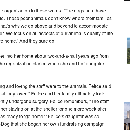
he organization in these words: “The dogs here have
orld. These poor animals don’t know where their families
on. That’s why we go above and beyond to accommodate
r. We focus on all aspects of our animal’s quality of life
ive home.” And they sure do.
pet into her home about two-and-a-half years ago from
the organization started when she and her daughter
g and loving the staff were to the animals. Felice said
hat they loved.” Felice and her family ultimately took
ntly undergone surgery. Felice remembers, “The staff
her staying on at the shelter for one more week after
was ready to ‘go home.’” Felice’s daughter was so
-Dog that she began her own fundraising campaign