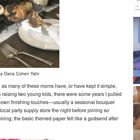
by Dana Cohen Yahr
 as many of these moms have, or have kept it simple,
aising two young kids, there were some years I pulled
y own finishing touches—usually a seasonal bouquet
local party supply store the night before joining so
iving; the basic themed paper felt like a godsend after