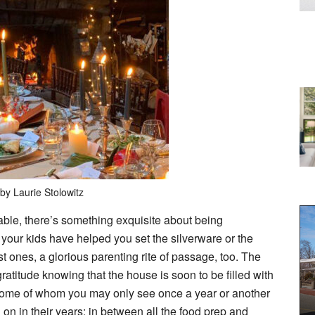
by Laurie Stolowitz
able, there’s something exquisite about being
your kids have helped you set the silverware or the
est ones, a glorious parenting rite of passage, too. The
ratitude knowing that the house is soon to be filled with
 some of whom you may only see once a year or another
on in their years; in between all the food prep and