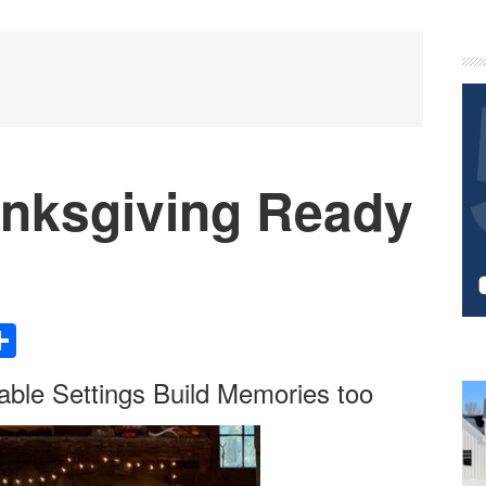
P
S
nksgiving Ready
Share
able Settings Build Memories too