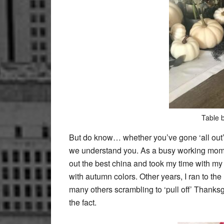
Table 
But do know… whether you’ve gone ‘all out’
we understand you. As a busy working mom r
out the best china and took my time with m
with autumn colors. Other years, I ran to the 
many others scrambling to ‘pull off’ Thanksg
the fact.