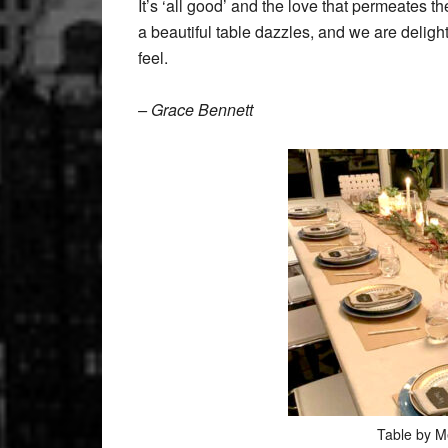
It’s ‘all good’ and the love that permeates th
a beautiful table dazzles, and we are deligh
feel.
– Grace Bennett
Table by M