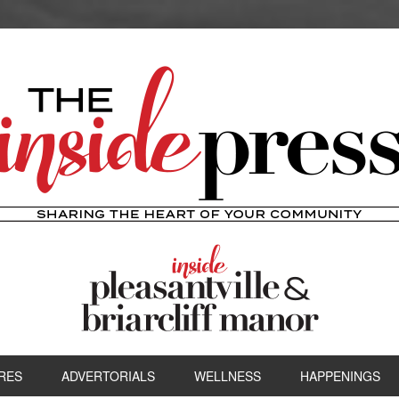
RES
ADVERTORIALS
WELLNESS
HAPPENINGS