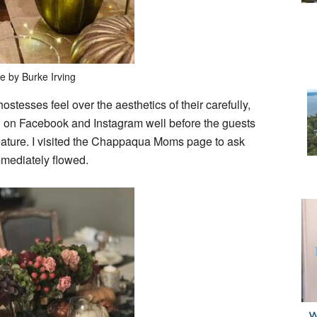
e by Burke Irving
stesses feel over the aesthetics of their carefully,
ed on Facebook and Instagram well before the guests
 feature. I visited the Chappaqua Moms page to ask
mmediately flowed.