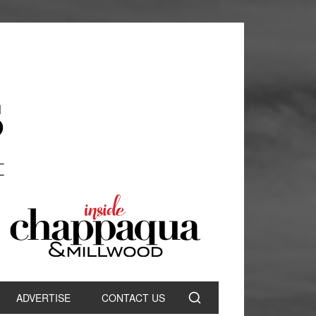
ADVERTISE
CONTACT US