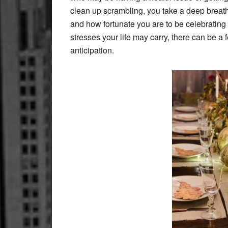
clean up scrambling, you take a deep breath 
and how fortunate you are to be celebratin
stresses your life may carry, there can be a f
anticipation.