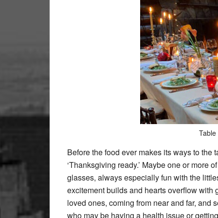
Table 
Before the food ever makes its ways to the t
‘Thanksgiving ready.’ Maybe one or more of 
glasses, always especially fun with the littl
excitement builds and hearts overflow with g
loved ones, coming from near and far, and
who may be having a health issue or getting 