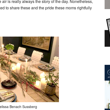
e air is really always the story of the day. Nonetheless,
ted to share these and the pride these moms rightfully
elissa Benach Sussberg