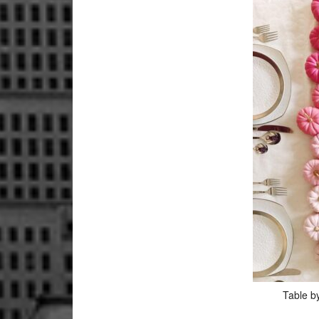
Table b