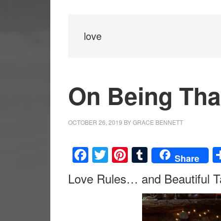
love
On Being Tha
OCTOBER 26, 2019
BY
GRACE BENNETT
Facebook
Twitter
Pinterest
Tumblr
Share
Love Rules… and Beautiful T