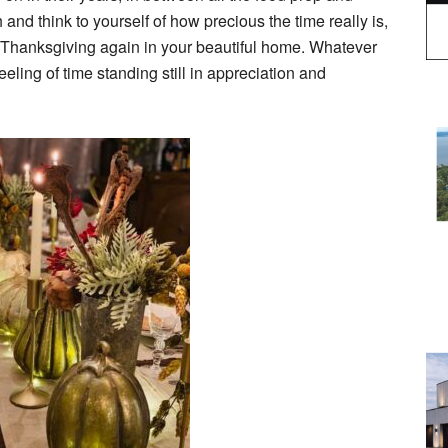
and think to yourself of how precious the time really is,
g Thanksgiving again in your beautiful home. Whatever
eeling of time standing still in appreciation and