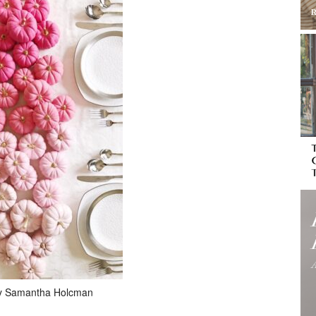
y Samantha Holcman