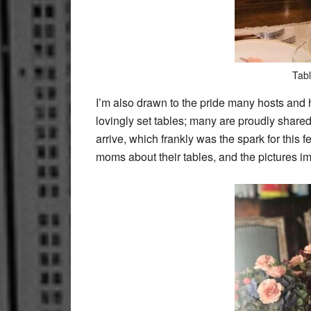
Tabl
I’m also drawn to the pride many hosts and ho
lovingly set tables; many are proudly shar
arrive, which frankly was the spark for this
moms about their tables, and the pictures i