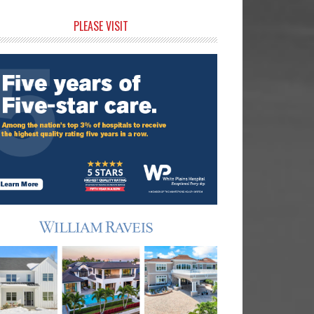
rimary
PLEASE VISIT
idebar