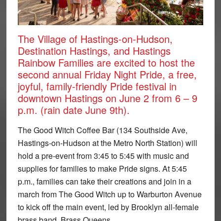
The Village of Hastings-on-Hudson,
Destination Hastings, and Hastings
Rainbow Families are excited to host the
second annual Friday Night Pride, a free,
joyful, family-friendly Pride festival in
downtown Hastings on June 2 from 6 – 9
p.m. (rain date June 9th).
The Good Witch Coffee Bar (134 Southside Ave,
Hastings-on-Hudson at the Metro North Station) will
hold a pre-event from 3:45 to 5:45 with music and
supplies for families to make Pride signs. At 5:45
p.m., families can take their creations and join in a
march from The Good Witch up to Warburton Avenue
to kick off the main event, led by Brooklyn all-female
brass band, Brass Queens.