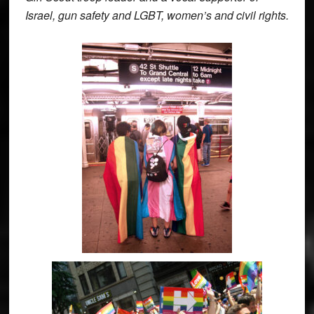
Israel, gun safety and LGBT, women’s and civil rights.