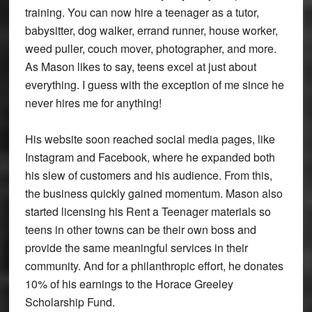
training. You can now hire a teenager as a tutor,
babysitter, dog walker, errand runner, house worker,
weed puller, couch mover, photographer, and more.
As Mason likes to say, teens excel at just about
everything. I guess with the exception of me since he
never hires me for anything!
His website soon reached social media pages, like
Instagram and Facebook, where he expanded both
his slew of customers and his audience. From this,
the business quickly gained momentum. Mason also
started licensing his Rent a Teenager materials so
teens in other towns can be their own boss and
provide the same meaningful services in their
community. And for a philanthropic effort, he donates
10% of his earnings to the Horace Greeley
Scholarship Fund.