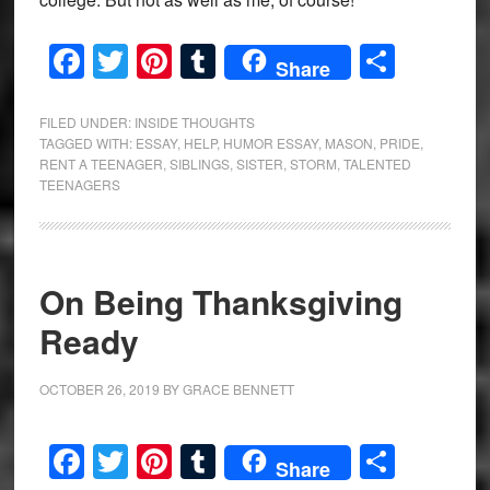
Facebook
Twitter
Pinterest
Tumblr
Share
Share
FILED UNDER:
INSIDE THOUGHTS
TAGGED WITH:
ESSAY
,
HELP
,
HUMOR ESSAY
,
MASON
,
PRIDE
,
RENT A TEENAGER
,
SIBLINGS
,
SISTER
,
STORM
,
TALENTED
TEENAGERS
On Being Thanksgiving
Ready
OCTOBER 26, 2019
BY
GRACE BENNETT
Facebook
Twitter
Pinterest
Tumblr
Share
Share