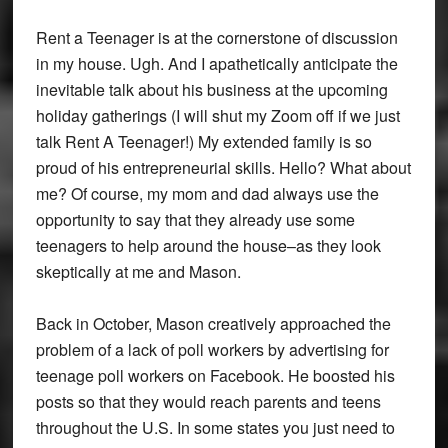
Rent a Teenager is at the cornerstone of discussion
in my house. Ugh. And I apathetically anticipate the
inevitable talk about his business at the upcoming
holiday gatherings (I will shut my Zoom off if we just
talk Rent A Teenager!) My extended family is so
proud of his entrepreneurial skills. Hello? What about
me? Of course, my mom and dad always use the
opportunity to say that they already use some
teenagers to help around the house–as they look
skeptically at me and Mason.
Back in October, Mason creatively approached the
problem of a lack of poll workers by advertising for
teenage poll workers on Facebook. He boosted his
posts so that they would reach parents and teens
throughout the U.S. In some states you just need to