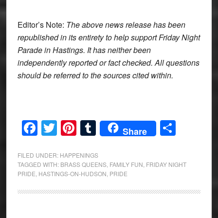
Editor’s Note:
The above news release has been
republished in its entirety to help support Friday Night
Parade in Hastings. It has neither been
independently reported or fact checked. All questions
should be referred to the sources cited within.
Facebook
Twitter
Pinterest
Tumblr
Share
Share
FILED UNDER:
HAPPENINGS
TAGGED WITH:
BRASS QUEENS
,
FAMILY FUN
,
FRIDAY NIGHT
PRIDE
,
HASTINGS-ON-HUDSON
,
PRIDE