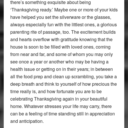
there’s something exquisite about being
‘Thanksgiving ready.’ Maybe one or more of your kids
have helped you set the silverware or the glasses,
always especially fun with the littlest ones, a glorious
parenting rite of passage, too. The excitement builds
and hearts overflow with gratitude knowing that the
house is soon to be filled with loved ones, coming
from near and far, and some of whom you may only
see once a year or another who may be having a
health issue or getting on in their years; in between
all the food prep and clean up scrambling, you take a
deep breath and think to yourself of how precious the
time really is, and how fortunate you are to be
celebrating Thanksgiving again in your beautiful
home. Whatever stresses your life may carry, there
can be a feeling of time standing still in appreciation
and anticipation.