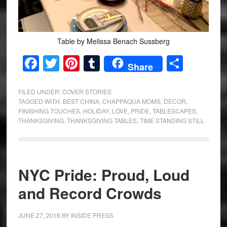
Table by Melissa Benach Sussberg
Facebook
Twitter
Pinterest
Tumblr
Share
Share
FILED UNDER:
COVER STORIES
TAGGED WITH:
BEST CHINA
,
CHAPPAQUA MOMS
,
DECOR
,
FINISHING TOUCHES
,
HOLIDAY
,
LOVE
,
PRIDE
,
TABLESCAPES
,
THANKSGIVING
,
THANKSGIVING TABLES
,
TIME STANDING STILL
NYC Pride: Proud, Loud
and Record Crowds
JUNE 27, 2016
BY
INSIDE PRESS