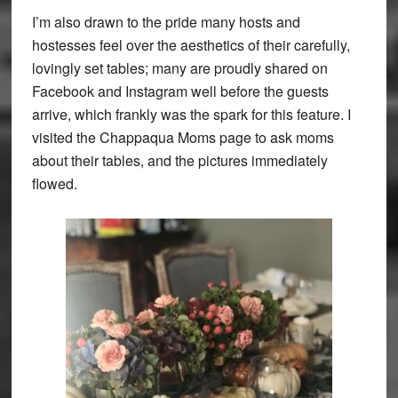
I’m also drawn to the pride many hosts and
hostesses feel over the aesthetics of their carefully,
lovingly set tables; many are proudly shared on
Facebook and Instagram well before the guests
arrive, which frankly was the spark for this feature. I
visited the Chappaqua Moms page to ask moms
about their tables, and the pictures immediately
flowed.