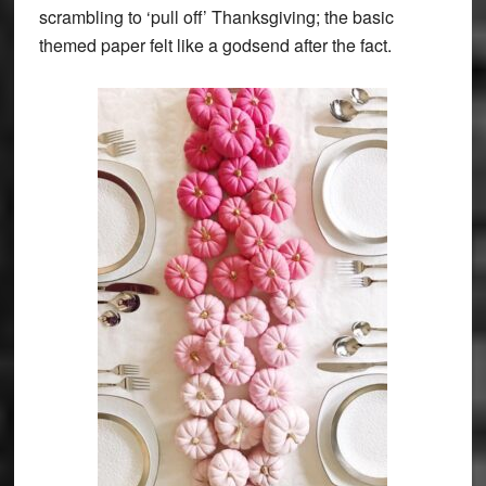
scrambling to ‘pull off’ Thanksgiving; the basic
themed paper felt like a godsend after the fact.