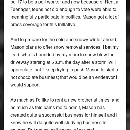
be 17 to be a poll worker and now because of Rent a
Teenager, teens not old enough to vote were able to
meaningfully participate in politics. Mason got a lot of
press coverage for this initiative.
And to prepare for the cold and snowy winter ahead,
Mason plans to offer snow removal services. I bet my
Dad, who is hounded by my mom to snow blow the
driveway starting at 5 a.m. the day after a storm, will
appreciate that. I keep trying to push Mason to start a
hot chocolate business; that would be an endeavor I
would support.
As much as I’d like to rent a new brother at times, and
as much as this pains me to admit, Mason has
created quite a successful business for himself and I
know he will do quite well studying business in
college. But not as well as me, of course!