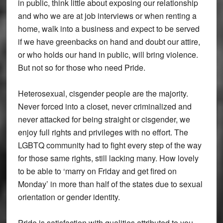
in public, think little about exposing our relationship
and who we are at job interviews or when renting a
home, walk into a business and expect to be served
if we have greenbacks on hand and doubt our attire,
or who holds our hand in public, will bring violence.
But not so for those who need Pride.
Heterosexual, cisgender people are the majority.
Never forced into a closet, never criminalized and
never attacked for being straight or cisgender, we
enjoy full rights and privileges with no effort. The
LGBTQ community had to fight every step of the way
for those same rights, still lacking many. How lovely
to be able to ‘marry on Friday and get fired on
Monday’ in more than half of the states due to sexual
orientation or gender identity.
Pride is satisfaction with qualities attributed to you.