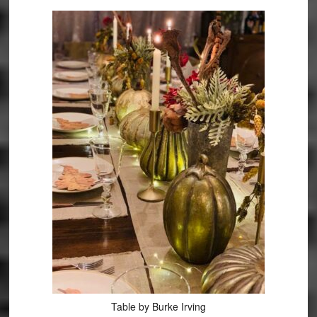
Table by Burke Irving