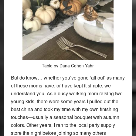
Table by Dana Cohen Yahr
But do know… whether you’ve gone ‘all out’ as many
of these moms have, or have kept it simple, we
understand you. As a busy working mom raising two
young kids, there were some years I pulled out the
best china and took my time with my own finishing
touches—usually a seasonal bouquet with autumn
colors. Other years, I ran to the local party supply
store the night before joining so many others