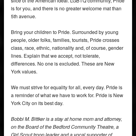
slice of the American ideal. LGBTQ community, Pride
is for you, and there is no greater welcome mat than
5th avenue.
Bring your children to Pride. Surrounded by young
people, older folks, families, tourists, Pride crosses
class, race, ethnic, nationality and, of course, gender
lines. Explain that we accept, not tolerate,
differences. No one is excluded. These are New
York values.
We must strive for equality for all, every day. Pride is
a reminder of what we have to work for. Pride is New
York City on its best day.
Bobbi M. Bittker is a stay at home mom and attorney,
on the Board of the Bedford Community Theatre, a
Girl Scout troop leader and a vocal supporter of