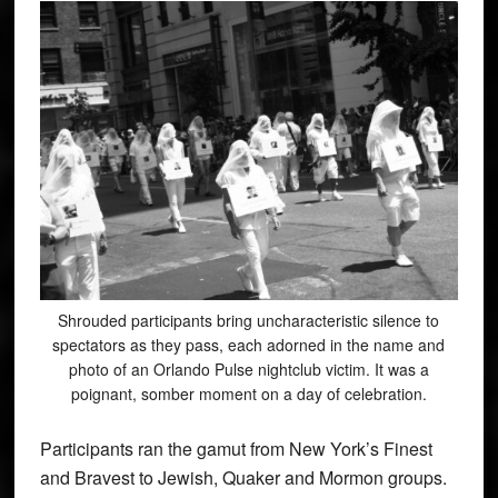
Shrouded participants bring uncharacteristic silence to
spectators as they pass, each adorned in the name and
photo of an Orlando Pulse nightclub victim. It was a
poignant, somber moment on a day of celebration.
Participants ran the gamut from New York’s Finest
and Bravest to Jewish, Quaker and Mormon groups.