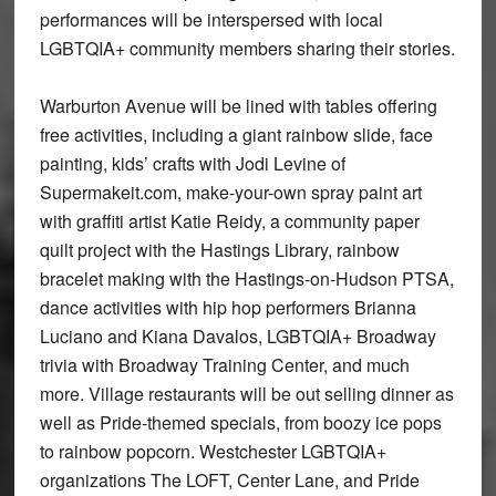
performances will be interspersed with local
LGBTQIA+ community members sharing their stories.
Warburton Avenue will be lined with tables offering
free activities, including a giant rainbow slide, face
painting, kids’ crafts with Jodi Levine of
Supermakeit.com, make-your-own spray paint art
with graffiti artist Katie Reidy, a community paper
quilt project with the Hastings Library, rainbow
bracelet making with the Hastings-on-Hudson PTSA,
dance activities with hip hop performers Brianna
Luciano and Kiana Davalos, LGBTQIA+ Broadway
trivia with Broadway Training Center, and much
more. Village restaurants will be out selling dinner as
well as Pride-themed specials, from boozy ice pops
to rainbow popcorn. Westchester LGBTQIA+
organizations The LOFT, Center Lane, and Pride