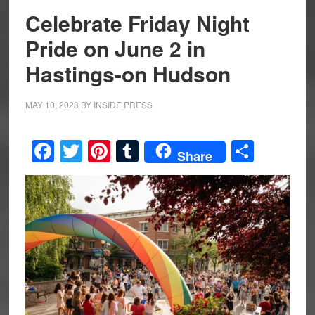
Celebrate Friday Night
Pride on June 2 in
Hastings-on Hudson
MAY 10, 2023
BY
INSIDE PRESS
Facebook
Twitter
Pinterest
Tumblr
Share
Share