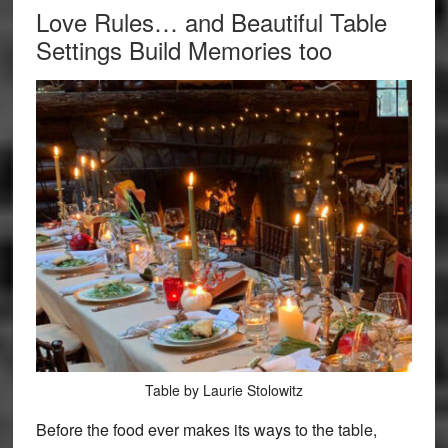
Love Rules… and Beautiful Table
Settings Build Memories too
Table by Laurie Stolowitz
Before the food ever makes its ways to the table,