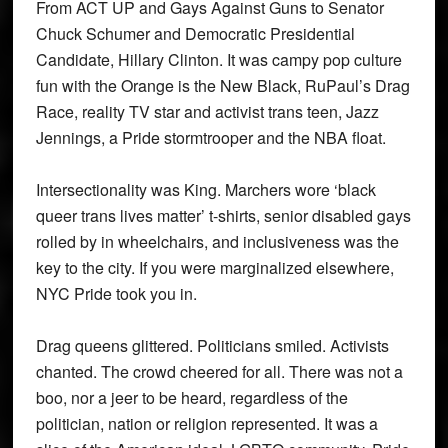
From ACT UP and Gays Against Guns to Senator
Chuck Schumer and Democratic Presidential
Candidate, Hillary Clinton. It was campy pop culture
fun with the Orange is the New Black, RuPaul’s Drag
Race, reality TV star and activist trans teen, Jazz
Jennings, a Pride stormtrooper and the NBA float.
Intersectionality was King. Marchers wore ‘black
queer trans lives matter’ t-shirts, senior disabled gays
rolled by in wheelchairs, and inclusiveness was the
key to the city. If you were marginalized elsewhere,
NYC Pride took you in.
Drag queens glittered. Politicians smiled. Activists
chanted. The crowd cheered for all. There was not a
boo, nor a jeer to be heard, regardless of the
politician, nation or religion represented. It was a