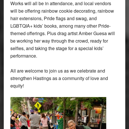
Works will all be in attendance, and local vendors
will be offering rainbow cookie decorating, rainbow
hair extensions, Pride flags and swag, and
LGBTQIA+ kids’ books, among many other Pride-
themed offerings. Plus drag artist Amber Guesa will
be working her way through the crowd, ready for
selfies, and taking the stage for a special kids’
performance.
All are welcome to join us as we celebrate and
strengthen Hastings as a community of love and
equity!