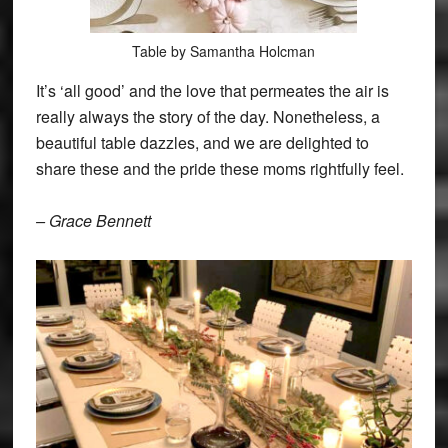
Table by Samantha Holcman
It’s ‘all good’ and the love that permeates the air is
really always the story of the day. Nonetheless, a
beautiful table dazzles, and we are delighted to
share these and the pride these moms rightfully feel.
– Grace Bennett