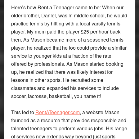
Here’s how Rent a Teenager came to be: When our
older brother, Daniel, was in middle school, he would
practice tennis by hitting with a local varsity tennis
player. My mom paid the player $25 per hour back
then. As Mason became more of a seasoned tennis
player, he realized that he too could provide a similar
service to younger kids at a fraction of the rate
offered by professionals. As Mason started booking
up, he realized that there was likely interest for
lessons in other sports. He recruited some
classmates and expanded his services to include
soccer, lacrosse, basketball, you name it!
This led to
RentATeenager.com
, a website Mason
founded as a resource that provides responsible and
talented teenagers to perform various jobs. His range
of services now extends way beyond just sports