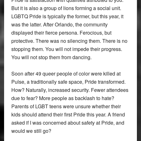
But it is also a group of lions forming a social unit.
LGBTQ Pride is typically the former, but this year, it
was the latter. After Orlando, the community
displayed their fierce persona. Ferocious, but
protective. There was no silencing them. There is no
stopping them. You will not impede their progress.
You will not stop them from dancing.
Soon after 49 queer people of color were killed at
Pulse, a traditionally safe space, Pride transformed.
How? Naturally, increased security. Fewer attendees
due to fear? More people as backlash to hate?
Parents of LGBT teens were unsure whether their
kids should attend their first Pride this year. A friend
asked if I was concerned about safety at Pride, and
would we still go?