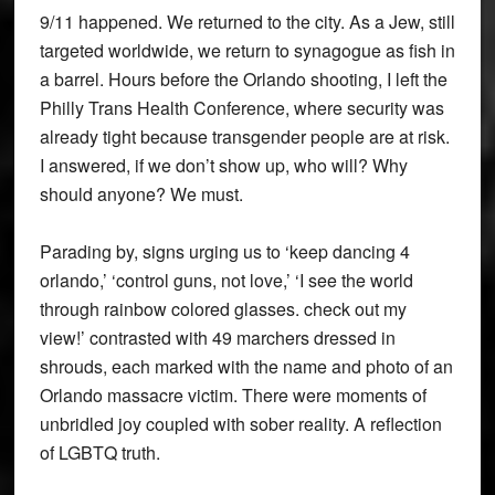
9/11 happened. We returned to the city. As a Jew, still
targeted worldwide, we return to synagogue as fish in
a barrel. Hours before the Orlando shooting, I left the
Philly Trans Health Conference, where security was
already tight because transgender people are at risk.
I answered, if we don’t show up, who will? Why
should anyone? We must.
Parading by, signs urging us to ‘keep dancing 4
orlando,’ ‘control guns, not love,’ ‘I see the world
through rainbow colored glasses. check out my
view!’ contrasted with 49 marchers dressed in
shrouds, each marked with the name and photo of an
Orlando massacre victim. There were moments of
unbridled joy coupled with sober reality. A reflection
of LGBTQ truth.