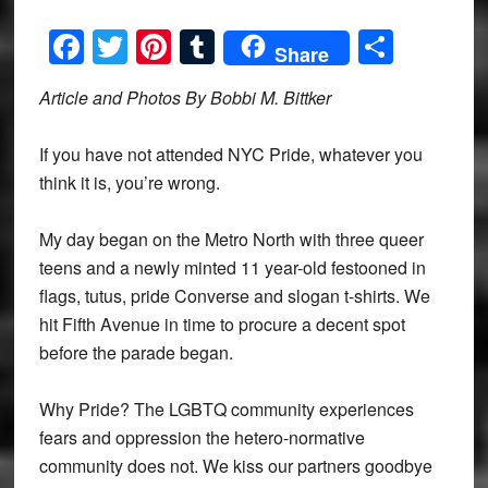
Facebook
Twitter
Pinterest
Tumblr
Share
Share
Article and Photos By Bobbi M. Bittker
If you have not attended NYC Pride, whatever you
think it is, you’re wrong.
My day began on the Metro North with three queer
teens and a newly minted 11 year-old festooned in
flags, tutus, pride Converse and slogan t-shirts. We
hit Fifth Avenue in time to procure a decent spot
before the parade began.
Why Pride? The LGBTQ community experiences
fears and oppression the hetero-normative
community does not. We kiss our partners goodbye