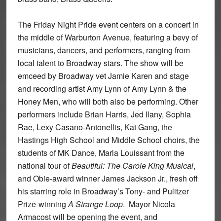
The Friday Night Pride event centers on a concert in
the middle of Warburton Avenue, featuring a bevy of
musicians, dancers, and performers, ranging from
local talent to Broadway stars. The show will be
emceed by Broadway vet Jamie Karen and stage
and recording artist Amy Lynn of Amy Lynn & the
Honey Men, who will both also be performing. Other
performers include Brian Harris, Jed Ilany, Sophia
Rae, Lexy Casano-Antonellis, Kat Gang, the
Hastings High School and Middle School choirs, the
students of MK Dance, Marla Louissant from the
national tour of
Beautiful: The Carole King Musical
,
and Obie-award winner James Jackson Jr., fresh off
his starring role in Broadway’s Tony- and Pulitzer
Prize-winning
A Strange Loop
. Mayor Nicola
Armacost will be opening the event, and