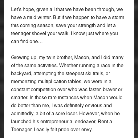
Let’s hope, given all that we have been through, we
have a mild winter. But if we happen to have a storm
this coming season, save your strength and let a
teenager shovel your walk. I know just where you
can find one…
Growing up, my twin brother, Mason, and I did many
of the same activities. Whether running a race in the
backyard, attempting the steepest ski trails, or
memorizing multiplication tables, we were in a
constant competition over who was faster, braver or
smarter. In those rare instances when Mason would
do better than me, I was definitely envious and
admittedly, a bit of a sore loser. However, when he
launched his entrepreneurial endeavor, Rent a
Teenager, I easily felt pride over envy.