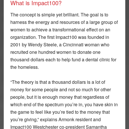
What is Impact100?
The concept is simple yet brilliant. The goal is to
harness the energy and resources of a large group of
women to achieve a transformational effect on an
organization. The first Impact100 was founded in
2001 by Wendy Steele, a Cincinnati woman who
recruited one hundred women to donate one
thousand dollars each to help fund a dental clinic for
the homeless.
“The theory is that a thousand dollars is a lot of
money for some people and not so much for other
people, but it is enough money that regardless of
which end of the spectrum you’re in, you have skin in
the game to feel like you’re tied to the money that
you’re giving,” explains Armonk resident and
Impact100 Westchester co-president Samantha