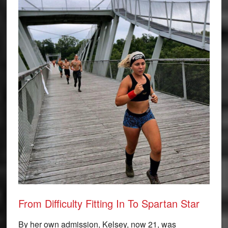
From Difficulty Fitting In To Spartan Star
By her own admission, Kelsey, now 21, was