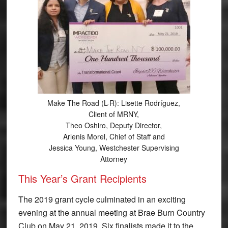
Make The Road (L-R): Lisette Rodríguez,
Client of MRNY,
Theo Oshiro, Deputy Director,
Arlenis Morel, Chief of Staff and
Jessica Young, Westchester Supervising
Attorney
This Year’s Grant Recipients
The 2019 grant cycle culminated in an exciting
evening at the annual meeting at Brae Burn Country
Club on May 21, 2019. Six finalists made it to the