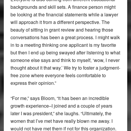
backgrounds and skill sets. A finance person might
be looking at the financial statements while a lawyer
will approach it from a different perspective. The
beauty of sitting in grant review and hearing those
conversations has been a great process. I might walk
in to a meeting thinking one applicant is my favorite
but then I end up being swayed after listening to what
someone else says and think to myself, ‘wow, I never
thought about it that way.’ We try to foster a judgment-
free zone where everyone feels comfortable to
express their opinion.”
“For me,” says Bloom, “it has been an incredible
growth experience–I joined and a couple of years
later I was president,” she laughs. “Ultimately, the
women that I’ve met have really blown me away. I
would not have met them if not for this organization.