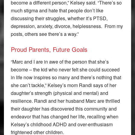
become a different person,” Kelsey said. “There’s so
much stigma and hate that people don’t like
discussing their struggles, whether it’s PTSD,
depression, anxiety, divorce, helplessness. From my
posts, others see there’s a way.”
Proud Parents, Future Goals
“Marc and I are in awe of the person that she’s
become – the kid who never felt she could succeed
in life now inspires so many and there’s nothing that
she can’t tackle,” Kelsey’s mom Randi says of her
daughter’s strength (physical and mental) and
resilience. Randi and her husband Marc are thrilled
their daughter has discovered this community and
endeavor that has changed her life, recalling when
Kelsey’s childhood ADHD and over-enthusiasm
frightened other children.