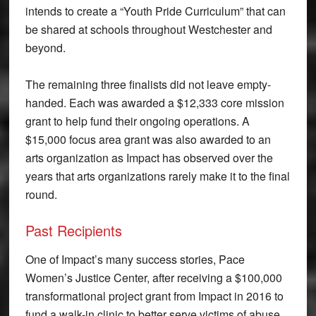
intends to create a “Youth Pride Curriculum” that can
be shared at schools throughout Westchester and
beyond.
The remaining three finalists did not leave empty-
handed. Each was awarded a $12,333 core mission
grant to help fund their ongoing operations. A
$15,000 focus area grant was also awarded to an
arts organization as Impact has observed over the
years that arts organizations rarely make it to the final
round.
Past Recipients
One of Impact’s many success stories, Pace
Women’s Justice Center, after receiving a $100,000
transformational project grant from Impact in 2016 to
fund a walk-in clinic to better serve victims of abuse,