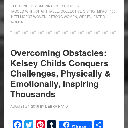
FILED UNDER:
ARMONK COVER STORIES
TAGGED WITH:
CHARTITABLE
,
COLLECTIVE GIVING
,
IMPACT 100
,
INTELLIGENT WOMEN
,
STRONG WOMEN
,
WESTCHESTER
,
WOMEN
Overcoming Obstacles:
Kelsey Childs Conquers
Challenges, Physically &
Emotionally, Inspiring
Thousands
AUGUST 24, 2019
BY
DEBRA HAND
Facebook
Twitter
Pinterest
Tumblr
Share
Share