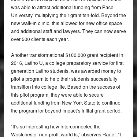
was able to attract additional funding from Pace
University, multiplying their grant ten-fold. Beyond the
new walk-in clinic, this allowed for new office space
and additional staff and lawyers. They can now serve
over 500 clients each year.
Another transformational $100,000 grant recipient in
2016, Latino U, a college preparatory service for first
generation Latino students, was awarded money to
pilot a program to help their students successfully
transition into college life. Based on the success of
this pilot program, they were able to secure
additional funding from New York State to continue
the program for beyond Impact’s initial grant period.
“It’s so interesting how interconnected the
Westchester non-profit world is,” observes Rader. “I