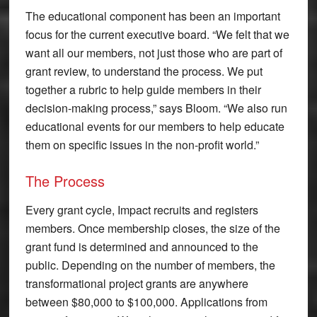
The educational component has been an important
focus for the current executive board. “We felt that we
want all our members, not just those who are part of
grant review, to understand the process. We put
together a rubric to help guide members in their
decision-making process,” says Bloom. “We also run
educational events for our members to help educate
them on specific issues in the non-profit world.”
The Process
Every grant cycle, Impact recruits and registers
members. Once membership closes, the size of the
grant fund is determined and announced to the
public. Depending on the number of members, the
transformational project grants are anywhere
between $80,000 to $100,000. Applications from