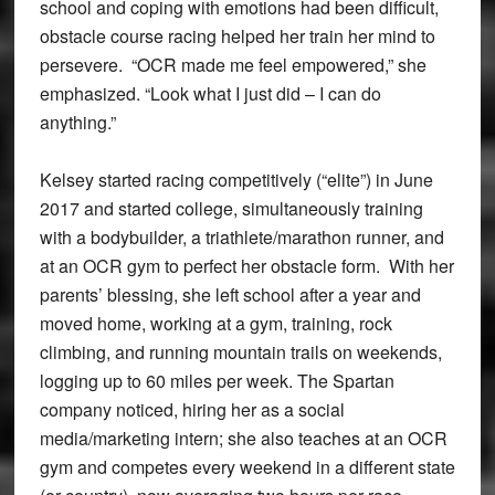
school and coping with emotions had been difficult,
obstacle course racing helped her train her mind to
persevere. “OCR made me feel empowered,” she
emphasized. “Look what I just did – I can do
anything.”
Kelsey started racing competitively (“elite”) in June
2017 and started college, simultaneously training
with a bodybuilder, a triathlete/marathon runner, and
at an OCR gym to perfect her obstacle form. With her
parents’ blessing, she left school after a year and
moved home, working at a gym, training, rock
climbing, and running mountain trails on weekends,
logging up to 60 miles per week. The Spartan
company noticed, hiring her as a social
media/marketing intern; she also teaches at an OCR
gym and competes every weekend in a different state