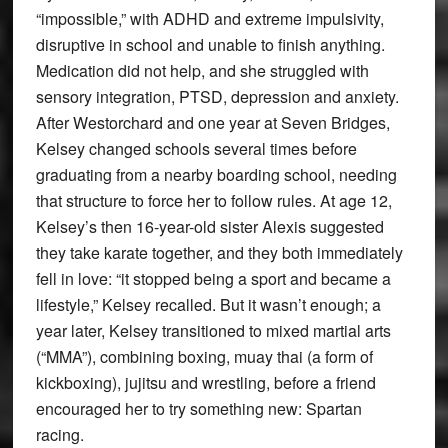
“impossible,” with ADHD and extreme impulsivity,
disruptive in school and unable to finish anything.
Medication did not help, and she struggled with
sensory integration, PTSD, depression and anxiety.
After Westorchard and one year at Seven Bridges,
Kelsey changed schools several times before
graduating from a nearby boarding school, needing
that structure to force her to follow rules. At age 12,
Kelsey’s then 16-year-old sister Alexis suggested
they take karate together, and they both immediately
fell in love: “it stopped being a sport and became a
lifestyle,” Kelsey recalled. But it wasn’t enough; a
year later, Kelsey transitioned to mixed martial arts
(“MMA”), combining boxing, muay thai (a form of
kickboxing), jujitsu and wrestling, before a friend
encouraged her to try something new: Spartan
racing.