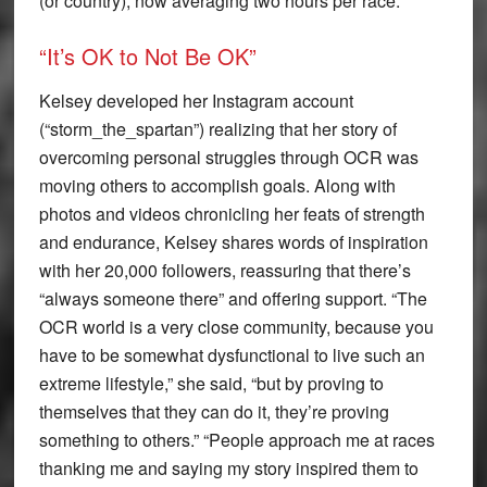
(or country), now averaging two hours per race.
“It’s OK to Not Be OK”
Kelsey developed her Instagram account
(“storm_the_spartan”) realizing that her story of
overcoming personal struggles through OCR was
moving others to accomplish goals. Along with
photos and videos chronicling her feats of strength
and endurance, Kelsey shares words of inspiration
with her 20,000 followers, reassuring that there’s
“always someone there” and offering support. “The
OCR world is a very close community, because you
have to be somewhat dysfunctional to live such an
extreme lifestyle,” she said, “but by proving to
themselves that they can do it, they’re proving
something to others.” “People approach me at races
thanking me and saying my story inspired them to