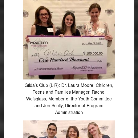
Gilda’s Club (L-R): Dr. Laura Moore, Children,
Teens and Families Manager, Rachel
Weisglass, Member of the Youth Committee
and Jen Scully, Director of Program
Administration