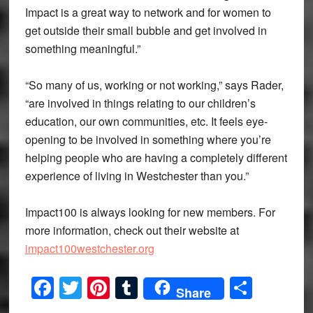
Impact is a great way to network and for women to
get outside their small bubble and get involved in
something meaningful.”
“So many of us, working or not working,” says Rader,
“are involved in things relating to our children’s
education, our own communities, etc. It feels eye-
opening to be involved in something where you’re
helping people who are having a completely different
experience of living in Westchester than you.”
Impact100 is always looking for new members. For
more information, check out their website at
impact100westchester.org
Facebook
Twitter
Pinterest
Tumblr
Share
Share