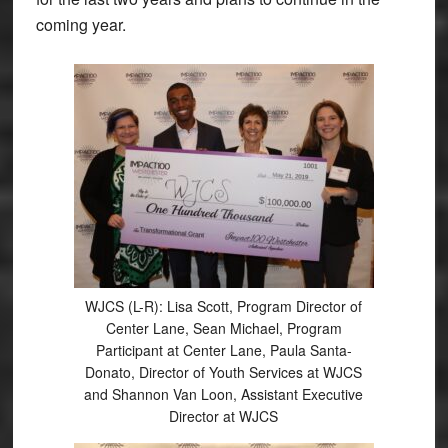
coming year.
WJCS (L-R): Lisa Scott, Program Director of
Center Lane, Sean Michael, Program
Participant at Center Lane, Paula Santa-
Donato, Director of Youth Services at WJCS
and Shannon Van Loon, Assistant Executive
Director at WJCS