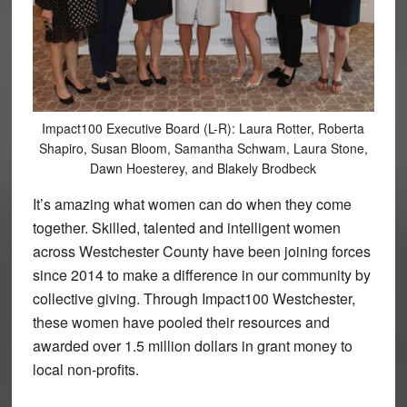
Impact100 Executive Board (L-R): Laura Rotter, Roberta
Shapiro, Susan Bloom, Samantha Schwam, Laura Stone,
Dawn Hoesterey, and Blakely Brodbeck
It’s amazing what women can do when they come
together. Skilled, talented and intelligent women
across Westchester County have been joining forces
since 2014 to make a difference in our community by
collective giving. Through Impact100 Westchester,
these women have pooled their resources and
awarded over 1.5 million dollars in grant money to
local non-profits.