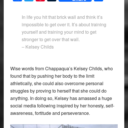
In life you hit that brick wall and think it’s
impossible to get over it. It’s about training
yourself and training your mind to get
stronger to get over that wall.
– Kelsey Childs
Wise words from Chappaqua’s Kelsey Childs, who
found that by pushing her body to the limit
athletically, she could also overcome personal
struggles by proving to herself that she could do
anything. In doing so, Kelsey has amassed a huge
social media following inspired by her honesty, self-
awareness, fortitude and perseverance.