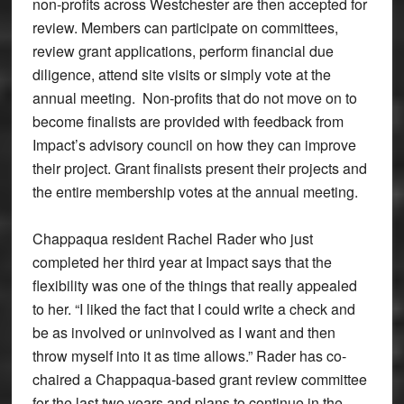
non-profits across Westchester are then accepted for
review. Members can participate on committees,
review grant applications, perform financial due
diligence, attend site visits or simply vote at the
annual meeting. Non-profits that do not move on to
become finalists are provided with feedback from
Impact’s advisory council on how they can improve
their project. Grant finalists present their projects and
the entire membership votes at the annual meeting.
Chappaqua resident Rachel Rader who just
completed her third year at Impact says that the
flexibility was one of the things that really appealed
to her. “I liked the fact that I could write a check and
be as involved or uninvolved as I want and then
throw myself into it as time allows.” Rader has co-
chaired a Chappaqua-based grant review committee
for the last two years and plans to continue in the