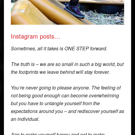
Instagram posts…
Sometimes, all it takes is ONE STEP forward.
The truth is – we are so small in such a big world, but
the footprints we leave behind will stay forever.
You’re never going to please anyone. The feeling of
not being good enough can become overwhelming
but you have to untangle yourself from the
expectations around you – and rediscover yourself as
an individual.
Aim to make yourself happy and not to make