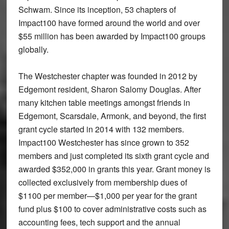
Schwam. Since its inception, 53 chapters of
Impact100 have formed around the world and over
$55 million has been awarded by Impact100 groups
globally.
The Westchester chapter was founded in 2012 by
Edgemont resident, Sharon Salomy Douglas. After
many kitchen table meetings amongst friends in
Edgemont, Scarsdale, Armonk, and beyond, the first
grant cycle started in 2014 with 132 members.
Impact100 Westchester has since grown to 352
members and just completed its sixth grant cycle and
awarded $352,000 in grants this year. Grant money is
collected exclusively from membership dues of
$1100 per member—$1,000 per year for the grant
fund plus $100 to cover administrative costs such as
accounting fees, tech support and the annual