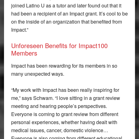
joined Latino U as a tutor and later found out that it
had been a recipient of an Impact grant. It’s cool to be
on the inside of an organization that benefited from
Impact.”
Unforeseen Benefits for Impact100
Members
Impact has been rewarding for its members in so
many unexpected ways.
“My work with Impact has been really inspiring for
me,” says Schwam. “I love sitting in a grant review
meeting and hearing people’s perspectives.
Everyone is coming to grant review from different
personal experiences, whether having dealt with
medical issues, cancer, domestic violence…
Everyone is also coming from different educational