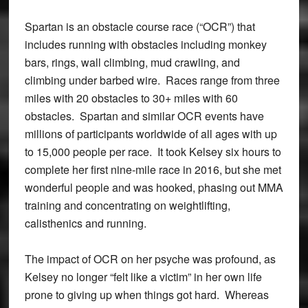
Spartan is an obstacle course race (“OCR”) that
includes running with obstacles including monkey
bars, rings, wall climbing, mud crawling, and
climbing under barbed wire. Races range from three
miles with 20 obstacles to 30+ miles with 60
obstacles. Spartan and similar OCR events have
millions of participants worldwide of all ages with up
to 15,000 people per race. It took Kelsey six hours to
complete her first nine-mile race in 2016, but she met
wonderful people and was hooked, phasing out MMA
training and concentrating on weightlifting,
calisthenics and running.
The impact of OCR on her psyche was profound, as
Kelsey no longer “felt like a victim” in her own life
prone to giving up when things got hard. Whereas