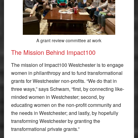
A grant review committee at work
The Mission Behind Impact100
The mission of Impact100 Westchester is to engage
women in philanthropy and to fund transformational
grants for Westchester non-profits. “We do that in
three ways,” says Schwam, “first, by connecting like-
minded women in Westchester; second, by
educating women on the non-profit community and
the needs in Westchester; and lastly, by hopefully
transforming Westchester by granting the
transformational private grants.”