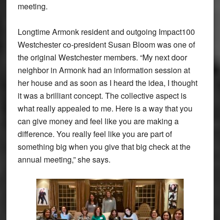
meeting.
Longtime Armonk resident and outgoing Impact100
Westchester co-president Susan Bloom was one of
the original Westchester members. “My next door
neighbor in Armonk had an information session at
her house and as soon as I heard the idea, I thought
it was a brilliant concept. The collective aspect is
what really appealed to me. Here is a way that you
can give money and feel like you are making a
difference. You really feel like you are part of
something big when you give that big check at the
annual meeting,” she says.