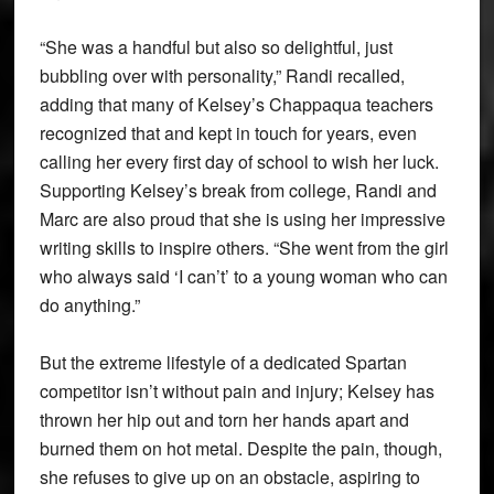
“She was a handful but also so delightful, just
bubbling over with personality,” Randi recalled,
adding that many of Kelsey’s Chappaqua teachers
recognized that and kept in touch for years, even
calling her every first day of school to wish her luck.
Supporting Kelsey’s break from college, Randi and
Marc are also proud that she is using her impressive
writing skills to inspire others. “She went from the girl
who always said ‘I can’t’ to a young woman who can
do anything.”
But the extreme lifestyle of a dedicated Spartan
competitor isn’t without pain and injury; Kelsey has
thrown her hip out and torn her hands apart and
burned them on hot metal. Despite the pain, though,
she refuses to give up on an obstacle, aspiring to