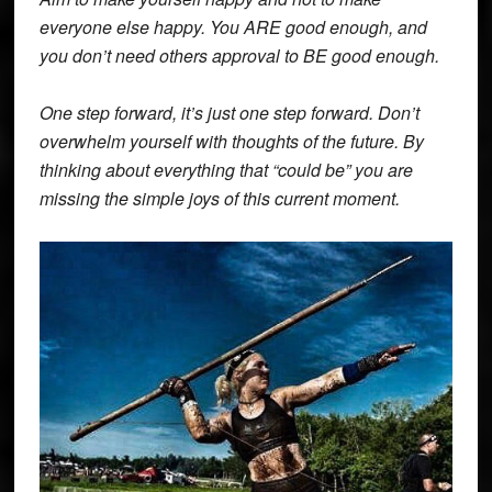
everyone else happy. You ARE good enough, and
you don’t need others approval to BE good enough.
One step forward, it’s just one step forward. Don’t
overwhelm yourself with thoughts of the future. By
thinking about everything that “could be” you are
missing the simple joys of this current moment.