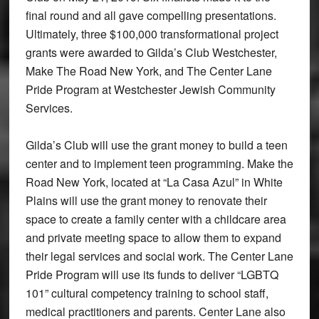
final round and all gave compelling presentations.
Ultimately, three $100,000 transformational project
grants were awarded to Gilda’s Club Westchester,
Make The Road New York, and The Center Lane
Pride Program at Westchester Jewish Community
Services.
Gilda’s Club will use the grant money to build a teen
center and to implement teen programming. Make the
Road New York, located at “La Casa Azul” in White
Plains will use the grant money to renovate their
space to create a family center with a childcare area
and private meeting space to allow them to expand
their legal services and social work. The Center Lane
Pride Program will use its funds to deliver “LGBTQ
101” cultural competency training to school staff,
medical practitioners and parents. Center Lane also