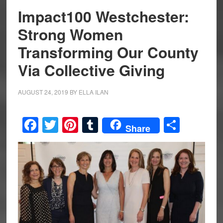
Impact100 Westchester:
Strong Women
Transforming Our County
Via Collective Giving
AUGUST 24, 2019
BY
ELLA ILAN
Facebook
Twitter
Pinterest
Tumblr
Share
Share