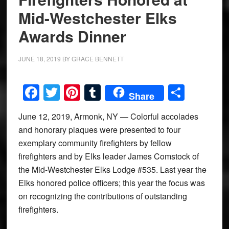
Mid-Westchester Elks
Awards Dinner
JUNE 18, 2019
BY
GRACE BENNETT
Facebook
Twitter
Pinterest
Tumblr
Share
Share
June 12, 2019, Armonk, NY — Colorful accolades
and honorary plaques were presented to four
exemplary community firefighters by fellow
firefighters and by Elks leader James Comstock of
the Mid-Westchester Elks Lodge #535. Last year the
Elks honored police officers; this year the focus was
on recognizing the contributions of outstanding
firefighters.