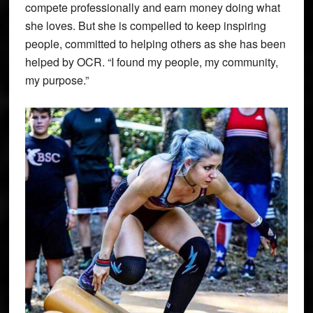
compete professionally and earn money doing what
she loves. But she is compelled to keep inspiring
people, committed to helping others as she has been
helped by OCR. “I found my people, my community,
my purpose.”