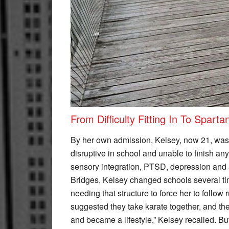
From Difficulty Fitting In To Sparta
By her own admission, Kelsey, now 21, was 
disruptive in school and unable to finish an
sensory integration, PTSD, depression and 
Bridges, Kelsey changed schools several ti
needing that structure to force her to follow 
suggested they take karate together, and they
and became a lifestyle,” Kelsey recalled. But