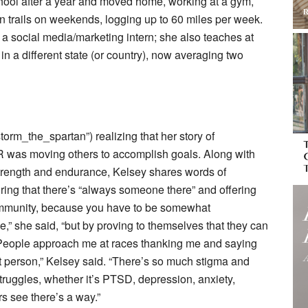
school after a year and moved home, working at a gym,
in trails on weekends, logging up to 60 miles per week.
a social media/marketing intern; she also teaches at
 different state (or country), now averaging two
orm_the_spartan”) realizing that her story of
 was moving others to accomplish goals. Along with
strength and endurance, Kelsey shares words of
uring that there’s “always someone there” and offering
ommunity, because you have to be somewhat
le,” she said, “but by proving to themselves that they can
” “People approach me at races thanking me and saying
t person,” Kelsey said. “There’s so much stigma and
struggles, whether it’s PTSD, depression, anxiety,
s see there’s a way.”