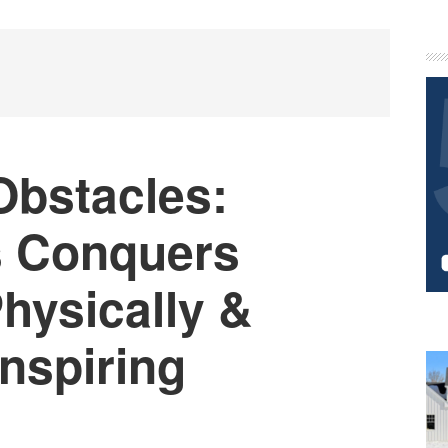
P
S
bstacles:
s Conquers
hysically &
Inspiring