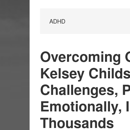
ADHD
Overcoming O
Kelsey Child
Challenges, P
Emotionally, 
Thousands