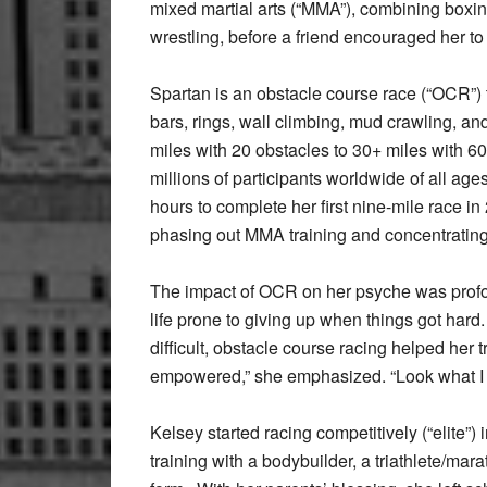
mixed martial arts (“MMA”), combining boxing
wrestling, before a friend encouraged her to
Spartan is an obstacle course race (“OCR”) 
bars, rings, wall climbing, mud crawling, a
miles with 20 obstacles to 30+ miles with 
millions of participants worldwide of all age
hours to complete her first nine-mile race 
phasing out MMA training and concentrating 
The impact of OCR on her psyche was profoun
life prone to giving up when things got ha
difficult, obstacle course racing helped he
empowered,” she emphasized. “Look what I ju
Kelsey started racing competitively (“elite”
training with a bodybuilder, a triathlete/ma