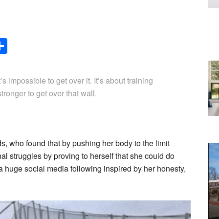
Share
t’s impossible to get over it. It’s about training
tronger to get over that wall.
 who found that by pushing her body to the limit
al struggles by proving to herself that she could do
 huge social media following inspired by her honesty,