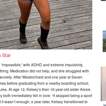
n Star
“impossible,” with ADHD and extreme impulsivity,
ything. Medication did not help, and she struggled with
anxiety. After Westorchard and one year at Seven
mes before graduating from a nearby boarding school,
rules. At age 12, Kelsey’s then 16-year-old sister Alexis
 both immediately fell in love: “it stopped being a sport
 it wasn’t enough; a year later, Kelsey transitioned to