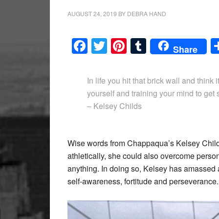
AUGUST 24, 2019
BY
DEBRA HAND
Facebook
Twitter
Pinterest
Tumblr
Share
In life you hit that brick wall and think i
yourself and training your mind to get s
– Kelsey Childs
Wise words from Chappaqua’s Kelsey Childs,
athletically, she could also overcome person
anything. In doing so, Kelsey has amassed a
self-awareness, fortitude and perseverance.