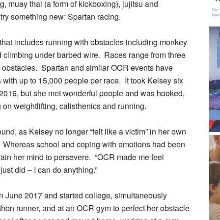
, muay thai (a form of kickboxing), jujitsu and
 try something new: Spartan racing.
that includes running with obstacles including monkey
nd climbing under barbed wire. Races range from three
60 obstacles. Spartan and similar OCR events have
s with up to 15,000 people per race. It took Kelsey six
in 2016, but she met wonderful people and was hooked,
on weightlifting, calisthenics and running.
d, as Kelsey no longer “felt like a victim” in her own
rd. Whereas school and coping with emotions had been
r train her mind to persevere. “OCR made me feel
st did – I can do anything.”
) in June 2017 and started college, simultaneously
rathon runner, and at an OCR gym to perfect her obstacle