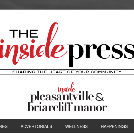
RES
ADVERTORIALS
WELLNESS
HAPPENINGS