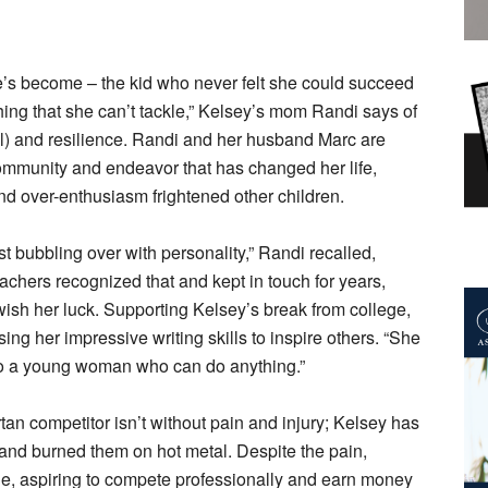
he’s become – the kid who never felt she could succeed
hing that she can’t tackle,” Kelsey’s mom Randi says of
al) and resilience. Randi and her husband Marc are
 community and endeavor that has changed her life,
 over-enthusiasm frightened other children.
st bubbling over with personality,” Randi recalled,
chers recognized that and kept in touch for years,
 wish her luck. Supporting Kelsey’s break from college,
ing her impressive writing skills to inspire others. “She
’ to a young woman who can do anything.”
tan competitor isn’t without pain and injury; Kelsey has
 and burned them on hot metal. Despite the pain,
le, aspiring to compete professionally and earn money