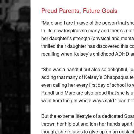
Proud Parents, Future Goals
“Marc and I are in awe of the person that s
in life now inspires so many and there’s not
her daughter’s strength (physical and ment
thrilled their daughter has discovered this
recalling when Kelsey’s childhood ADHD and
“She was a handful but also so delightful, ju
adding that many of Kelsey’s Chappaqua tea
even calling her every first day of school to
Randi and Marc are also proud that she is us
went from the girl who always said ‘I can’t
But the extreme lifestyle of a dedicated Spar
thrown her hip out and torn her hands apart
though, she refuses to give up on an obstac