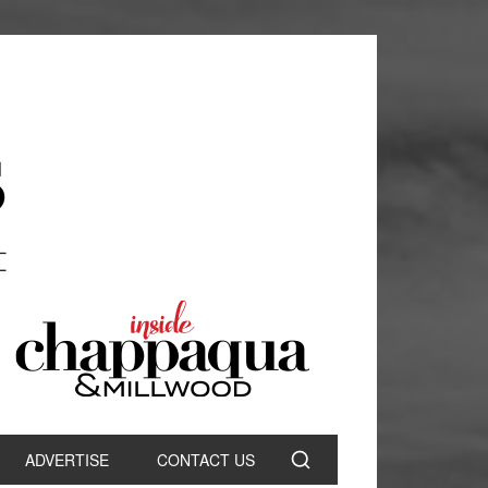
ADVERTISE
CONTACT US