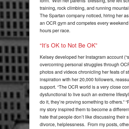
form. With her parents’ blessing, she left 
training, rock climbing, and running mounta
The Spartan company noticed, hiring her as 
an OCR gym and competes every weekend in a
hours per race.
“It’s OK to Not Be OK”
Kelsey developed her Instagram account (“st
overcoming personal struggles through OCR
photos and videos chronicling her feats of 
inspiration with her 20,000 followers, reass
support. “The OCR world is a very close c
dysfunctional to live such an extreme lifesty
do it, they’re proving something to others.
my story inspired them to become a differen
hate that people don’t like discussing their 
divorce, helplessness. From my posts, other