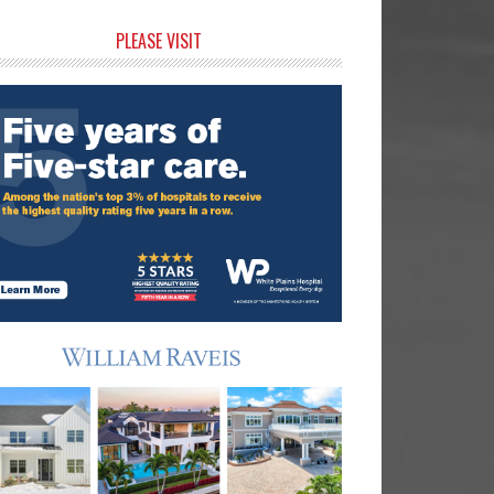
rimary
PLEASE VISIT
idebar