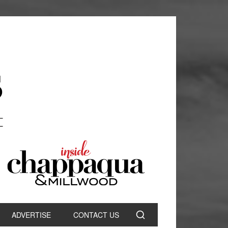
ADVERTISE
CONTACT US