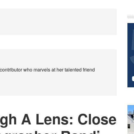
P
S
contributor who marvels at her talented friend
gh A Lens: Close