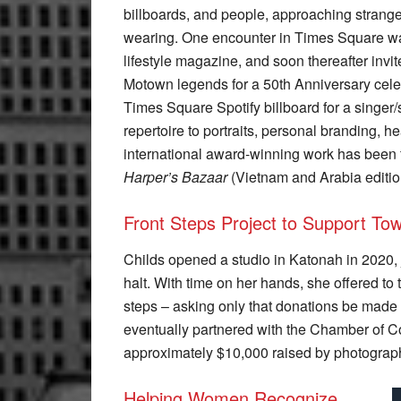
billboards, and people, approaching strange
wearing. One encounter in Times Square was
lifestyle magazine, and soon thereafter invi
Motown legends for a 50th Anniversary celeb
Times Square Spotify billboard for a singer
repertoire to portraits, personal branding, 
international award-winning work has been
Harper’s Bazaar
(Vietnam and Arabia editio
Front Steps Project to Support T
Childs opened a studio in Katonah in 2020,
halt. With time on her hands, she offered to 
steps – asking only that donations be made
eventually partnered with the Chamber of 
approximately $10,000 raised by photograph
Helping Women Recognize