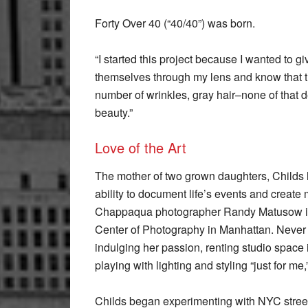
Forty Over 40 (“40/40”) was born.
“I started this project because I wanted to
themselves through my lens and know that the
number of wrinkles, gray hair–none of that det
beauty.”
Love of the Art
The mother of two grown daughters, Childs
ability to document life’s events and create
Chappaqua photographer Randy Matusow in 2
Center of Photography in Manhattan. Never 
indulging her passion, renting studio space 
playing with lighting and styling “just for me,
Childs began experimenting with NYC street 