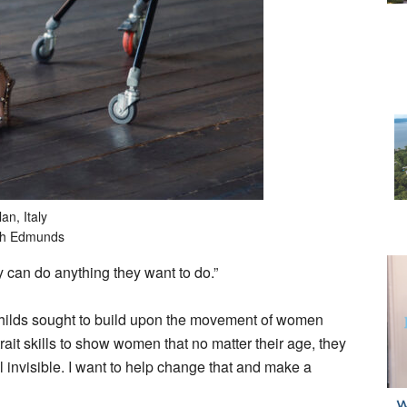
an, Italy
ah Edmunds
y can do anything they want to do.”
ilds sought to build upon the movement of women
ait skills to show women that no matter their age, they
 invisible. I want to help change that and make a