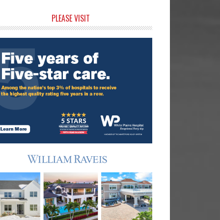
rimary
PLEASE VISIT
idebar