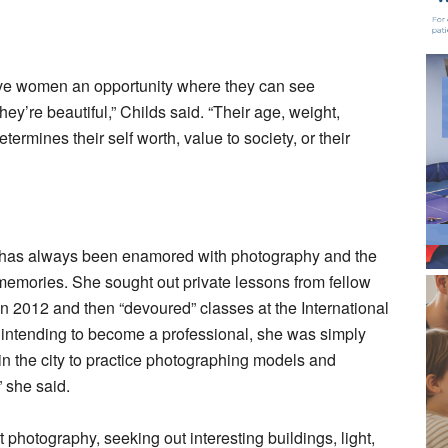
 give women an opportunity where they can see
y’re beautiful,” Childs said. “Their age, weight,
ermines their self worth, value to society, or their
 has always been enamored with photography and the
 memories. She sought out private lessons from fellow
012 and then “devoured” classes at the International
intending to become a professional, she was simply
in the city to practice photographing models and
” she said.
photography, seeking out interesting buildings, light,