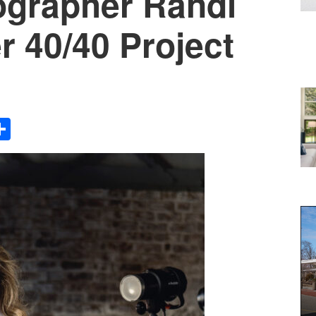
ographer Randi
r 40/40 Project
Share