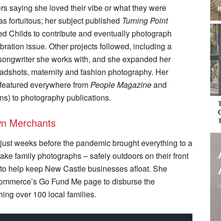
rs saying she loved their vibe or what they were
 fortuitous; her subject published
Turning Point
ted Childs to contribute and eventually photograph
ration issue. Other projects followed, including a
/songwriter she works with, and she expanded her
headshots, maternity and fashion photography. Her
 featured everywhere from
People Magazine
and
ns) to photography publications.
own Merchants
 just weeks before the pandemic brought everything to a
take family photographs ­– safely outdoors on their front
 to help keep New Castle businesses afloat. She
Commerce’s Go Fund Me page to disburse the
ing over 100 local families.