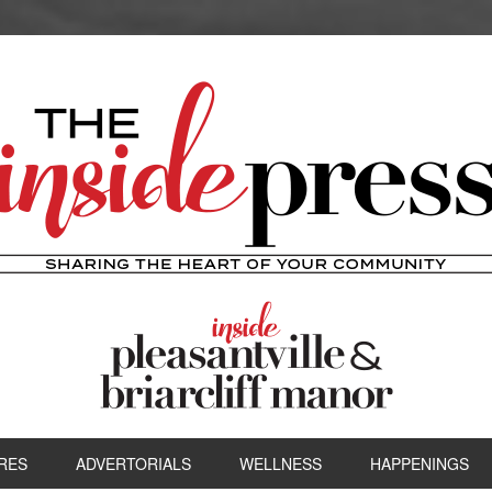
RES
ADVERTORIALS
WELLNESS
HAPPENINGS