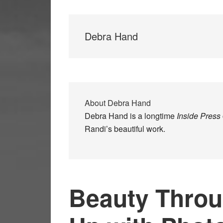
Debra Hand
About
Debra Hand
Debra Hand is a longtime
Inside Press
Randi’s beautiful work.
Beauty Throu