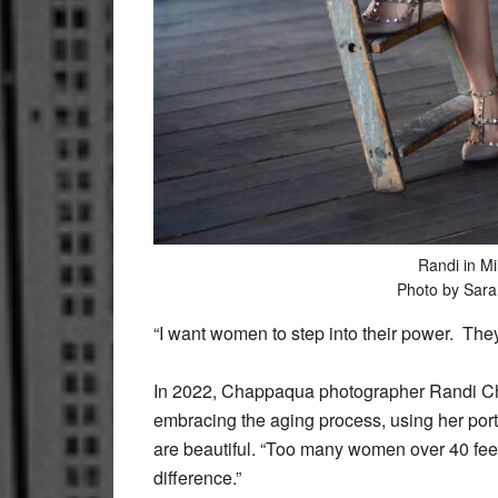
Randi in Mil
Photo by Sar
“I want women to step into their power. The
In 2022, Chappaqua photographer Randi Ch
embracing the aging process, using her portr
are beautiful. “Too many women over 40 feel
difference.”