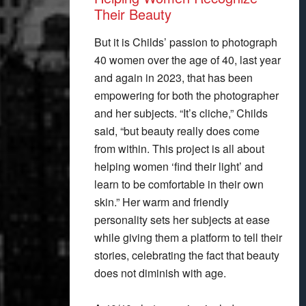
Their Beauty
But it is Childs’ passion to photograph
40 women over the age of 40, last year
and again in 2023, that has been
empowering for both the photographer
and her subjects. “It’s cliche,” Childs
said, “but beauty really does come
from within. This project is all about
helping women ‘find their light’ and
learn to be comfortable in their own
skin.” Her warm and friendly
personality sets her subjects at ease
while giving them a platform to tell their
stories, celebrating the fact that beauty
does not diminish with age.