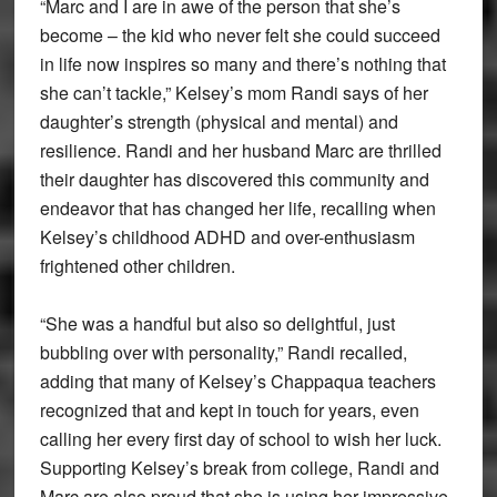
“Marc and I are in awe of the person that she’s
become – the kid who never felt she could succeed
in life now inspires so many and there’s nothing that
she can’t tackle,” Kelsey’s mom Randi says of her
daughter’s strength (physical and mental) and
resilience. Randi and her husband Marc are thrilled
their daughter has discovered this community and
endeavor that has changed her life, recalling when
Kelsey’s childhood ADHD and over-enthusiasm
frightened other children.
“She was a handful but also so delightful, just
bubbling over with personality,” Randi recalled,
adding that many of Kelsey’s Chappaqua teachers
recognized that and kept in touch for years, even
calling her every first day of school to wish her luck.
Supporting Kelsey’s break from college, Randi and
Marc are also proud that she is using her impressive