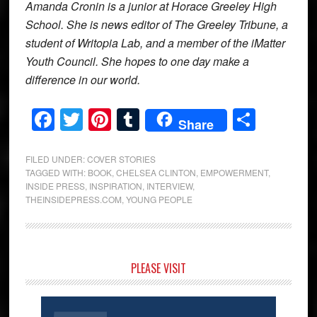
Amanda Cronin is a junior at Horace Greeley High
School. She is news editor of The Greeley Tribune, a
student of Writopia Lab, and a member of the iMatter
Youth Council. She hopes to one day make a
difference in our world.
Facebook
Twitter
Pinterest
Tumblr
Share
Share
FILED UNDER:
COVER STORIES
TAGGED WITH:
BOOK
,
CHELSEA CLINTON
,
EMPOWERMENT
,
INSIDE PRESS
,
INSPIRATION
,
INTERVIEW
,
THEINSIDEPRESS.COM
,
YOUNG PEOPLE
Primary
PLEASE VISIT
Sidebar