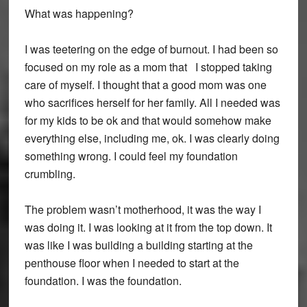
What was happening?
I was teetering on the edge of burnout. I had been so
focused on my role as a mom that I stopped taking
care of myself. I thought that a good mom was one
who sacrifices herself for her family. All I needed was
for my kids to be ok and that would somehow make
everything else, including me, ok. I was clearly doing
something wrong. I could feel my foundation
crumbling.
The problem wasn’t motherhood, it was the way I
was doing it. I was looking at it from the top down. It
was like I was building a building starting at the
penthouse floor when I needed to start at the
foundation. I was the foundation.