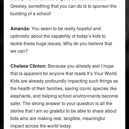
Greeley, something that you can do is to sponsor the
building of a school!
Amanda:
You seem to be really hopeful and
optimistic about the capability of today’s kids to
tackle these huge issues. Why do you believe that
we can?
Chelsea Clinton:
Because you already are! I hope
that is apparent for anyone that reads It’s Your World.
Kids are already profoundly impacting such things as
the health of their families, saving iconic species like
elephants, and helping school environments become
safer. The strong answer to your question is all the
stories that I am so grateful to be able to share about
kids who are making real, tangible, meaningful
impact across the world today.