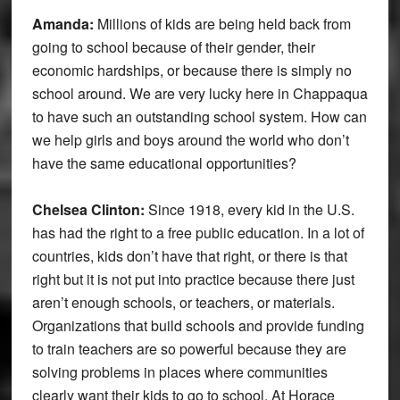
Amanda:
Millions of kids are being held back from
going to school because of their gender, their
economic hardships, or because there is simply no
school around. We are very lucky here in Chappaqua
to have such an outstanding school system. How can
we help girls and boys around the world who don’t
have the same educational opportunities?
Chelsea Clinton:
Since 1918, every kid in the U.S.
has had the right to a free public education. In a lot of
countries, kids don’t have that right, or there is that
right but it is not put into practice because there just
aren’t enough schools, or teachers, or materials.
Organizations that build schools and provide funding
to train teachers are so powerful because they are
solving problems in places where communities
clearly want their kids to go to school. At Horace