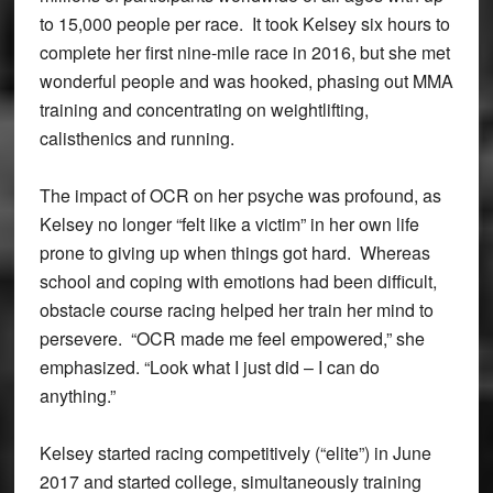
to 15,000 people per race. It took Kelsey six hours to
complete her first nine-mile race in 2016, but she met
wonderful people and was hooked, phasing out MMA
training and concentrating on weightlifting,
calisthenics and running.
The impact of OCR on her psyche was profound, as
Kelsey no longer “felt like a victim” in her own life
prone to giving up when things got hard. Whereas
school and coping with emotions had been difficult,
obstacle course racing helped her train her mind to
persevere. “OCR made me feel empowered,” she
emphasized. “Look what I just did – I can do
anything.”
Kelsey started racing competitively (“elite”) in June
2017 and started college, simultaneously training