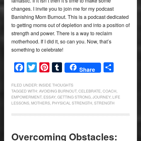
fantastic. If it isn’t then it’s time to make some
changes. I invite you to join me for my podcast
Banishing Mom Burnout. This is a podcast dedicated
to getting moms out of depletion and into a position of
strength and power. There is a way to reclaim
motherhood. If I did it, so can you. Now, that’s
something to celebrate!
Facebook
Twitter
Pinterest
Tumblr
Share
Share
FILED UNDER:
INSIDE THOUGHTS
TAGGED WITH:
AVOIDING BURNOUT
,
CELEBRATE
,
COACH
,
EMPOWERMENT
,
ESSAY
,
GETTING STRONG
,
JOURNEY
,
LIFE
LESSONS
,
MOTHERS
,
PHYSICAL STRENGTH
,
STRENGTH
Overcoming Obstacles: