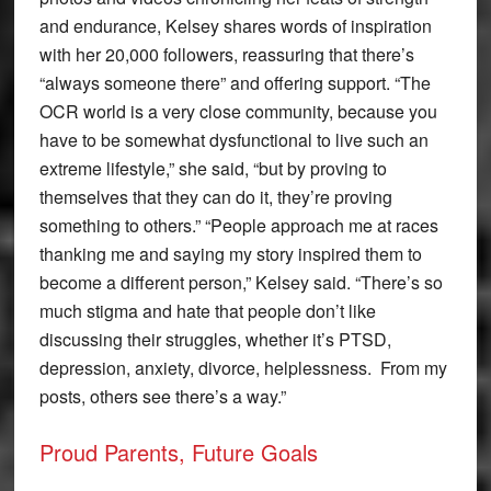
and endurance, Kelsey shares words of inspiration
with her 20,000 followers, reassuring that there’s
“always someone there” and offering support. “The
OCR world is a very close community, because you
have to be somewhat dysfunctional to live such an
extreme lifestyle,” she said, “but by proving to
themselves that they can do it, they’re proving
something to others.” “People approach me at races
thanking me and saying my story inspired them to
become a different person,” Kelsey said. “There’s so
much stigma and hate that people don’t like
discussing their struggles, whether it’s PTSD,
depression, anxiety, divorce, helplessness. From my
posts, others see there’s a way.”
Proud Parents, Future Goals