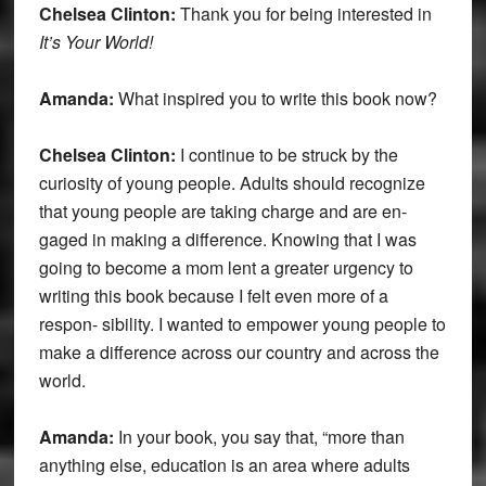
Chelsea Clinton:
Thank you for being interested in
It’s Your World!
Amanda:
What inspired you to write this book now?
Chelsea Clinton:
I continue to be struck by the
curiosity of young people. Adults should recognize
that young people are taking charge and are en-
gaged in making a difference. Knowing that I was
going to become a mom lent a greater urgency to
writing this book because I felt even more of a
respon- sibility. I wanted to empower young people to
make a difference across our country and across the
world.
Amanda:
In your book, you say that, “more than
anything else, education is an area where adults