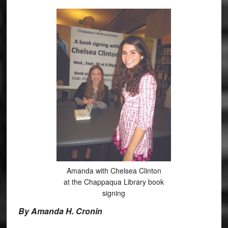
Amanda with Chelsea Clinton
at the Chappaqua Library book
signing
By Amanda H. Cronin