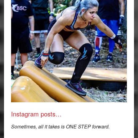
Instagram posts…
Sometimes, all it takes is ONE STEP forward.