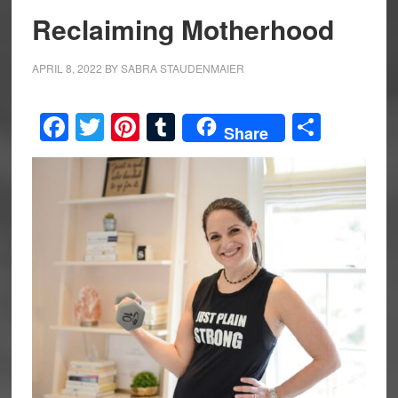
Reclaiming Motherhood
APRIL 8, 2022
BY
SABRA STAUDENMAIER
Facebook
Twitter
Pinterest
Tumblr
Share
Share