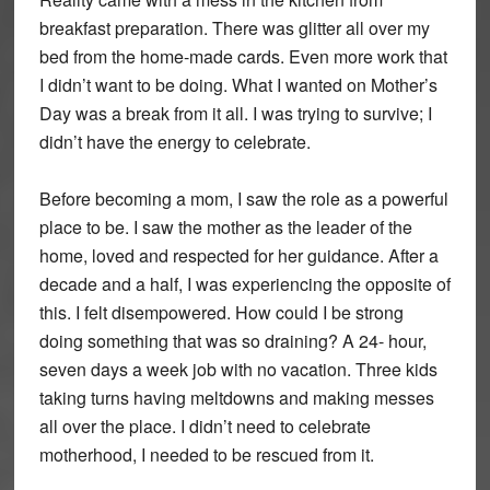
breakfast preparation. There was glitter all over my
bed from the home-made cards. Even more work that
I didn’t want to be doing. What I wanted on Mother’s
Day was a break from it all. I was trying to survive; I
didn’t have the energy to celebrate.
Before becoming a mom, I saw the role as a powerful
place to be. I saw the mother as the leader of the
home, loved and respected for her guidance. After a
decade and a half, I was experiencing the opposite of
this. I felt disempowered. How could I be strong
doing something that was so draining? A 24- hour,
seven days a week job with no vacation. Three kids
taking turns having meltdowns and making messes
all over the place. I didn’t need to celebrate
motherhood, I needed to be rescued from it.