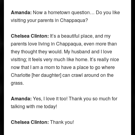
Amanda:
Now a hometown question… Do you like
visiting your parents in Chappaqua?
Chelsea Clinton:
It’s a beautiful place, and my
parents love living in Chappaqua, even more than
they thought they would. My husband and I love
visiting; it feels very much like home. It’s really nice
now that I am a mom to have a place to go where
Charlotte [her daughter] can crawl around on the
grass.
Amanda:
Yes, I love it too! Thank you so much for
talking with me today!
Chelsea Clinton:
Thank you!