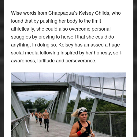
Wise words from Chappaqua’s Kelsey Childs, who
found that by pushing her body to the limit
athletically, she could also overcome personal
struggles by proving to herself that she could do
anything. In doing so, Kelsey has amassed a huge
social media following inspired by her honesty, self-
awareness, fortitude and perseverance.