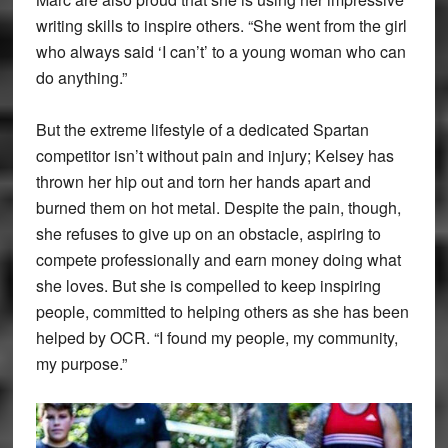
writing skills to inspire others. “She went from the girl
who always said ‘I can’t’ to a young woman who can
do anything.”
But the extreme lifestyle of a dedicated Spartan
competitor isn’t without pain and injury; Kelsey has
thrown her hip out and torn her hands apart and
burned them on hot metal. Despite the pain, though,
she refuses to give up on an obstacle, aspiring to
compete professionally and earn money doing what
she loves. But she is compelled to keep inspiring
people, committed to helping others as she has been
helped by OCR. “I found my people, my community,
my purpose.”