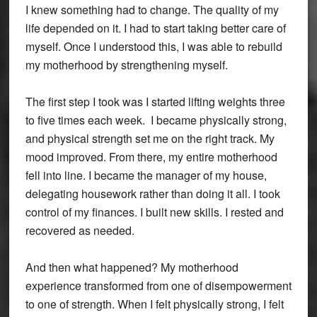
I knew something had to change. The quality of my
life depended on it. I had to start taking better care of
myself. Once I understood this, I was able to rebuild
my motherhood by strengthening myself.
The first step I took was I started lifting weights three
to five times each week. I became physically strong,
and physical strength set me on the right track. My
mood improved. From there, my entire motherhood
fell into line. I became the manager of my house,
delegating housework rather than doing it all. I took
control of my finances. I built new skills. I rested and
recovered as needed.
And then what happened? My motherhood
experience transformed from one of disempowerment
to one of strength. When I felt physically strong, I felt