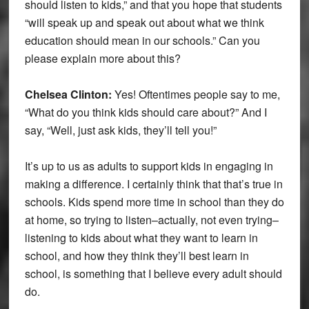
should listen to kids,” and that you hope that students
“will speak up and speak out about what we think
education should mean in our schools.” Can you
please explain more about this?
Chelsea Clinton:
Yes! Oftentimes people say to me,
“What do you think kids should care about?” And I
say, “Well, just ask kids, they’ll tell you!”
It’s up to us as adults to support kids in engaging in
making a difference. I certainly think that that’s true in
schools. Kids spend more time in school than they do
at home, so trying to listen–actually, not even trying–
listening to kids about what they want to learn in
school, and how they think they’ll best learn in
school, is something that I believe every adult should
do.