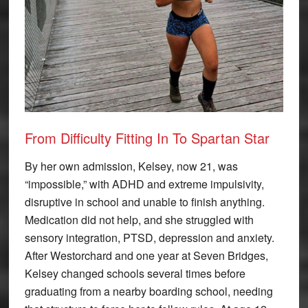
From Difficulty Fitting In To Spartan Star
By her own admission, Kelsey, now 21, was
“impossible,” with ADHD and extreme impulsivity,
disruptive in school and unable to finish anything.
Medication did not help, and she struggled with
sensory integration, PTSD, depression and anxiety.
After Westorchard and one year at Seven Bridges,
Kelsey changed schools several times before
graduating from a nearby boarding school, needing