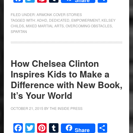
FILED UNDER:
ARMONK COVER STORIES
TAGGED WITH:
ADHD
,
DEDICATED
,
EMPOWERMENT
,
KELSEY
CHILDS
,
MIXED MARTIAL ARTS
,
OVERCOMING OBSTACLES
,
SPARTAN
How Chelsea Clinton
Inspires Kids to Make a
Difference with New Book,
It’s Your World
OCTOBER 21, 2015
BY
THE INSIDE PRESS
Facebook
Twitter
Pinterest
Tumblr
Share
Share