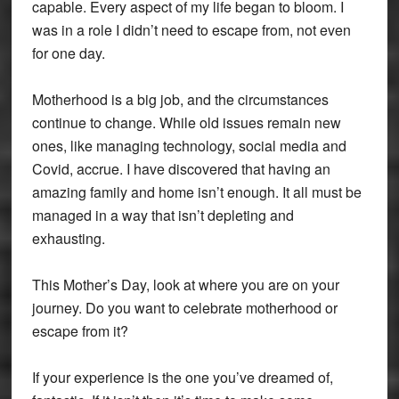
capable. Every aspect of my life began to bloom. I
was in a role I didn’t need to escape from, not even
for one day.
Motherhood is a big job, and the circumstances
continue to change. While old issues remain new
ones, like managing technology, social media and
Covid, accrue. I have discovered that having an
amazing family and home isn’t enough. It all must be
managed in a way that isn’t depleting and
exhausting.
This Mother’s Day, look at where you are on your
journey. Do you want to celebrate motherhood or
escape from it?
If your experience is the one you’ve dreamed of,