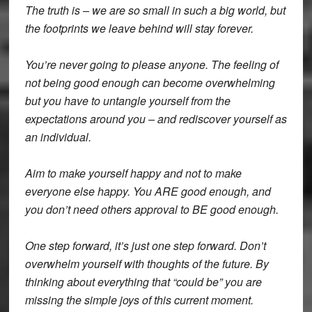
The truth is – we are so small in such a big world, but
the footprints we leave behind will stay forever.
You’re never going to please anyone. The feeling of
not being good enough can become overwhelming
but you have to untangle yourself from the
expectations around you – and rediscover yourself as
an individual.
Aim to make yourself happy and not to make
everyone else happy. You ARE good enough, and
you don’t need others approval to BE good enough.
One step forward, it’s just one step forward. Don’t
overwhelm yourself with thoughts of the future. By
thinking about everything that “could be” you are
missing the simple joys of this current moment.