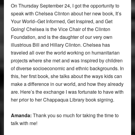
On Thursday September 24, I got the opportunity to
speak with Chelsea Clinton about her new book, It’s
Your World–Get Informed, Get Inspired, and Get
Going! Chelsea is the Vice Chair of the Clinton
Foundation, and is the daughter of our very own
illustrious Bill and Hillary Clinton. Chelsea has
traveled all over the world working on humanitarian
projects where she met and was inspired by children
of diverse socioeconomic and ethnic backgrounds. In
this, her first book, she talks about the ways kids can
make a difference in our world, and how they already
are. Here’s the exchange I was fortunate to have with
her prior to her Chappaqua Library book signing.
Amanda:
Thank you so much for taking the time to
talk with me!