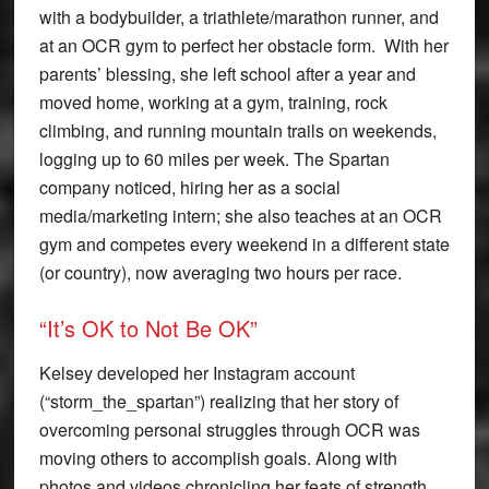
with a bodybuilder, a triathlete/marathon runner, and
at an OCR gym to perfect her obstacle form. With her
parents’ blessing, she left school after a year and
moved home, working at a gym, training, rock
climbing, and running mountain trails on weekends,
logging up to 60 miles per week. The Spartan
company noticed, hiring her as a social
media/marketing intern; she also teaches at an OCR
gym and competes every weekend in a different state
(or country), now averaging two hours per race.
“It’s OK to Not Be OK”
Kelsey developed her Instagram account
(“storm_the_spartan”) realizing that her story of
overcoming personal struggles through OCR was
moving others to accomplish goals. Along with
photos and videos chronicling her feats of strength