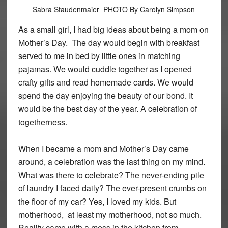
Sabra Staudenmaier PHOTO By Carolyn Simpson
As a small girl, I had big ideas about being a mom on
Mother’s Day. The day would begin with breakfast
served to me in bed by little ones in matching
pajamas. We would cuddle together as I opened
crafty gifts and read homemade cards. We would
spend the day enjoying the beauty of our bond. It
would be the best day of the year. A celebration of
togetherness.
When I became a mom and Mother’s Day came
around, a celebration was the last thing on my mind.
What was there to celebrate? The never-ending pile
of laundry I faced daily? The ever-present crumbs on
the floor of my car? Yes, I loved my kids. But
motherhood, at least my motherhood, not so much.
Reality came with a mess in the kitchen from