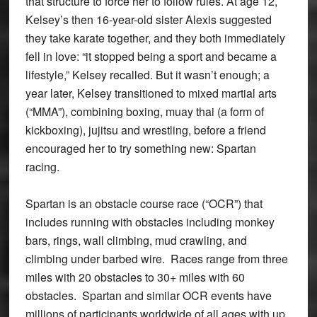
that structure to force her to follow rules. At age 12,
Kelsey’s then 16-year-old sister Alexis suggested
they take karate together, and they both immediately
fell in love: “it stopped being a sport and became a
lifestyle,” Kelsey recalled. But it wasn’t enough; a
year later, Kelsey transitioned to mixed martial arts
(“MMA”), combining boxing, muay thai (a form of
kickboxing), jujitsu and wrestling, before a friend
encouraged her to try something new: Spartan
racing.
Spartan is an obstacle course race (“OCR”) that
includes running with obstacles including monkey
bars, rings, wall climbing, mud crawling, and
climbing under barbed wire. Races range from three
miles with 20 obstacles to 30+ miles with 60
obstacles. Spartan and similar OCR events have
millions of participants worldwide of all ages with up