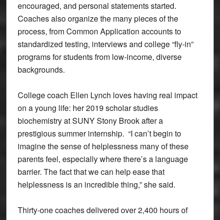
encouraged, and personal statements started.
Coaches also organize the many pieces of the
process, from Common Application accounts to
standardized testing, interviews and college “fly-in”
programs for students from low-income, diverse
backgrounds.
College coach Ellen Lynch loves having real impact
on a young life: her 2019 scholar studies
biochemistry at SUNY Stony Brook after a
prestigious summer internship. “I can’t begin to
imagine the sense of helplessness many of these
parents feel, especially where there’s a language
barrier. The fact that we can help ease that
helplessness is an incredible thing,” she said.
Thirty-one coaches delivered over 2,400 hours of