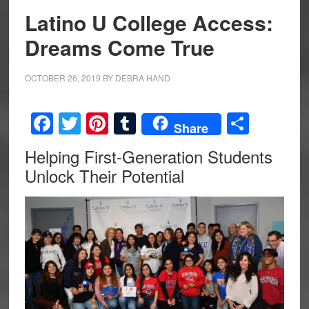
Latino U College Access:
Dreams Come True
OCTOBER 26, 2019
BY
DEBRA HAND
Facebook
Twitter
Pinterest
Tumblr
Share
Share
Helping First-Generation Students
Unlock Their Potential