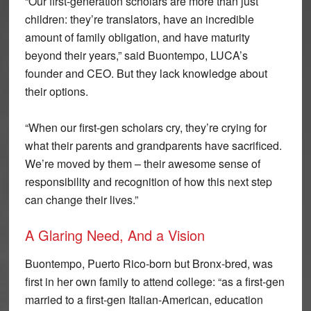
“Our first-generation scholars are more than just
children: they’re translators, have an incredible
amount of family obligation, and have maturity
beyond their years,” said Buontempo, LUCA’s
founder and CEO. But they lack knowledge about
their options.
“When our first-gen scholars cry, they’re crying for
what their parents and grandparents have sacrificed.
We’re moved by them – their awesome sense of
responsibility and recognition of how this next step
can change their lives.”
A Glaring Need, And a Vision
Buontempo, Puerto Rico-born but Bronx-bred, was
first in her own family to attend college: “as a first-gen
married to a first-gen Italian-American, education