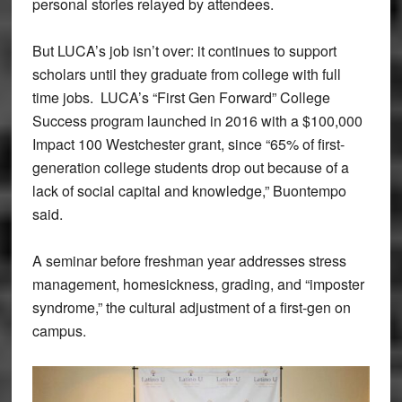
personal stories relayed by attendees.
But LUCA’s job isn’t over: it continues to support
scholars until they graduate from college with full
time jobs. LUCA’s “First Gen Forward” College
Success program launched in 2016 with a $100,000
Impact 100 Westchester grant, since “65% of first-
generation college students drop out because of a
lack of social capital and knowledge,” Buontempo
said.
A seminar before freshman year addresses stress
management, homesickness, grading, and “imposter
syndrome,” the cultural adjustment of a first-gen on
campus.