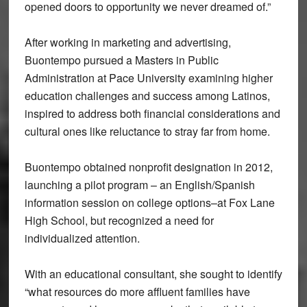
opened doors to opportunity we never dreamed of.”
After working in marketing and advertising,
Buontempo pursued a Masters in Public
Administration at Pace University examining higher
education challenges and success among Latinos,
inspired to address both financial considerations and
cultural ones like reluctance to stray far from home.
Buontempo obtained nonprofit designation in 2012,
launching a pilot program – an English/Spanish
information session on college options–at Fox Lane
High School, but recognized a need for
individualized attention.
With an educational consultant, she sought to identify
“what resources do more affluent families have