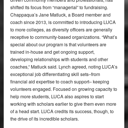
shifted its focus from “managerial” to fundraising.
Chappaqua’s Jane Matluck, a Board member and
coach since 2013, is committed to introducing LUCA
to more colleges, as diversity officers are generally
receptive to community-based organizations. “What’s
special about our program is that volunteers are
trained in-house and get ongoing support,
developing relationships with students and other
coaches,” Matluck said. Lynch agreed, noting LUCA’s
exceptional job differentiating skill sets–from
financial aid expertise to coach support– keeping
volunteers engaged. Focused on growing capacity to
help more students, LUCA also aspires to start
working with scholars earlier to give them even more
of a head start. LUCA credits its success, though, to
the drive of its incredible scholars.