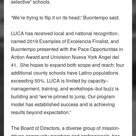
selective” schools.
“We’re trying to flip it on its head,” Buontempo said.
LUCA has received local and national recognition,
named 2019 Examples of Excelencia Finalist, and
Buontempo presented with the Pace Opportunitas in
Action Award and Univision Nueva York Angel del
41. She hopes to expand both scope and reach: four
additional county schools have Latino populations
exceeding 50%. LUCA is limited by capacity–
management, training, and workshops–but buzz is
building and “we’re primed to jump. Our program
model has established success and is achieving
results beyond expectation.”
The Board of Directors, a diverse group of mission-
driven community members and professionals, has