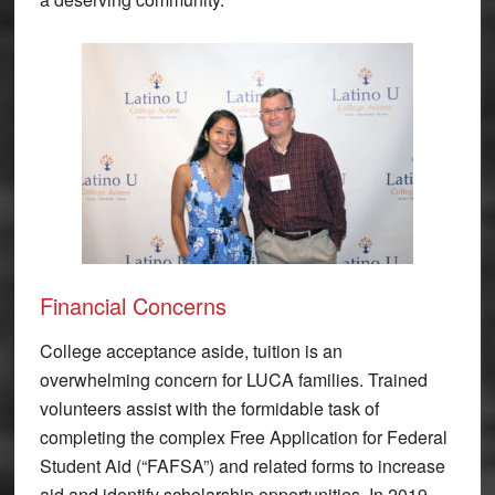
Financial Concerns
College acceptance aside, tuition is an
overwhelming concern for LUCA families. Trained
volunteers assist with the formidable task of
completing the complex Free Application for Federal
Student Aid (“FAFSA”) and related forms to increase
aid and identify scholarship opportunities. In 2019,