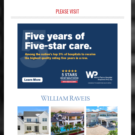
Primary
PLEASE VISIT
Sidebar