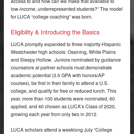
access to and how can we make that available to
low-income, underrepresented students?” The model
for LUCA “college coaching” was born.
Eligibility & Introducing the Basics
LUCA promptly expanded to three majority-Hispanic
Westchester high schools: Ossining, White Plains
and Sleepy Hollow. Juniors nominated by guidance
counselors at partner schools must demonstrate
academic potential (3.5 GPA with honors/AP
courses), be first in their family to attend a U.S.
college, and qualify for free or reduced lunch. This
year, more than 100 students were nominated, 60
applied, and 40 chosen as LUCA’s Class of 2020,
growing each year from only two in 2012.
LUCA scholars attend a weeklong July “College