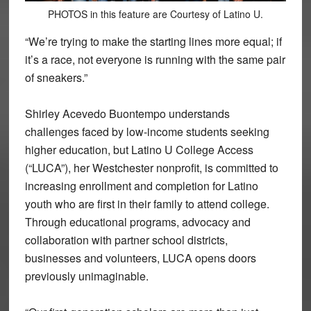
PHOTOS in this feature are Courtesy of Latino U.
“We’re trying to make the starting lines more equal; if
it’s a race, not everyone is running with the same pair
of sneakers.”
Shirley Acevedo Buontempo understands
challenges faced by low-income students seeking
higher education, but Latino U College Access
(“LUCA”), her Westchester nonprofit, is committed to
increasing enrollment and completion for Latino
youth who are first in their family to attend college.
Through educational programs, advocacy and
collaboration with partner school districts,
businesses and volunteers, LUCA opens doors
previously unimaginable.