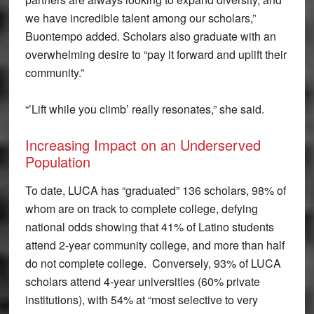
we have incredible talent among our scholars,”
Buontempo added. Scholars also graduate with an
overwhelming desire to “pay it forward and uplift their
community.”
“’Lift while you climb’ really resonates,” she said.
Increasing Impact on an Underserved
Population
To date, LUCA has “graduated” 136 scholars, 98% of
whom are on track to complete college, defying
national odds showing that 41% of Latino students
attend 2-year community college, and more than half
do not complete college. Conversely, 93% of LUCA
scholars attend 4-year universities (60% private
institutions), with 54% at “most selective to very