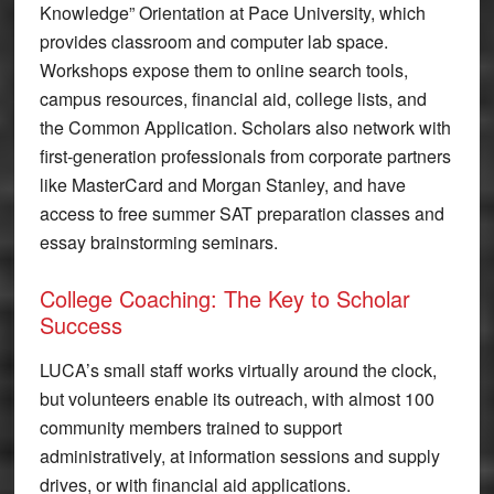
Knowledge” Orientation at Pace University, which
provides classroom and computer lab space.
Workshops expose them to online search tools,
campus resources, financial aid, college lists, and
the Common Application. Scholars also network with
first-generation professionals from corporate partners
like MasterCard and Morgan Stanley, and have
access to free summer SAT preparation classes and
essay brainstorming seminars.
College Coaching: The Key to Scholar
Success
LUCA’s small staff works virtually around the clock,
but volunteers enable its outreach, with almost 100
community members trained to support
administratively, at information sessions and supply
drives, or with financial aid applications.