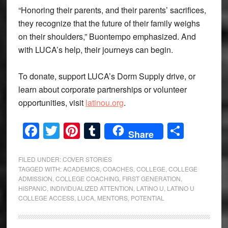
“Honoring their parents, and their parents’ sacrifices,
they recognize that the future of their family weighs
on their shoulders,” Buontempo emphasized. And
with LUCA’s help, their journeys can begin.
To donate, support LUCA’s Dorm Supply drive, or
learn about corporate partnerships or volunteer
opportunities, visit
latinou.org
.
Facebook
Twitter
Pinterest
Tumblr
Share
Share
FILED UNDER:
COVER STORIES
TAGGED WITH:
ACADEMICS
,
COACHES
,
COLLEGE
,
COLLEGE
ADMISSION
,
COLLEGE COACHING
,
FIRST GENERATION
,
HISPANIC
,
INDIVIDUALIZED ATTENTION
,
LATINO U
,
LATINO U
COLLEGE ACCESS
,
LUCA
,
MENTORS
,
POTENTIAL