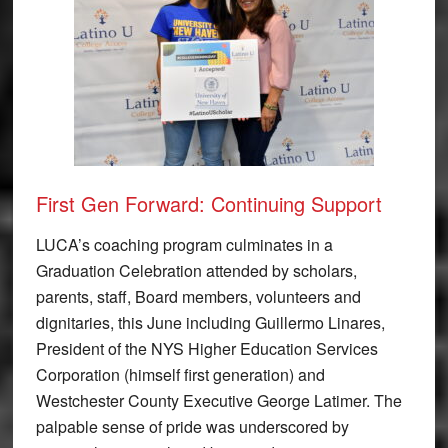
First Gen Forward: Continuing Support
LUCA’s coaching program culminates in a
Graduation Celebration attended by scholars,
parents, staff, Board members, volunteers and
dignitaries, this June including Guillermo Linares,
President of the NYS Higher Education Services
Corporation (himself first generation) and
Westchester County Executive George Latimer. The
palpable sense of pride was underscored by