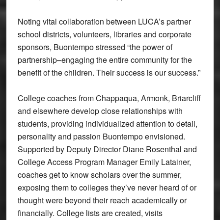
Noting vital collaboration between LUCA’s partner
school districts, volunteers, libraries and corporate
sponsors, Buontempo stressed “the power of
partnership–engaging the entire community for the
benefit of the children. Their success is our success.”
College coaches from Chappaqua, Armonk, Briarcliff
and elsewhere develop close relationships with
students, providing individualized attention to detail,
personality and passion Buontempo envisioned.
Supported by Deputy Director Diane Rosenthal and
College Access Program Manager Emily Latainer,
coaches get to know scholars over the summer,
exposing them to colleges they’ve never heard of or
thought were beyond their reach academically or
financially. College lists are created, visits