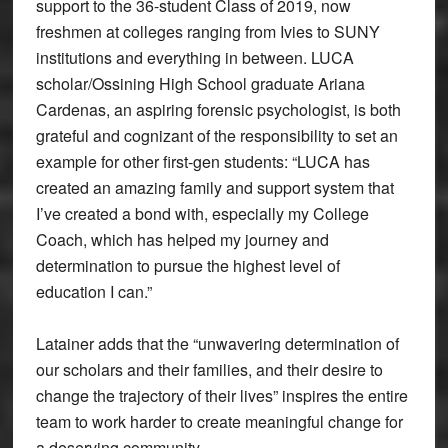
support to the 36-student Class of 2019, now
freshmen at colleges ranging from Ivies to SUNY
institutions and everything in between. LUCA
scholar/Ossining High School graduate Ariana
Cardenas, an aspiring forensic psychologist, is both
grateful and cognizant of the responsibility to set an
example for other first-gen students: “LUCA has
created an amazing family and support system that
I’ve created a bond with, especially my College
Coach, which has helped my journey and
determination to pursue the highest level of
education I can.”
Latainer adds that the “unwavering determination of
our scholars and their families, and their desire to
change the trajectory of their lives” inspires the entire
team to work harder to create meaningful change for
a deserving community.