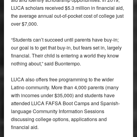
LUCA scholars received $5.3 million in financial aid,
the average annual out-of-pocket cost of college just
over $7,000.
“Students can’t succeed until parents have buy-in;
our goal is to get that buy-in, but fears set in, largely
financial. Their child is entering a world they know
nothing about,” said Buontempo.
LUCA also offers free programming to the wider
Latino community. More than 4,000 parents (many
with incomes under $35,000) and students have
attended LUCA FAFSA Boot Camps and Spanish-
language Community Information Sessions
discussing college options, applications and
financial aid.