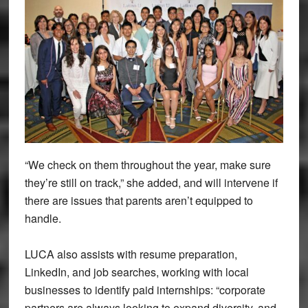
“We check on them throughout the year, make sure
they’re still on track,” she added, and will intervene if
there are issues that parents aren’t equipped to
handle.
LUCA also assists with resume preparation,
LinkedIn, and job searches, working with local
businesses to identify paid internships: “corporate
partners are always looking to expand diversity, and