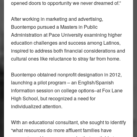
opened doors to opportunity we never dreamed of.”
After working in marketing and advertising,
Buontempo pursued a Masters in Public
Administration at Pace University examining higher
education challenges and success among Latinos,
inspired to address both financial considerations and
cultural ones like reluctance to stray far from home.
Buontempo obtained nonprofit designation in 2012,
launching a pilot program – an English/Spanish
information session on college options–at Fox Lane
High School, but recognized a need for
individualized attention.
With an educational consultant, she sought to identify
“what resources do more affluent families have