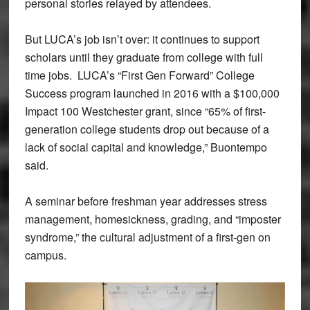
personal stories relayed by attendees.
But LUCA’s job isn’t over: it continues to support
scholars until they graduate from college with full
time jobs. LUCA’s “First Gen Forward” College
Success program launched in 2016 with a $100,000
Impact 100 Westchester grant, since “65% of first-
generation college students drop out because of a
lack of social capital and knowledge,” Buontempo
said.
A seminar before freshman year addresses stress
management, homesickness, grading, and “imposter
syndrome,” the cultural adjustment of a first-gen on
campus.