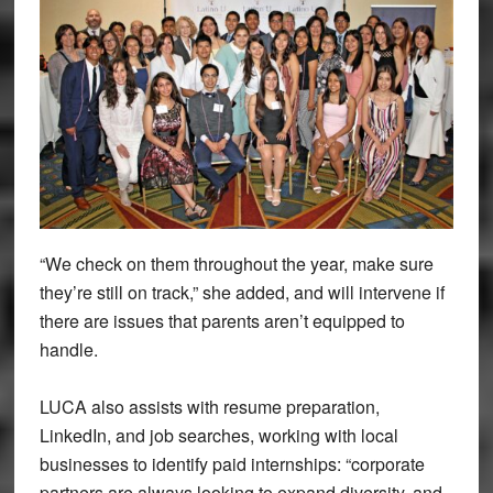
“We check on them throughout the year, make sure
they’re still on track,” she added, and will intervene if
there are issues that parents aren’t equipped to
handle.
LUCA also assists with resume preparation,
LinkedIn, and job searches, working with local
businesses to identify paid internships: “corporate
partners are always looking to expand diversity, and