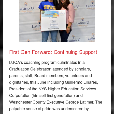
First Gen Forward: Continuing Support
LUCA’s coaching program culminates in a
Graduation Celebration attended by scholars,
parents, staff, Board members, volunteers and
dignitaries, this June including Guillermo Linares,
President of the NYS Higher Education Services
Corporation (himself first generation) and
Westchester County Executive George Latimer. The
palpable sense of pride was underscored by