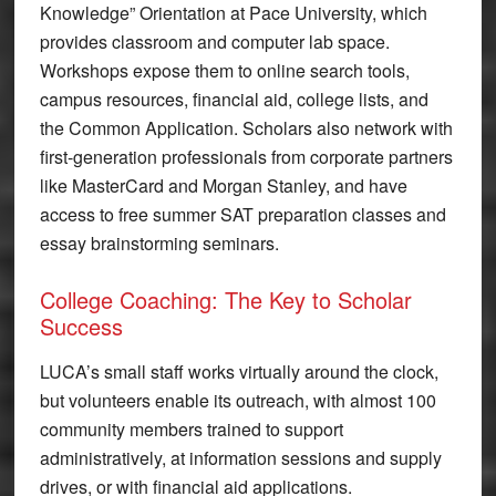
Knowledge” Orientation at Pace University, which
provides classroom and computer lab space.
Workshops expose them to online search tools,
campus resources, financial aid, college lists, and
the Common Application. Scholars also network with
first-generation professionals from corporate partners
like MasterCard and Morgan Stanley, and have
access to free summer SAT preparation classes and
essay brainstorming seminars.
College Coaching: The Key to Scholar
Success
LUCA’s small staff works virtually around the clock,
but volunteers enable its outreach, with almost 100
community members trained to support
administratively, at information sessions and supply
drives, or with financial aid applications.