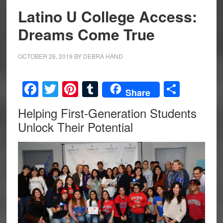
Latino U College Access:
Dreams Come True
OCTOBER 26, 2019
BY
DEBRA HAND
Facebook
Twitter
Pinterest
Tumblr
Share
Share
Helping First-Generation Students
Unlock Their Potential