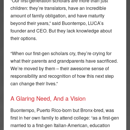
“Our first-generation scholars are more than just
children: they’re translators, have an incredible
amount of family obligation, and have maturity
beyond their years,” said Buontempo, LUCA’s
founder and CEO. But they lack knowledge about
their options.
“When our first-gen scholars cry, they’re crying for
what their parents and grandparents have sacrificed.
We’re moved by them – their awesome sense of
responsibility and recognition of how this next step
can change their lives.”
A Glaring Need, And a Vision
Buontempo, Puerto Rico-born but Bronx-bred, was
first in her own family to attend college: “as a first-gen
married to a first-gen Italian-American, education