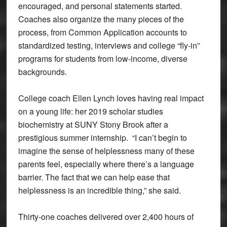
encouraged, and personal statements started.
Coaches also organize the many pieces of the
process, from Common Application accounts to
standardized testing, interviews and college “fly-in”
programs for students from low-income, diverse
backgrounds.
College coach Ellen Lynch loves having real impact
on a young life: her 2019 scholar studies
biochemistry at SUNY Stony Brook after a
prestigious summer internship. “I can’t begin to
imagine the sense of helplessness many of these
parents feel, especially where there’s a language
barrier. The fact that we can help ease that
helplessness is an incredible thing,” she said.
Thirty-one coaches delivered over 2,400 hours of