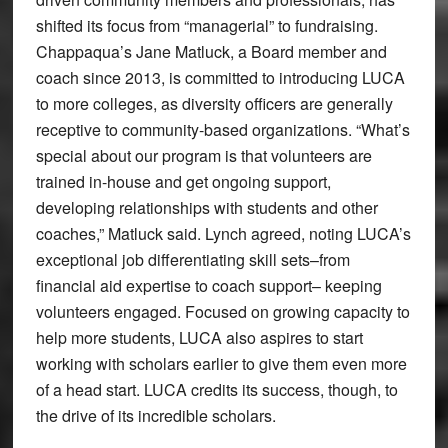
shifted its focus from “managerial” to fundraising.
Chappaqua’s Jane Matluck, a Board member and
coach since 2013, is committed to introducing LUCA
to more colleges, as diversity officers are generally
receptive to community-based organizations. “What’s
special about our program is that volunteers are
trained in-house and get ongoing support,
developing relationships with students and other
coaches,” Matluck said. Lynch agreed, noting LUCA’s
exceptional job differentiating skill sets–from
financial aid expertise to coach support– keeping
volunteers engaged. Focused on growing capacity to
help more students, LUCA also aspires to start
working with scholars earlier to give them even more
of a head start. LUCA credits its success, though, to
the drive of its incredible scholars.