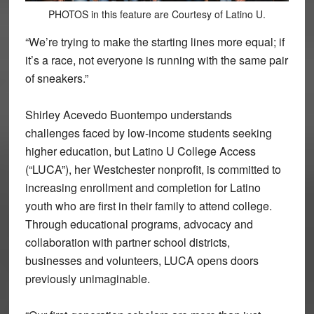
PHOTOS in this feature are Courtesy of Latino U.
“We’re trying to make the starting lines more equal; if
it’s a race, not everyone is running with the same pair
of sneakers.”
Shirley Acevedo Buontempo understands
challenges faced by low-income students seeking
higher education, but Latino U College Access
(“LUCA”), her Westchester nonprofit, is committed to
increasing enrollment and completion for Latino
youth who are first in their family to attend college.
Through educational programs, advocacy and
collaboration with partner school districts,
businesses and volunteers, LUCA opens doors
previously unimaginable.