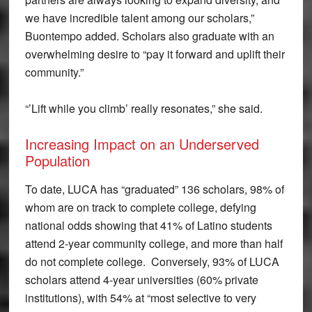
we have incredible talent among our scholars,”
Buontempo added. Scholars also graduate with an
overwhelming desire to “pay it forward and uplift their
community.”
“’Lift while you climb’ really resonates,” she said.
Increasing Impact on an Underserved
Population
To date, LUCA has “graduated” 136 scholars, 98% of
whom are on track to complete college, defying
national odds showing that 41% of Latino students
attend 2-year community college, and more than half
do not complete college. Conversely, 93% of LUCA
scholars attend 4-year universities (60% private
institutions), with 54% at “most selective to very