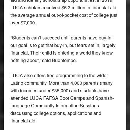
LUCA scholars received $5.3 million in financial aid,
the average annual out-of-pocket cost of college just
over $7,000.
“Students can’t succeed until parents have buy-in;
our goal is to get that buy-in, but fears set in, largely
financial. Their child is entering a world they know
nothing about,” said Buontempo.
LUCA also offers free programming to the wider
Latino community. More than 4,000 parents (many
with incomes under $35,000) and students have
attended LUCA FAFSA Boot Camps and Spanish-
language Community Information Sessions
discussing college options, applications and
financial aid.