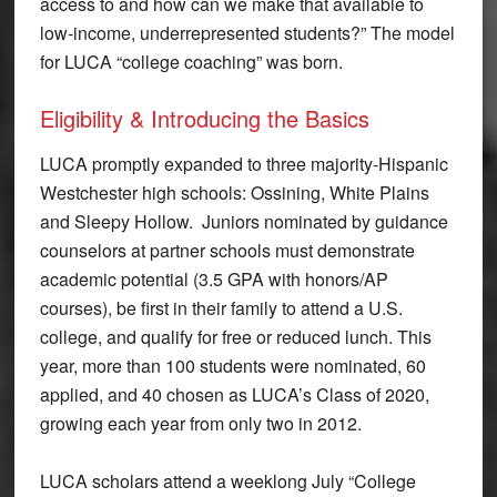
access to and how can we make that available to
low-income, underrepresented students?” The model
for LUCA “college coaching” was born.
Eligibility & Introducing the Basics
LUCA promptly expanded to three majority-Hispanic
Westchester high schools: Ossining, White Plains
and Sleepy Hollow. Juniors nominated by guidance
counselors at partner schools must demonstrate
academic potential (3.5 GPA with honors/AP
courses), be first in their family to attend a U.S.
college, and qualify for free or reduced lunch. This
year, more than 100 students were nominated, 60
applied, and 40 chosen as LUCA’s Class of 2020,
growing each year from only two in 2012.
LUCA scholars attend a weeklong July “College