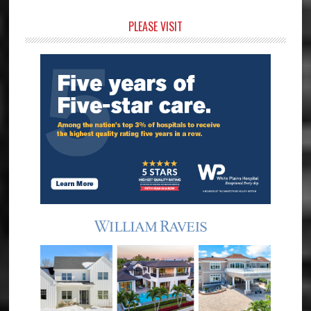
Primary
PLEASE VISIT
Sidebar