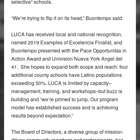
selective” schools.
“We’re trying to flip it on its head,” Buontempo said.
LUCA has received local and national recognition,
named 2019 Examples of Excelencia Finalist, and
Buontempo presented with the Pace Opportunitas in
Action Award and Univision Nueva York Angel del
41. She hopes to expand both scope and reach: four
additional county schools have Latino populations
exceeding 50%. LUCA is limited by capacity–
management, training, and workshops–but buzz is
building and “we’re primed to jump. Our program
model has established success and is achieving
results beyond expectation.”
The Board of Directors, a diverse group of mission-
driven community members and professionals, has