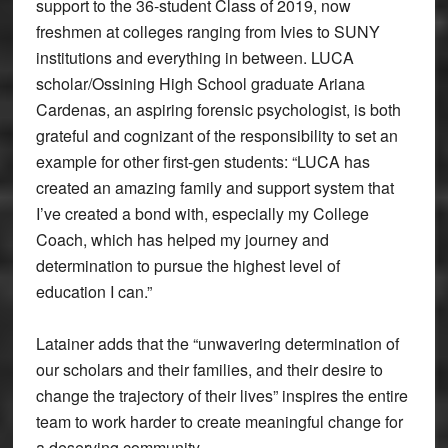
support to the 36-student Class of 2019, now
freshmen at colleges ranging from Ivies to SUNY
institutions and everything in between. LUCA
scholar/Ossining High School graduate Ariana
Cardenas, an aspiring forensic psychologist, is both
grateful and cognizant of the responsibility to set an
example for other first-gen students: “LUCA has
created an amazing family and support system that
I’ve created a bond with, especially my College
Coach, which has helped my journey and
determination to pursue the highest level of
education I can.”
Latainer adds that the “unwavering determination of
our scholars and their families, and their desire to
change the trajectory of their lives” inspires the entire
team to work harder to create meaningful change for
a deserving community.