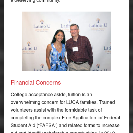
Financial Concerns
College acceptance aside, tuition is an
overwhelming concern for LUCA families. Trained
volunteers assist with the formidable task of
completing the complex Free Application for Federal
Student Aid (“FAFSA”) and related forms to increase
aid and identify scholarship opportunities. In 2019,