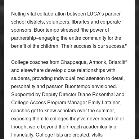
Noting vital collaboration between LUCA’s partner
school districts, volunteers, libraries and corporate
sponsors, Buontempo stressed “the power of
partnership–engaging the entire community for the
benefit of the children. Their success is our success.”
College coaches from Chappaqua, Armonk, Briarcliff
and elsewhere develop close relationships with
students, providing individualized attention to detail,
personality and passion Buontempo envisioned.
Supported by Deputy Director Diane Rosenthal and
College Access Program Manager Emily Latainer,
coaches get to know scholars over the summer,
exposing them to colleges they’ve never heard of or
thought were beyond their reach academically or
financially. College lists are created, visits