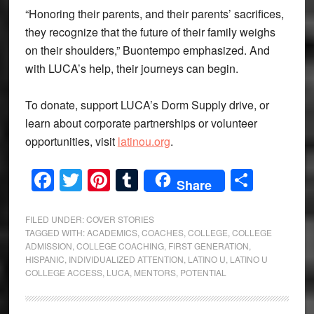
“Honoring their parents, and their parents’ sacrifices,
they recognize that the future of their family weighs
on their shoulders,” Buontempo emphasized. And
with LUCA’s help, their journeys can begin.
To donate, support LUCA’s Dorm Supply drive, or
learn about corporate partnerships or volunteer
opportunities, visit
latinou.org
.
Facebook
Twitter
Pinterest
Tumblr
Share
Share
FILED UNDER:
COVER STORIES
TAGGED WITH:
ACADEMICS
,
COACHES
,
COLLEGE
,
COLLEGE
ADMISSION
,
COLLEGE COACHING
,
FIRST GENERATION
,
HISPANIC
,
INDIVIDUALIZED ATTENTION
,
LATINO U
,
LATINO U
COLLEGE ACCESS
,
LUCA
,
MENTORS
,
POTENTIAL