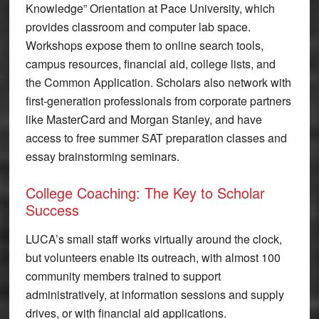
Knowledge” Orientation at Pace University, which
provides classroom and computer lab space.
Workshops expose them to online search tools,
campus resources, financial aid, college lists, and
the Common Application. Scholars also network with
first-generation professionals from corporate partners
like MasterCard and Morgan Stanley, and have
access to free summer SAT preparation classes and
essay brainstorming seminars.
College Coaching: The Key to Scholar
Success
LUCA’s small staff works virtually around the clock,
but volunteers enable its outreach, with almost 100
community members trained to support
administratively, at information sessions and supply
drives, or with financial aid applications.