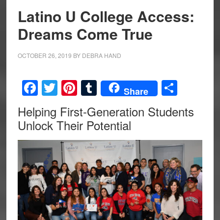
Latino U College Access:
Dreams Come True
OCTOBER 26, 2019
BY
DEBRA HAND
Facebook
Twitter
Pinterest
Tumblr
Share
Share
Helping First-Generation Students
Unlock Their Potential