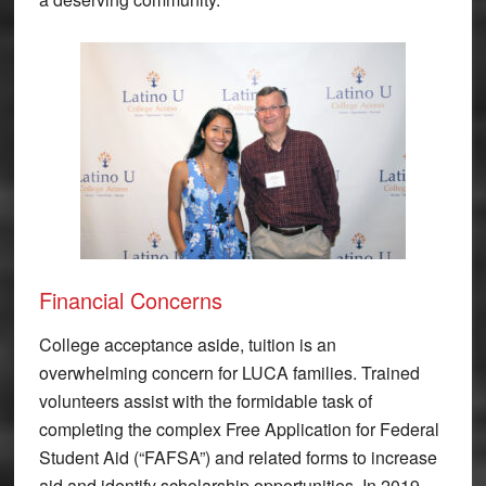
Financial Concerns
College acceptance aside, tuition is an
overwhelming concern for LUCA families. Trained
volunteers assist with the formidable task of
completing the complex Free Application for Federal
Student Aid (“FAFSA”) and related forms to increase
aid and identify scholarship opportunities. In 2019,