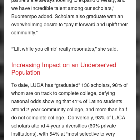
we have incredible talent among our scholars,”
Buontempo added. Scholars also graduate with an
overwhelming desire to “pay it forward and uplift their
community.”
“’Lift while you climb’ really resonates,” she said.
Increasing Impact on an Underserved
Population
To date, LUCA has “graduated” 136 scholars, 98% of
whom are on track to complete college, defying
national odds showing that 41% of Latino students
attend 2-year community college, and more than half
do not complete college. Conversely, 93% of LUCA
scholars attend 4-year universities (60% private
institutions), with 54% at “most selective to very