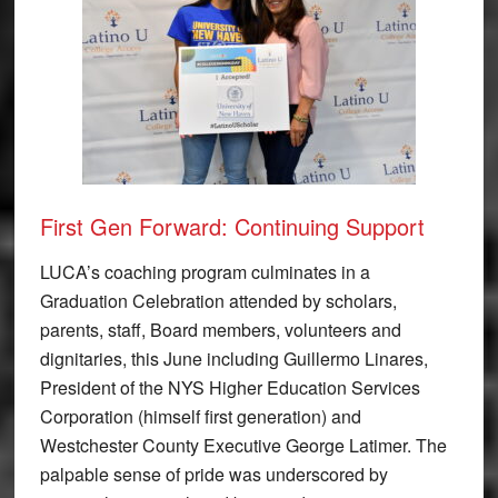
First Gen Forward: Continuing Support
LUCA’s coaching program culminates in a
Graduation Celebration attended by scholars,
parents, staff, Board members, volunteers and
dignitaries, this June including Guillermo Linares,
President of the NYS Higher Education Services
Corporation (himself first generation) and
Westchester County Executive George Latimer. The
palpable sense of pride was underscored by