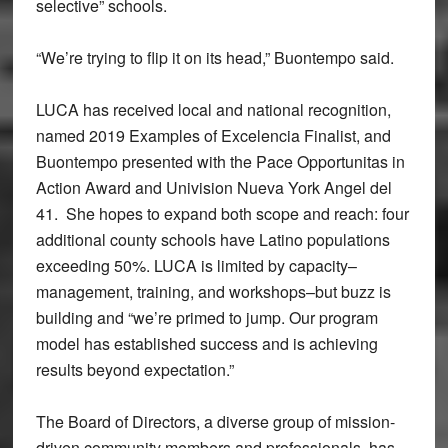
selective” schools.
“We’re trying to flip it on its head,” Buontempo said.
LUCA has received local and national recognition,
named 2019 Examples of Excelencia Finalist, and
Buontempo presented with the Pace Opportunitas in
Action Award and Univision Nueva York Angel del
41. She hopes to expand both scope and reach: four
additional county schools have Latino populations
exceeding 50%. LUCA is limited by capacity–
management, training, and workshops–but buzz is
building and “we’re primed to jump. Our program
model has established success and is achieving
results beyond expectation.”
The Board of Directors, a diverse group of mission-
driven community members and professionals, has