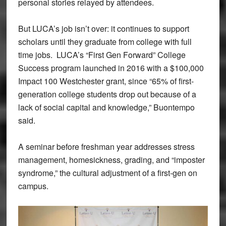
personal stories relayed by attendees.
But LUCA’s job isn’t over: it continues to support
scholars until they graduate from college with full
time jobs. LUCA’s “First Gen Forward” College
Success program launched in 2016 with a $100,000
Impact 100 Westchester grant, since “65% of first-
generation college students drop out because of a
lack of social capital and knowledge,” Buontempo
said.
A seminar before freshman year addresses stress
management, homesickness, grading, and “imposter
syndrome,” the cultural adjustment of a first-gen on
campus.