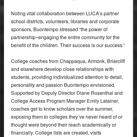
Noting vital collaboration between LUCA’s partner
school districts, volunteers, libraries and corporate
sponsors, Buontempo stressed “the power of
partnership–engaging the entire community for the
benefit of the children. Their success is our success.”
College coaches from Chappaqua, Armonk, Briarcliff
and elsewhere develop close relationships with
students, providing individualized attention to detail,
personality and passion Buontempo envisioned.
Supported by Deputy Director Diane Rosenthal and
College Access Program Manager Emily Latainer,
coaches get to know scholars over the summer,
exposing them to colleges they’ve never heard of or
thought were beyond their reach academically or
financially. College lists are created, visits