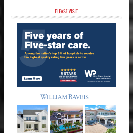
Primary
PLEASE VISIT
Sidebar