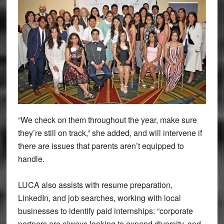
“We check on them throughout the year, make sure
they’re still on track,” she added, and will intervene if
there are issues that parents aren’t equipped to
handle.
LUCA also assists with resume preparation,
LinkedIn, and job searches, working with local
businesses to identify paid internships: “corporate
partners are always looking to expand diversity, and