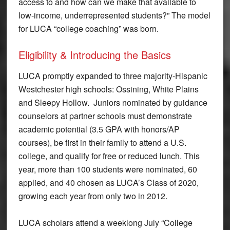
access to and how can we make that available to
low-income, underrepresented students?” The model
for LUCA “college coaching” was born.
Eligibility & Introducing the Basics
LUCA promptly expanded to three majority-Hispanic
Westchester high schools: Ossining, White Plains
and Sleepy Hollow. Juniors nominated by guidance
counselors at partner schools must demonstrate
academic potential (3.5 GPA with honors/AP
courses), be first in their family to attend a U.S.
college, and qualify for free or reduced lunch. This
year, more than 100 students were nominated, 60
applied, and 40 chosen as LUCA’s Class of 2020,
growing each year from only two in 2012.
LUCA scholars attend a weeklong July “College