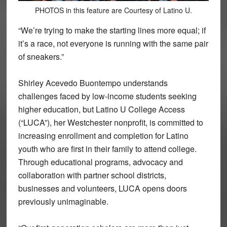
PHOTOS in this feature are Courtesy of Latino U.
“We’re trying to make the starting lines more equal; if
it’s a race, not everyone is running with the same pair
of sneakers.”
Shirley Acevedo Buontempo understands
challenges faced by low-income students seeking
higher education, but Latino U College Access
(“LUCA”), her Westchester nonprofit, is committed to
increasing enrollment and completion for Latino
youth who are first in their family to attend college.
Through educational programs, advocacy and
collaboration with partner school districts,
businesses and volunteers, LUCA opens doors
previously unimaginable.