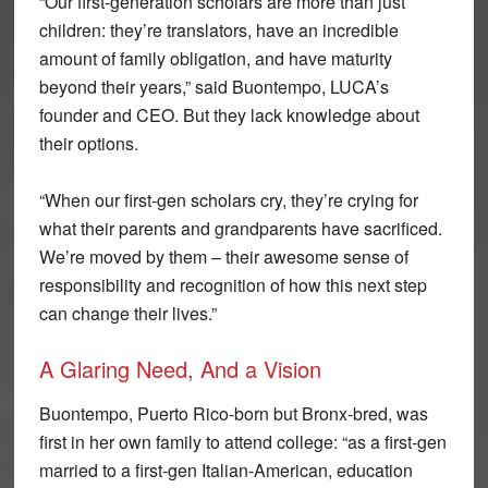
“Our first-generation scholars are more than just
children: they’re translators, have an incredible
amount of family obligation, and have maturity
beyond their years,” said Buontempo, LUCA’s
founder and CEO. But they lack knowledge about
their options.
“When our first-gen scholars cry, they’re crying for
what their parents and grandparents have sacrificed.
We’re moved by them – their awesome sense of
responsibility and recognition of how this next step
can change their lives.”
A Glaring Need, And a Vision
Buontempo, Puerto Rico-born but Bronx-bred, was
first in her own family to attend college: “as a first-gen
married to a first-gen Italian-American, education