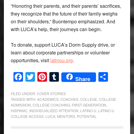
“Honoring their parents, and their parents’ sacrifices,
they recognize that the future of their family weighs
on their shoulders,” Buontempo emphasized. And
with LUCA’s help, their journeys can begin.
To donate, support LUCA’s Dorm Supply drive, or
learn about corporate partnerships or volunteer
opportunities, visit
latinou.org
.
Facebook
Twitter
Pinterest
Tumblr
Share
Share
FILED UNDER:
COVER STORIES
TAGGED WITH:
ACADEMICS
,
COACHES
,
COLLEGE
,
COLLEGE
ADMISSION
,
COLLEGE COACHING
,
FIRST GENERATION
,
HISPANIC
,
INDIVIDUALIZED ATTENTION
,
LATINO U
,
LATINO U
COLLEGE ACCESS
,
LUCA
,
MENTORS
,
POTENTIAL