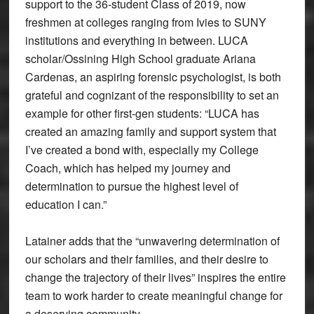
support to the 36-student Class of 2019, now
freshmen at colleges ranging from Ivies to SUNY
institutions and everything in between. LUCA
scholar/Ossining High School graduate Ariana
Cardenas, an aspiring forensic psychologist, is both
grateful and cognizant of the responsibility to set an
example for other first-gen students: “LUCA has
created an amazing family and support system that
I’ve created a bond with, especially my College
Coach, which has helped my journey and
determination to pursue the highest level of
education I can.”
Latainer adds that the “unwavering determination of
our scholars and their families, and their desire to
change the trajectory of their lives” inspires the entire
team to work harder to create meaningful change for
a deserving community.