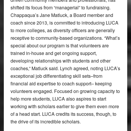
shifted its focus from “managerial” to fundraising.
Chappaqua’s Jane Matluck, a Board member and
coach since 2013, is committed to introducing LUCA
to more colleges, as diversity officers are generally
receptive to community-based organizations. “What’s
special about our program is that volunteers are
trained in-house and get ongoing support,
developing relationships with students and other
coaches,” Matluck said. Lynch agreed, noting LUCA’s
exceptional job differentiating skill sets–from
financial aid expertise to coach support– keeping
volunteers engaged. Focused on growing capacity to
help more students, LUCA also aspires to start
working with scholars earlier to give them even more
of a head start. LUCA credits its success, though, to
the drive of its incredible scholars.