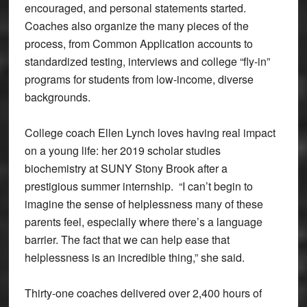
encouraged, and personal statements started.
Coaches also organize the many pieces of the
process, from Common Application accounts to
standardized testing, interviews and college “fly-in”
programs for students from low-income, diverse
backgrounds.
College coach Ellen Lynch loves having real impact
on a young life: her 2019 scholar studies
biochemistry at SUNY Stony Brook after a
prestigious summer internship. “I can’t begin to
imagine the sense of helplessness many of these
parents feel, especially where there’s a language
barrier. The fact that we can help ease that
helplessness is an incredible thing,” she said.
Thirty-one coaches delivered over 2,400 hours of