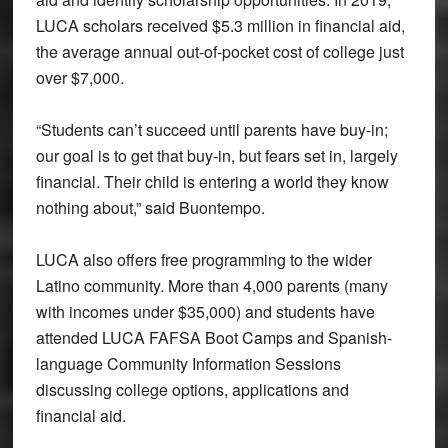
LUCA scholars received $5.3 million in financial aid,
the average annual out-of-pocket cost of college just
over $7,000.
“Students can’t succeed until parents have buy-in;
our goal is to get that buy-in, but fears set in, largely
financial. Their child is entering a world they know
nothing about,” said Buontempo.
LUCA also offers free programming to the wider
Latino community. More than 4,000 parents (many
with incomes under $35,000) and students have
attended LUCA FAFSA Boot Camps and Spanish-
language Community Information Sessions
discussing college options, applications and
financial aid.