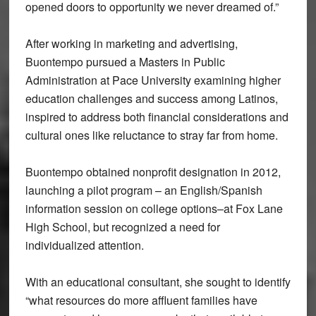
opened doors to opportunity we never dreamed of.”
After working in marketing and advertising,
Buontempo pursued a Masters in Public
Administration at Pace University examining higher
education challenges and success among Latinos,
inspired to address both financial considerations and
cultural ones like reluctance to stray far from home.
Buontempo obtained nonprofit designation in 2012,
launching a pilot program – an English/Spanish
information session on college options–at Fox Lane
High School, but recognized a need for
individualized attention.
With an educational consultant, she sought to identify
“what resources do more affluent families have