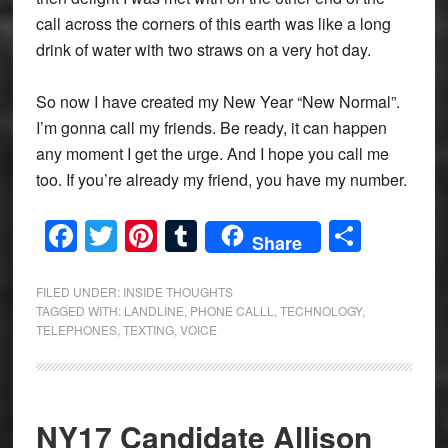
call across the corners of this earth was like a long
drink of water with two straws on a very hot day.
So now I have created my New Year “New Normal”.
I’m gonna call my friends. Be ready, it can happen
any moment I get the urge. And I hope you call me
too. If you’re already my friend, you have my number.
Facebook
Twitter
Pinterest
Tumblr
Share
Share
FILED UNDER:
INSIDE THOUGHTS
TAGGED WITH:
LANDLINE
,
PHONE CALLL
,
TECHNOLOGY
,
TELEPHONES
,
TEXTING
,
VOICE
NY17 Candidate Allison