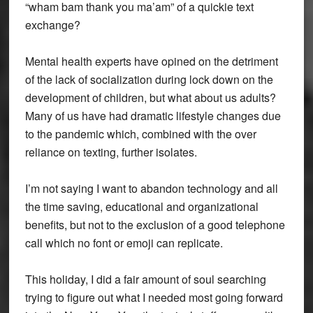
“wham bam thank you ma’am” of a quickie text
exchange?
Mental health experts have opined on the detriment
of the lack of socialization during lock down on the
development of children, but what about us adults?
Many of us have had dramatic lifestyle changes due
to the pandemic which, combined with the over
reliance on texting, further isolates.
I’m not saying I want to abandon technology and all
the time saving, educational and organizational
benefits, but not to the exclusion of a good telephone
call which no font or emoji can replicate.
This holiday, I did a fair amount of soul searching
trying to figure out what I needed most going forward