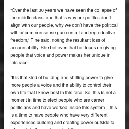
“Over the last 30 years we have seen the collapse of
the middle class, and that is why our politics don’t
align with our people, why we don’t have the political
will for common sense gun control and reproductive
freedom,” Fine said, noting the resultant loss of
accountability. She believes that her focus on giving
people that voice and power makes her unique in
this race.
“It is that kind of building and shifting power to give
more people a voice and the ability to control their
own life that I know best in this race. So, this is not a
moment in time to elect people who are career
politicians and have worked inside this system – this
is a time to have people who have very different
experiences building and creating power outside to