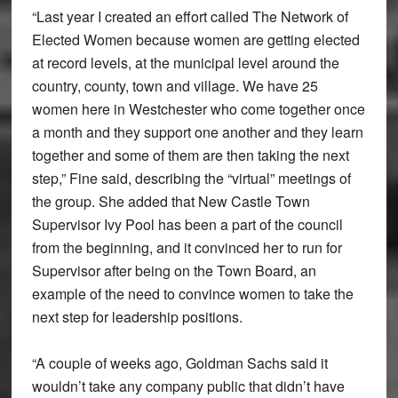
“Last year I created an effort called The Network of
Elected Women because women are getting elected
at record levels, at the municipal level around the
country, county, town and village. We have 25
women here in Westchester who come together once
a month and they support one another and they learn
together and some of them are then taking the next
step,” Fine said, describing the “virtual” meetings of
the group. She added that New Castle Town
Supervisor Ivy Pool has been a part of the council
from the beginning, and it convinced her to run for
Supervisor after being on the Town Board, an
example of the need to convince women to take the
next step for leadership positions.
“A couple of weeks ago, Goldman Sachs said it
wouldn’t take any company public that didn’t have