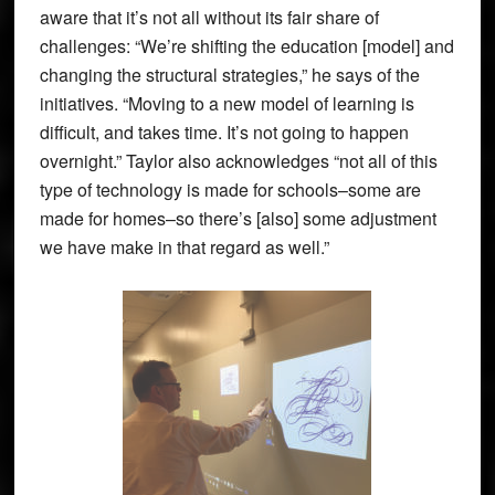
aware that it’s not all without its fair share of
challenges: “We’re shifting the education [model] and
changing the structural strategies,” he says of the
initiatives. “Moving to a new model of learning is
difficult, and takes time. It’s not going to happen
overnight.” Taylor also acknowledges “not all of this
type of technology is made for schools–some are
made for homes–so there’s [also] some adjustment
we have make in that regard as well.”