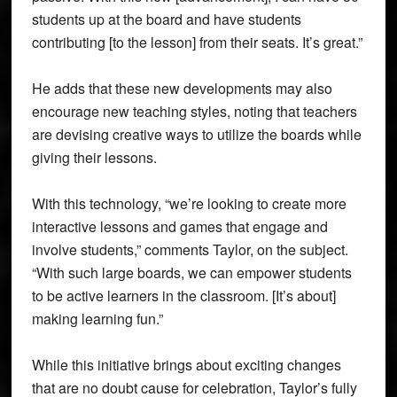
students up at the board and have students
contributing [to the lesson] from their seats. It’s great.”
He adds that these new developments may also
encourage new teaching styles, noting that teachers
are devising creative ways to utilize the boards while
giving their lessons.
With this technology, “we’re looking to create more
interactive lessons and games that engage and
involve students,” comments Taylor, on the subject.
“With such large boards, we can empower students
to be active learners in the classroom. [It’s about]
making learning fun.”
While this initiative brings about exciting changes
that are no doubt cause for celebration, Taylor’s fully