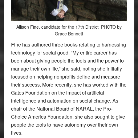
Allison Fine, candidate for the 17th District PHOTO by
Grace Bennett
Fine has authored three books relating to harnessing
technology for social good. “My entire career has
been about giving people the tools and the power to
manage their own life,” she said, noting she initially
focused on helping nonprofits define and measure
their success. More recently, she has worked with the
Gates Foundation on the impact of artificial
intelligence and automation on social change. As
chair of the National Board of NARAL, the Pro-
Choice America Foundation, she also sought to give
people the tools to have autonomy over their own
lives.