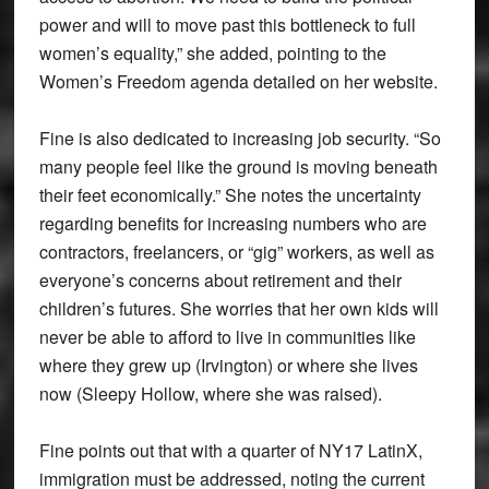
power and will to move past this bottleneck to full
women’s equality,” she added, pointing to the
Women’s Freedom agenda detailed on her website.
Fine is also dedicated to increasing job security. “So
many people feel like the ground is moving beneath
their feet economically.” She notes the uncertainty
regarding benefits for increasing numbers who are
contractors, freelancers, or “gig” workers, as well as
everyone’s concerns about retirement and their
children’s futures. She worries that her own kids will
never be able to afford to live in communities like
where they grew up (Irvington) or where she lives
now (Sleepy Hollow, where she was raised).
Fine points out that with a quarter of NY17 LatinX,
immigration must be addressed, noting the current