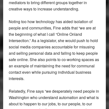
mediators to bring different groups together in
creative ways to increase understanding.
Noting too how technology has aided isolation of
people and communities, Fine adds that “we are at
the beginning of what I call “Online Onland
Intersection.” As a legislator, she would push to hold
social media companies accountable for misusing
and selling personal data and failing to keep people
safe online. She also points to co-working spaces as
an example of maintaining the need for communal
contact even while pursuing individual business
interests.
Relatedly, Fine says “we desperately need people in
Washington who understand automation and what is
about to happen to our jobs, to our people, to our