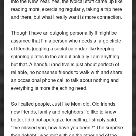
into the New Year. Yes, the typical stuff came up like
reading more, exercising regularly, taking a trip here
and there, but what I really want is more connection.
Though I have an outgoing personality it might be
assumed that I’m a person who needs a large circle
of friends juggling a social calendar like keeping
spinning plates in the air but actually I am anything
but that. A handful (and five is just about perfect) of
reliable, no nonsense friends to walk with and share
an occasional phone call to talk about nothing and
everything is more the aching need.
So I called people. Just like Mom did. Old friends,
new friends, family and neighbors I’d like to know
better. I did not apologize for calling. I simply said,
“I’ve missed you, how have you been?” The surprise
then delight I was met with on the other end of the