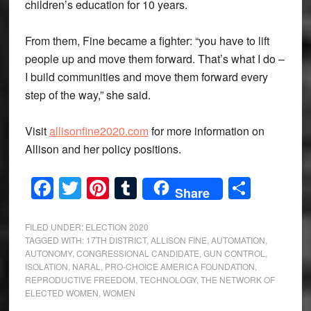
children’s education for 10 years.
From them, Fine became a fighter: “you have to lift
people up and move them forward. That’s what I do –
I build communities and move them forward every
step of the way,” she said.
Visit
allisonfine2020.com
for more information on
Allison and her policy positions.
Facebook
Twitter
Pinterest
Tumblr
Share
Share
FILED UNDER:
ELECTION 2020
TAGGED WITH:
17TH DISTRICT
,
ALLISON FINE
,
AUTOMATION
,
AUTONOMY
,
CONGRESSIONAL CANDIDATE
,
GUN CONTROL
,
ISOLATION
,
NARAL
,
PRO-CHOICE AMERICA FOUNDATION
,
REPRODUCTIVE FREEDOM
,
TECHNOLOGY
,
THE NETWORK OF
ELECTED WOMEN
,
WOMEN