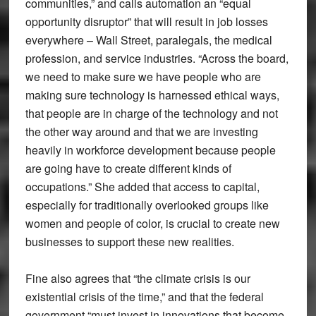
communities,” and calls automation an “equal
opportunity disruptor” that will result in job losses
everywhere – Wall Street, paralegals, the medical
profession, and service industries. “Across the board,
we need to make sure we have people who are
making sure technology is harnessed ethical ways,
that people are in charge of the technology and not
the other way around and that we are investing
heavily in workforce development because people
are going have to create different kinds of
occupations.” She added that access to capital,
especially for traditionally overlooked groups like
women and people of color, is crucial to create new
businesses to support these new realities.
Fine also agrees that “the climate crisis is our
existential crisis of the time,” and that the federal
government “must invest in innovations that become