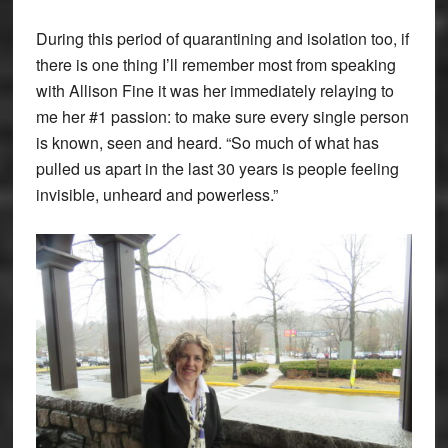
During this period of quarantining and isolation too, if
there is one thing I’ll remember most from speaking
with Allison Fine it was her immediately relaying to
me her #1 passion: to make sure every single person
is known, seen and heard. “So much of what has
pulled us apart in the last 30 years is people feeling
invisible, unheard and powerless.”