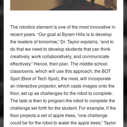
The robotics element is one of the most innovative in
recent years. “Our goal at Byram Hills is to develop
the leaders of tomorrow,” Dr. Taylor explains, “and to
do that we need to develop students that can think
creatively, work collaboratively, and communicate
effectively.” Hence, their plan. The middle school
classrooms, which will use this approach, the BOT
Spot (Best of Tech Spot), the most, will incorporate
an interactive projector, which casts images onto the
floor, set up as challenges for the robot to complete.
The task is then to program the robot to complete the
challenge set forth for the student. For example, if the
floor projects a set of apple trees, “one challenge
could be for the robot to water the apple trees,” Taylor