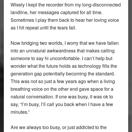
Wisely I kept the recorder from my long-disconnected
landline, her messages captured for all time.
Sometimes I play them back to hear her loving voice
as I hit repeat until the tears fall.
Now bridging two worlds, I worry that we have fallen
into an unnatural awkwardness that makes calling
someone to say hi uncomfortable. I can’t help but
wonder what the future holds as technology fills the
generation gap potentially becoming the standard.
This was not so just a few years ago when a living
breathing voice on the other end gave space for a
natural conversation. If one was busy, it was ok to
say, “I’m busy, I’ll call you back when I have a few
minutes.”
Are we always too busy, or just addicted to the