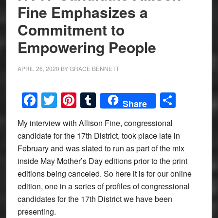
Fine Emphasizes a
Commitment to
Empowering People
APRIL 26, 2020
BY
GRACE BENNETT
Facebook
Twitter
Pinterest
Tumblr
Share
Share
My interview with Allison Fine, congressional
candidate for the 17th District, took place late in
February and was slated to run as part of the mix
inside May Mother’s Day editions prior to the print
editions being canceled. So here it is for our online
edition, one in a series of profiles of congressional
candidates for the 17th District we have been
presenting.