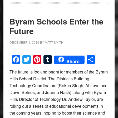
Byram Schools Enter the
Future
DECEMBER 1, 2016
BY
MATT SMITH
Facebook
Twitter
Pinterest
Tumblr
Share
Share
The future is looking bright for members of the Byram
Hills School District. The District’s Building
Technology Coordinators (Rekha Singh, Al Lovelace,
Dawn Seines, and Joanna Nash), along with Byram
Hills Director of Technology Dr. Andrew Taylor, are
rolling out a series of educational developments in
the coming years, hoping to boost their science and