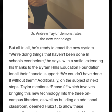
Dr. Andrew Taylor demonstrates
the new technology.
But all in all, he’s ready to enact the new system.
“We’re doing things that haven’t been done in
schools ever before,” he says, with a smile, extending
his thanks to the Byram Hills Education Foundation
for all their financial support: “We couldn’t have done
it without them.” Additionally, on the subject of next
steps, Taylor mentions “Phase 2,” which involves
bringing this new technology into the three on-
campus libraries, as well as building an additional
classroom, deemed Hub21, to allow these