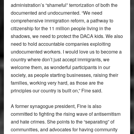
administration’s “shameful” terrorization of both the
documented and undocumented. “We need
comprehensive immigration reform, a pathway to
citizenship for the 11 million people living in the
shadows, we need to protect the DACA kids. We also
need to hold accountable companies exploiting
undocumented workers. I would love us to become a
country where don’t just accept immigrants, we
welcome them, as wonderful participants in our
society, as people starting businesses, raising their
families, working very hard, as those are the
principles our country is built on,” Fine said.
A former synagogue president, Fine is also
committed to fighting the rising wave of antisemitism
and hate crimes. She points to the “separating” of
communities, and advocates for having community