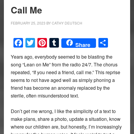
Call Me
FEBRUARY 25, 2023
BY
CATHY DEUTSCH
Facebook
Twitter
Pinterest
Tumblr
Share
Share
Years ago, everybody seemed to be blasting the
song “Lean on Me” from the radio 24/7. The chorus
repeated, “If you need a friend, call me.” This reprise
seems to not have aged well as simply phoning a
friend has become an anomaly replaced by the
sterile, often misunderstood text.
Don’t get me wrong, I like the simplicity of a text to
make plans, share a photo, update a situation, know
where our children are, but honestly, I’m increasingly