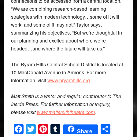
connections to be accessed from a central location.
“We are combining research-based learning
strategies with modern technology…some of it will
work, and some of it may not,” Taylor says,
summarizing his objectives. “But we’re thoughtful in
our planning and excited about where we’re
headed…and where the future will take us.”
The Byram Hills Central School District is located at
10 MacDonald Avenue in Armonk. For more
information, visit
www.bryamhills.org
Matt Smith is a writer and regular contributor to The
Inside Press. For further information or inquiry,
please visit
www.mattsmiththeatre.com
.
Facebook
Twitter
Pinterest
Tumblr
Share
Share