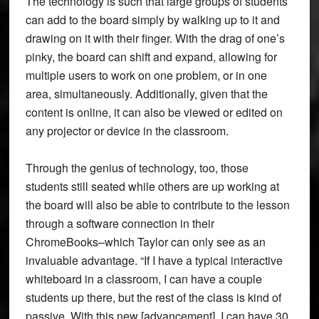
The technology is such that large groups of students
can add to the board simply by walking up to it and
drawing on it with their finger. With the drag of one’s
pinky, the board can shift and expand, allowing for
multiple users to work on one problem, or in one
area, simultaneously. Additionally, given that the
content is online, it can also be viewed or edited on
any projector or device in the classroom.
Through the genius of technology, too, those
students still seated while others are up working at
the board will also be able to contribute to the lesson
through a software connection in their
ChromeBooks–which Taylor can only see as an
invaluable advantage. “If I have a typical interactive
whiteboard in a classroom, I can have a couple
students up there, but the rest of the class is kind of
passive. With this new [advancement], I can have 30