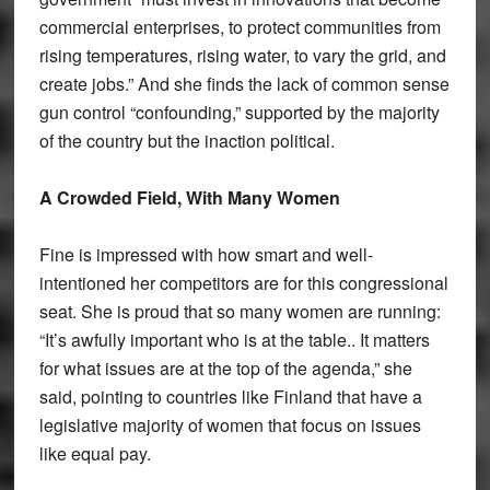
commercial enterprises, to protect communities from
rising temperatures, rising water, to vary the grid, and
create jobs.” And she finds the lack of common sense
gun control “confounding,” supported by the majority
of the country but the inaction political.
A Crowded Field, With Many Women
Fine is impressed with how smart and well-
intentioned her competitors are for this congressional
seat. She is proud that so many women are running:
“It’s awfully important who is at the table.. It matters
for what issues are at the top of the agenda,” she
said, pointing to countries like Finland that have a
legislative majority of women that focus on issues
like equal pay.