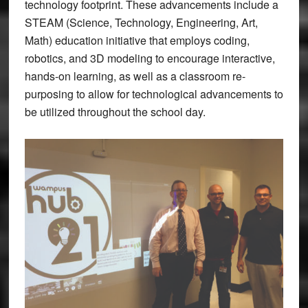
technology footprint. These advancements include a
STEAM (Science, Technology, Engineering, Art,
Math) education initiative that employs coding,
robotics, and 3D modeling to encourage interactive,
hands-on learning, as well as a classroom re-
purposing to allow for technological advancements to
be utilized throughout the school day.