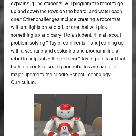
explains. “[The students] will program the robot to go
up and down the rows on the board, and water each
one.” Other challenges include creating a robot that
will turn lights on and off, or one that will pick
something up and carry it to a student. “It’s all about
problem solving,” Taylor comments, “[and] coming up
with a scenario and designing and programming a
robot to help solve the problem.” Taylor points out that
both elements of coding and robotics are part of a
major update to the Middle School Technology
Curriculum.