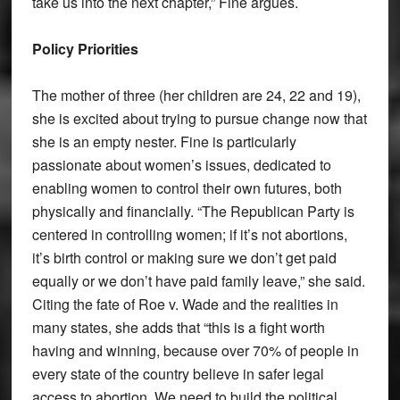
take us into the next chapter,” Fine argues.
Policy Priorities
The mother of three (her children are 24, 22 and 19),
she is excited about trying to pursue change now that
she is an empty nester. Fine is particularly
passionate about women’s issues, dedicated to
enabling women to control their own futures, both
physically and financially. “The Republican Party is
centered in controlling women; if it’s not abortions,
it’s birth control or making sure we don’t get paid
equally or we don’t have paid family leave,” she said.
Citing the fate of Roe v. Wade and the realities in
many states, she adds that “this is a fight worth
having and winning, because over 70% of people in
every state of the country believe in safer legal
access to abortion. We need to build the political