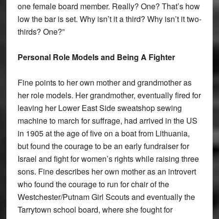
one female board member. Really? One? That’s how
low the bar is set. Why isn’t it a third? Why isn’t it two-
thirds? One?”
Personal Role Models and Being A Fighter
Fine points to her own mother and grandmother as
her role models. Her grandmother, eventually fired for
leaving her Lower East Side sweatshop sewing
machine to march for suffrage, had arrived in the US
in 1905 at the age of five on a boat from Lithuania,
but found the courage to be an early fundraiser for
Israel and fight for women’s rights while raising three
sons. Fine describes her own mother as an introvert
who found the courage to run for chair of the
Westchester/Putnam Girl Scouts and eventually the
Tarrytown school board, where she fought for