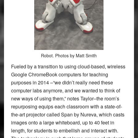
Robot. Photos by Matt Smith
Fueled by a transition to using cloud-based, wireless
Google ChromeBook computers for teaching
purposes in 2014 –“we didn’t really need these
computer labs anymore, and we wanted to think of
new ways of using them,” notes Taylor–the room’s
repurposing equips each classroom with a state-of-
the-art projector called Span by Nureva, which casts
images onto a large whiteboard, up to 40 feet in
length, for students to embellish and interact with.