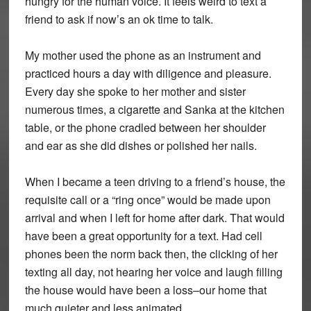
hungry for the human voice. It feels weird to text a
friend to ask if now’s an ok time to talk.
My mother used the phone as an instrument and
practiced hours a day with diligence and pleasure.
Every day she spoke to her mother and sister
numerous times, a cigarette and Sanka at the kitchen
table, or the phone cradled between her shoulder
and ear as she did dishes or polished her nails.
When I became a teen driving to a friend’s house, the
requisite call or a “ring once” would be made upon
arrival and when I left for home after dark. That would
have been a great opportunity for a text. Had cell
phones been the norm back then, the clicking of her
texting all day, not hearing her voice and laugh filling
the house would have been a loss–our home that
much quieter and less animated.