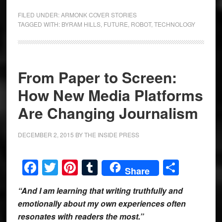
FILED UNDER:
ARMONK COVER STORIES
TAGGED WITH:
BYRAM HILLS
,
FUTURE
,
ROBOT
,
TECHNOLOGY
From Paper to Screen:
How New Media Platforms
Are Changing Journalism
DECEMBER 2, 2015
BY
THE INSIDE PRESS
Facebook
Twitter
Pinterest
Tumblr
Share
Share
“And I am learning that writing truthfully and
emotionally about my own experiences often
resonates with readers the most.”