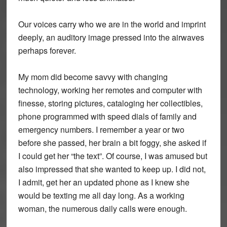
Our voices carry who we are in the world and imprint
deeply, an auditory image pressed into the airwaves
perhaps forever.
My mom did become savvy with changing
technology, working her remotes and computer with
finesse, storing pictures, cataloging her collectibles,
phone programmed with speed dials of family and
emergency numbers. I remember a year or two
before she passed, her brain a bit foggy, she asked if
I could get her “the text”. Of course, I was amused but
also impressed that she wanted to keep up. I did not,
I admit, get her an updated phone as I knew she
would be texting me all day long. As a working
woman, the numerous daily calls were enough.