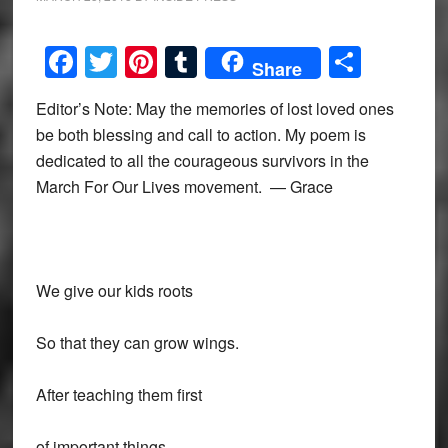
Facebook
Twitter
Pinterest
Tumblr
Share
Share
Editor’s Note: May the memories of lost loved ones
be both blessing and call to action. My poem is
dedicated to all the courageous survivors in the
March For Our Lives movement. — Grace
We give our kids roots
So that they can grow wings.
After teaching them first
of important things.