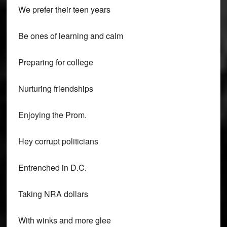
We prefer their teen years
Be ones of learning and calm
Preparing for college
Nurturing friendships
Enjoying the Prom.
Hey corrupt politicians
Entrenched in D.C.
Taking NRA dollars
With winks and more glee