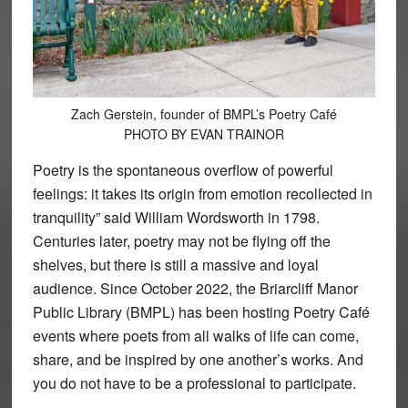
Zach Gerstein, founder of BMPL’s Poetry Café
PHOTO BY EVAN TRAINOR
Poetry is the spontaneous overflow of powerful
feelings: it takes its origin from emotion recollected in
tranquility” said William Wordsworth in 1798.
Centuries later, poetry may not be flying off the
shelves, but there is still a massive and loyal
audience. Since October 2022, the Briarcliff Manor
Public Library (BMPL) has been hosting Poetry Café
events where poets from all walks of life can come,
share, and be inspired by one another’s works. And
you do not have to be a professional to participate.