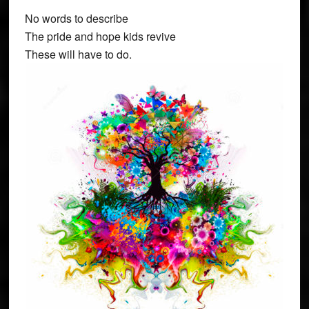
No words to describe
The pride and hope kids revive
These will have to do.