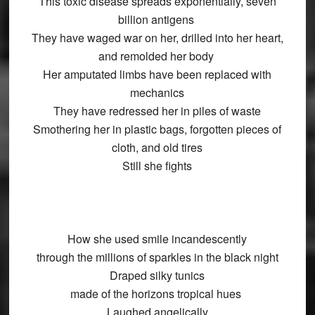
This toxic disease spreads exponentially, seven
billion antigens
They have waged war on her, drilled into her heart,
and remolded her body
Her amputated limbs have been replaced with
mechanics
They have redressed her in piles of waste
Smothering her in plastic bags, forgotten pieces of
cloth, and old tires
Still she fights
How she used smile incandescently
through the millions of sparkles in the black night
Draped silky tunics
made of the horizons tropical hues
Laughed angelically