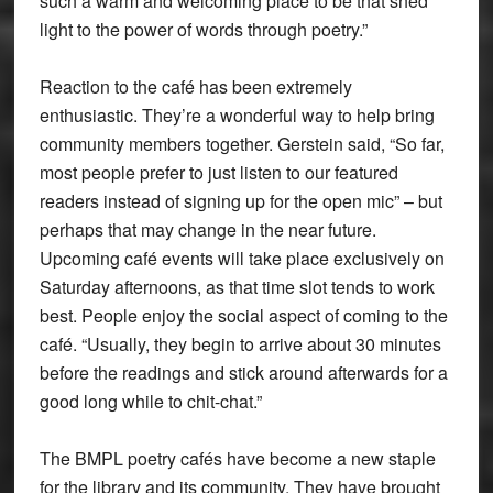
such a warm and welcoming place to be that shed
light to the power of words through poetry.”
Reaction to the café has been extremely
enthusiastic. They’re a wonderful way to help bring
community members together. Gerstein said, “So far,
most people prefer to just listen to our featured
readers instead of signing up for the open mic” – but
perhaps that may change in the near future.
Upcoming café events will take place exclusively on
Saturday afternoons, as that time slot tends to work
best. People enjoy the social aspect of coming to the
café. “Usually, they begin to arrive about 30 minutes
before the readings and stick around afterwards for a
good long while to chit-chat.”
The BMPL poetry cafés have become a new staple
for the library and its community. They have brought