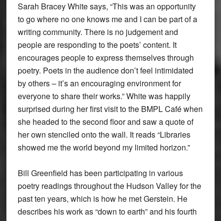
Sarah Bracey White says, “This was an opportunity
to go where no one knows me and I can be part of a
writing community. There is no judgement and
people are responding to the poets’ content. It
encourages people to express themselves through
poetry. Poets in the audience don’t feel intimidated
by others – it’s an encouraging environment for
everyone to share their works.” White was happily
surprised during her first visit to the BMPL Café when
she headed to the second floor and saw a quote of
her own stenciled onto the wall. It reads “Libraries
showed me the world beyond my limited horizon.”
Bill Greenfield has been participating in various
poetry readings throughout the Hudson Valley for the
past ten years, which is how he met Gerstein. He
describes his work as “down to earth” and his fourth