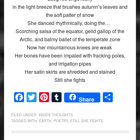
in the light breeze that brushes autumn’s leaves and
the soft patter of snow
She danced rhythmically, doing the…
Scorching salsa of the equator, gelid gallop of the
Arctic, and balmy ballet of the temperate zone
Now her mountainous knees are weak
Her bones have been impaled with fracking poles,
and irrigation pipes
Her satin skirts are shredded and stained
Still she fights
Facebook
Twitter
Pinterest
Tumblr
Share
Share
FILED UNDER:
INSIDE THOUGHTS
TAGGED WITH:
EARTH
,
POETRY
,
STILL SHE FIGHTS