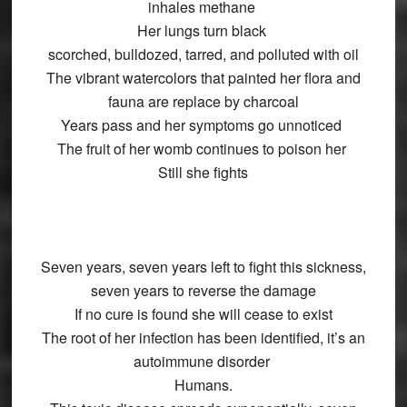
inhales methane
Her lungs turn black
scorched, bulldozed, tarred, and polluted with oil
The vibrant watercolors that painted her flora and
fauna are replace by charcoal
Years pass and her symptoms go unnoticed
The fruit of her womb continues to poison her
Still she fights
Seven years, seven years left to fight this sickness,
seven years to reverse the damage
If no cure is found she will cease to exist
The root of her infection has been identified, it’s an
autoimmune disorder
Humans.