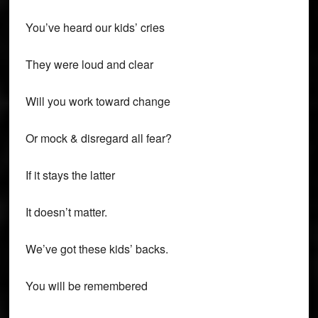
You’ve heard our kids’ cries
They were loud and clear
Will you work toward change
Or mock & disregard all fear?
If it stays the latter
It doesn’t matter.
We’ve got these kids’ backs.
You will be remembered