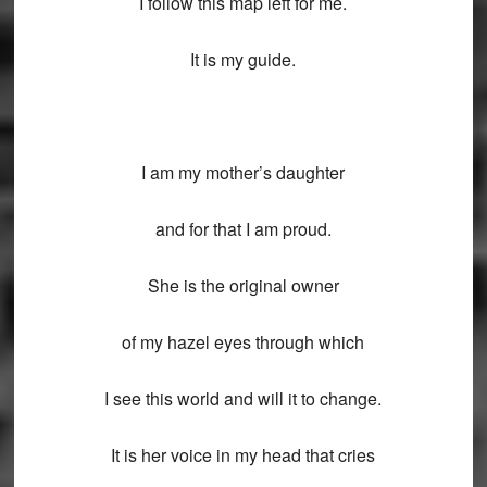
I follow this map left for me.
It is my guide.
I am my mother’s daughter
and for that I am proud.
She is the original owner
of my hazel eyes through which
I see this world and will it to change.
It is her voice in my head that cries