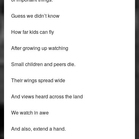
Guess we didn’t know
How far kids can fly
After growing up watching
Small children and peers die.
Their wings spread wide
And views heard across the land
We watch in awe
And also, extend a hand.