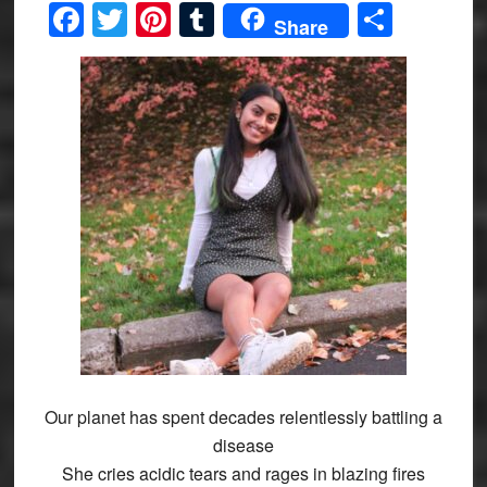
Facebook
Twitter
Pinterest
Tumblr
Share
Share
Our planet has spent decades relentlessly battling a
disease
She cries acidic tears and rages in blazing fires