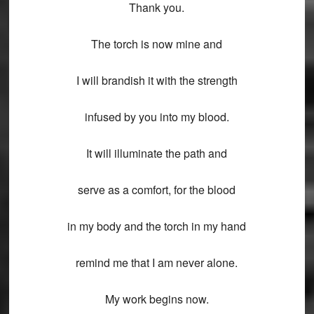
Thank you.
The torch is now mine and
I will brandish it with the strength
infused by you into my blood.
It will illuminate the path and
serve as a comfort, for the blood
in my body and the torch in my hand
remind me that I am never alone.
My work begins now.