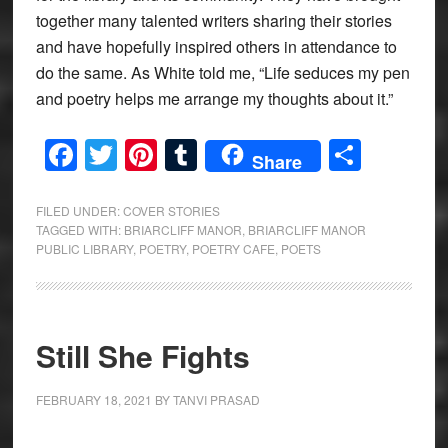
together many talented writers sharing their stories
and have hopefully inspired others in attendance to
do the same. As White told me, “Life seduces my pen
and poetry helps me arrange my thoughts about it.”
Facebook
Twitter
Pinterest
Tumblr
Share
Share
FILED UNDER:
COVER STORIES
TAGGED WITH:
BRIARCLIFF MANOR
,
BRIARCLIFF MANOR
PUBLIC LIBRARY
,
POETRY
,
POETRY CAFE
,
POETS
Still She Fights
FEBRUARY 18, 2021
BY
TANVI PRASAD