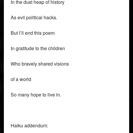
In the dust heap of history
As evil political hacks.
But I’ll end this poem
In gratitude to the children
Who bravely shared visions
of a world
So many hope to live in.
Haiku addendum: