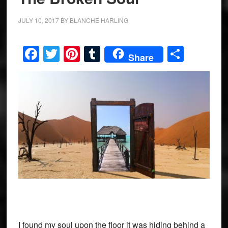
JULY 10, 2017
BY
BLANCHE HARLING
Facebook
Twitter
Pinterest
Tumblr
Share
Share
I found my soul upon the floor it was hiding behind a