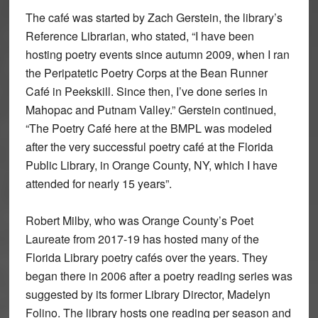
The café was started by Zach Gerstein, the library’s
Reference Librarian, who stated, “I have been
hosting poetry events since autumn 2009, when I ran
the Peripatetic Poetry Corps at the Bean Runner
Café in Peekskill. Since then, I’ve done series in
Mahopac and Putnam Valley.” Gerstein continued,
“The Poetry Café here at the BMPL was modeled
after the very successful poetry café at the Florida
Public Library, in Orange County, NY, which I have
attended for nearly 15 years”.
Robert Milby, who was Orange County’s Poet
Laureate from 2017-19 has hosted many of the
Florida Library poetry cafés over the years. They
began there in 2006 after a poetry reading series was
suggested by its former Library Director, Madelyn
Folino. The library hosts one reading per season and