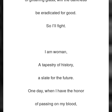
be eradicated for good.
So I’ll fight.
I am woman,
A tapestry of history,
a slate for the future.
One day, when I have the honor
of passing on my blood,