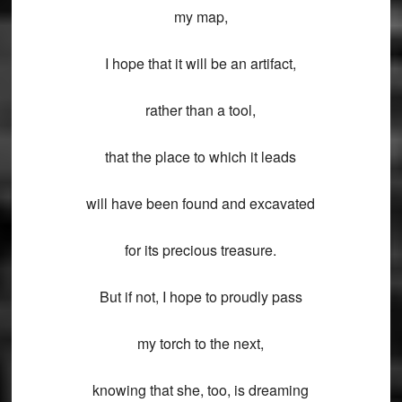
my map,
I hope that it will be an artifact,
rather than a tool,
that the place to which it leads
will have been found and excavated
for its precious treasure.
But if not, I hope to proudly pass
my torch to the next,
knowing that she, too, is dreaming