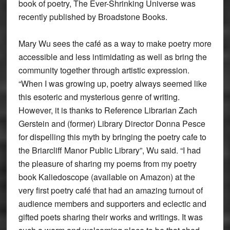
book of poetry, The Ever-Shrinking Universe was
recently published by Broadstone Books.
Mary Wu sees the café as a way to make poetry more
accessible and less intimidating as well as bring the
community together through artistic expression.
“When I was growing up, poetry always seemed like
this esoteric and mysterious genre of writing.
However, it is thanks to Reference Librarian Zach
Gerstein and (former) Library Director Donna Pesce
for dispelling this myth by bringing the poetry cafe to
the Briarcliff Manor Public Library”, Wu said. “I had
the pleasure of sharing my poems from my poetry
book Kaliedoscope (available on Amazon) at the
very first poetry café that had an amazing turnout of
audience members and supporters and eclectic and
gifted poets sharing their works and writings. It was