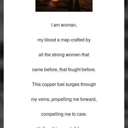
I am woman,
my blood a map crafted by
all the strong women that
came before, that fought before.
This copper fuel surges through
my veins, propelling me forward,
compelling me to care.