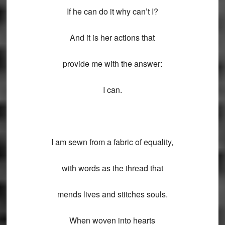
If he can do it why can’t I?
And it is her actions that
provide me with the answer:
I can.
I am sewn from a fabric of equality,
with words as the thread that
mends lives and stitches souls.
When woven into hearts