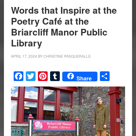
Words that Inspire at the
Poetry Café at the
Briarcliff Manor Public
Library
APRIL 17, 2024
BY
CHRISTINE PASQUERALLE
Facebook
Twitter
Pinterest
Tumblr
Share
Share