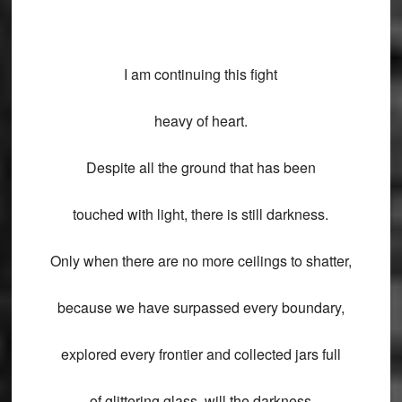
I am continuing this fight
heavy of heart.
Despite all the ground that has been
touched with light, there is still darkness.
Only when there are no more ceilings to shatter,
because we have surpassed every boundary,
explored every frontier and collected jars full
of glittering glass, will the darkness