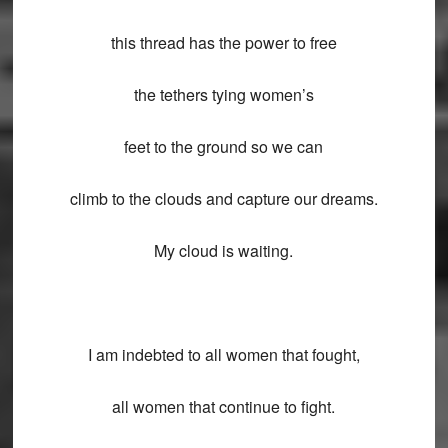
this thread has the power to free
the tethers tying women’s
feet to the ground so we can
climb to the clouds and capture our dreams.
My cloud is waiting.
I am indebted to all women that fought,
all women that continue to fight.