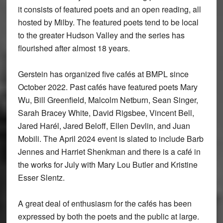
it consists of featured poets and an open reading, all
hosted by Milby. The featured poets tend to be local
to the greater Hudson Valley and the series has
flourished after almost 18 years.
Gerstein has organized five cafés at BMPL since
October 2022. Past cafés have featured poets Mary
Wu, Bill Greenfield, Malcolm Netburn, Sean Singer,
Sarah Bracey White, David Rigsbee, Vincent Bell,
Jared Harél, Jared Beloff, Ellen Devlin, and Juan
Mobili. The April 2024 event is slated to include Barb
Jennes and Harriet Shenkman and there is a café in
the works for July with Mary Lou Butler and Kristine
Esser Slentz.
A great deal of enthusiasm for the cafés has been
expressed by both the poets and the public at large.