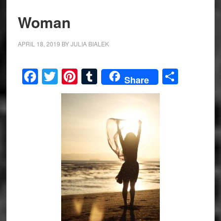
Woman
APRIL 18, 2019
BY
JULIA BIALEK
Facebook
Twitter
Pinterest
Tumblr
Share
Share