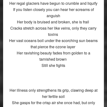
Her regal glaciers have begun to crumble and liquify
If you listen closely you can hear her screams of
anguish
Her body is bruised and broken, she is frail
Cracks stretch across her like veins, only they carry
toxins
Her vast oceans boil under the scorching sun beams
that pierce the ozone layer
Her ravishing beauty fades from golden to a
tarnished brown
Still she fights
Her illness only strengthens its grip, clawing deep at
her fertile soil
She gasps for the crisp air she once had, but only