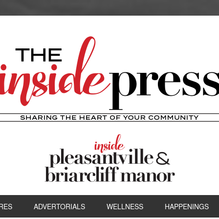
RES
ADVERTORIALS
WELLNESS
HAPPENINGS