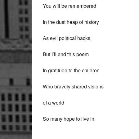
You will be remembered
In the dust heap of history
As evil political hacks.
But I’ll end this poem
In gratitude to the children
Who bravely shared visions
of a world
So many hope to live in.