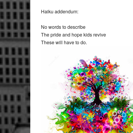
Haiku addendum:
No words to describe
The pride and hope kids revive
These will have to do.