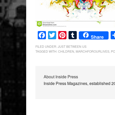
Facebook
Twitter
Pinterest
Tumblr
Share
FILED UNDER:
JUST BETWEEN US
TAGGED WITH:
CHILDREN
,
MARCHFOROURLIVES
,
PO
About
Inside Press
Inside Press Magazines, established 200