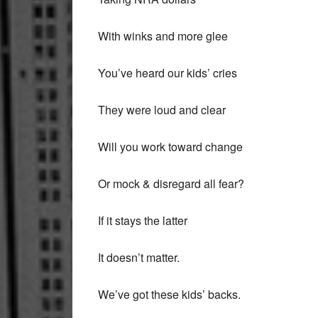
With winks and more glee
You’ve heard our kids’ cries
They were loud and clear
Will you work toward change
Or mock & disregard all fear?
If it stays the latter
It doesn’t matter.
We’ve got these kids’ backs.