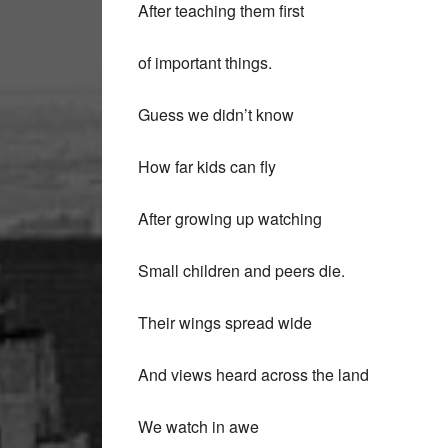
After teaching them first
of important things.
Guess we didn’t know
How far kids can fly
After growing up watching
Small children and peers die.
Their wings spread wide
And views heard across the land
We watch in awe