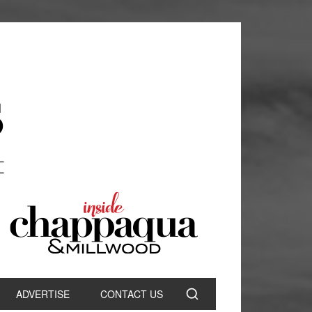
ADVERTISE
CONTACT US