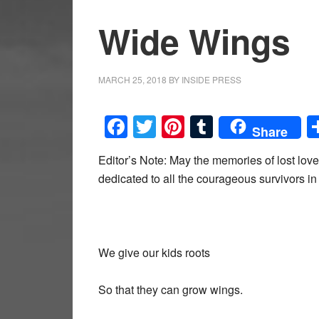
Wide Wings
MARCH 25, 2018
BY
INSIDE PRESS
Facebook
Twitter
Pinterest
Tumblr
Share
Editor’s Note: May the memories of lost lov
dedicated to all the courageous survivors 
We give our kids roots
So that they can grow wings.