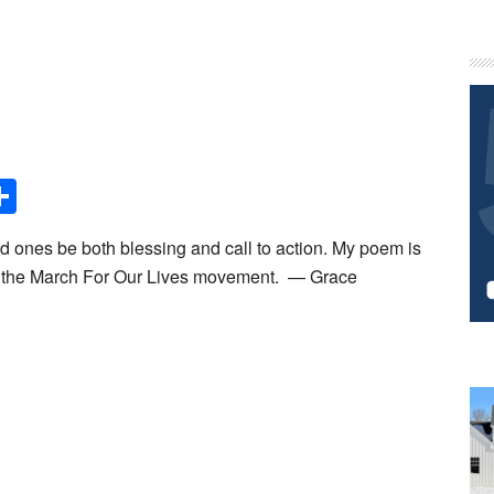
P
S
Share
ed ones be both blessing and call to action. My poem is
in the March For Our Lives movement. — Grace