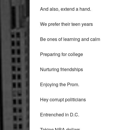
And also, extend a hand.
We prefer their teen years
Be ones of learning and calm
Preparing for college
Nurturing friendships
Enjoying the Prom.
Hey corrupt politicians
Entrenched in D.C.
Taking NRA dollars