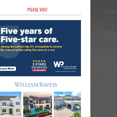
rimary
PLEASE VISIT
idebar