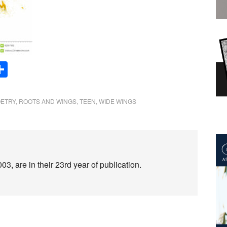
Share
ETRY
,
ROOTS AND WINGS
,
TEEN
,
WIDE WINGS
3, are in their 23rd year of publication.