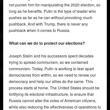
not punish him for manipulating the 2020 election, so
long as he benefits. Putin is the type of leader who
pushes as far as he can without provoking much
pushback. And with Trump, there is never any
pushback when it comes to Russia.
What can we do to protect our elections?
Joseph Stalin and his successors spent decades
trying to spread communism, so we contained
communism. Today, Putin is working to tear apart
democracies from within, so we need to renew our
democracy and help our allies do the same. This
process starts at home. The United States should be
fortifying its electoral infrastructure, to ensure that
Russia cannot alter the votes of American citizens,
while also reducing the effectiveness of operations to