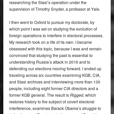
researching the Stasi’s operation under the
supervision of Timothy Snyder, a professor at Yale.
I then went to Oxford to pursue my doctorate, by
which point I was set on studying the evolution of
foreign operations to interfere in electoral processes.
My research took on a life of its own. I became
obsessed with this topic, because I was and remain
convinced that studying the past is essential to
understanding Russia’s attack in 2016 and to
defending our elections moving forward. I ended up
traveling across six countries examining KGB, CIA,
and Stasi archives and interviewing more than 130
people, including eight former CIA directors and a
former KGB general. The result is
Rigged
, which
restores history to the subject of covert electoral
interference, examines Barack Obama’s struggle to