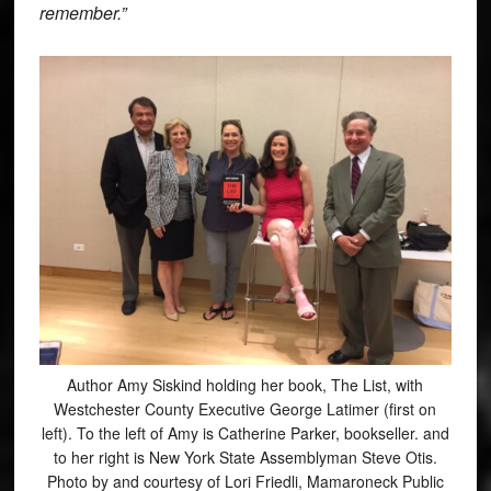
remember.”
Author Amy Siskind holding her book, The List, with
Westchester County Executive George Latimer (first on
left). To the left of Amy is Catherine Parker, bookseller. and
to her right is New York State Assemblyman Steve Otis.
Photo by and courtesy of Lori Friedli, Mamaroneck Public