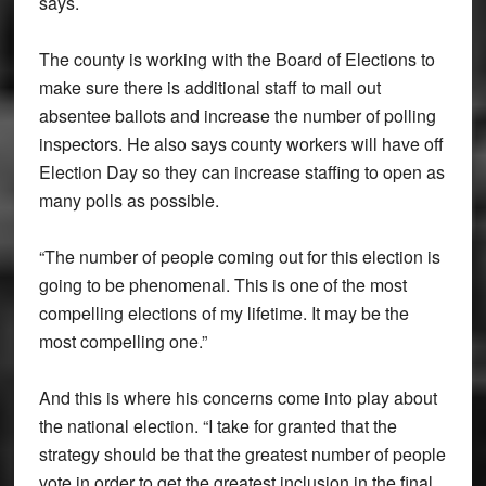
says.
The county is working with the Board of Elections to
make sure there is additional staff to mail out
absentee ballots and increase the number of polling
inspectors. He also says county workers will have off
Election Day so they can increase staffing to open as
many polls as possible.
“The number of people coming out for this election is
going to be phenomenal. This is one of the most
compelling elections of my lifetime. It may be the
most compelling one.”
And this is where his concerns come into play about
the national election. “I take for granted that the
strategy should be that the greatest number of people
vote in order to get the greatest inclusion in the final