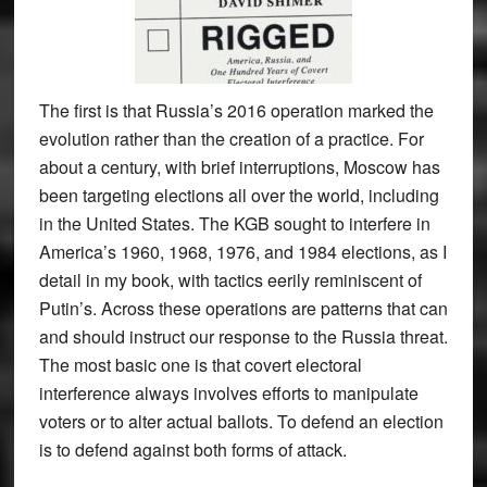
The first is that Russia’s 2016 operation marked the
evolution rather than the creation of a practice. For
about a century, with brief interruptions, Moscow has
been targeting elections all over the world, including
in the United States. The KGB sought to interfere in
America’s 1960, 1968, 1976, and 1984 elections, as I
detail in my book, with tactics eerily reminiscent of
Putin’s. Across these operations are patterns that can
and should instruct our response to the Russia threat.
The most basic one is that covert electoral
interference always involves efforts to manipulate
voters or to alter actual ballots. To defend an election
is to defend against both forms of attack.