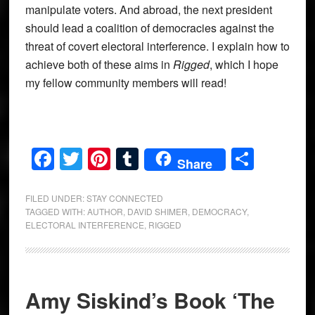
manipulate voters. And abroad, the next president
should lead a coalition of democracies against the
threat of covert electoral interference. I explain how to
achieve both of these aims in
Rigged
, which I hope
my fellow community members will read!
Facebook
Twitter
Pinterest
Tumblr
Share
Share
FILED UNDER:
STAY CONNECTED
TAGGED WITH:
AUTHOR
,
DAVID SHIMER
,
DEMOCRACY
,
ELECTORAL INTERFERENCE
,
RIGGED
Amy Siskind’s Book ‘The