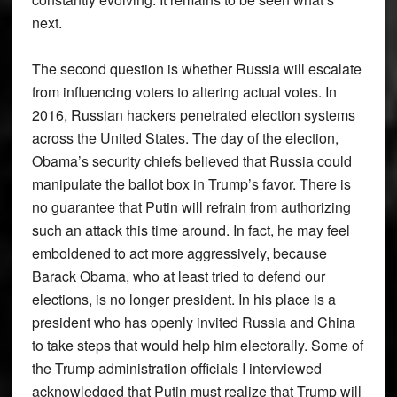
next.
The second question is whether Russia will escalate
from influencing voters to altering actual votes. In
2016, Russian hackers penetrated election systems
across the United States. The day of the election,
Obama’s security chiefs believed that Russia could
manipulate the ballot box in Trump’s favor. There is
no guarantee that Putin will refrain from authorizing
such an attack this time around. In fact, he may feel
emboldened to act more aggressively, because
Barack Obama, who at least tried to defend our
elections, is no longer president. In his place is a
president who has openly invited Russia and China
to take steps that would help him electorally. Some of
the Trump administration officials I interviewed
acknowledged that Putin must realize that Trump will