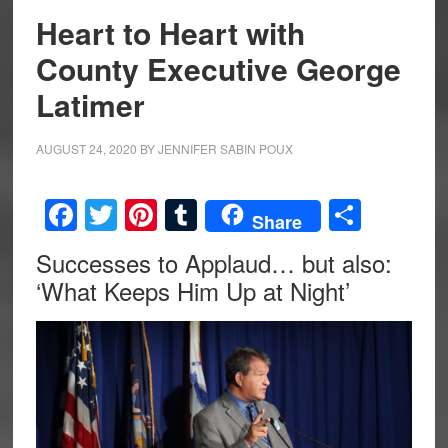
Heart to Heart with
County Executive George
Latimer
AUGUST 24, 2020
BY
JENNIFER SABIN POUX
Facebook
Twitter
Pinterest
Tumblr
Share
Share
Successes to Applaud… but also:
‘What Keeps Him Up at Night’