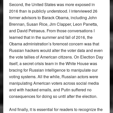
Second, the United States was more exposed in
2016 than is publicly understood. I interviewed 26
former advisors to Barack Obama, including John
Brennan, Susan Rice, Jim Clapper, Leon Panetta,
and David Petraeus. From those conversations I
learned that in the summer and fall of 2016, the
Obama administration’s foremost concern was that
Russian hackers would alter the voter data and even
the vote tallies of American citizens. On Election Day
itself, a secret crisis team in the White House was
bracing for Russian intelligence to manipulate our
voting systems. All the while, Russian actors were
manipulating American voters across social media
and with hacked emails, and Putin suffered no
consequences for doing so until after the election.
And finally, it is essential for readers to recognize the