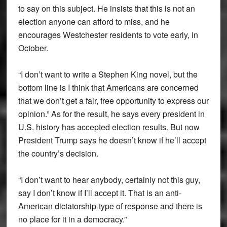
to say on this subject. He insists that this is not an
election anyone can afford to miss, and he
encourages Westchester residents to vote early, in
October.
“I don’t want to write a Stephen King novel, but the
bottom line is I think that Americans are concerned
that we don’t get a fair, free opportunity to express our
opinion.” As for the result, he says every president in
U.S. history has accepted election results. But now
President Trump says he doesn’t know if he’ll accept
the country’s decision.
“I don’t want to hear anybody, certainly not this guy,
say I don’t know if I’ll accept it. That is an anti-
American dictatorship-type of response and there is
no place for it in a democracy.”