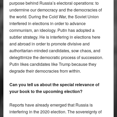
purpose behind Russia’s electoral operations: to
undermine our democracy and the democracies of
the world. During the Cold War, the Soviet Union
interfered in elections in order to advance
communism, an ideology. Putin has adopted a
subtler strategy. He is interfering in elections here
and abroad in order to promote divisive and
authoritarian-minded candidates, sow chaos, and
delegitimize the democratic process of succession.
Putin likes candidates like Trump because they
degrade their democracies from within.
Can you tell us about the special relevance of
your book to the upcoming election?
Reports have already emerged that Russia is
interfering in the 2020 election. The sovereignty of