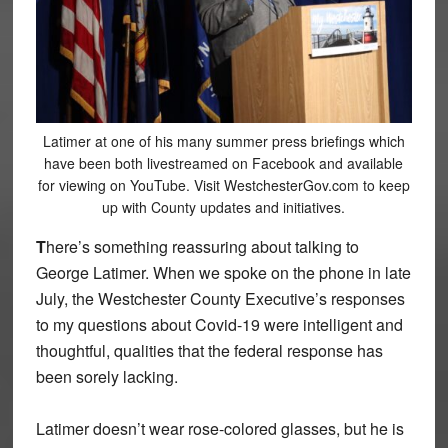
Latimer at one of his many summer press briefings which
have been both livestreamed on Facebook and available
for viewing on YouTube. Visit WestchesterGov.com to keep
up with County updates and initiatives.
T
here’s something reassuring about talking to
George Latimer. When we spoke on the phone in late
July, the Westchester County Executive’s responses
to my questions about Covid-19 were intelligent and
thoughtful, qualities that the federal response has
been sorely lacking.
Latimer doesn’t wear rose-colored glasses, but he is