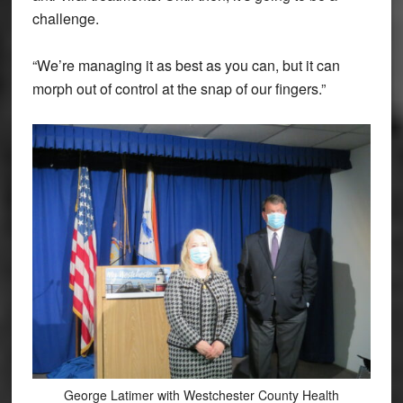
challenge.
“We’re managing it as best as you can, but it can
morph out of control at the snap of our fingers.”
George Latimer with Westchester County Health