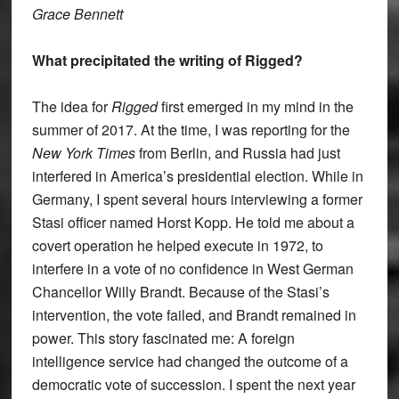
Grace Bennett
What precipitated the writing of Rigged?
The idea for
Rigged
first emerged in my mind in the
summer of 2017. At the time, I was reporting for the
New York Times
from Berlin, and Russia had just
interfered in America’s presidential election. While in
Germany, I spent several hours interviewing a former
Stasi officer named Horst Kopp. He told me about a
covert operation he helped execute in 1972, to
interfere in a vote of no confidence in West German
Chancellor Willy Brandt. Because of the Stasi’s
intervention, the vote failed, and Brandt remained in
power. This story fascinated me: A foreign
intelligence service had changed the outcome of a
democratic vote of succession. I spent the next year