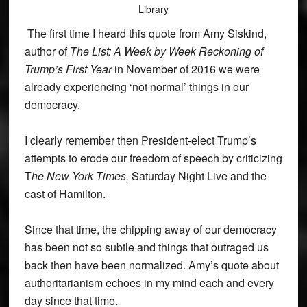
Library
The first time I heard this quote from Amy Siskind,
author of
The List: A Week by Week Reckoning of
Trump’s First Year
in November of 2016 we were
already experiencing ‘not normal’ things in our
democracy.
I clearly remember then President-elect Trump’s
attempts to erode our freedom of speech by criticizing
T
he New York Times,
Saturday Night Live and the
cast of Hamilton.
Since that time, the chipping away of our democracy
has been not so subtle and things that outraged us
back then have been normalized. Amy’s quote about
authoritarianism echoes in my mind each and every
day since that time.