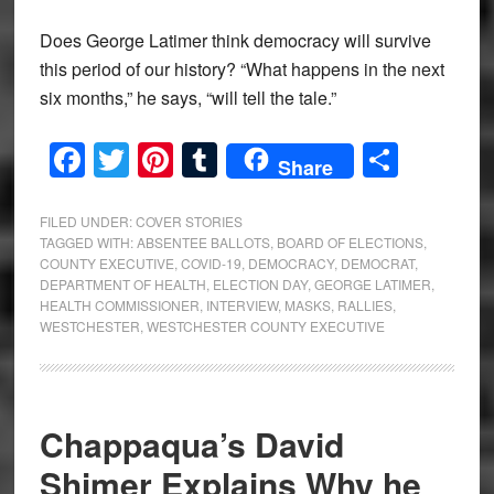
Does George Latimer think democracy will survive
this period of our history? “What happens in the next
six months,” he says, “will tell the tale.”
Facebook
Twitter
Pinterest
Tumblr
Share
Share
FILED UNDER:
COVER STORIES
TAGGED WITH:
ABSENTEE BALLOTS
,
BOARD OF ELECTIONS
,
COUNTY EXECUTIVE
,
COVID-19
,
DEMOCRACY
,
DEMOCRAT
,
DEPARTMENT OF HEALTH
,
ELECTION DAY
,
GEORGE LATIMER
,
HEALTH COMMISSIONER
,
INTERVIEW
,
MASKS
,
RALLIES
,
WESTCHESTER
,
WESTCHESTER COUNTY EXECUTIVE
Chappaqua’s David
Shimer Explains Why he