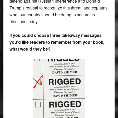
defend against Russian interference and Donald
Trump’s refusal to recognize this threat, and explains
what our country should be doing to secure its
elections today.
If you could choose three takeaway messages
you’d like readers to remember from your book,
what would they be?