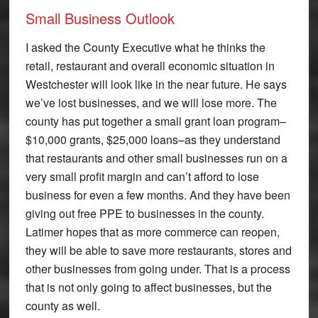
Small Business Outlook
I asked the County Executive what he thinks the
retail, restaurant and overall economic situation in
Westchester will look like in the near future. He says
we’ve lost businesses, and we will lose more. The
county has put together a small grant loan program–
$10,000 grants, $25,000 loans–as they understand
that restaurants and other small businesses run on a
very small profit margin and can’t afford to lose
business for even a few months. And they have been
giving out free PPE to businesses in the county.
Latimer hopes that as more commerce can reopen,
they will be able to save more restaurants, stores and
other businesses from going under. That is a process
that is not only going to affect businesses, but the
county as well.