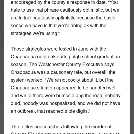
encouraged by the county’s response to date. “You
hate to use that phrase cautiously optimistic, but we
are in fact cautiously optimistic because the basic
sense we have is that we’re doing ok with the
strategies we’re using.”
Those strategies were tested in June with the
Chappaqua outbreak during high school graduation
season. The Westchester County Executive says
Chappaqua was a cautionary tale, but overall, the
system worked. “We’re not cocky about it, but the
Chappaqua situation appeared to be handled well
and while there were bumps along the road, nobody
died, nobody was hospitalized, and we did not have
an outbreak that reached triple digits.”
The rallies and marches following the murder of