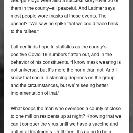
George Floyd were also a success story–over 30 of
them in the county–all peaceful. And Latimer says
most people wore masks at those events. The
upshot? “We saw no spike that we could trace back
to the rallies.”
Latimer finds hope in statistics as the county’s
positive Covid-19 numbers flatten out, and in the
behavior of his constituents. “I know mask wearing is
not universal, but it’s more the norm than not. And I
know that social distancing depends on the group
and the circumstances, but we’re seeing better
implementation of that.”
What keeps the man who oversees a county of close
to one million residents up at night? Knowing that we
can’t conquer the virus until we have a vaccine and
anti-viral treatments. Until then, it’s going to be a