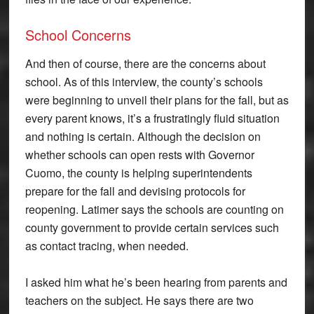
School Concerns
And then of course, there are the concerns about
school. As of this interview, the county’s schools
were beginning to unveil their plans for the fall, but as
every parent knows, it’s a frustratingly fluid situation
and nothing is certain. Although the decision on
whether schools can open rests with Governor
Cuomo, the county is helping superintendents
prepare for the fall and devising protocols for
reopening. Latimer says the schools are counting on
county government to provide certain services such
as contact tracing, when needed.
I asked him what he’s been hearing from parents and
teachers on the subject. He says there are two