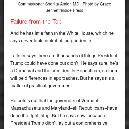
Commissioner Sherlita Amler, MD Photo by Grace
Bennett/Inside Press
Failure from the Top
And he has little faith in the White House, which he
says never took control of the pandemic.
Latimer says there are thousands of things President
Trump could have done but didn’t. He says sure, he’s
a Democrat and the president is Republican, so there
will be differences in approaches. But he says it’s a
matter of practical government.
He points out that the governors of Vermont,
Massachusetts and Maryland–all Republicans–have
done the right thing. But he says now, because
President Trump didn’t lay out a comprehensive