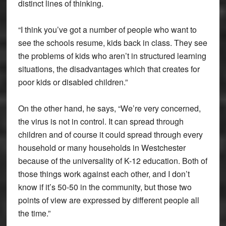
distinct lines of thinking.
“I think you’ve got a number of people who want to
see the schools resume, kids back in class. They see
the problems of kids who aren’t in structured learning
situations, the disadvantages which that creates for
poor kids or disabled children.”
On the other hand, he says, “We’re very concerned,
the virus is not in control. It can spread through
children and of course it could spread through every
household or many households in Westchester
because of the universality of K-12 education. Both of
those things work against each other, and I don’t
know if it’s 50-50 in the community, but those two
points of view are expressed by different people all
the time.”