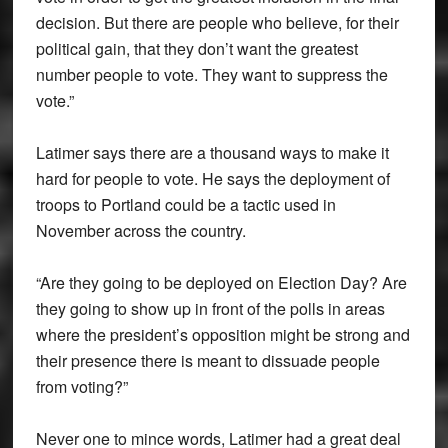
decision. But there are people who believe, for their
political gain, that they don’t want the greatest
number people to vote. They want to suppress the
vote.”
Latimer says there are a thousand ways to make it
hard for people to vote. He says the deployment of
troops to Portland could be a tactic used in
November across the country.
“Are they going to be deployed on Election Day? Are
they going to show up in front of the polls in areas
where the president’s opposition might be strong and
their presence there is meant to dissuade people
from voting?”
Never one to mince words, Latimer had a great deal