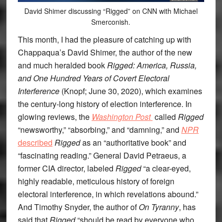
David Shimer discussing “Rigged” on CNN with Michael
Smerconish.
This month, I had the pleasure of catching up with
Chappaqua’s David Shimer, the author of the new
and much heralded book
Rigged: America, Russia,
and One Hundred Years of Covert Electoral
Interference
(Knopf; June 30, 2020), which examines
the century-long history of election interference. In
glowing reviews, the
Washington Post
called
Rigged
“newsworthy,” “absorbing,” and “damning,” and
NPR
described
Rigged
as an “authoritative book” and
“fascinating reading.” General David Petraeus, a
former CIA director, labeled
Rigged
“a clear-eyed,
highly readable, meticulous history of foreign
electoral interference, in which revelations abound.”
And Timothy Snyder, the author of
On Tyranny
, has
said that
Rigged
“should be read by everyone who