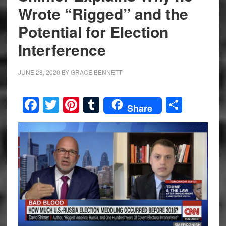
Wrote “Rigged” and the
Potential for Election
Interference
JUNE 28, 2020
BY
GRACE BENNETT
Facebook
Twitter
Pinterest
Tumblr
Share
Share