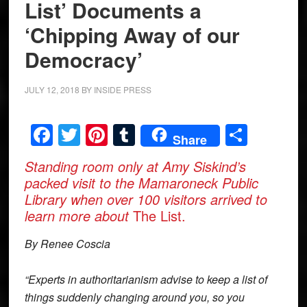
List’ Documents a
‘Chipping Away of our
Democracy’
JULY 12, 2018
BY
INSIDE PRESS
Facebook
Twitter
Pinterest
Tumblr
Share
Share
Standing room only at Amy Siskind’s
packed visit to the Mamaroneck Public
Library when over 100 visitors arrived to
learn more about
The List.
By Renee Coscia
“Experts in authoritarianism advise to keep a list of
things suddenly changing around you, so you