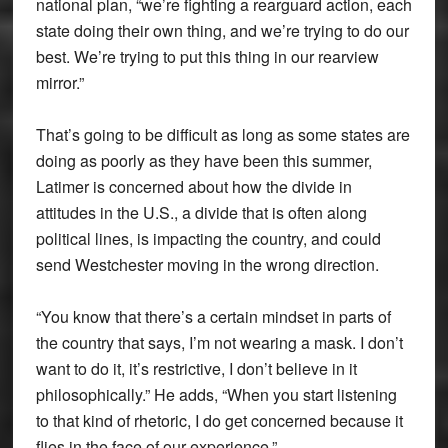
national plan, “we’re fighting a rearguard action, each
state doing their own thing, and we’re trying to do our
best. We’re trying to put this thing in our rearview
mirror.”
That’s going to be difficult as long as some states are
doing as poorly as they have been this summer,
Latimer is concerned about how the divide in
attitudes in the U.S., a divide that is often along
political lines, is impacting the country, and could
send Westchester moving in the wrong direction.
“You know that there’s a certain mindset in parts of
the country that says, I’m not wearing a mask. I don’t
want to do it, it’s restrictive, I don’t believe in it
philosophically.” He adds, “When you start listening
to that kind of rhetoric, I do get concerned because it
flies in the face of our experience.”