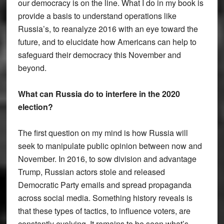
our democracy is on the line. What I do in my book is
provide a basis to understand operations like
Russia’s, to reanalyze 2016 with an eye toward the
future, and to elucidate how Americans can help to
safeguard their democracy this November and
beyond.
What can Russia do to interfere in the 2020
election?
The first question on my mind is how Russia will
seek to manipulate public opinion between now and
November. In 2016, to sow division and advantage
Trump, Russian actors stole and released
Democratic Party emails and spread propaganda
across social media. Something history reveals is
that these types of tactics, to influence voters, are
constantly evolving. It remains to be seen what’s