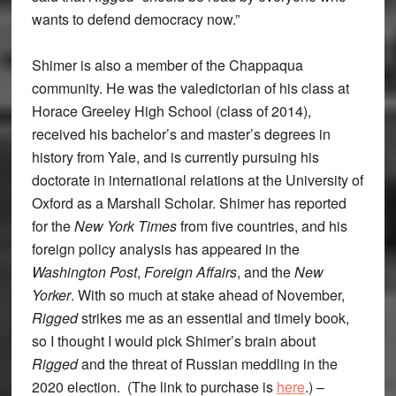
wants to defend democracy now.”
Shimer is also a member of the Chappaqua
community. He was the valedictorian of his class at
Horace Greeley High School (class of 2014),
received his bachelor’s and master’s degrees in
history from Yale, and is currently pursuing his
doctorate in international relations at the University of
Oxford as a Marshall Scholar. Shimer has reported
for the
New York Times
from five countries, and his
foreign policy analysis has appeared in the
Washington Post
,
Foreign Affairs
, and the
New
Yorker
. With so much at stake ahead of November,
Rigged
strikes me as an essential and timely book,
so I thought I would pick Shimer’s brain about
Rigged
and the threat of Russian meddling in the
2020 election. (The link to purchase is
here
.) –