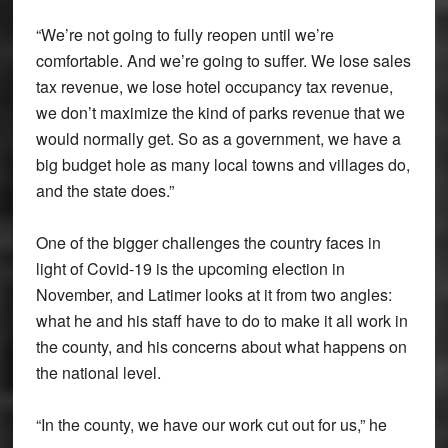
“We’re not going to fully reopen until we’re
comfortable. And we’re going to suffer. We lose sales
tax revenue, we lose hotel occupancy tax revenue,
we don’t maximize the kind of parks revenue that we
would normally get. So as a government, we have a
big budget hole as many local towns and villages do,
and the state does.”
One of the bigger challenges the country faces in
light of Covid-19 is the upcoming election in
November, and Latimer looks at it from two angles:
what he and his staff have to do to make it all work in
the county, and his concerns about what happens on
the national level.
“In the county, we have our work cut out for us,” he