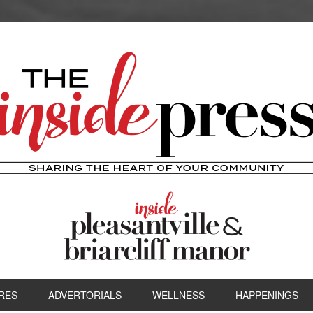
RES
ADVERTORIALS
WELLNESS
HAPPENINGS