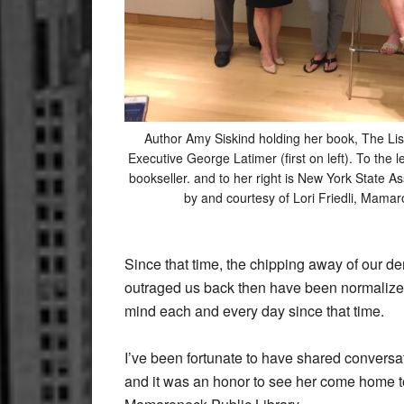
Author Amy Siskind holding her book, The Lis
Executive George Latimer (first on left). To the l
bookseller. and to her right is New York State 
by and courtesy of Lori Friedli, Mamar
Since that time, the chipping away of our d
outraged us back then have been normalize
mind each and every day since that time.
I’ve been fortunate to have shared conversa
and it was an honor to see her come home to