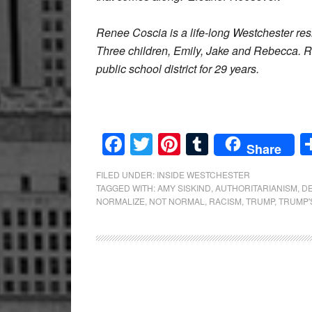
Renee Coscia is a life-long Westchester res
Three children, Emily, Jake and Rebecca. 
public school district for 29 years.
Facebook
Twitter
Pinterest
Tumblr
Share
FILED UNDER:
INSIDE WESTCHESTER
TAGGED WITH:
AMY SISKIND
,
AUTHORITARIANISM
,
D
NORMALIZE
,
NOT NORMAL
,
RACISM
,
TRUMP
,
TRUMP'