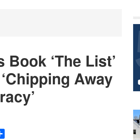
P
S
 Book ‘The List’
‘Chipping Away
racy’
Share