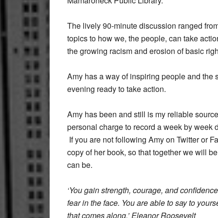
Mamaroneck Public Library.
The lively 90-minute discussion ranged from
topics to how we, the people, can take actio
the growing racism and erosion of basic righ
Amy has a way of inspiring people and the s
evening ready to take action.
Amy has been and still is my reliable sourc
personal charge to record a week by week de
If you are not following Amy on Twitter or 
copy of her book, so that together we will b
can be.
‘You gain strength, courage, and confidence
fear in the face. You are able to say to yoursel
that comes along.’ Eleanor Roosevelt