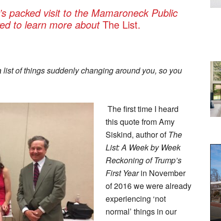
’s packed visit to the Mamaroneck Public
ived to learn more about
The List.
a list of things suddenly changing around you, so you
The first time I heard
this quote from Amy
Siskind, author of
The
List: A Week by Week
Reckoning of Trump’s
First Year
in November
of 2016 we were already
experiencing ‘not
normal’ things in our