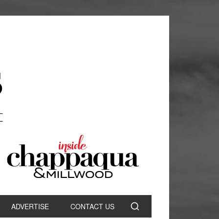
ADVERTISE
CONTACT US