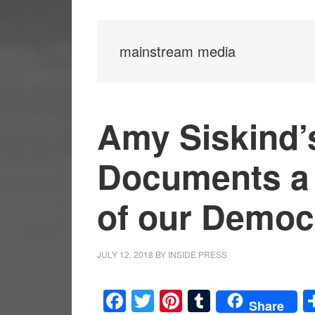
mainstream media
Amy Siskind’s
Documents a 
of our Democ
JULY 12, 2018
BY
INSIDE PRESS
Facebook
Twitter
Pinterest
Tumblr
Share