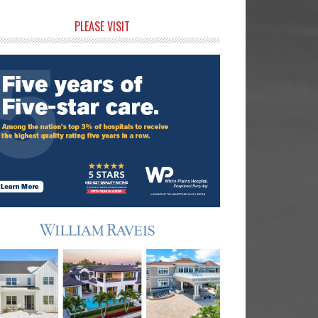
rimary
PLEASE VISIT
idebar