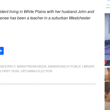
ident living in White Plains with her husband John and
Renee has been a teacher in a suburban Westchester
Share
EMOCRACY
,
MAINSTREAM MEDIA
,
MAMARONECK PUBLIC LIBRARY
,
S FIRST YEAR
,
UPCOMING ELECTION