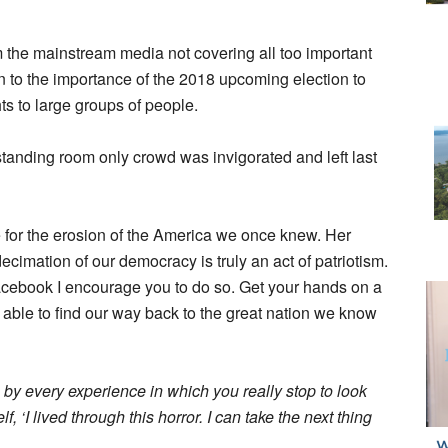
 the mainstream media not covering all too important
n to the importance of the 2018 upcoming election to
ts to large groups of people.
tanding room only crowd was invigorated and left last
e for the erosion of the America we once knew. Her
cimation of our democracy is truly an act of patriotism.
Facebook I encourage you to do so. Get your hands on a
e able to find our way back to the great nation we know
 by every experience in which you really stop to look
f, ‘I lived through this horror. I can take the next thing