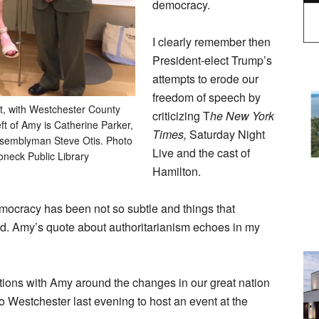
democracy.
I clearly remember then
President-elect Trump’s
attempts to erode our
freedom of speech by
t, with Westchester County
criticizing T
he New York
eft of Amy is Catherine Parker,
Times,
Saturday Night
Assemblyman Steve Otis. Photo
Live and the cast of
oneck Public Library
Hamilton.
emocracy has been not so subtle and things that
d. Amy’s quote about authoritarianism echoes in my
tions with Amy around the changes in our great nation
 Westchester last evening to host an event at the