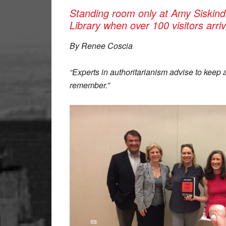
Standing room only at Amy Siskind
Library when over 100 visitors arr
By Renee Coscia
“Experts in authoritarianism advise to keep 
remember.”