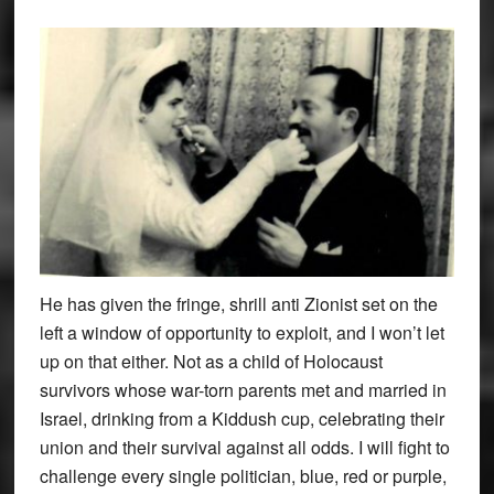
He has given the fringe, shrill anti Zionist set on the
left a window of opportunity to exploit, and I won’t let
up on that either. Not as a child of Holocaust
survivors whose war-torn parents met and married in
Israel, drinking from a Kiddush cup, celebrating their
union and their survival against all odds. I will fight to
challenge every single politician, blue, red or purple,