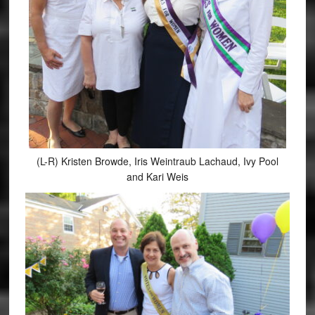
(L-R) Kristen Browde, Iris Weintraub Lachaud, Ivy Pool
and Kari Weis