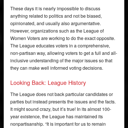
These days it is nearly impossible to discuss
anything related to politics and not be biased,
opinionated, and usually also argumentative.
However, organizations such as the League of
Women Voters are working to do the exact opposite.
The League educates voters in a comprehensive,
non-partisan way, allowing voters to get a full and all-
inclusive understanding of the major issues so that
they can make well informed voting decisions.
Looking Back: League History
The League does not back particular candidates or
parties but instead presents the issues and the facts.
It might sound crazy, but it’s true! In its almost 100-
year existence, the League has maintained its
nonpartisanship. “It is important for us to remain