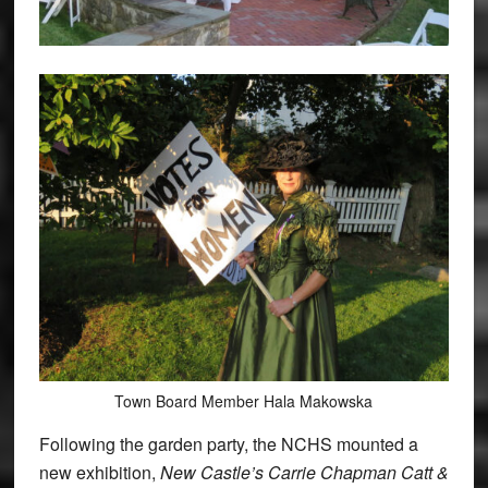
Town Board Member Hala Makowska
Following the garden party, the NCHS mounted a
new exhibition,
New Castle’s Carrie Chapman Catt &