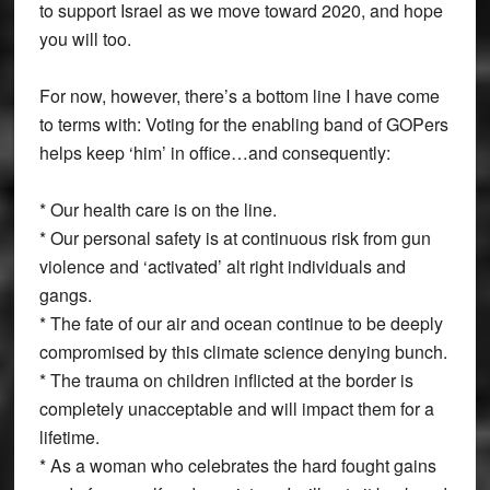
to support Israel as we move toward 2020, and hope
you will too.
For now, however, there’s a bottom line I have come
to terms with: Voting for the enabling band of GOPers
helps keep ‘him’ in office…and consequently:
* Our health care is on the line.
* Our personal safety is at continuous risk from gun
violence and ‘activated’ alt right individuals and
gangs.
* The fate of our air and ocean continue to be deeply
compromised by this climate science denying bunch.
* The trauma on children inflicted at the border is
completely unacceptable and will impact them for a
lifetime.
* As a woman who celebrates the hard fought gains