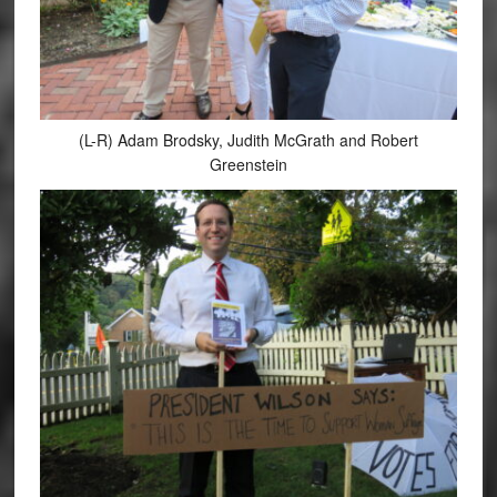
(L-R) Adam Brodsky, Judith McGrath and Robert
Greenstein