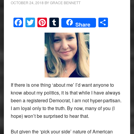
OCTOBER 24, 2018
BY
GRACE BENNETT
Facebook
Twitter
Pinterest
Tumblr
Share
Share
If there is one thing ‘about me’ I’d want anyone to
know about my politics, it is that while I have always
been a registered Democrat, I am not hyper-partisan.
I am loyal only to the truth. By now, many of you (I
hope) won’t be surprised to hear that.
But given the ‘pick your side’ nature of American