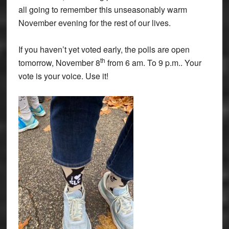
all going to remember this unseasonably warm
November evening for the rest of our lives.
If you haven’t yet voted early, the polls are open
th
tomorrow, November 8
from 6 am. To 9 p.m.. Your
vote is your voice. Use it!