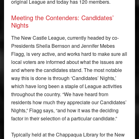
original League and today has 120 members.
Meeting the Contenders: Candidates’
Nights
The New Castle League, currently headed by co-
Presidents Sheila Bernson and Jennifer Mebes
Flagg, is very active, and works hard to make sure all
local voters are informed about what the issues are
and where the candidates stand. The most notable
way this is done is through ‘Candidates’ Nights,’
which have long been a staple of League activities
throughout the country. “We have heard from
residents how much they appreciate our Candidates’
Nights,” Flagg says, “and how it was the deciding
factor in their selection of a particular candidate.”
Typically held at the Chappaqua Library for the New