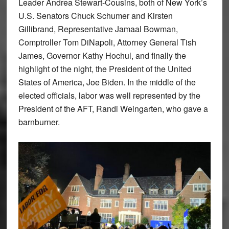
Leader Andrea Stewart-Cousins, both of New York’s
U.S. Senators Chuck Schumer and Kirsten
Gillibrand, Representative Jamaal Bowman,
Comptroller Tom DiNapoli, Attorney General Tish
James, Governor Kathy Hochul, and finally the
highlight of the night, the President of the United
States of America, Joe Biden. In the middle of the
elected officials, labor was well represented by the
President of the AFT, Randi Weingarten, who gave a
barnburner.