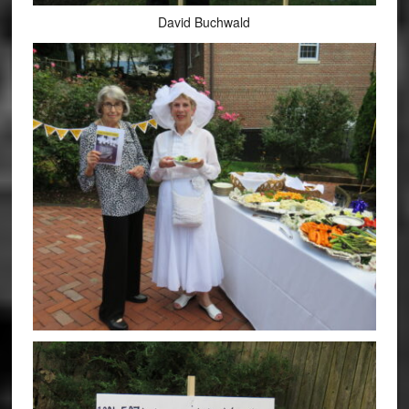
David Buchwald