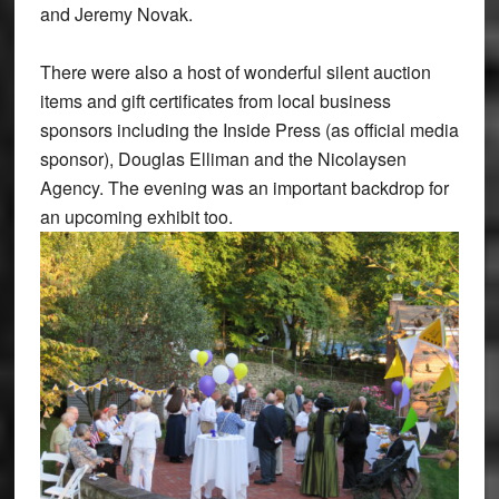
and Jeremy Novak.
There were also a host of wonderful silent auction
items and gift certificates from local business
sponsors including the Inside Press (as official media
sponsor), Douglas Elliman and the Nicolaysen
Agency. The evening was an important backdrop for
an upcoming exhibit too.