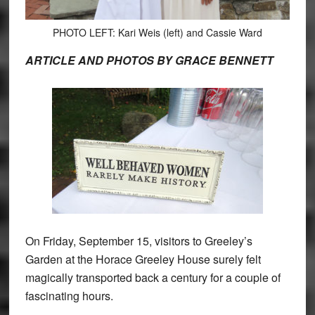
PHOTO LEFT: Kari Weis (left) and Cassie Ward
ARTICLE AND PHOTOS BY GRACE BENNETT
On Friday, September 15, visitors to Greeley’s
Garden at the Horace Greeley House surely felt
magically transported back a century for a couple of
fascinating hours.