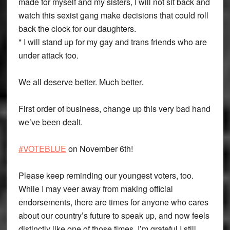
made for myself and my sisters, I will not sit back and
watch this sexist gang make decisions that could roll
back the clock for our daughters.
* I will stand up for my gay and trans friends who are
under attack too.
We all deserve better. Much better.
First order of business, change up this very bad hand
we’ve been dealt.
#VOTEBLUE
on November 6th!
Please keep reminding our youngest voters, too.
While I may veer away from making official
endorsements, there are times for anyone who cares
about our country’s future to speak up, and now feels
distinctly like one of those times. I’m grateful I still