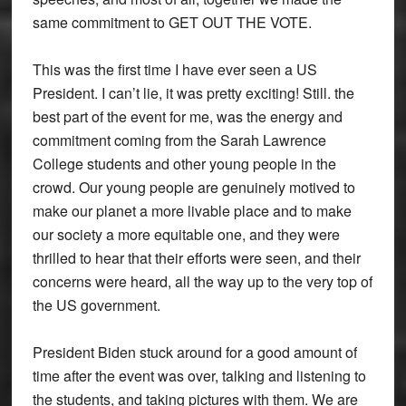
same commitment to GET OUT THE VOTE.
This was the first time I have ever seen a US
President. I can’t lie, it was pretty exciting! Still. the
best part of the event for me, was the energy and
commitment coming from the Sarah Lawrence
College students and other young people in the
crowd. Our young people are genuinely motived to
make our planet a more livable place and to make
our society a more equitable one, and they were
thrilled to hear that their efforts were seen, and their
concerns were heard, all the way up to the very top of
the US government.
President Biden stuck around for a good amount of
time after the event was over, talking and listening to
the students, and taking pictures with them. We are