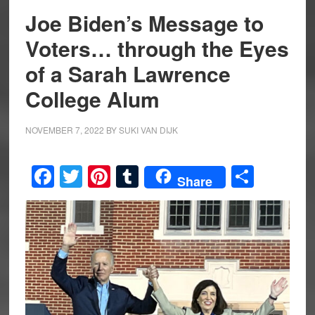
Joe Biden’s Message to
Voters… through the Eyes
of a Sarah Lawrence
College Alum
NOVEMBER 7, 2022
BY
SUKI VAN DIJK
Facebook
Twitter
Pinterest
Tumblr
Share
Share