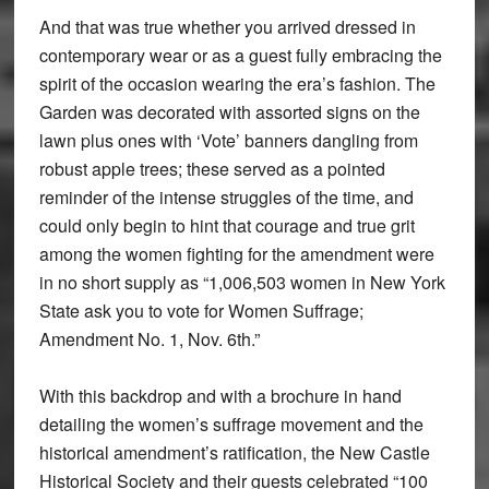
And that was true whether you arrived dressed in
contemporary wear or as a guest fully embracing the
spirit of the occasion wearing the era’s fashion. The
Garden was decorated with assorted signs on the
lawn plus ones with ‘Vote’ banners dangling from
robust apple trees; these served as a pointed
reminder of the intense struggles of the time, and
could only begin to hint that courage and true grit
among the women fighting for the amendment were
in no short supply as “1,006,503 women in New York
State ask you to vote for Women Suffrage;
Amendment No. 1, Nov. 6th.”
With this backdrop and with a brochure in hand
detailing the women’s suffrage movement and the
historical amendment’s ratification, the New Castle
Historical Society and their guests celebrated “100