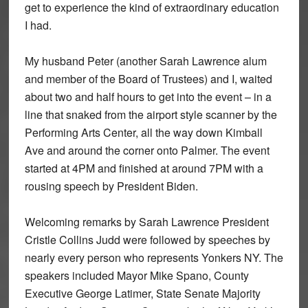
get to experience the kind of extraordinary education
I had.
My husband Peter (another Sarah Lawrence alum
and member of the Board of Trustees) and I, waited
about two and half hours to get into the event – in a
line that snaked from the airport style scanner by the
Performing Arts Center, all the way down Kimball
Ave and around the corner onto Palmer. The event
started at 4PM and finished at around 7PM with a
rousing speech by President Biden.
Welcoming remarks by Sarah Lawrence President
Cristle Collins Judd were followed by speeches by
nearly every person who represents Yonkers NY. The
speakers included Mayor Mike Spano, County
Executive George Latimer, State Senate Majority