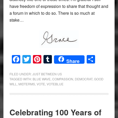
have freedom of expression to share that thought and
a forum in which to do so. There is so much at
stake…
Facebook
Twitter
Pinterest
Tumblr
Share
Share
FILED UNDER:
JUST BETWEEN US
TAGGED WITH:
BLUE WAVE
,
COMPASSION
,
DEMOCRAT
,
GOOD
WILL
,
MIDTERMS
,
VOTE
,
VOTEBLUE
Celebrating 100 Years of