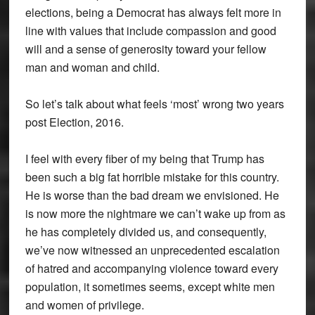
elections, being a Democrat has always felt more in
line with values that include compassion and good
will and a sense of generosity toward your fellow
man and woman and child.
So let’s talk about what feels ‘most’ wrong two years
post Election, 2016.
I feel with every fiber of my being that Trump has
been such a big fat horrible mistake for this country.
He is worse than the bad dream we envisioned. He
is now more the nightmare we can’t wake up from as
he has completely divided us, and consequently,
we’ve now witnessed an unprecedented escalation
of hatred and accompanying violence toward every
population, it sometimes seems, except white men
and women of privilege.