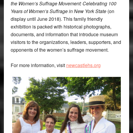
the Women’s Suffrage Movement: Celebrating 100
Years of Women’s Suffrage in New York State
(on
display until June 2018). This family friendly
exhibition is packed with historical photographs,
documents, and information that introduce museum
visitors to the organizations, leaders, supporters, and
opponents of the women’s suffrage movement.
For more information, visit
newcastlehs.org