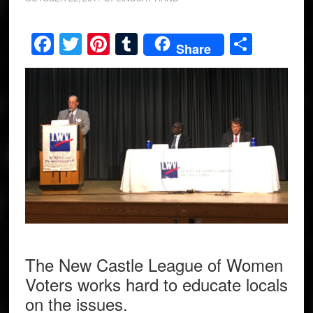
Facebook
Twitter
Pinterest
Tumblr
Share
Share
The New Castle League of Women
Voters works hard to educate locals
on the issues.