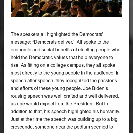
The speakers all highlighted the Democrats’
message: “Democrats deliver.” All spoke to the
economic and social benefits of electing people who
hold the Democratic values that help everyone to
rise. As fitting on a college campus, they all spoke
most directly to the young people in the audience. In
speech after speech, they recognized the passions
and efforts of these young people. Joe Biden’s
rousing speech was well crafted and well delivered,
as one would expect from the President. But in
addition to that, his speech highlighted his humanity.
Just at the time the speech was building up to a big
crescendo, someone near the podium seemed to