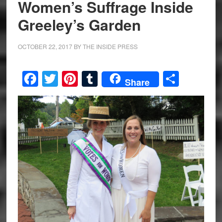
Women’s Suffrage Inside
Greeley’s Garden
OCTOBER 22, 2017
BY
THE INSIDE PRESS
Facebook
Twitter
Pinterest
Tumblr
Share
Share