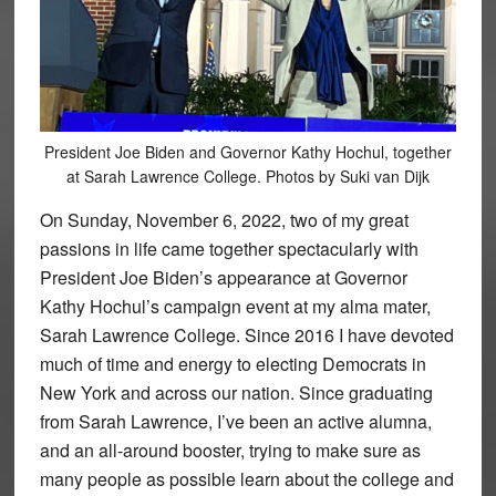
President Joe Biden and Governor Kathy Hochul, together
at Sarah Lawrence College. Photos by Suki van Dijk
On Sunday, November 6, 2022, two of my great
passions in life came together spectacularly with
President Joe Biden’s appearance at Governor
Kathy Hochul’s campaign event at my alma mater,
Sarah Lawrence College. Since 2016 I have devoted
much of time and energy to electing Democrats in
New York and across our nation. Since graduating
from Sarah Lawrence, I’ve been an active alumna,
and an all-around booster, trying to make sure as
many people as possible learn about the college and