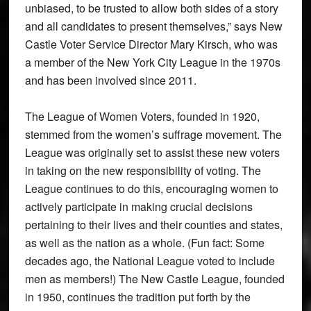
unbiased, to be trusted to allow both sides of a story
and all candidates to present themselves,” says New
Castle Voter Service Director Mary Kirsch, who was
a member of the New York City League in the 1970s
and has been involved since 2011.
The League of Women Voters, founded in 1920,
stemmed from the women’s suffrage movement. The
League was originally set to assist these new voters
in taking on the new responsibility of voting. The
League continues to do this, encouraging women to
actively participate in making crucial decisions
pertaining to their lives and their counties and states,
as well as the nation as a whole. (Fun fact: Some
decades ago, the National League voted to include
men as members!) The New Castle League, founded
in 1950, continues the tradition put forth by the