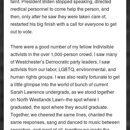
faint. President Biden stopped speaking, directed
medical personnel to come help the person, and
then, only after he saw they were taken care of,
restarted his big finish with a call for everyone to get
out to vote.
There were a good number of my fellow Indivisible
activists in the over 1,000-person crowd. I saw many
of Westchester’s Democratic party leaders. I saw
activists from our labor, LGBTQ, environmental, and
human rights groups. I was also really fortunate to get
a little glimpse into the world of bunch of current
Sarah Lawrence undergrads, as we stood together
on North Westlands Lawn–the spot where I
graduated, the spot where they would graduate.
Together, we cheered the same lines, chanted the
same responses, sang and danced to music between
speeches, and most of all, together we made the