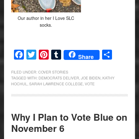
Our author in her I Love SLC
socks.
Facebook
Twitter
Pinterest
Tumblr
Share
Share
FILED UNDER:
COVER STORIES
TAGGED WITH:
DEMOCRATS DELIVER
,
JOE BIDEN
,
KATHY
HOCHUL
,
SARAH LAWRENCE COLLEGE
,
VOTE
Why I Plan to Vote Blue on
November 6