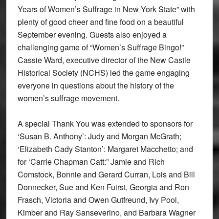
Years of Women’s Suffrage in New York State” with
plenty of good cheer and fine food on a beautiful
September evening. Guests also enjoyed a
challenging game of “Women’s Suffrage Bingo!”
Cassie Ward, executive director of the New Castle
Historical Society (NCHS) led the game engaging
everyone in questions about the history of the
women’s suffrage movement.
A special Thank You was extended to sponsors for
‘Susan B. Anthony’: Judy and Morgan McGrath;
‘Elizabeth Cady Stanton’: Margaret Macchetto; and
for ‘Carrie Chapman Catt:” Jamie and Rich
Comstock, Bonnie and Gerard Curran, Lois and Bill
Donnecker, Sue and Ken Fuirst, Georgia and Ron
Frasch, Victoria and Owen Gutfreund, Ivy Pool,
Kimber and Ray Sanseverino, and Barbara Wagner