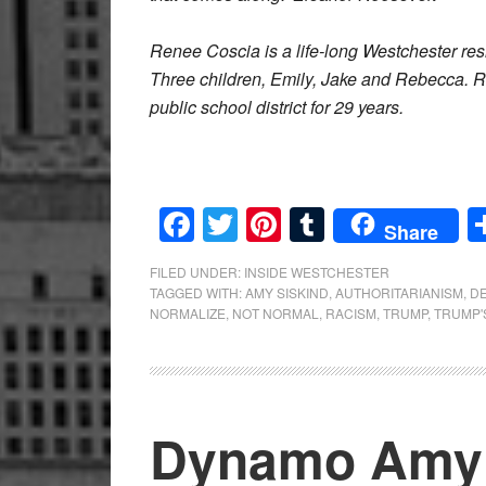
Renee Coscia is a life-long Westchester res
Three children, Emily, Jake and Rebecca. 
public school district for 29 years.
Facebook
Twitter
Pinterest
Tumblr
Share
FILED UNDER:
INSIDE WESTCHESTER
TAGGED WITH:
AMY SISKIND
,
AUTHORITARIANISM
,
D
NORMALIZE
,
NOT NORMAL
,
RACISM
,
TRUMP
,
TRUMP'
Dynamo Amy 