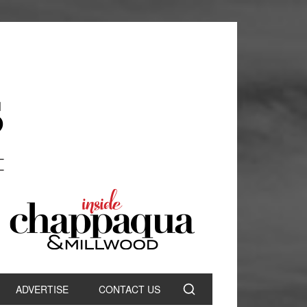
ADVERTISE
CONTACT US