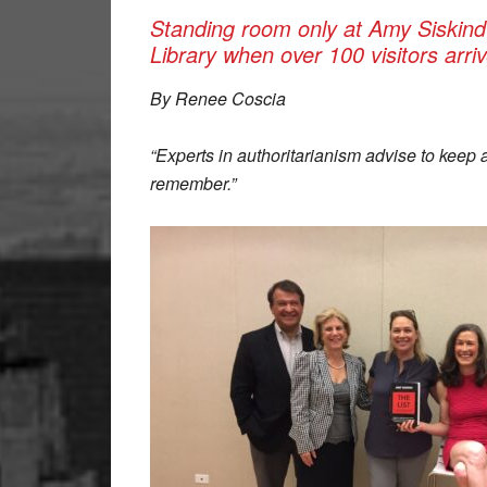
Standing room only at Amy Siskind
Library when over 100 visitors arr
By Renee Coscia
“Experts in authoritarianism advise to keep 
remember.”