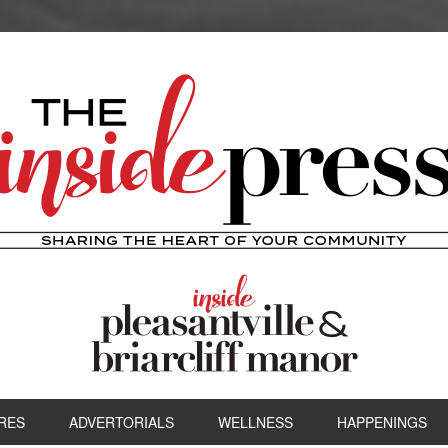
RES
ADVERTORIALS
WELLNESS
HAPPENINGS