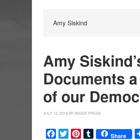
Amy Siskind
Amy Siskind’s
Documents a 
of our Democ
JULY 12, 2018
BY
INSIDE PRESS
Facebook
Twitter
Pinterest
Tumblr
Share