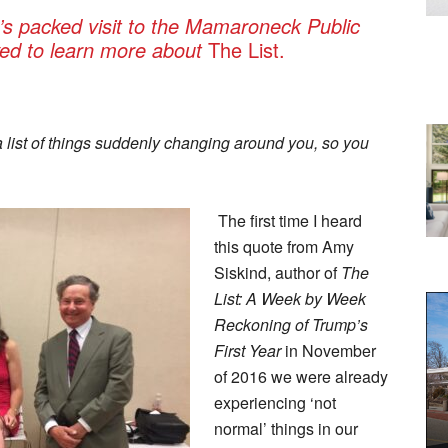
’s packed visit to the Mamaroneck Public
ived to learn more about
The List.
a list of things suddenly changing around you, so you
The first time I heard
this quote from Amy
Siskind, author of
The
List: A Week by Week
Reckoning of Trump’s
First Year
in November
of 2016 we were already
experiencing ‘not
normal’ things in our