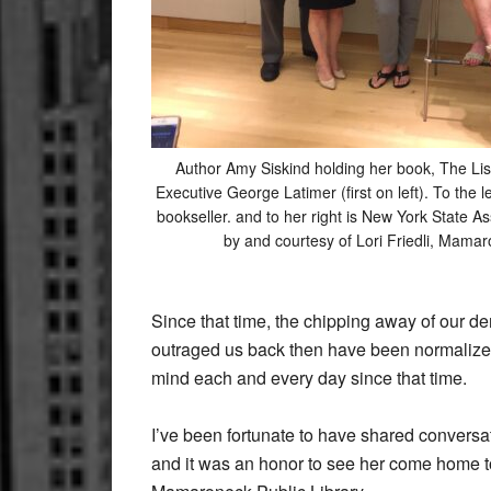
Author Amy Siskind holding her book, The Lis
Executive George Latimer (first on left). To the l
bookseller. and to her right is New York State 
by and courtesy of Lori Friedli, Mamar
Since that time, the chipping away of our d
outraged us back then have been normalize
mind each and every day since that time.
I’ve been fortunate to have shared conversa
and it was an honor to see her come home to