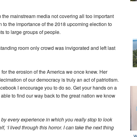
 the mainstream media not covering all too important
n to the importance of the 2018 upcoming election to
ts to large groups of people.
tanding room only crowd was invigorated and left last
e for the erosion of the America we once knew. Her
cimation of our democracy is truly an act of patriotism.
Facebook I encourage you to do so. Get your hands on a
e able to find our way back to the great nation we know
 by every experience in which you really stop to look
f, ‘I lived through this horror. I can take the next thing