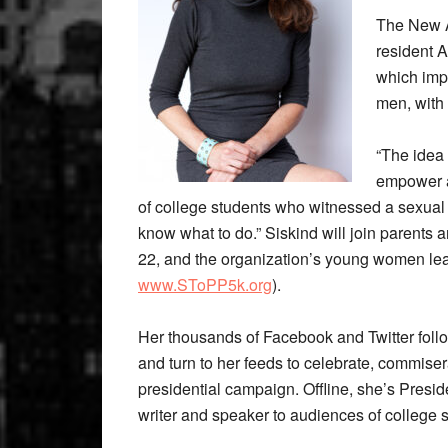
The New A
resident A
which imp
men, with 
“The idea
empower an
of college students who witnessed a sexual 
know what to do.” Siskind will join parents 
22, and the organization’s young women lead
www.SToPP5k.org
).
Her thousands of Facebook and Twitter follo
and turn to her feeds to celebrate, commisera
presidential campaign. Offline, she’s Pres
writer and speaker to audiences of college