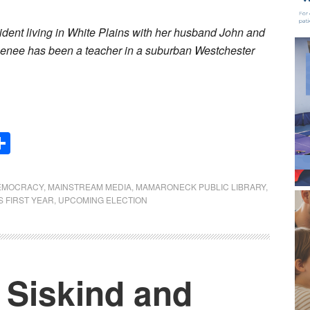
ident living in White Plains with her husband John and
Renee has been a teacher in a suburban Westchester
Share
EMOCRACY
,
MAINSTREAM MEDIA
,
MAMARONECK PUBLIC LIBRARY
,
S FIRST YEAR
,
UPCOMING ELECTION
Siskind and