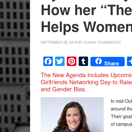
How her “Th
Helps Women 
SEPTEMBER 28, 2016
BY
SUSAN YOUNGWOOD
Facebook
Twitter
Pinterest
Tumblr
Share
The New Agenda includes Upcomin
Girlfriends Networking Day-to Rai
and Gender Bias.
In mid-Oc
around the
Their goal
of campus