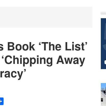
P
S
 Book ‘The List’
‘Chipping Away
racy’
Share