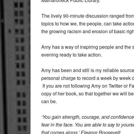
Mamaroneck Public Library.
The lively 90-minute discussion ranged from
topics to how we, the people, can take actio
the growing racism and erosion of basic righ
Amy has a way of inspiring people and the s
evening ready to take action.
Amy has been and still is my reliable sourc
personal charge to record a week by week de
If you are not following Amy on Twitter or 
copy of her book, so that together we will b
can be.
‘You gain strength, courage, and confidence
fear in the face. You are able to say to yoursel
that comes along.’ Eleanor Roosevelt