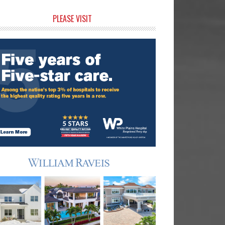
rimary
PLEASE VISIT
idebar