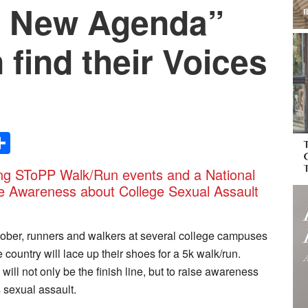
e New Agenda”
find their Voices
Share
g SToPP Walk/Run events and a National
se Awareness about College Sexual Assault
tober, runners and walkers at several college campuses
 country will lace up their shoes for a 5k walk/run.
 will not only be the finish line, but to raise awareness
 sexual assault.