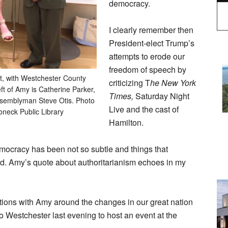
democracy.
I clearly remember then
President-elect Trump’s
attempts to erode our
freedom of speech by
t, with Westchester County
criticizing T
he New York
eft of Amy is Catherine Parker,
Times,
Saturday Night
Assemblyman Steve Otis. Photo
Live and the cast of
oneck Public Library
Hamilton.
emocracy has been not so subtle and things that
d. Amy’s quote about authoritarianism echoes in my
tions with Amy around the changes in our great nation
 Westchester last evening to host an event at the