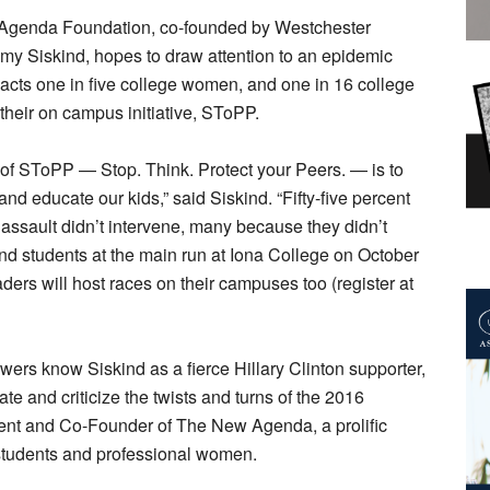
genda Foundation, co-founded by Westchester
my Siskind, hopes to draw attention to an epidemic
acts one in five college women, and one in 16 college
their on campus initiative, SToPP.
 of SToPP — Stop. Think. Protect your Peers. — is to
d educate our kids,” said Siskind. “Fifty-five percent
assault didn’t intervene, many because they didn’t
and students at the main run at Iona College on October
ers will host races on their campuses too (register at
wers know Siskind as a fierce Hillary Clinton supporter,
te and criticize the twists and turns of the 2016
ident and Co-Founder of The New Agenda, a prolific
 students and professional women.