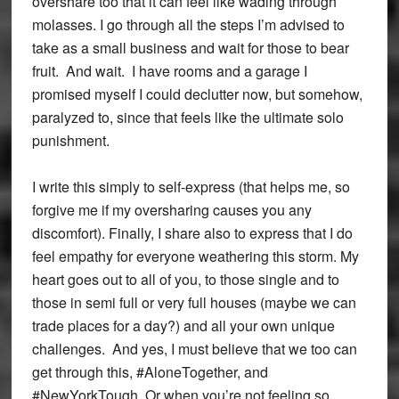
overshare too that it can feel like wading through
molasses. I go through all the steps I’m advised to
take as a small business and wait for those to bear
fruit. And wait. I have rooms and a garage I
promised myself I could declutter now, but somehow,
paralyzed to, since that feels like the ultimate solo
punishment.
I write this simply to self-express (that helps me, so
forgive me if my oversharing causes you any
discomfort). Finally, I share also to express that I do
feel empathy for everyone weathering this storm. My
heart goes out to all of you, to those single and to
those in semi full or very full houses (maybe we can
trade places for a day?) and all your own unique
challenges. And yes, I must believe that we too can
get through this, #AloneTogether, and
#NewYorkTough. Or when you’re not feeling so