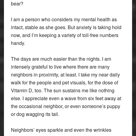
bear?
I am a person who considers my mental health as
intact, stable as she goes. But anxiety is taking hold
now, and I’m keeping a variety of toll-free numbers
handy.
The days are much easier than the nights. I am
intensely grateful to live where there are many
neighbors in proximity, at least. I take my near daily
walk for the people and pet visuals, for the dose of
Vitamin D, too. The sun sustains me like nothing
else. I appreciate even a wave from six feet away at
the occasional neighbor, or even someone’s puppy
or dog wagging its tail.
Neighbors’ eyes sparkle and even the wrinkles