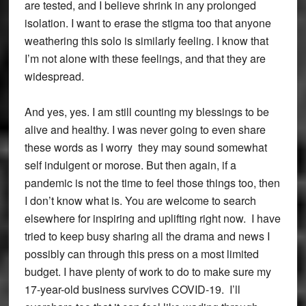
are tested, and I believe shrink in any prolonged
isolation. I want to erase the stigma too that anyone
weathering this solo is similarly feeling. I know that
I’m not alone with these feelings, and that they are
widespread.
And yes, yes. I am still counting my blessings to be
alive and healthy. I was never going to even share
these words as I worry they may sound somewhat
self indulgent or morose. But then again, if a
pandemic is not the time to feel those things too, then
I don’t know what is. You are welcome to search
elsewhere for inspiring and uplifting right now. I have
tried to keep busy sharing all the drama and news I
possibly can through this press on a most limited
budget. I have plenty of work to do to make sure my
17-year-old business survives COVID-19. I’ll