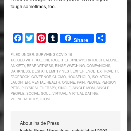
tough sometimes, too.
Facebook
Twitter
Pinterest
Tumblr
Share
Share
FILED UNDER:
SURVIVING COVID-19
TAGGED WITH:
#ALONETOGETHER
,
#NEWYORKTOUGH
,
ALONE
,
ANXIETY
,
BEAR WITNESS
,
BINGE WATCHING
,
COMPANIONS
,
DARKNESS
,
DESPAIR
,
EMPTY NEST
,
EXPERIENCE
,
EXTROVERT
,
FACEBOOK
,
GOVERNOR CUOMO
,
HOUSEHOLD
,
ISOLATION
,
LAUGHTER
,
MENTAL HEALTH
,
ONLINE
,
PAIN
,
PEOPLE PERSON
,
PETS
,
PHYSICAL THERAPY
,
SINGLE
,
SINGLE MOM
,
SINGLE
PEOPLE
,
SOCIAL
,
SOUL
,
VIRTUAL
,
VIRTUAL DATING
,
VULNERABILITY
,
ZOOM
About
Inside Press
Inside Press Magazines, established 2003,