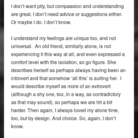
I don’t want pity, but compassion and understanding
are great. I don’t need advice or suggestions either.
Or maybe I do. I don’t know.
I understand my feelings are unique too, and not
universal. An old friend, similarly alone, is not
experiencing it this way at all, and even expressed a
comfort level with the isolation, so go figure. She
describes herself as perhaps always having been an
introvert and that somehow ‘all this’ is suiting her. I
would describe myself as more of an extrovert
(although a shy one, too, in a way, as contradictory
as that may sound), so perhaps we are hit a bit
harder. Then again, I always loved my alone time,
too, but by design. And choice. So, again, I don’t
know.