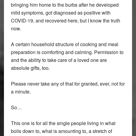
bringing him home to the burbs after he developed
mild symptoms, got diagnosed as positive with
COVID-19, and recovered here, but I know the truth
now.
A certain household structure of cooking and meal
preparation is comforting and calming. Permission to
and the ability to take care of a loved one are
absolute gifts, too.
Please never take any of that for granted, ever, not for
a minute.
So…
This one is for all the single people living in what
boils down to, what is amounting to, a stretch of