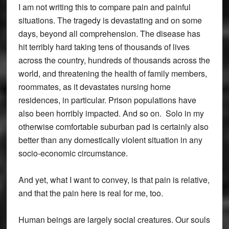
I am not writing this to compare pain and painful
situations. The tragedy is devastating and on some
days, beyond all comprehension. The disease has
hit terribly hard taking tens of thousands of lives
across the country, hundreds of thousands across the
world, and threatening the health of family members,
roommates, as it devastates nursing home
residences, in particular. Prison populations have
also been horribly impacted. And so on. Solo in my
otherwise comfortable suburban pad is certainly also
better than any domestically violent situation in any
socio-economic circumstance.
And yet, what I want to convey, is that pain is relative,
and that the pain here is real for me, too.
Human beings are largely social creatures. Our souls