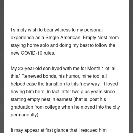
I simply wish to bear witness to my personal
experience as a Single American, Empty Nest mom
staying home solo and doing my best to follow the
new COVID-19 rules.
My 23-year-old son lived with me for Month 1 of ‘all
this.’ Renewed bonds, his humor, mine too, all
helped ease the transition to this ‘new way.’ I loved
having him here, in fact, after two plus years since
starting empty nest in earnest (that is, post his
graduation from college when he moved into the city
permanently).
It may appear at first glance that I rescued him