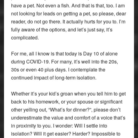
have a pet. Not even a fish. And that is that, too. I am
not looking for leads on getting a pet, so please, dear
reader, do not go there. It actually hurts for you to. I’m
fully aware of the options, and let’s just say, it’s
complicated.
For me, all I know is that today is Day 10 of alone
during COVID-19. For many, it’s well into the 20s,
30s or even 40 plus days. I contemplate the
continued impact of long-term isolation.
Whether it’s your kid’s groan when you tell him to get
back to his homework, or your spouse or significant
other yelling out, “What’s for dinner?”, please don’t
underestimate the value and comfort of a voice that’s
in proximity to you. I wonder: Will I settle into
isolation? Will it get easier? Harder? Impossible to