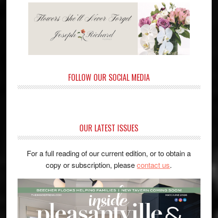
FOLLOW OUR SOCIAL MEDIA
OUR LATEST ISSUES
For a full reading of our current edition, or to obtain a
copy or subscription, please
contact us
.