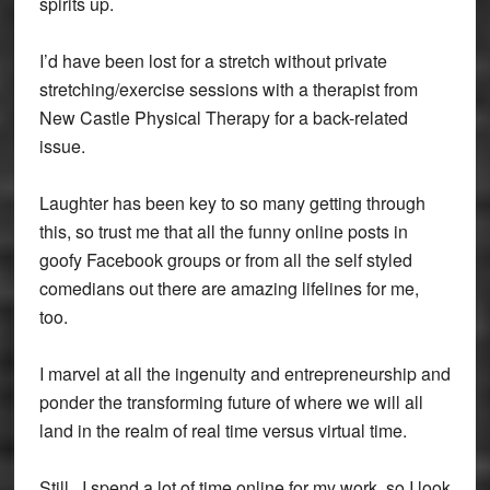
spirits up.
I’d have been lost for a stretch without private
stretching/exercise sessions with a therapist from
New Castle Physical Therapy for a back-related
issue.
Laughter has been key to so many getting through
this, so trust me that all the funny online posts in
goofy Facebook groups or from all the self styled
comedians out there are amazing lifelines for me,
too.
I marvel at all the ingenuity and entrepreneurship and
ponder the transforming future of where we will all
land in the realm of real time versus virtual time.
Still.. I spend a lot of time online for my work, so I look