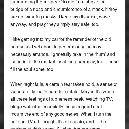
surrounding them ‘speak’ to me from above the
bridge of a nose and circumference of a mask. If they
are not wearing masks, I keep my distance, wave
anyway, and pray they simply stay safe, too.
I like getting into my car for the reminder of the old
normal as I set about to perform only the most
necessary errands. I gratefully take in the ‘hum’ and
‘sounds’ of the market, or at the pharmacy, too. Those
fill the soul some, too.
When night falls, a certain fear takes hold, a sense of
vulnerability that’s hard to explain. Maybe it’s when
all these feelings of aloneness peak. Watching TV,
binge watching especially, helps a good deal. I
mourn the end of any good series! When I turn the
net and TV off, though, it’s me again, and… the
pockets of dark space. I’ll slog through some