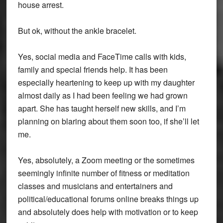
house arrest.
But ok, without the ankle bracelet.
Yes, social media and FaceTime calls with kids,
family and special friends help. It has been
especially heartening to keep up with my daughter
almost daily as I had been feeling we had grown
apart. She has taught herself new skills, and I’m
planning on blaring about them soon too, if she’ll let
me.
Yes, absolutely, a Zoom meeting or the sometimes
seemingly infinite number of fitness or meditation
classes and musicians and entertainers and
political/educational forums online breaks things up
and absolutely does help with motivation or to keep