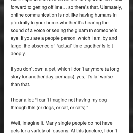
forward to getting off line… so there’s that. Ultimately,
online communication is not like having humans in
proximity in your home-whether it’s hearing the
sound of a voice or seeing the gleam in someone’s
eye. If you are a people person, which I am, by and
large, the absence of ‘actual’ time together is felt
deeply.
If you don’t own a pet, which I don’t anymore (a long
story for another day, perhaps), yes, it’s far worse
than that.
I hear a lot: “I can’t imagine not having my dog
through this (or dogs, or cat, or cats).”
Well, imagine it. Many single people do not have
pets for a variety of reasons. At this juncture, I don’t