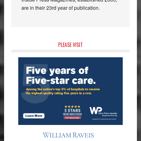
are in their 23rd year of publication.
Primary
PLEASE VISIT
Sidebar