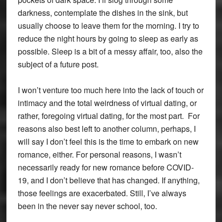
darkness, contemplate the dishes in the sink, but
usually choose to leave them for the morning. I try to
reduce the night hours by going to sleep as early as
possible. Sleep is a bit of a messy affair, too, also the
subject of a future post.
I won’t venture too much here into the lack of touch or
intimacy and the total weirdness of virtual dating, or
rather, foregoing virtual dating, for the most part. For
reasons also best left to another column, perhaps, I
will say I don’t feel this is the time to embark on new
romance, either. For personal reasons, I wasn’t
necessarily ready for new romance before COVID-
19, and I don’t believe that has changed. If anything,
those feelings are exacerbated. Still, I’ve always
been in the never say never school, too.