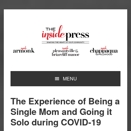
Skip
Skip
Skip
Skip
to
to
to
to
primary
main
primary
footer
navigation
content
sidebar
MENU
The Experience of Being a
Single Mom and Going it
Solo during COVID-19