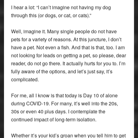
I hear a lot: “I can’t imagine not having my dog
through this (or dogs, or cat, or cats).”
Well, imagine it. Many single people do not have
pets for a variety of reasons. At this juncture, I don’t
have a pet. Not even a fish. And that is that, too. I am
not looking for leads on getting a pet, so please, dear
reader, do not go there. It actually hurts for you to. I’m
fully aware of the options, and let’s just say, it’s
complicated.
For me, all I know is that today is Day 10 of alone
during COVID-19. For many, it’s well into the 20s,
30s or even 40 plus days. I contemplate the
continued impact of long-term isolation.
Whether it’s your kid’s groan when you tell him to get