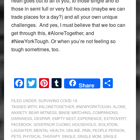
heart goes out to all of you, to those single and to
those in semi full or very full houses (maybe we can
trade places for a day?) and all your own unique
challenges. And yes, I must believe that we too can
get through this, #AloneTogether, and
#NewYorkTough. Or when you’re not feeling so
tough sometimes, too.
Facebook
Twitter
Pinterest
Tumblr
Share
Share
FILED UNDER:
SURVIVING COVID-19
TAGGED WITH:
#ALONETOGETHER
,
#NEWYORKTOUGH
,
ALONE
,
ANXIETY
,
BEAR WITNESS
,
BINGE WATCHING
,
COMPANIONS
,
DARKNESS
,
DESPAIR
,
EMPTY NEST
,
EXPERIENCE
,
EXTROVERT
,
FACEBOOK
,
GOVERNOR CUOMO
,
HOUSEHOLD
,
ISOLATION
,
LAUGHTER
,
MENTAL HEALTH
,
ONLINE
,
PAIN
,
PEOPLE PERSON
,
PETS
,
PHYSICAL THERAPY
,
SINGLE
,
SINGLE MOM
,
SINGLE