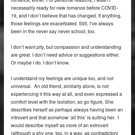
necessarily ready for new romance before COVID-
19, and I don’t believe that has changed. If anything,
those feelings are exacerbated. Still, I’ve always
been in the never say never school, too.
I don’t want pity, but compassion and understanding
are great. I don’t need advice or suggestions either.
Or maybe I do. I don’t know.
I understand my feelings are unique too, and not
universal. An old friend, similarly alone, is not
experiencing it this way at all, and even expressed a
comfort level with the isolation, so go figure. She
describes herself as perhaps always having been an
introvert and that somehow ‘all this’ is suiting her. I
would describe myself as more of an extrovert
(although a shy one, too, in a way, as contradictory