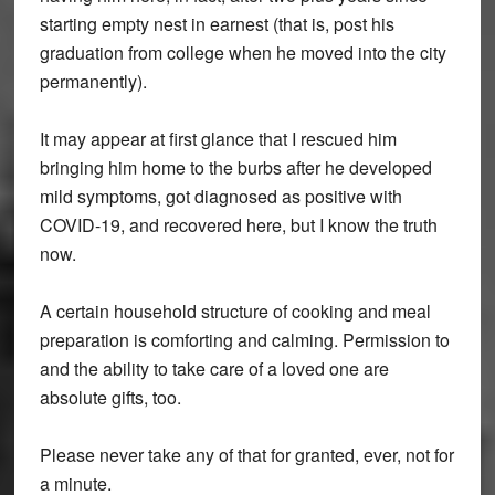
starting empty nest in earnest (that is, post his
graduation from college when he moved into the city
permanently).
It may appear at first glance that I rescued him
bringing him home to the burbs after he developed
mild symptoms, got diagnosed as positive with
COVID-19, and recovered here, but I know the truth
now.
A certain household structure of cooking and meal
preparation is comforting and calming. Permission to
and the ability to take care of a loved one are
absolute gifts, too.
Please never take any of that for granted, ever, not for
a minute.