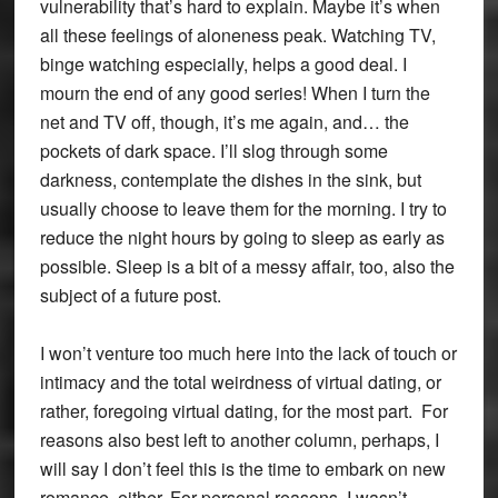
vulnerability that’s hard to explain. Maybe it’s when
all these feelings of aloneness peak. Watching TV,
binge watching especially, helps a good deal. I
mourn the end of any good series! When I turn the
net and TV off, though, it’s me again, and… the
pockets of dark space. I’ll slog through some
darkness, contemplate the dishes in the sink, but
usually choose to leave them for the morning. I try to
reduce the night hours by going to sleep as early as
possible. Sleep is a bit of a messy affair, too, also the
subject of a future post.
I won’t venture too much here into the lack of touch or
intimacy and the total weirdness of virtual dating, or
rather, foregoing virtual dating, for the most part. For
reasons also best left to another column, perhaps, I
will say I don’t feel this is the time to embark on new
romance, either. For personal reasons, I wasn’t