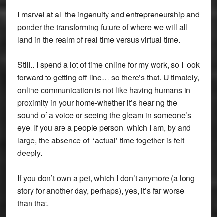
I marvel at all the ingenuity and entrepreneurship and
ponder the transforming future of where we will all
land in the realm of real time versus virtual time.
Still.. I spend a lot of time online for my work, so I look
forward to getting off line… so there’s that. Ultimately,
online communication is not like having humans in
proximity in your home-whether it’s hearing the
sound of a voice or seeing the gleam in someone’s
eye. If you are a people person, which I am, by and
large, the absence of ‘actual’ time together is felt
deeply.
If you don’t own a pet, which I don’t anymore (a long
story for another day, perhaps), yes, it’s far worse
than that.