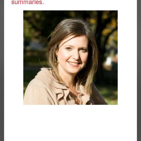
summaries.