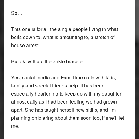
So…
This one is for all the single people living in what
boils down to, what is amounting to, a stretch of
house arrest.
But ok, without the ankle bracelet.
Yes, social media and FaceTime calls with kids,
family and special friends help. It has been
especially heartening to keep up with my daughter
almost daily as I had been feeling we had grown
apart. She has taught herself new skills, and I’m
planning on blaring about them soon too, if she’ll let
me.