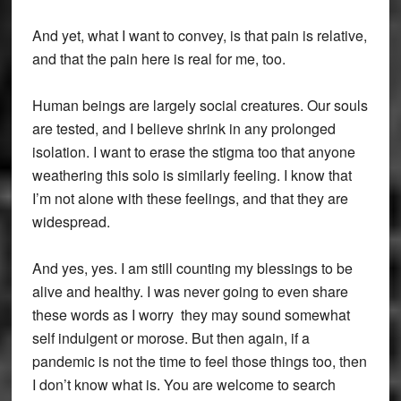
And yet, what I want to convey, is that pain is relative,
and that the pain here is real for me, too.
Human beings are largely social creatures. Our souls
are tested, and I believe shrink in any prolonged
isolation. I want to erase the stigma too that anyone
weathering this solo is similarly feeling. I know that
I’m not alone with these feelings, and that they are
widespread.
And yes, yes. I am still counting my blessings to be
alive and healthy. I was never going to even share
these words as I worry they may sound somewhat
self indulgent or morose. But then again, if a
pandemic is not the time to feel those things too, then
I don’t know what is. You are welcome to search