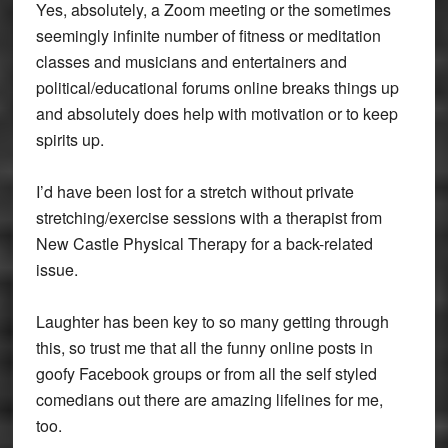
Yes, absolutely, a Zoom meeting or the sometimes
seemingly infinite number of fitness or meditation
classes and musicians and entertainers and
political/educational forums online breaks things up
and absolutely does help with motivation or to keep
spirits up.
I’d have been lost for a stretch without private
stretching/exercise sessions with a therapist from
New Castle Physical Therapy for a back-related
issue.
Laughter has been key to so many getting through
this, so trust me that all the funny online posts in
goofy Facebook groups or from all the self styled
comedians out there are amazing lifelines for me,
too.