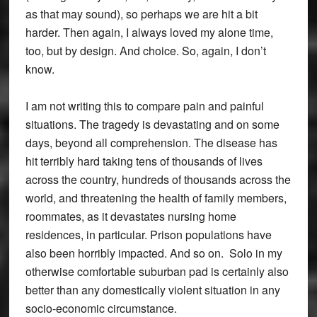
as that may sound), so perhaps we are hit a bit
harder. Then again, I always loved my alone time,
too, but by design. And choice. So, again, I don’t
know.
I am not writing this to compare pain and painful
situations. The tragedy is devastating and on some
days, beyond all comprehension. The disease has
hit terribly hard taking tens of thousands of lives
across the country, hundreds of thousands across the
world, and threatening the health of family members,
roommates, as it devastates nursing home
residences, in particular. Prison populations have
also been horribly impacted. And so on. Solo in my
otherwise comfortable suburban pad is certainly also
better than any domestically violent situation in any
socio-economic circumstance.