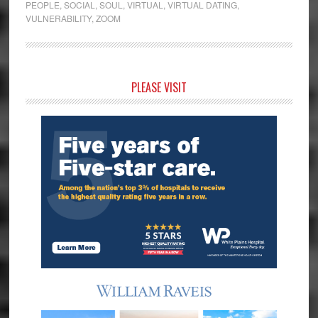
PEOPLE
,
SOCIAL
,
SOUL
,
VIRTUAL
,
VIRTUAL DATING
,
VULNERABILITY
,
ZOOM
Primary
PLEASE VISIT
Sidebar