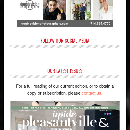
FOLLOW OUR SOCIAL MEDIA
OUR LATEST ISSUES
For a full reading of our current edition, or to obtain a
copy or subscription, please
contact us
.