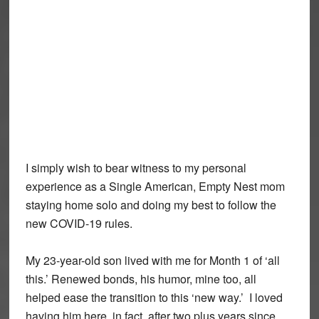
I simply wish to bear witness to my personal
experience as a Single American, Empty Nest mom
staying home solo and doing my best to follow the
new COVID-19 rules.
My 23-year-old son lived with me for Month 1 of ‘all
this.’ Renewed bonds, his humor, mine too, all
helped ease the transition to this ‘new way.’ I loved
having him here, in fact, after two plus years since