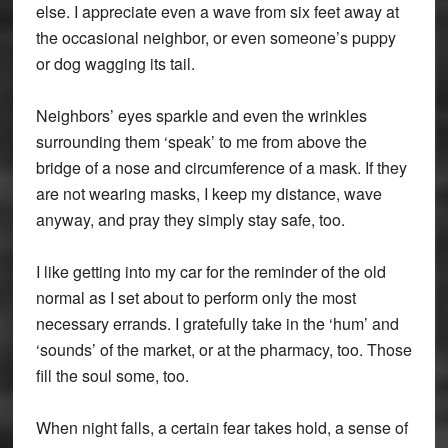
else. I appreciate even a wave from six feet away at
the occasional neighbor, or even someone’s puppy
or dog wagging its tail.
Neighbors’ eyes sparkle and even the wrinkles
surrounding them ‘speak’ to me from above the
bridge of a nose and circumference of a mask. If they
are not wearing masks, I keep my distance, wave
anyway, and pray they simply stay safe, too.
I like getting into my car for the reminder of the old
normal as I set about to perform only the most
necessary errands. I gratefully take in the ‘hum’ and
‘sounds’ of the market, or at the pharmacy, too. Those
fill the soul some, too.
When night falls, a certain fear takes hold, a sense of