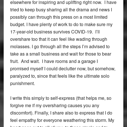
elsewhere for inspiring and uplifting right now. I have
tried to keep busy sharing all the drama and news I
possibly can through this press on a most limited
budget. I have plenty of work to do to make sure my
17-year-old business survives COVID-19. I’ll
overshare too that it can feel like wading through
molasses. I go through all the steps I’m advised to
take as a small business and wait for those to bear
fruit. And wait. I have rooms and a garage I
promised myself I could declutter now, but somehow,
paralyzed to, since that feels like the ultimate solo
punishment.
I write this simply to self-express (that helps me, so
forgive me if my oversharing causes you any
discomfort). Finally, I share also to express that I do
feel empathy for everyone weathering this storm. My