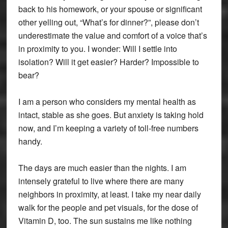
back to his homework, or your spouse or significant
other yelling out, “What’s for dinner?”, please don’t
underestimate the value and comfort of a voice that’s
in proximity to you. I wonder: Will I settle into
isolation? Will it get easier? Harder? Impossible to
bear?
I am a person who considers my mental health as
intact, stable as she goes. But anxiety is taking hold
now, and I’m keeping a variety of toll-free numbers
handy.
The days are much easier than the nights. I am
intensely grateful to live where there are many
neighbors in proximity, at least. I take my near daily
walk for the people and pet visuals, for the dose of
Vitamin D, too. The sun sustains me like nothing