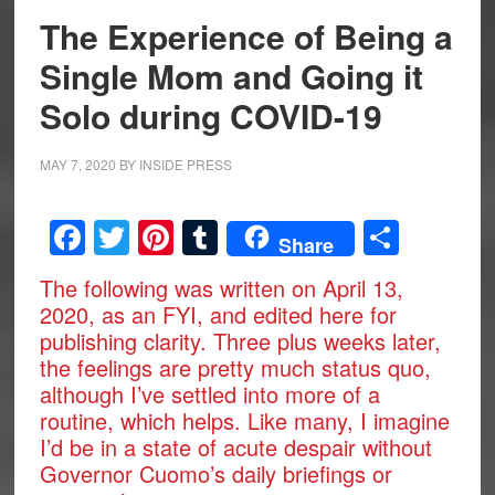
The Experience of Being a
Single Mom and Going it
Solo during COVID-19
MAY 7, 2020
BY
INSIDE PRESS
Facebook
Twitter
Pinterest
Tumblr
Share
Share
The following was written on April 13,
2020, as an FYI, and edited here for
publishing clarity. Three plus weeks later,
the feelings are pretty much status quo,
although I’ve settled into more of a
routine, which helps. Like many, I imagine
I’d be in a state of acute despair without
Governor Cuomo’s daily briefings or