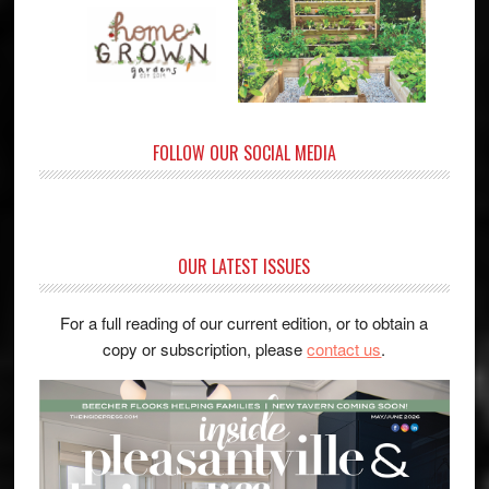
FOLLOW OUR SOCIAL MEDIA
OUR LATEST ISSUES
For a full reading of our current edition, or to obtain a
copy or subscription, please
contact us
.