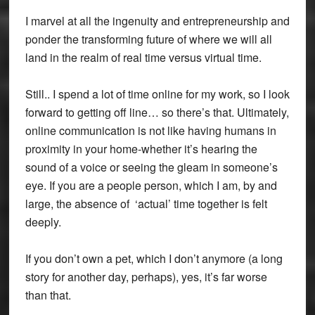
I marvel at all the ingenuity and entrepreneurship and
ponder the transforming future of where we will all
land in the realm of real time versus virtual time.
Still.. I spend a lot of time online for my work, so I look
forward to getting off line… so there’s that. Ultimately,
online communication is not like having humans in
proximity in your home-whether it’s hearing the
sound of a voice or seeing the gleam in someone’s
eye. If you are a people person, which I am, by and
large, the absence of ‘actual’ time together is felt
deeply.
If you don’t own a pet, which I don’t anymore (a long
story for another day, perhaps), yes, it’s far worse
than that.