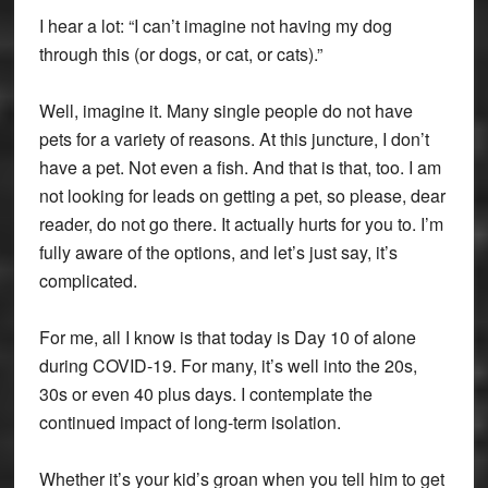
I hear a lot: “I can’t imagine not having my dog
through this (or dogs, or cat, or cats).”
Well, imagine it. Many single people do not have
pets for a variety of reasons. At this juncture, I don’t
have a pet. Not even a fish. And that is that, too. I am
not looking for leads on getting a pet, so please, dear
reader, do not go there. It actually hurts for you to. I’m
fully aware of the options, and let’s just say, it’s
complicated.
For me, all I know is that today is Day 10 of alone
during COVID-19. For many, it’s well into the 20s,
30s or even 40 plus days. I contemplate the
continued impact of long-term isolation.
Whether it’s your kid’s groan when you tell him to get