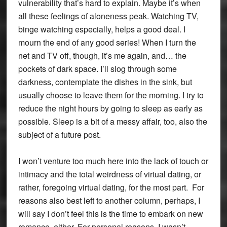
vulnerability that’s hard to explain. Maybe it’s when
all these feelings of aloneness peak. Watching TV,
binge watching especially, helps a good deal. I
mourn the end of any good series! When I turn the
net and TV off, though, it’s me again, and… the
pockets of dark space. I’ll slog through some
darkness, contemplate the dishes in the sink, but
usually choose to leave them for the morning. I try to
reduce the night hours by going to sleep as early as
possible. Sleep is a bit of a messy affair, too, also the
subject of a future post.
I won’t venture too much here into the lack of touch or
intimacy and the total weirdness of virtual dating, or
rather, foregoing virtual dating, for the most part. For
reasons also best left to another column, perhaps, I
will say I don’t feel this is the time to embark on new
romance, either. For personal reasons, I wasn’t