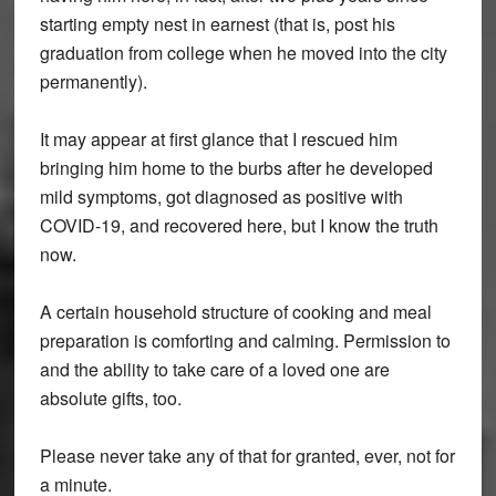
starting empty nest in earnest (that is, post his
graduation from college when he moved into the city
permanently).
It may appear at first glance that I rescued him
bringing him home to the burbs after he developed
mild symptoms, got diagnosed as positive with
COVID-19, and recovered here, but I know the truth
now.
A certain household structure of cooking and meal
preparation is comforting and calming. Permission to
and the ability to take care of a loved one are
absolute gifts, too.
Please never take any of that for granted, ever, not for
a minute.