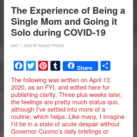
The Experience of Being a
Single Mom and Going it
Solo during COVID-19
MAY 7, 2020
BY
INSIDE PRESS
Facebook
Twitter
Pinterest
Tumblr
Share
Share
The following was written on April 13,
2020, as an FYI, and edited here for
publishing clarity. Three plus weeks later,
the feelings are pretty much status quo,
although I’ve settled into more of a
routine, which helps. Like many, I imagine
I’d be in a state of acute despair without
Governor Cuomo’s daily briefings or