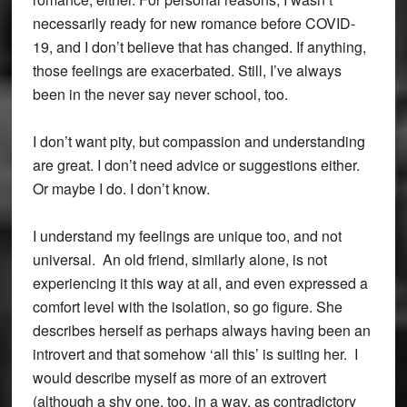
necessarily ready for new romance before COVID-
19, and I don’t believe that has changed. If anything,
those feelings are exacerbated. Still, I’ve always
been in the never say never school, too.
I don’t want pity, but compassion and understanding
are great. I don’t need advice or suggestions either.
Or maybe I do. I don’t know.
I understand my feelings are unique too, and not
universal. An old friend, similarly alone, is not
experiencing it this way at all, and even expressed a
comfort level with the isolation, so go figure. She
describes herself as perhaps always having been an
introvert and that somehow ‘all this’ is suiting her. I
would describe myself as more of an extrovert
(although a shy one, too, in a way, as contradictory