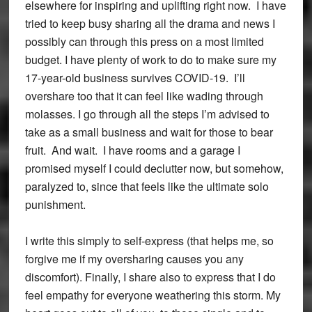
elsewhere for inspiring and uplifting right now. I have
tried to keep busy sharing all the drama and news I
possibly can through this press on a most limited
budget. I have plenty of work to do to make sure my
17-year-old business survives COVID-19. I’ll
overshare too that it can feel like wading through
molasses. I go through all the steps I’m advised to
take as a small business and wait for those to bear
fruit. And wait. I have rooms and a garage I
promised myself I could declutter now, but somehow,
paralyzed to, since that feels like the ultimate solo
punishment.
I write this simply to self-express (that helps me, so
forgive me if my oversharing causes you any
discomfort). Finally, I share also to express that I do
feel empathy for everyone weathering this storm. My