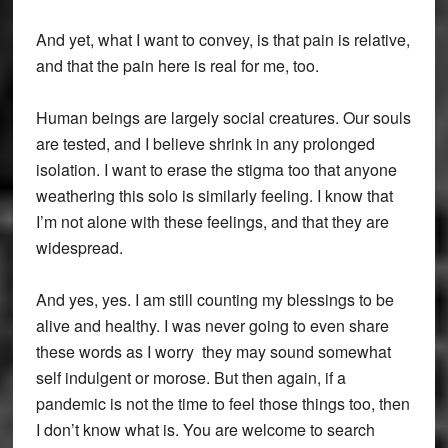
And yet, what I want to convey, is that pain is relative,
and that the pain here is real for me, too.
Human beings are largely social creatures. Our souls
are tested, and I believe shrink in any prolonged
isolation. I want to erase the stigma too that anyone
weathering this solo is similarly feeling. I know that
I’m not alone with these feelings, and that they are
widespread.
And yes, yes. I am still counting my blessings to be
alive and healthy. I was never going to even share
these words as I worry they may sound somewhat
self indulgent or morose. But then again, if a
pandemic is not the time to feel those things too, then
I don’t know what is. You are welcome to search