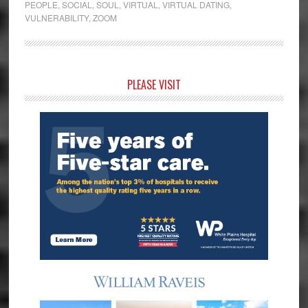
PEOPLE
,
SOCIAL
,
SOUL
,
VIRTUAL
,
VIRTUAL DATING
,
VULNERABILITY
,
ZOOM
Primary
PLEASE VISIT
Sidebar