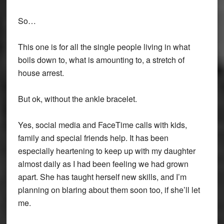
So…
This one is for all the single people living in what
boils down to, what is amounting to, a stretch of
house arrest.
But ok, without the ankle bracelet.
Yes, social media and FaceTime calls with kids,
family and special friends help. It has been
especially heartening to keep up with my daughter
almost daily as I had been feeling we had grown
apart. She has taught herself new skills, and I’m
planning on blaring about them soon too, if she’ll let
me.