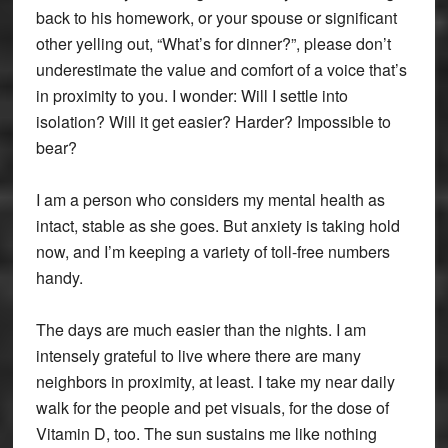
back to his homework, or your spouse or significant
other yelling out, “What’s for dinner?”, please don’t
underestimate the value and comfort of a voice that’s
in proximity to you. I wonder: Will I settle into
isolation? Will it get easier? Harder? Impossible to
bear?
I am a person who considers my mental health as
intact, stable as she goes. But anxiety is taking hold
now, and I’m keeping a variety of toll-free numbers
handy.
The days are much easier than the nights. I am
intensely grateful to live where there are many
neighbors in proximity, at least. I take my near daily
walk for the people and pet visuals, for the dose of
Vitamin D, too. The sun sustains me like nothing