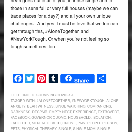
heart goes out to all of you, to those single and to
those in semi full or very full houses (maybe we can
trade places for a day?) and all your own unique
challenges. And yes, I must believe that we too can
get through this, #AloneTogether, and
#NewYorkTough. Or when you’re not feeling so
tough sometimes, too.
Facebook
Twitter
Pinterest
Tumblr
Share
Share
FILED UNDER:
SURVIVING COVID-19
TAGGED WITH:
#ALONETOGETHER
,
#NEWYORKTOUGH
,
ALONE
,
ANXIETY
,
BEAR WITNESS
,
BINGE WATCHING
,
COMPANIONS
,
DARKNESS
,
DESPAIR
,
EMPTY NEST
,
EXPERIENCE
,
EXTROVERT
,
FACEBOOK
,
GOVERNOR CUOMO
,
HOUSEHOLD
,
ISOLATION
,
LAUGHTER
,
MENTAL HEALTH
,
ONLINE
,
PAIN
,
PEOPLE PERSON
,
PETS
,
PHYSICAL THERAPY
,
SINGLE
,
SINGLE MOM
,
SINGLE