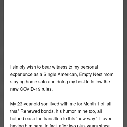
I simply wish to bear witness to my personal
experience as a Single American, Empty Nest mom
staying home solo and doing my best to follow the
new COVID-19 rules.
My 23-year-old son lived with me for Month 1 of ‘all
this.’ Renewed bonds, his humor, mine too, all
helped ease the transition to this ‘new way.’ I loved
having him here, in fact, after two plus years since