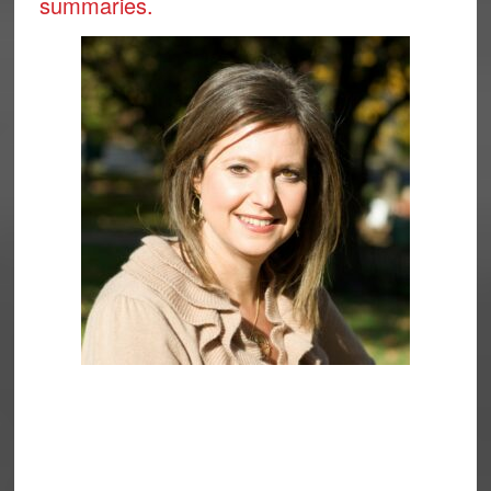
summaries.