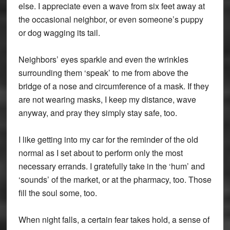
else. I appreciate even a wave from six feet away at
the occasional neighbor, or even someone’s puppy
or dog wagging its tail.
Neighbors’ eyes sparkle and even the wrinkles
surrounding them ‘speak’ to me from above the
bridge of a nose and circumference of a mask. If they
are not wearing masks, I keep my distance, wave
anyway, and pray they simply stay safe, too.
I like getting into my car for the reminder of the old
normal as I set about to perform only the most
necessary errands. I gratefully take in the ‘hum’ and
‘sounds’ of the market, or at the pharmacy, too. Those
fill the soul some, too.
When night falls, a certain fear takes hold, a sense of