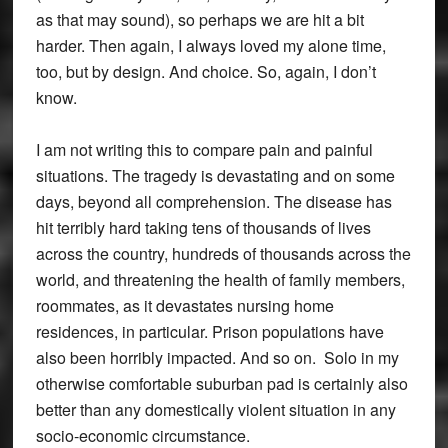
as that may sound), so perhaps we are hit a bit
harder. Then again, I always loved my alone time,
too, but by design. And choice. So, again, I don’t
know.
I am not writing this to compare pain and painful
situations. The tragedy is devastating and on some
days, beyond all comprehension. The disease has
hit terribly hard taking tens of thousands of lives
across the country, hundreds of thousands across the
world, and threatening the health of family members,
roommates, as it devastates nursing home
residences, in particular. Prison populations have
also been horribly impacted. And so on. Solo in my
otherwise comfortable suburban pad is certainly also
better than any domestically violent situation in any
socio-economic circumstance.