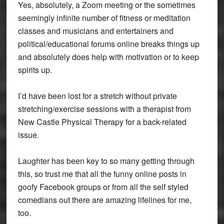
Yes, absolutely, a Zoom meeting or the sometimes
seemingly infinite number of fitness or meditation
classes and musicians and entertainers and
political/educational forums online breaks things up
and absolutely does help with motivation or to keep
spirits up.
I’d have been lost for a stretch without private
stretching/exercise sessions with a therapist from
New Castle Physical Therapy for a back-related
issue.
Laughter has been key to so many getting through
this, so trust me that all the funny online posts in
goofy Facebook groups or from all the self styled
comedians out there are amazing lifelines for me,
too.