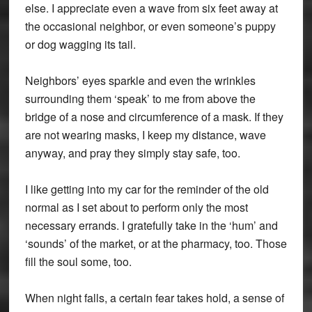
else. I appreciate even a wave from six feet away at
the occasional neighbor, or even someone’s puppy
or dog wagging its tail.
Neighbors’ eyes sparkle and even the wrinkles
surrounding them ‘speak’ to me from above the
bridge of a nose and circumference of a mask. If they
are not wearing masks, I keep my distance, wave
anyway, and pray they simply stay safe, too.
I like getting into my car for the reminder of the old
normal as I set about to perform only the most
necessary errands. I gratefully take in the ‘hum’ and
‘sounds’ of the market, or at the pharmacy, too. Those
fill the soul some, too.
When night falls, a certain fear takes hold, a sense of