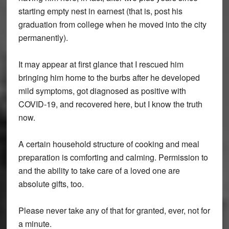
starting empty nest in earnest (that is, post his
graduation from college when he moved into the city
permanently).
It may appear at first glance that I rescued him
bringing him home to the burbs after he developed
mild symptoms, got diagnosed as positive with
COVID-19, and recovered here, but I know the truth
now.
A certain household structure of cooking and meal
preparation is comforting and calming. Permission to
and the ability to take care of a loved one are
absolute gifts, too.
Please never take any of that for granted, ever, not for
a minute.