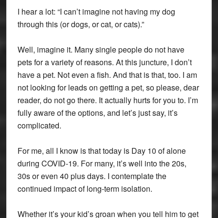
I hear a lot: “I can’t imagine not having my dog
through this (or dogs, or cat, or cats).”
Well, imagine it. Many single people do not have
pets for a variety of reasons. At this juncture, I don’t
have a pet. Not even a fish. And that is that, too. I am
not looking for leads on getting a pet, so please, dear
reader, do not go there. It actually hurts for you to. I’m
fully aware of the options, and let’s just say, it’s
complicated.
For me, all I know is that today is Day 10 of alone
during COVID-19. For many, it’s well into the 20s,
30s or even 40 plus days. I contemplate the
continued impact of long-term isolation.
Whether it’s your kid’s groan when you tell him to get