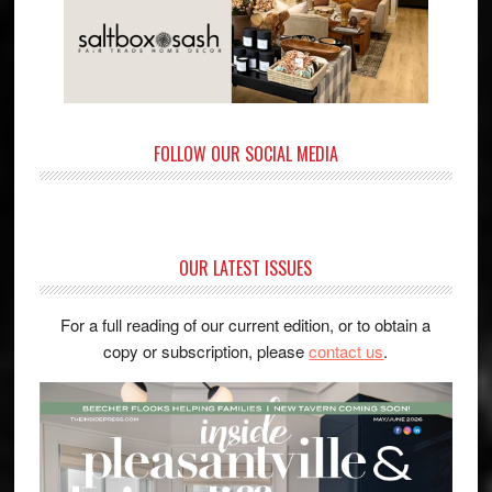
FOLLOW OUR SOCIAL MEDIA
OUR LATEST ISSUES
For a full reading of our current edition, or to obtain a
copy or subscription, please
contact us
.