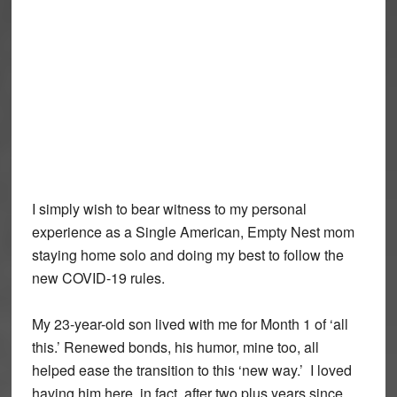
I simply wish to bear witness to my personal
experience as a Single American, Empty Nest mom
staying home solo and doing my best to follow the
new COVID-19 rules.
My 23-year-old son lived with me for Month 1 of ‘all
this.’ Renewed bonds, his humor, mine too, all
helped ease the transition to this ‘new way.’ I loved
having him here, in fact, after two plus years since