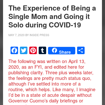
The Experience of Being a
Single Mom and Going it
Solo during COVID-19
MAY 7, 2020
BY
INSIDE PRESS
Facebook
Twitter
Pinterest
Tumblr
Share
Share
The following was written on April 13,
2020, as an FYI, and edited here for
publishing clarity. Three plus weeks later,
the feelings are pretty much status quo,
although I’ve settled into more of a
routine, which helps. Like many, I imagine
I’d be in a state of acute despair without
Governor Cuomo’s daily briefings or