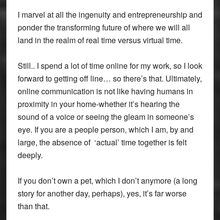
I marvel at all the ingenuity and entrepreneurship and
ponder the transforming future of where we will all
land in the realm of real time versus virtual time.
Still.. I spend a lot of time online for my work, so I look
forward to getting off line… so there’s that. Ultimately,
online communication is not like having humans in
proximity in your home-whether it’s hearing the
sound of a voice or seeing the gleam in someone’s
eye. If you are a people person, which I am, by and
large, the absence of ‘actual’ time together is felt
deeply.
If you don’t own a pet, which I don’t anymore (a long
story for another day, perhaps), yes, it’s far worse
than that.