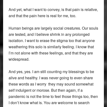
And yet, what I want to convey, is that pain is relative,
and that the pain here is real for me, too.
Human beings are largely social creatures. Our souls
are tested, and I believe shrink in any prolonged
isolation. I want to erase the stigma too that anyone
weathering this solo is similarly feeling. I know that
I’m not alone with these feelings, and that they are
widespread.
And yes, yes. I am still counting my blessings to be
alive and healthy. I was never going to even share
these words as I worry they may sound somewhat
self indulgent or morose. But then again, if a
pandemic is not the time to feel those things too, then
I don’t know what is. You are welcome to search