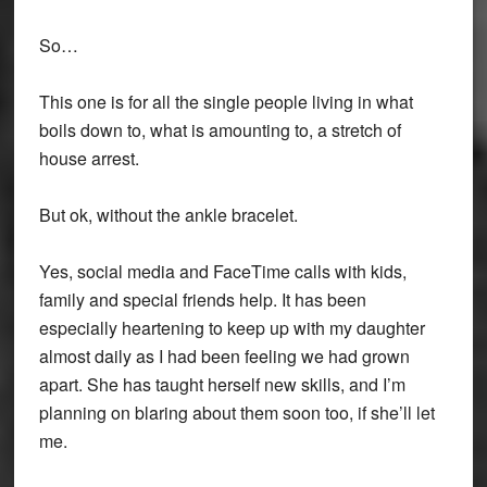
So…
This one is for all the single people living in what
boils down to, what is amounting to, a stretch of
house arrest.
But ok, without the ankle bracelet.
Yes, social media and FaceTime calls with kids,
family and special friends help. It has been
especially heartening to keep up with my daughter
almost daily as I had been feeling we had grown
apart. She has taught herself new skills, and I’m
planning on blaring about them soon too, if she’ll let
me.