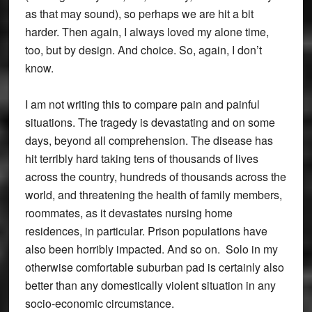
as that may sound), so perhaps we are hit a bit
harder. Then again, I always loved my alone time,
too, but by design. And choice. So, again, I don’t
know.
I am not writing this to compare pain and painful
situations. The tragedy is devastating and on some
days, beyond all comprehension. The disease has
hit terribly hard taking tens of thousands of lives
across the country, hundreds of thousands across the
world, and threatening the health of family members,
roommates, as it devastates nursing home
residences, in particular. Prison populations have
also been horribly impacted. And so on. Solo in my
otherwise comfortable suburban pad is certainly also
better than any domestically violent situation in any
socio-economic circumstance.