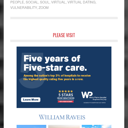
PEOPLE
,
SOCIAL
,
SOUL
,
VIRTUAL
,
VIRTUAL DATING
,
VULNERABILITY
,
ZOOM
Primary
PLEASE VISIT
Sidebar