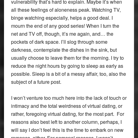
vulnerability that’s hard to explain. Maybe it’s when
all these feelings of aloneness peak. Watching TV,
binge watching especially, helps a good deal. I
mourn the end of any good series! When I turn the
net and TV off, though, it’s me again, and… the
pockets of dark space. I’ll slog through some
darkness, contemplate the dishes in the sink, but
usually choose to leave them for the morning. I try to
reduce the night hours by going to sleep as early as
possible. Sleep is a bit of a messy affair, too, also the
subject of a future post.
I won’t venture too much here into the lack of touch or
intimacy and the total weirdness of virtual dating, or
rather, foregoing virtual dating, for the most part. For
reasons also best left to another column, perhaps, I
will say I don’t feel this is the time to embark on new
romance, either. For personal reasons, I wasn’t