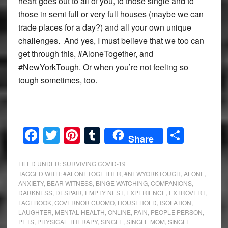
heart goes out to all of you, to those single and to
those in semi full or very full houses (maybe we can
trade places for a day?) and all your own unique
challenges. And yes, I must believe that we too can
get through this, #AloneTogether, and
#NewYorkTough. Or when you’re not feeling so
tough sometimes, too.
Facebook
Twitter
Pinterest
Tumblr
Share
Share
FILED UNDER:
SURVIVING COVID-19
TAGGED WITH:
#ALONETOGETHER
,
#NEWYORKTOUGH
,
ALONE
,
ANXIETY
,
BEAR WITNESS
,
BINGE WATCHING
,
COMPANIONS
,
DARKNESS
,
DESPAIR
,
EMPTY NEST
,
EXPERIENCE
,
EXTROVERT
,
FACEBOOK
,
GOVERNOR CUOMO
,
HOUSEHOLD
,
ISOLATION
,
LAUGHTER
,
MENTAL HEALTH
,
ONLINE
,
PAIN
,
PEOPLE PERSON
,
PETS
,
PHYSICAL THERAPY
,
SINGLE
,
SINGLE MOM
,
SINGLE