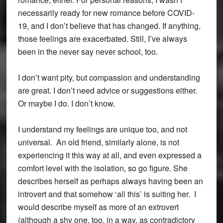
necessarily ready for new romance before COVID-
19, and I don’t believe that has changed. If anything,
those feelings are exacerbated. Still, I’ve always
been in the never say never school, too.
I don’t want pity, but compassion and understanding
are great. I don’t need advice or suggestions either.
Or maybe I do. I don’t know.
I understand my feelings are unique too, and not
universal. An old friend, similarly alone, is not
experiencing it this way at all, and even expressed a
comfort level with the isolation, so go figure. She
describes herself as perhaps always having been an
introvert and that somehow ‘all this’ is suiting her. I
would describe myself as more of an extrovert
(although a shy one, too, in a way, as contradictory