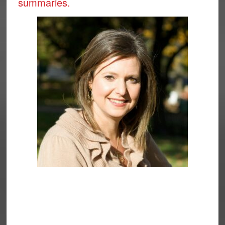
summaries.