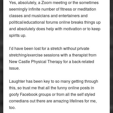
Yes, absolutely, a Zoom meeting or the sometimes
seemingly infinite number of fitness or meditation
classes and musicians and entertainers and
political/educational forums online breaks things up
and absolutely does help with motivation or to keep
spirits up.
I’d have been lost for a stretch without private
stretching/exercise sessions with a therapist from
New Castle Physical Therapy for a back-related
issue.
Laughter has been key to so many getting through
this, so trust me that all the funny online posts in
goofy Facebook groups or from all the self styled
comedians out there are amazing lifelines for me,
too.