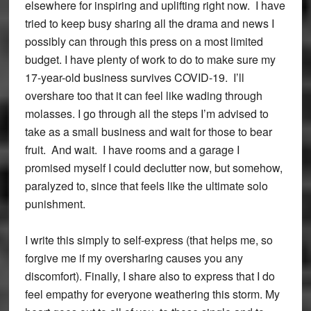
elsewhere for inspiring and uplifting right now. I have
tried to keep busy sharing all the drama and news I
possibly can through this press on a most limited
budget. I have plenty of work to do to make sure my
17-year-old business survives COVID-19. I’ll
overshare too that it can feel like wading through
molasses. I go through all the steps I’m advised to
take as a small business and wait for those to bear
fruit. And wait. I have rooms and a garage I
promised myself I could declutter now, but somehow,
paralyzed to, since that feels like the ultimate solo
punishment.
I write this simply to self-express (that helps me, so
forgive me if my oversharing causes you any
discomfort). Finally, I share also to express that I do
feel empathy for everyone weathering this storm. My