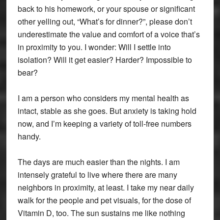
back to his homework, or your spouse or significant
other yelling out, “What’s for dinner?”, please don’t
underestimate the value and comfort of a voice that’s
in proximity to you. I wonder: Will I settle into
isolation? Will it get easier? Harder? Impossible to
bear?
I am a person who considers my mental health as
intact, stable as she goes. But anxiety is taking hold
now, and I’m keeping a variety of toll-free numbers
handy.
The days are much easier than the nights. I am
intensely grateful to live where there are many
neighbors in proximity, at least. I take my near daily
walk for the people and pet visuals, for the dose of
Vitamin D, too. The sun sustains me like nothing