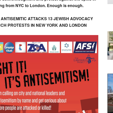
sing from NYC to London. Enough is enough.
 ANTISEMITIC ATTACKS 13 JEWISH ADVOCACY
NCH PROTESTS IN NEW YORK AND LONDON