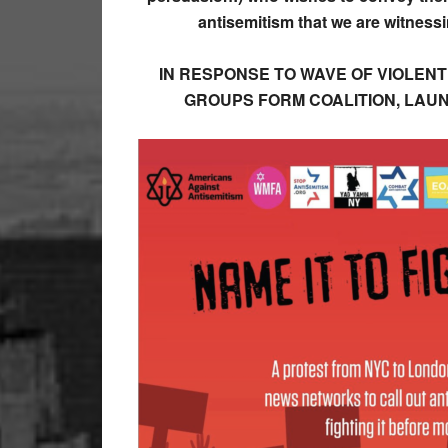
antisemitism that we are witnes
IN RESPONSE TO WAVE OF VIOLENT
GROUPS FORM COALITION, LAU