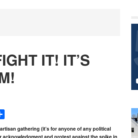
P
S
IGHT IT! IT’S
M!
Share
artisan gathering (it’s for anyone of any political
r acknowledgment and protest against the spike in