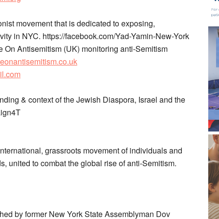
onist movement that is dedicated to exposing,
ivity in NYC. ​https://facebook.com/Yad-Yamin-New-York
 On Antisemitism​ (UK) monitoring anti-Semitism
eyeonantisemitism.co.uk
il.com
ding & context of the Jewish Diaspora, Israel and the
aign4T
international, grassroots movement of individuals and
s, united to combat the global rise of anti-Semitism. ​
lished by former New York State Assemblyman Dov