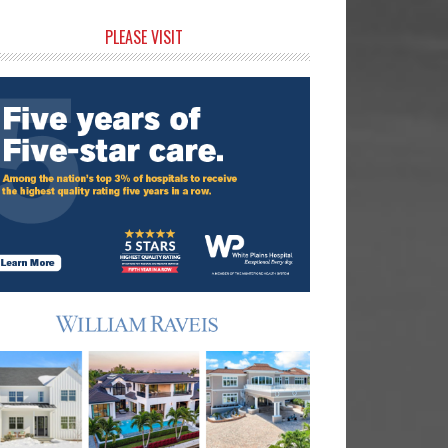
rimary
PLEASE VISIT
idebar