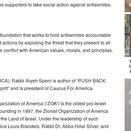
es supporters to take social action against antisemites.​ ​
it foundation that works to hold antisemites accountable
actions by exposing the threat that they present to all
conflict with American values, morals, and principles. ​
 (NJCA)​, Rabbi Aryeh Spero is author of “PUSH BACK:
rit” and is president of Caucus For America.
anization of America (“ZOA”) is the oldest pro-Israel
 founding in 1897, the Zionist Organization of America
the Land of Israel. Under the leadership of such
ice Louis Brandeis, Rabbi Dr. Abba Hillel Silver, and