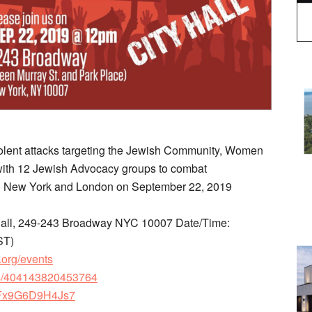
violent attacks targeting the Jewish Community, Women
with 12 Jewish Advocacy groups to combat
oth New York and London on September 22, 2019
 Hall, 249-243 Broadway NYC 10007 Date/Time:
ST)
.org/events
ts/404143820453764
gFFx9G6D9H4Js7