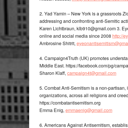
2. Yad Yamin – New York​ ​is a grassroots Zi
addressing and confronting anti-Semitic act
Karen Lichtbraun, ​klb910@gmail.com 3. Eye
online and social media since 2008
http://
Ambrosine Shitrit,
eyeonantisemitism@gma
4. Campaign4Truth​ (UK) promotes understan
Middle East. ​https://facebook.com/pg/camp
Sharon Klaff,
campaign4t@gmail.com
5. Combat Anti-Semitism​ is a non-partisan, 
organizations, across all religions and creed
https://combatantisemitism.org
Emma Enig,
emmaenig@gmail.com
6. Americans Against Antisemitism​, estab