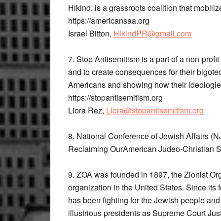
Hikind, is a grassroots coalition that mobiliz
https://americansaa.org
Israel Bitton,
HikindPR@gmail.com
7. Stop Antisemitism​ is a part of a non-prof
and to create consequences for their bigoted 
Americans and showing how their ideologies 
https://stopantisemitism.org
Liora Rez, ​
Liora@stopantisemitism.org
8. National​ ​Conference of Jewish Affairs​
Reclaiming OurAmerican Judeo-Christian Spi
9. ZOA​ was f​ounded in 1897, the Zionist Org
organization in the United States. Since its
has been fighting for the Jewish people and 
illustrious presidents as Supreme Court Just