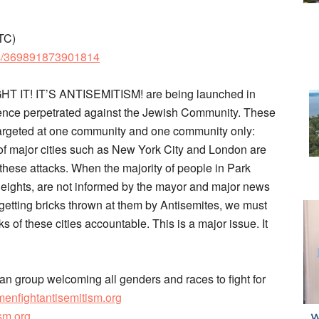
TC)
ts/369891873901814
GHT IT! IT’S ANTISEMITISM! are being launched in
ence perpetrated against the Jewish Community. These
targeted at one community and one community only:
f major cities such as New York City and London are
 these attacks. When the majority of people in Park
eights, are not informed by the mayor and major news
getting bricks thrown at them by Antisemites, we must
of these cities accountable. This is a major issue. It
an group welcoming all genders and races to fight for
omenfightantisemitism.org
sm.org