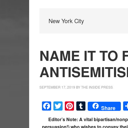
New York City
NAME IT TO F
ANTISEMITIS
SEPTEMBER 17, 2019
BY
THE INSIDE PRESS
Facebook
Twitter
Pinterest
Tumblr
Share
Editor’s Note: A vital bipartisan/nonp
persuasion!) who wishes to convey thei