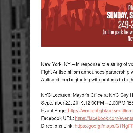
New York, NY – In response to a string of 
Fight Antisemitism announces partnership 
Antisemitism beginning with protests in b
NYC Location: Mayor’s Office at NYC City
September 22, 2019,12:00PM – 2:00PM (E
Event Page: ​
https://womenfightantisemitism
Facebook URL: ​
https://facebook.com/even
Directions Link: ​
https://goo.gl/maps/G1N