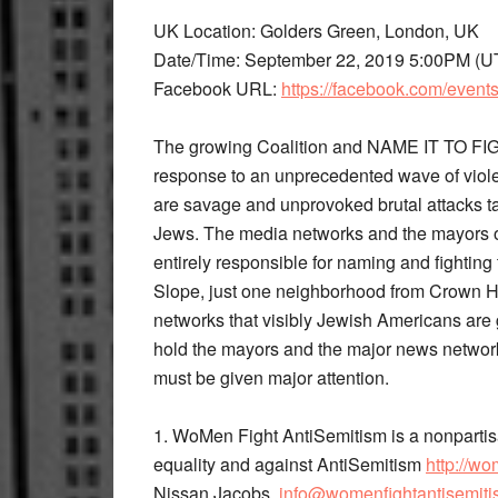
UK Location: Golders Green, London, UK
Date/Time: September 22, 2019 5:00PM (U
Facebook URL: ​
https://facebook.com/even
The growing Coalition and ​NAME IT TO FI
response to an unprecedented wave of viol
are savage and unprovoked brutal attacks 
Jews. The media networks and the mayors o
entirely responsible for naming and fighting
Slope, just one neighborhood from Crown H
networks that visibly Jewish Americans are 
hold the mayors and the major news networks 
must be given major attention.
1. WoMen Fight AntiSemitism​ ​is a nonpartis
equality and against AntiSemitism
​http://w
Nissan Jacobs,​ ​
info@womenfightantisemiti