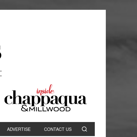
ADVERTISE
CONTACT US