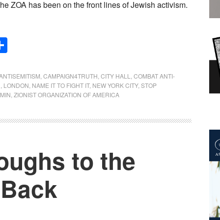
the ZOA has been on the front lines of Jewish activism.
Share
ANTISEMITISM
,
CAMPAIGN4TRUTH
,
CITY HALL
,
COMBAT ANTI-
N
,
LONDON
,
NAME IT TO FIGHT IT
,
NEW YORK CITY
,
STOP
AMIN
,
ZIONIST ORGANIZATION OF AMERICA
oughs to the
 Back