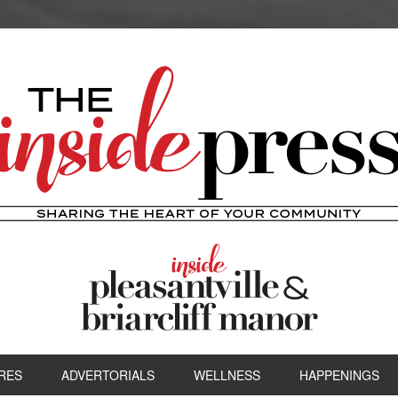
RES
ADVERTORIALS
WELLNESS
HAPPENINGS