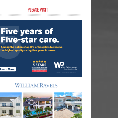
rimary
PLEASE VISIT
idebar