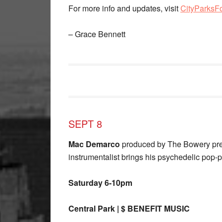
For more info and updates, visit
CityParksF
– Grace Bennett
SEPT 8
Mac Demarco
produced by The Bowery pres
instrumentalist brings his psychedelic pop-p
Saturday 6-10pm
Central Park | $ BENEFIT MUSIC