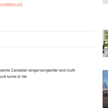
oundation.org
ents Canadian singer-songwriter and multi-
unk tunes to life