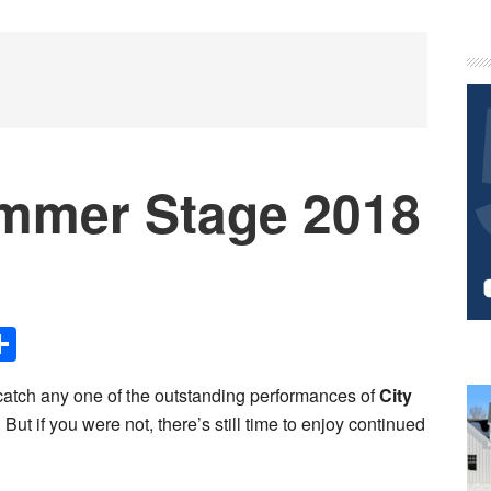
P
S
mmer Stage 2018
Share
catch any one of the outstanding performances of
City
. But if you were not, there’s still time to enjoy continued