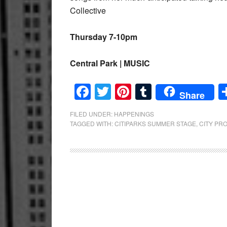
Collective
Thursday 7-10pm
Central Park | MUSIC
Facebook
Twitter
Pinterest
Tumblr
Share
FILED UNDER:
HAPPENINGS
TAGGED WITH:
CITIPARKS SUMMER STAGE
,
CITY PR