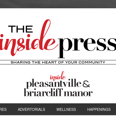
RES
ADVERTORIALS
WELLNESS
HAPPENINGS