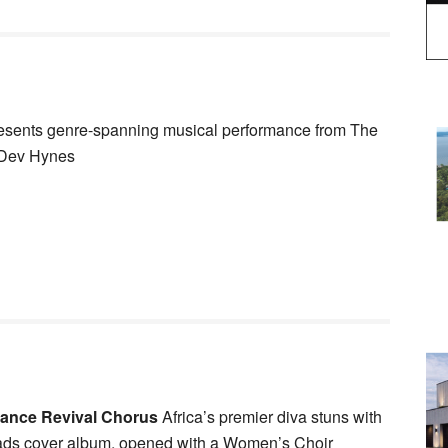
sents genre-spanning musical performance from The
r Dev Hynes
tance Revival Chorus
Africa’s premier diva stuns with
eads cover album, opened with a Women’s Choir