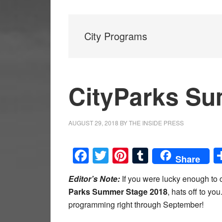
City Programs
CityParks Su
AUGUST 29, 2018
BY
THE INSIDE PRESS
Facebook
Twitter
Pinterest
Tumblr
Share
Editor’s Note:
If you were lucky enough to 
Parks Summer Stage 2018
, hats off to you
programming right through September!