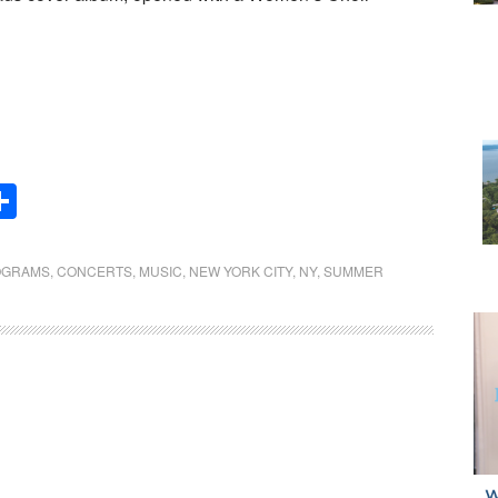
Share
OGRAMS
,
CONCERTS
,
MUSIC
,
NEW YORK CITY
,
NY
,
SUMMER