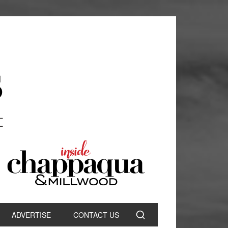
ADVERTISE
CONTACT US