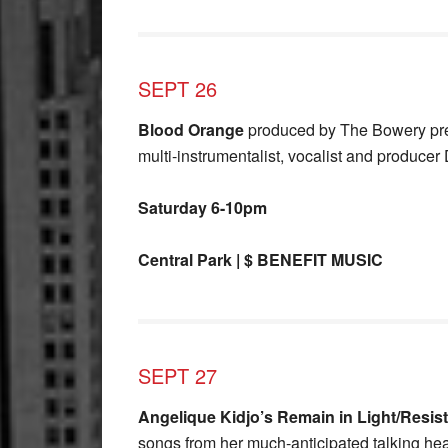
SEPT 26
Blood Orange
produced by The Bowery pre
multi-instrumentalist, vocalist and produce
Saturday 6-10pm
Central Park | $ BENEFIT MUSIC
SEPT 27
Angelique Kidjo’s Remain in Light/Resis
songs from her much-anticipated talking h