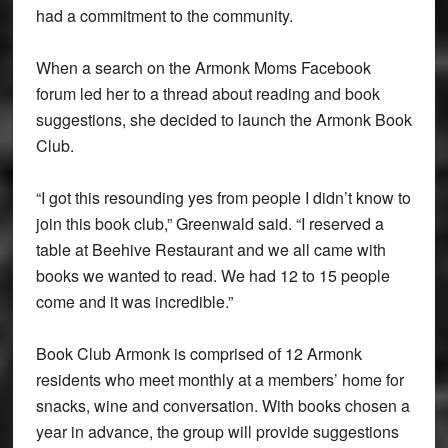
had a commitment to the community.
When a search on the Armonk Moms Facebook
forum led her to a thread about reading and book
suggestions, she decided to launch the Armonk Book
Club.
“I got this resounding yes from people I didn’t know to
join this book club,” Greenwald said. “I reserved a
table at Beehive Restaurant and we all came with
books we wanted to read. We had 12 to 15 people
come and it was incredible.”
Book Club Armonk is comprised of 12 Armonk
residents who meet monthly at a members’ home for
snacks, wine and conversation. With books chosen a
year in advance, the group will provide suggestions