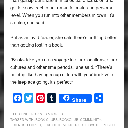
than gossip but share in intellectual discussion and
get to know each other on an intimate and personal
level. When you run into other members in town, it’s
so nice, she said.
But as an avid reader, she said there’s nothing better
than getting lost in a book.
“Books take you on a voyage to other locations, other
cultures and other time periods,” she said. “There’s
nothing like having a cup of tea with your book with
the fireplace going. It’s perfect.”
Facebook
Twitter
Pinterest
Tumblr
Share
Share
FILED UNDER:
COVER STORIES
TAGGED WITH:
BOOK CLUBS
,
BOOKCLUB
,
COMMUNITY
,
FRIENDS
,
LOCALS
,
LOVE OF READING
,
NORTH CASTLE PUBLIC