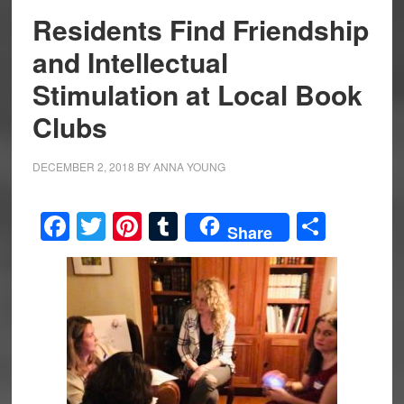
Residents Find Friendship
and Intellectual
Stimulation at Local Book
Clubs
DECEMBER 2, 2018
BY
ANNA YOUNG
Facebook
Twitter
Pinterest
Tumblr
Share
Share