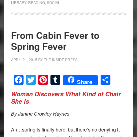
LIBRARY
,
READING
,
SOCIAL
From Cabin Fever to
Spring Fever
APRIL 21, 2015
BY
THE INSIDE PRESS
Facebook
Twitter
Pinterest
Tumblr
Share
Share
Woman Discovers What Kind of Chair
She is
By Janine Crowley Haynes
Ah…spring is finally here, but there’s no denying it