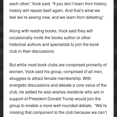
each other,” Vock said. “If you don’t learn from history,
history will repeat itself again. And that’s what we
feel we’re seeing now, and we learn from debating.”
Along with reading books, Vock said they will
occasionally invite the books author or other
historical authors and specialists to join the book
club in their discussions.
But while most book clubs are comprised primarily of
women, Vock said his group, comprised of all men,
struggles to attract female membership. With
energetic discussions and debate a core value of the
club, he added he also wishes residents who are in
support of President Donald Trump would join the
group to enable a more well-rounded debate. “We’re
missing that component to the club because we can’t