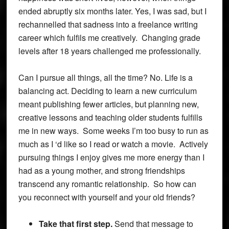
ended abruptly six months later. Yes, I was sad, but I
rechannelled that sadness into a freelance writing
career which fulfils me creatively. Changing grade
levels after 18 years challenged me professionally.
Can I pursue all things, all the time? No. Life is a
balancing act. Deciding to learn a new curriculum
meant publishing fewer articles, but planning new,
creative lessons and teaching older students fulfills
me in new ways. Some weeks I’m too busy to run as
much as I ‘d like so I read or watch a movie. Actively
pursuing things I enjoy gives me more energy than I
had as a young mother, and strong friendships
transcend any romantic relationship. So how can
you reconnect with yourself and your old friends?
Take that first step.
Send that message to