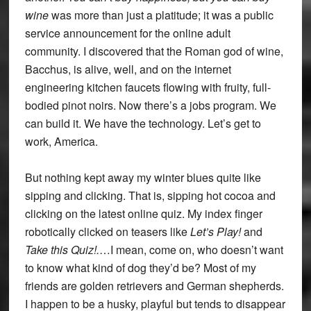
wine
was more than just a platitude; it was a public
service announcement for the online adult
community. I discovered that the Roman god of wine,
Bacchus, is alive, well, and on the internet
engineering kitchen faucets flowing with fruity, full-
bodied pinot noirs. Now there’s a jobs program. We
can build it. We have the technology. Let’s get to
work, America.
But nothing kept away my winter blues quite like
sipping and clicking. That is, sipping hot cocoa and
clicking on the latest online quiz. My index finger
robotically clicked on teasers like
Let’s Play!
and
Take this Quiz!.
…I mean, come on, who doesn’t want
to know what kind of dog they’d be? Most of my
friends are golden retrievers and German shepherds.
I happen to be a husky, playful but tends to disappear