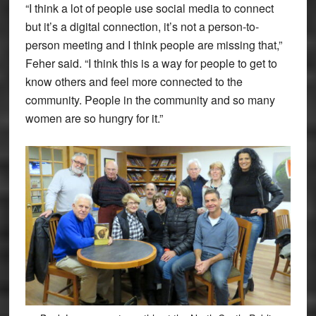
“I think a lot of people use social media to connect
but it’s a digital connection, it’s not a person-to-
person meeting and I think people are missing that,”
Feher said. “I think this is a way for people to get to
know others and feel more connected to the
community. People in the community and so many
women are so hungry for it.”