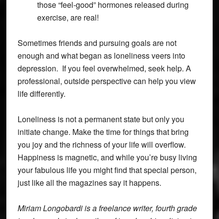
those “feel-good” hormones released during
exercise, are real!
Sometimes friends and pursuing goals are not
enough and what began as loneliness veers into
depression. If you feel overwhelmed, seek help. A
professional, outside perspective can help you view
life differently.
Loneliness is not a permanent state but only you
initiate change. Make the time for things that bring
you joy and the richness of your life will overflow.
Happiness is magnetic, and while you’re busy living
your fabulous life you might find that special person,
just like all the magazines say it happens.
Miriam Longobardi is a freelance writer, fourth grade