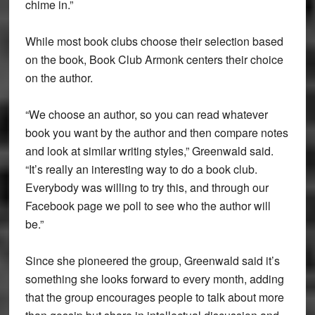
chime in.”
While most book clubs choose their selection based
on the book, Book Club Armonk centers their choice
on the author.
“We choose an author, so you can read whatever
book you want by the author and then compare notes
and look at similar writing styles,” Greenwald said.
“It’s really an interesting way to do a book club.
Everybody was willing to try this, and through our
Facebook page we poll to see who the author will
be.”
Since she pioneered the group, Greenwald said it’s
something she looks forward to every month, adding
that the group encourages people to talk about more