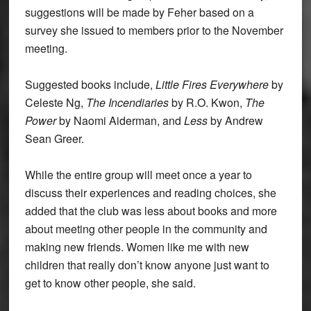
suggestions will be made by Feher based on a
survey she issued to members prior to the November
meeting.
Suggested books include,
Little Fires Everywhere
by
Celeste Ng,
The Incendiaries
by R.O. Kwon,
The
Power
by Naomi Aiderman, and
Less
by Andrew
Sean Greer.
While the entire group will meet once a year to
discuss their experiences and reading choices, she
added that the club was less about books and more
about meeting other people in the community and
making new friends. Women like me with new
children that really don’t know anyone just want to
get to know other people, she said.