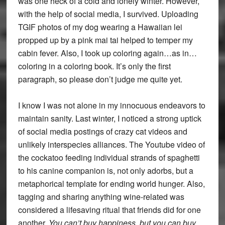
was one heck of a cold and lonely winter. However,
with the help of social media, I survived. Uploading
TGIF photos of my dog wearing a Hawaiian lei
propped up by a pink mai tai helped to temper my
cabin fever. Also, I took up coloring again…as in…
coloring in a coloring book. It’s only the first
paragraph, so please don’t judge me quite yet.
I know I was not alone in my innocuous endeavors to
maintain sanity. Last winter, I noticed a strong uptick
of social media postings of crazy cat videos and
unlikely interspecies alliances. The Youtube video of
the cockatoo feeding individual strands of spaghetti
to his canine companion is, not only adorbs, but a
metaphorical template for ending world hunger. Also,
tagging and sharing anything wine-related was
considered a lifesaving ritual that friends did for one
another.
You can’t buy happiness, but you can buy