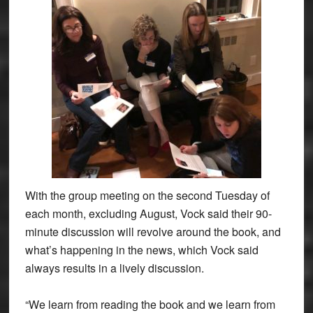
With the group meeting on the second Tuesday of
each month, excluding August, Vock said their 90-
minute discussion will revolve around the book, and
what’s happening in the news, which Vock said
always results in a lively discussion.
“We learn from reading the book and we learn from