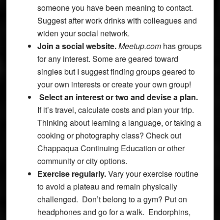
someone you have been meaning to contact.
Suggest after work drinks with colleagues and
widen your social network.
Join a social website.
Meetup.com
has groups
for any interest. Some are geared toward
singles but I suggest finding groups geared to
your own interests or create your own group!
Select an interest or two and devise a plan.
If it’s travel, calculate costs and plan your trip.
Thinking about learning a language, or taking a
cooking or photography class? Check out
Chappaqua Continuing Education or other
community or city options.
Exercise regularly.
Vary your exercise routine
to avoid a plateau and remain physically
challenged. Don’t belong to a gym? Put on
headphones and go for a walk. Endorphins,