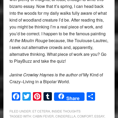
bizarro essay. Now that it’s spring, I can head back
into the woods for my daily walks fully aware of what
kind of woodland creature I’d be. After reading this,
you might be thinking I’m a real piece of work, and
you’d be correct. I happen to be the famous painting
At the Moulin Rouge
because, like Toulouse-Lautrec,
I seek out alternative crowds and, apparently,
alternative thinking. What piece of work are you? Go
to PlayBuzz and take the quiz!
Janine Crowley Haynes is the author of
My Kind of
Crazy–Living in a Bipolar World.
Facebook
Twitter
Pinterest
Tumblr
Share
Share
FILED UNDER:
ET CETERA
,
INSIDE THOUGHTS
TAGGED WITH:
CABIN FEVER
,
CINDERELLA
,
COMFORT
,
ESSAY
,