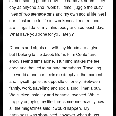
started setting goals. I have the same 24 hours in my
day as anyone and I work full time, juggle the busy
lives of two teenage girls and my own social life, yet I
don’t just come to life on weekends. I ensure there
are things I do for my mind, body and soul each day.
What have you done for you lately?
Dinners and nights out with my friends are a given,
but I belong to the Jacob Burns Film Center and
enjoy seeing films alone. Running makes me feel
good and that led to running marathons. Travelling
the world alone connects me deeply to the moment
and myself–quite the opposite of lonely. Between
family, work, travelling and socializing, I met a guy.
We clicked instantly and became involved. While
happily enjoying my life I met someone, exactly how
all the magazines said it would happen. My
happiness was short-lived, however, when things