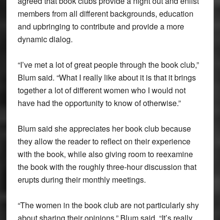
agreed that book clubs provide a night out and enlist
members from all different backgrounds, education
and upbringing to contribute and provide a more
dynamic dialog.
“I’ve met a lot of great people through the book club,”
Blum said. “What I really like about it is that it brings
together a lot of different women who I would not
have had the opportunity to know of otherwise.”
Blum said she appreciates her book club because
they allow the reader to reflect on their experience
with the book, while also giving room to reexamine
the book with the roughly three-hour discussion that
erupts during their monthly meetings.
“The women in the book club are not particularly shy
about sharing their opinions,” Blum said. “It’s really