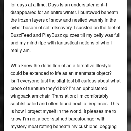
for days at a time. Days is an understatement–I
disappeared for an entire winter. I burrowed beneath
the frozen layers of snow and nestled warmly in the
cyber bosom of self-discovery. I suckled on the teet of
BuzzFeed and PlayBuzz quizzes till my belly was full
and my mind ripe with fantastical notions of who I
really am.
Who knew the definition of an alternative lifestyle
could be extended to life as an inanimate object?
Isn’t everyone just the slightest bit curious about what
piece of furniture they’d be? I’m an upholstered
wingback armchair. Translation: I’m comfortably
sophisticated and often found next to fireplaces. This
is how I project myself in the world. It pleases me to
know I’m not a beer-stained barcalounger with
mystery meat rotting beneath my cushions, begging