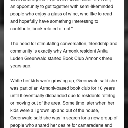
an opportunity to get together with semi-likeminded
people who enjoy a glass of wine, who like to read
and hopefully have something interesting to
contribute, book related or not.”
The need for stimulating conversation, friendship and
community is exactly why Armonk resident Anita
Luden Greenwald started Book Club Armonk three
years ago.
While her kids were growing up, Greenwald said she
was part of an Armonk-based book club for 16 years
until it eventually disbanded due to residents retiring
or moving out of the area. Some time later when her
kids were all grown up and out of the house,
Greenwald said she was in search for a new group of
people who shared her desire for camaraderie and