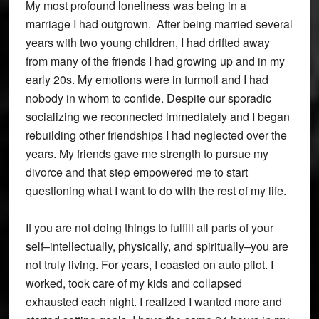
My most profound loneliness was being in a
marriage I had outgrown. After being married several
years with two young children, I had drifted away
from many of the friends I had growing up and in my
early 20s. My emotions were in turmoil and I had
nobody in whom to confide. Despite our sporadic
socializing we reconnected immediately and I began
rebuilding other friendships I had neglected over the
years. My friends gave me strength to pursue my
divorce and that step empowered me to start
questioning what I want to do with the rest of my life.
If you are not doing things to fulfill all parts of your
self–intellectually, physically, and spiritually–you are
not truly living. For years, I coasted on auto pilot. I
worked, took care of my kids and collapsed
exhausted each night. I realized I wanted more and