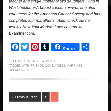
teacher and single mother of two daughters living in
Westchester. wA breast cancer survivor, she also
volunteers for the American Cancer Society and has
completed four marathons. Also, check out her
weekly New York Modern Love column at
Examiner.com.
Facebook
Twitter
Pinterest
Tumblr
Share
Share
FILED UNDER:
SINGLE & SMART
TAGGED WITH:
FRIENDS
,
LONELYNESS
,
MARRIAGE
,
RELATIONSHIPS
Go
Page
Page
«
Previous Page
1
2
to