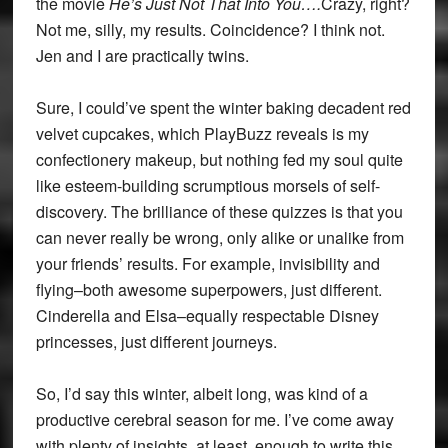
the movie
He’s Just Not That Into You….
Crazy, right?
Not me, silly, my results. Coincidence? I think not.
Jen and I are practically twins.
Sure, I could’ve spent the winter baking decadent red
velvet cupcakes, which PlayBuzz reveals is my
confectionery makeup, but nothing fed my soul quite
like esteem-building scrumptious morsels of self-
discovery. The brilliance of these quizzes is that you
can never really be wrong, only alike or unalike from
your friends’ results. For example, invisibility and
flying–both awesome superpowers, just different.
Cinderella and Elsa–equally respectable Disney
princesses, just different journeys.
So, I’d say this winter, albeit long, was kind of a
productive cerebral season for me. I’ve come away
with plenty of insights, at least, enough to write this