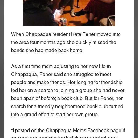
When Chappaqua resident Kate Feher moved into
the area four months ago she quickly missed the
bonds she had made back home.
As a first-time mom adjusting to her new life in
Chappaqua, Feher said she struggled to meet
people and make friends. Her longing for friendship
led her on a search to joining a group she had never
been apart of before; a book club. But for Feher, her
search for a friendly neighborhood book club turned
into a grand effort to start her own group.
“I posted on the Chappaqua Moms Facebook page if