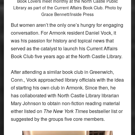
Book Lovers meet monthly at the North Castle Public
Library as part of the Current Affairs Book Club. Photo by
Grace Bennett/Inside Press
But women aren’t the only one’s hungry for engaging
conversation. For Armonk resident Daniel Vock, it
was his passion for history and topical news that
served as the catalyst to launch his Current Affairs
Book Club five years ago at the North Castle Library.
After attending a similar book club in Greenwich,
Conn., Vock approached library officials with the idea
of starting his own club in Armonk. Since then, he
has collaborated with North Castle Library librarian
Mary Johnson to obtain non-fiction reading material
either listed on
The New York Times
bestseller list or
suggested by the groups five core members.