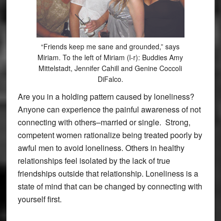
“Friends keep me sane and grounded,” says
Miriam. To the left of Miriam (l-r): Buddies Amy
Mittelstadt, Jennifer Cahill and Genine Coccoli
DiFalco.
Are you in a holding pattern caused by loneliness?
Anyone can experience the painful awareness of not
connecting with others–married or single. Strong,
competent women rationalize being treated poorly by
awful men to avoid loneliness. Others in healthy
relationships feel isolated by the lack of true
friendships outside that relationship. Loneliness is a
state of mind that can be changed by connecting with
yourself first.