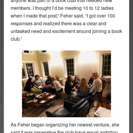
anyone was part of a book club that needed new
members. I thought I’d be meeting 10 to 12 ladies
when I made that post,” Feher said. “I got over 100
responses and realized there was a clear and
untasked need and excitement around joining a book
club.”
As Feher began organizing her newest venture, she
said it was imperative the club have equal ambition