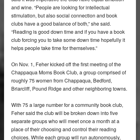
and wine. “People are looking for intellectual
stimulation, but also social connection and book
clubs have a good balance of both,” she said.
“Reading is good down time and if you have a book
club forcing you to take some down time hopefully it
helps people take time for themselves.”
On Nov. 1, Feher kicked off the first meeting of the
Chappaqua Moms Book Club, a group comprised of
roughly 75 women from Chappaqua, Bedford,
Briarcliff, Pound Ridge and other neighboring towns.
With 75 a large number for a community book club,
Feher said the club will be broken down into five
separate groups who will meet once a month at a
place of their choosing and control their reading
choices. While each group will run autonomously,