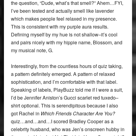
the question, “Dude, what’s that smell?” Ahem…FYI,
I’ve been tested and actually smell like lavender
which makes people feel relaxed in my presence.
This is consistent with my purple aura results.
Defining myself by my hue is not shallow–it’s cool
and pairs nicely with my hippie name, Blossom, and
my musical note, G.
Interestingly, from the countless hours of quiz taking,
a pattern definitely emerged. A pattern of relaxed
sophistication, and I’m comfortable with that label.
Speaking of labels, PlayBuzz told me if I were a suit,
I’d be Jennifer Aniston’s Gucci scarlet red tuxedo–
shirt optional. This is serendipitous because I also
got Rachel in
Which Friends Character Are You?
quiz…and…and…I scored Bradley Cooper as a
celebrity husband, who was Jen’s onscreen hubby in