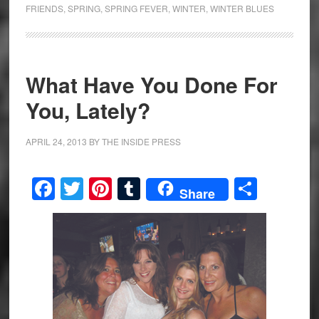
FRIENDS
,
SPRING
,
SPRING FEVER
,
WINTER
,
WINTER BLUES
What Have You Done For
You, Lately?
APRIL 24, 2013
BY
THE INSIDE PRESS
Facebook
Twitter
Pinterest
Tumblr
Share
Share