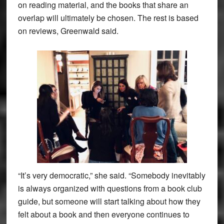
on reading material, and the books that share an
overlap will ultimately be chosen. The rest is based
on reviews, Greenwald said.
“It’s very democratic,” she said. “Somebody inevitably
is always organized with questions from a book club
guide, but someone will start talking about how they
felt about a book and then everyone continues to