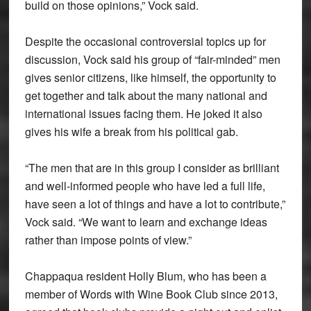
build on those opinions,” Vock said.
Despite the occasional controversial topics up for
discussion, Vock said his group of “fair-minded” men
gives senior citizens, like himself, the opportunity to
get together and talk about the many national and
international issues facing them. He joked it also
gives his wife a break from his political gab.
“The men that are in this group I consider as brilliant
and well-informed people who have led a full life,
have seen a lot of things and have a lot to contribute,”
Vock said. “We want to learn and exchange ideas
rather than impose points of view.”
Chappaqua resident Holly Blum, who has been a
member of Words with Wine Book Club since 2013,