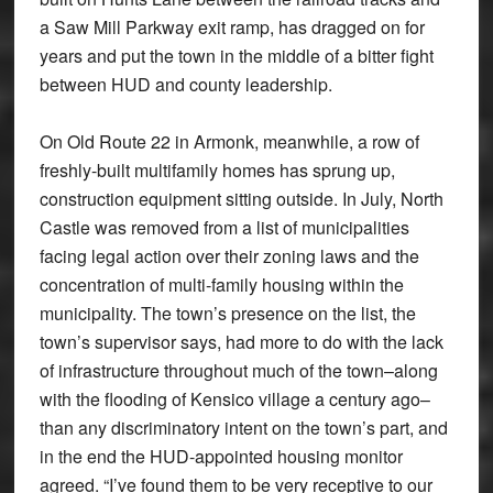
a Saw Mill Parkway exit ramp, has dragged on for
years and put the town in the middle of a bitter fight
between HUD and county leadership.
On Old Route 22 in Armonk, meanwhile, a row of
freshly-built multifamily homes has sprung up,
construction equipment sitting outside. In July, North
Castle was removed from a list of municipalities
facing legal action over their zoning laws and the
concentration of multi-family housing within the
municipality. The town’s presence on the list, the
town’s supervisor says, had more to do with the lack
of infrastructure throughout much of the town–along
with the flooding of Kensico village a century ago–
than any discriminatory intent on the town’s part, and
in the end the HUD-appointed housing monitor
agreed. “I’ve found them to be very receptive to our