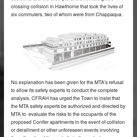
crossing collision in Hawthorne that took the lives of
six commuters, two of whom were from Chappaqua.
No explanation has been given for the MTA’s refusal
to allow its safety experts to conduct the complete
analysis. CFRAH has urged the Town to insist that
the MTA safety experts be authorized and directed by
MTA to evaluate the risks to the occupants of the
proposed Conifer apartments in the event of collision
or derailment or other unforeseen events involving