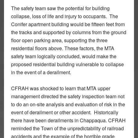
The safety team saw the potential for building
collapse, loss of life and injury to occupants. The
Conifer apartment building would be fifteen feet from
the tracks and supported by columns from the ground
floor open parking area, supporting the three
residential floors above. These factors, the MTA
safety team logically concluded, would make the
proposed residential building vulnerable to collapse
in the event of a derailment.
CFRAH was shocked to learn that MTA upper
management directed the safety inspection team not
to do an on-site analysis and evaluation of risk in the
event of derailment or other accident. Historically
there have been derailments in Chappaqua. CFRAH
reminded the Town of the unpredictability of railroad
accidents and the example of the horrible grade