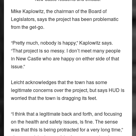
Mike Kaplowitz, the chairman of the Board of
Legislators, says the project has been problematic
from the get-go.
“Pretty much, nobody is happy,” Kaplowitz says.
“That project is so messy. I don’t meet many people
in New Castle who are happy on either side of that
issue.”
Leicht acknowledges that the town has some
legitimate concerns over the project, but says HUD is
worried that the town is dragging its feet.
“I think that a legitimate back and forth, and focusing
on the health and safety issues, is fine. The sense
was that this is being protracted for a very long time,”