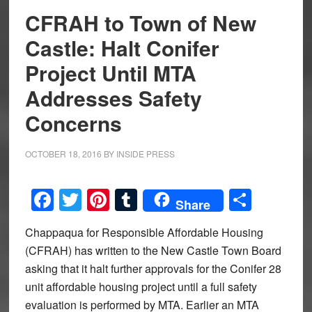
CFRAH to Town of New
Castle: Halt Conifer
Project Until MTA
Addresses Safety
Concerns
OCTOBER 18, 2016
BY
INSIDE PRESS
Facebook
Twitter
Pinterest
Tumblr
Share
Share
Chappaqua for Responsible Affordable Housing
(CFRAH) has written to the New Castle Town Board
asking that it halt further approvals for the Conifer 28
unit affordable housing project until a full safety
evaluation is performed by MTA. Earlier an MTA