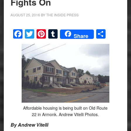
Fights On
AUGUST 25, 2016
BY
THE INSIDE PRESS
Facebook
Twitter
Pinterest
Tumblr
Share
Share
Affordable housing is being built on Old Route
22 in Armonk. Andrew Vitelli Photos.
By Andrew Vitelli