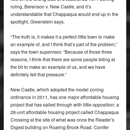
ruling, Berenson v. New Castle, and it’s
understandable that Chappaqua would end up in the
spotlight, Greenstein says.
“The truth is, it makes it a perfect little town to make
an example of, and I think that’s part of the problem,”
says the town supervisor. “Because of those three
reasons, I think that there are some people biting at
the bit to make an example of us, and we have
definitely felt that pressure.”
New Castle, which adopted the model zoning
ordinance in 2011, has one major affordable housing
project that has sailed through with little opposition: a
28-unit affordable housing project called Chappaqua
Crossing at the site of what was once the Reader’s
Digest building on Roaring Brook Road. Conifer