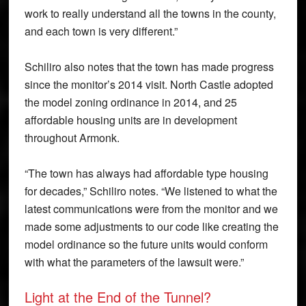
work to really understand all the towns in the county,
and each town is very different.”
Schiliro also notes that the town has made progress
since the monitor’s 2014 visit. North Castle adopted
the model zoning ordinance in 2014, and 25
affordable housing units are in development
throughout Armonk.
“The town has always had affordable type housing
for decades,” Schiliro notes. “We listened to what the
latest communications were from the monitor and we
made some adjustments to our code like creating the
model ordinance so the future units would conform
with what the parameters of the lawsuit were.”
Light at the End of the Tunnel?