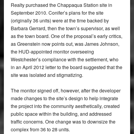
Realty purchased the Chappaqua Station site in
September 2010. Conifer’s plans for the site
(originally 36 units) were at the time backed by
Barbara Gerrard, then the town’s supervisor, as well
as the town board. One of the proposal’s early critics,
as Greenstein now points out, was James Johnson,
the HUD-appointed monitor overseeing
Westchester’s compliance with the settlement, who
in an April 2012 letter to the board suggested that the
site was isolated and stigmatizing.
The monitor signed off, however, after the developer
made changes to the site’s design to help integrate
the project into the community aesthetically, created
public space within the building, and addressed
traffic concerns. One change was to downsize the
complex from 36 to 28 units.