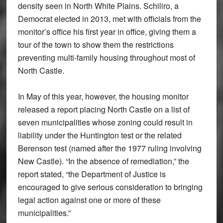
density seen in North White Plains. Schiliro, a
Democrat elected in 2013, met with officials from the
monitor’s office his first year in office, giving them a
tour of the town to show them the restrictions
preventing multi-family housing throughout most of
North Castle.
In May of this year, however, the housing monitor
released a report placing North Castle on a list of
seven municipalities whose zoning could result in
liability under the Huntington test or the related
Berenson test (named after the 1977 ruling involving
New Castle). “In the absence of remediation,” the
report stated, “the Department of Justice is
encouraged to give serious consideration to bringing
legal action against one or more of these
municipalities.”