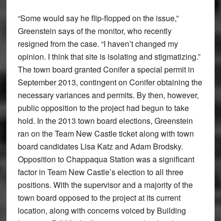
“Some would say he flip-flopped on the issue,”
Greenstein says of the monitor, who recently
resigned from the case. “I haven’t changed my
opinion. I think that site is isolating and stigmatizing.”
The town board granted Conifer a special permit in
September 2013, contingent on Conifer obtaining the
necessary variances and permits. By then, however,
public opposition to the project had begun to take
hold. In the 2013 town board elections, Greenstein
ran on the Team New Castle ticket along with town
board candidates Lisa Katz and Adam Brodsky.
Opposition to Chappaqua Station was a significant
factor in Team New Castle’s election to all three
positions. With the supervisor and a majority of the
town board opposed to the project at its current
location, along with concerns voiced by Building