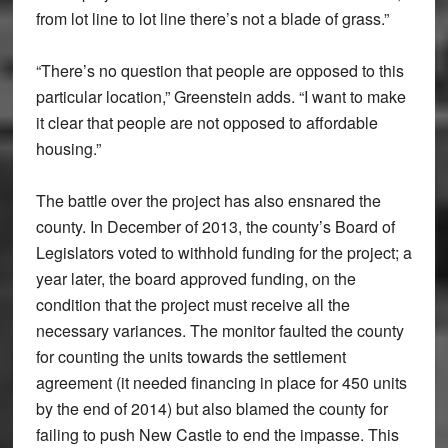
from lot line to lot line there’s not a blade of grass.”
“There’s no question that people are opposed to this
particular location,” Greenstein adds. “I want to make
it clear that people are not opposed to affordable
housing.”
The battle over the project has also ensnared the
county. In December of 2013, the county’s Board of
Legislators voted to withhold funding for the project; a
year later, the board approved funding, on the
condition that the project must receive all the
necessary variances. The monitor faulted the county
for counting the units towards the settlement
agreement (it needed financing in place for 450 units
by the end of 2014) but also blamed the county for
failing to push New Castle to end the impasse. This