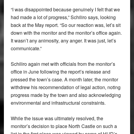
“I was disappointed because genuinely I felt that we
had made a lot of progress,” Schiliro says, looking
back at the May report. “So our reaction was, let’s sit
down with the monitor and the monitor’s office again.
It wasn’t any animosity, any anger. It was just, let’s
communicate.”
Schiliro again met with officials from the monitor’s
office in June following the report’s release and
pressed the town’s case. A month later, the monitor
withdrew his recommendation of legal action, noting
progress made by the town and also acknowledging
environmental and infrastructural constraints.
While the issue was ultimately resolved, the
monitor’s decision to place North Castle on such a
list in the first place was viewed by some of HUD’s