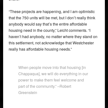
“These projects are happening, and I am optimistic
that the 750 units will be met, but I don’t really think
anybody would say that’s the entire affordable
housing need in the county,” Leicht comments. “I
haven’t had anybody, no matter where they stand on
this settlement, not acknowledge that Westchester
really has affordable housing needs.”
When people move into that housing [in
Chappaqua], we will do everything in our
power to make them feel welcome and
part of the community.” –Robert
Greenstein