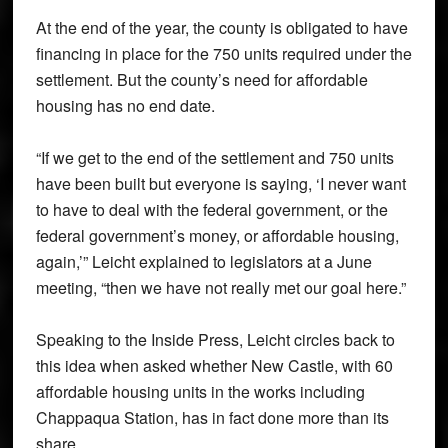
At the end of the year, the county is obligated to have
financing in place for the 750 units required under the
settlement. But the county’s need for affordable
housing has no end date.
“If we get to the end of the settlement and 750 units
have been built but everyone is saying, ‘I never want
to have to deal with the federal government, or the
federal government’s money, or affordable housing,
again,’” Leicht explained to legislators at a June
meeting, “then we have not really met our goal here.”
Speaking to the Inside Press, Leicht circles back to
this idea when asked whether New Castle, with 60
affordable housing units in the works including
Chappaqua Station, has in fact done more than its
share.