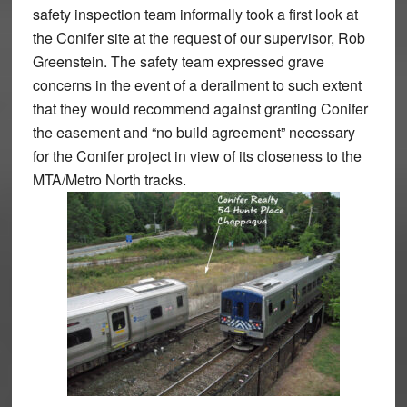
safety inspection team informally took a first look at
the Conifer site at the request of our supervisor, Rob
Greenstein. The safety team expressed grave
concerns in the event of a derailment to such extent
that they would recommend against granting Conifer
the easement and “no build agreement” necessary
for the Conifer project in view of its closeness to the
MTA/Metro North tracks.