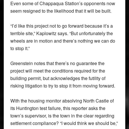
Even some of Chappaqua Station’s opponents now
seem resigned to the likelihood that it will be built.
“I’d like this project not to go forward because it’s a
terrible site,” Kaplowitz says. “But unfortunately the
wheels are in motion and there’s nothing we can do
to stop it.”
Greenstein notes that there’s no guarantee the
project will meet the conditions required for the
building permit, but acknowledges the futility of
risking litigation to try to stop it from moving forward.
With the housing monitor absolving North Castle of
its Huntington test failure, this reporter asks the
town’s supervisor, is the town in the clear regarding
settlement compliance? “I would think we should be,”