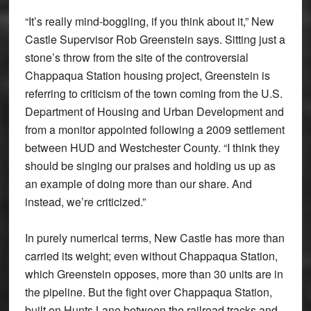
“It’s really mind-boggling, if you think about it,” New
Castle Supervisor Rob Greenstein says. Sitting just a
stone’s throw from the site of the controversial
Chappaqua Station housing project, Greenstein is
referring to criticism of the town coming from the U.S.
Department of Housing and Urban Development and
from a monitor appointed following a 2009 settlement
between HUD and Westchester County. “I think they
should be singing our praises and holding us up as
an example of doing more than our share. And
instead, we’re criticized.”
In purely numerical terms, New Castle has more than
carried its weight; even without Chappaqua Station,
which Greenstein opposes, more than 30 units are in
the pipeline. But the fight over Chappaqua Station,
built on Hunts Lane between the railroad tracks and