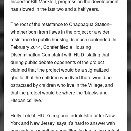
Inspector Bill Maskiell, progress on the development
has slowed in the last two and a half years.
The root of the resistance to Chappaqua Station–
whether born from flaws in the project or a wider
resistance to public housing–is much contended. In
February 2014, Conifer filed a Housing
Discrimination Complaint with HUD, stating that
during public debate opponents of the project
claimed that “the project would be a stigmatized
ghetto, that the children who lived there would be
ostracized by children who live in the Village, and
that the project would be where the ‘blacks and
Hispanics’ live.”
Holly Leicht, HUD’s regional administrator for New
York and New Jersey, says it’s hard to answer with
any certainty whether opposition is due to the project