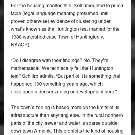
For the housing monitor, this itself amounted to prima
facie (legal language meaning presumed until
proven otherwise) evidence of clustering under
what’s known as the Huntington test (named for the
1988 watershed case Town of Huntington v.
NAACP).
“Do I disagree with their findings? No. They’re
mathematical. We technically fail the Huntington
test,” Schiliro admits. “But part of it is something that
happened 100 something years ago, which
developed a denser zoning or development here.”
The town’s zoning is based more on the limits of its
infrastructure than anything else. In the rural northern
parts of the city, sewer and water is sparse outside
downtown Armonk. This prohibits the kind of housing