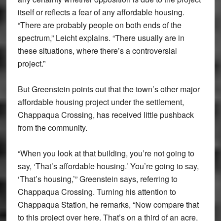
itself or reflects a fear of any affordable housing.
“There are probably people on both ends of the
spectrum,” Leicht explains. “There usually are in
these situations, where there’s a controversial
project.”
But Greenstein points out that the town’s other major
affordable housing project under the settlement,
Chappaqua Crossing, has received little pushback
from the community.
“When you look at that building, you’re not going to
say, ‘That’s affordable housing.’ You’re going to say,
‘That’s housing,’” Greenstein says, referring to
Chappaqua Crossing. Turning his attention to
Chappaqua Station, he remarks, “Now compare that
to this project over here. That’s on a third of an acre,