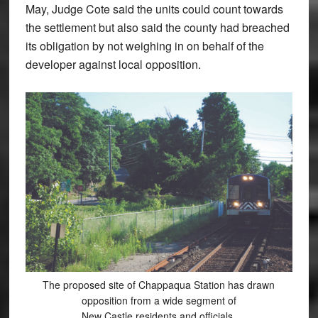
May, Judge Cote said the units could count towards
the settlement but also said the county had breached
its obligation by not weighing in on behalf of the
developer against local opposition.
The proposed site of Chappaqua Station has drawn
opposition from a wide segment of
New Castle residents and officials.