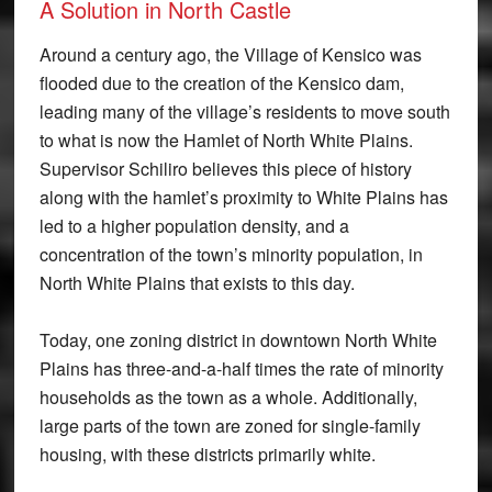
A Solution in North Castle
Around a century ago, the Village of Kensico was
flooded due to the creation of the Kensico dam,
leading many of the village’s residents to move south
to what is now the Hamlet of North White Plains.
Supervisor Schiliro believes this piece of history
along with the hamlet’s proximity to White Plains has
led to a higher population density, and a
concentration of the town’s minority population, in
North White Plains that exists to this day.
Today, one zoning district in downtown North White
Plains has three-and-a-half times the rate of minority
households as the town as a whole. Additionally,
large parts of the town are zoned for single-family
housing, with these districts primarily white.