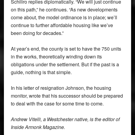
Schiliro replies diplomatically. “We will just continue
on this path,” he continues. “As new developments
come about, the model ordinance is in place; we’ll
continue to further affordable housing like we’ve
been doing for decades.”
At year’s end, the county is set to have the 750 units
in the works, theoretically winding down its
obligations under the settlement. But if the past is a
guide, nothing is that simple.
In his letter of resignation Johnson, the housing
monitor, wrote that his successor should be prepared
to deal with the case for some time to come.
Andrew Vitelli, a Westchester native, is the editor of
Inside Armonk Magazine.