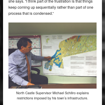
she says. “I think part of the frustration is that things
keep coming up sequentially rather than part of one
process that is condensed.”
North Castle Supervisor Michael Schiliro explains
restrictions imposed by his town’s infrastructure.