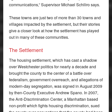
communications,” Supervisor Michael Schiliro says.
These towns are just two of more than 30 towns and
villages impacted by the settlement, but their stories
give a closer look at how the settlement has played
out in many of these communities.
The Settlement
The housing settlement, which has cast a shadow
over Westchester politics for nearly a decade and
brought the county to the center of a battle over
federalism, government overreach, and allegations of
modern-day segregation, was signed in August 2009
by then-County Executive Andrew Spano. In 2007,
the Anti-Discrimination Center, a Manhattan based
non-profit which fights housing discrimination, sued