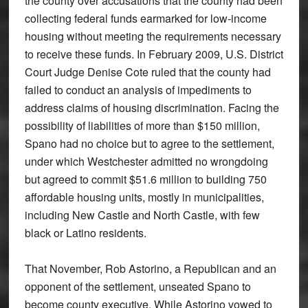
the county over accusations that the county had been
collecting federal funds earmarked for low-income
housing without meeting the requirements necessary
to receive these funds. In February 2009, U.S. District
Court Judge Denise Cote ruled that the county had
failed to conduct an analysis of impediments to
address claims of housing discrimination. Facing the
possibility of liabilities of more than $150 million,
Spano had no choice but to agree to the settlement,
under which Westchester admitted no wrongdoing
but agreed to commit $51.6 million to building 750
affordable housing units, mostly in municipalities,
including New Castle and North Castle, with few
black or Latino residents.
That November, Rob Astorino, a Republican and an
opponent of the settlement, unseated Spano to
become county executive. While Astorino vowed to