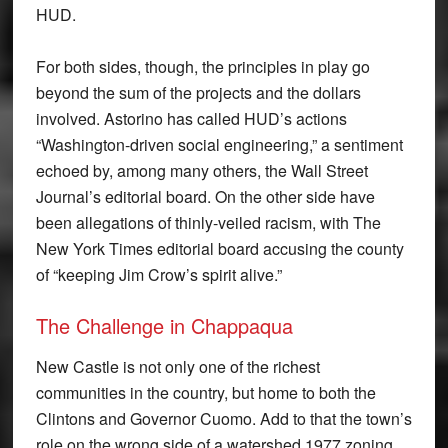
HUD.
For both sides, though, the principles in play go
beyond the sum of the projects and the dollars
involved. Astorino has called HUD’s actions
“Washington-driven social engineering,” a sentiment
echoed by, among many others, the Wall Street
Journal’s editorial board. On the other side have
been allegations of thinly-veiled racism, with The
New York Times editorial board accusing the county
of “keeping Jim Crow’s spirit alive.”
The Challenge in Chappaqua
New Castle is not only one of the richest
communities in the country, but home to both the
Clintons and Governor Cuomo. Add to that the town’s
role on the wrong side of a watershed 1977 zoning