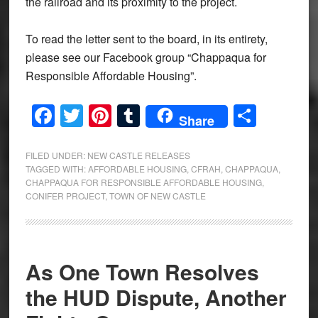
the railroad and its proximity to the project.
To read the letter sent to the board, in its entirety,
please see our Facebook group “Chappaqua for
Responsible Affordable Housing”.
Facebook
Twitter
Pinterest
Tumblr
Share
Share
FILED UNDER:
NEW CASTLE RELEASES
TAGGED WITH:
AFFORDABLE HOUSING
,
CFRAH
,
CHAPPAQUA
,
CHAPPAQUA FOR RESPONSIBLE AFFORDABLE HOUSING
,
CONIFER PROJECT
,
TOWN OF NEW CASTLE
As One Town Resolves
the HUD Dispute, Another