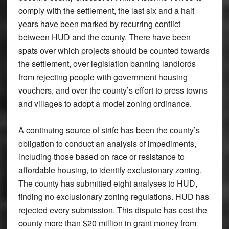
comply with the settlement, the last six and a half
years have been marked by recurring conflict
between HUD and the county. There have been
spats over which projects should be counted towards
the settlement, over legislation banning landlords
from rejecting people with government housing
vouchers, and over the county’s effort to press towns
and villages to adopt a model zoning ordinance.
A continuing source of strife has been the county’s
obligation to conduct an analysis of impediments,
including those based on race or resistance to
affordable housing, to identify exclusionary zoning.
The county has submitted eight analyses to HUD,
finding no exclusionary zoning regulations. HUD has
rejected every submission. This dispute has cost the
county more than $20 million in grant money from