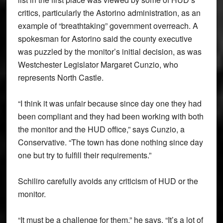
critics, particularly the Astorino administration, as an
example of “breathtaking” government overreach. A
spokesman for Astorino said the county executive
was puzzled by the monitor’s initial decision, as was
Westchester Legislator Margaret Cunzio, who
represents North Castle.
“I think it was unfair because since day one they had
been compliant and they had been working with both
the monitor and the HUD office,” says Cunzio, a
Conservative. “The town has done nothing since day
one but try to fulfill their requirements.”
Schiliro carefully avoids any criticism of HUD or the
monitor.
“It must be a challenge for them,” he says. “It’s a lot of