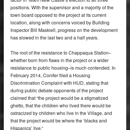
positions. With the supervisor and a majority of the
town board opposed to the project at its current
location, along with concerns voiced by Building
Inspector Bill Maskiell, progress on the development
has slowed in the last two and a half years.
The root of the resistance to Chappaqua Station–
whether born from flaws in the project or a wider
resistance to public housing–is much contended. In
February 2014, Conifer filed a Housing
Discrimination Complaint with HUD, stating that
during public debate opponents of the project
claimed that “the project would be a stigmatized
ghetto, that the children who lived there would be
ostracized by children who live in the Village, and
that the project would be where the ‘blacks and
Hispanics’ live.”