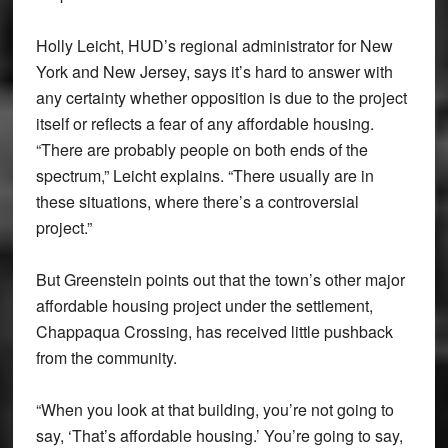
Holly Leicht, HUD’s regional administrator for New
York and New Jersey, says it’s hard to answer with
any certainty whether opposition is due to the project
itself or reflects a fear of any affordable housing.
“There are probably people on both ends of the
spectrum,” Leicht explains. “There usually are in
these situations, where there’s a controversial
project.”
But Greenstein points out that the town’s other major
affordable housing project under the settlement,
Chappaqua Crossing, has received little pushback
from the community.
“When you look at that building, you’re not going to
say, ‘That’s affordable housing.’ You’re going to say,