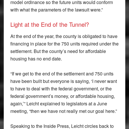
model ordinance so the future units would conform
with what the parameters of the lawsuit were.”
Light at the End of the Tunnel?
At the end of the year, the county is obligated to have
financing in place for the 750 units required under the
settlement. But the county’s need for affordable
housing has no end date.
“If we get to the end of the settlement and 750 units
have been built but everyone is saying, ‘I never want
to have to deal with the federal government, or the
federal government’s money, or affordable housing,
again,’” Leicht explained to legislators at a June
meeting, “then we have not really met our goal here.”
Speaking to the Inside Press, Leicht circles back to