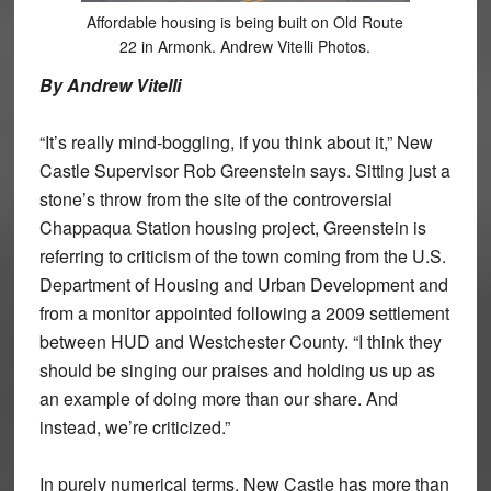
Affordable housing is being built on Old Route
22 in Armonk. Andrew Vitelli Photos.
By Andrew Vitelli
“It’s really mind-boggling, if you think about it,” New
Castle Supervisor Rob Greenstein says. Sitting just a
stone’s throw from the site of the controversial
Chappaqua Station housing project, Greenstein is
referring to criticism of the town coming from the U.S.
Department of Housing and Urban Development and
from a monitor appointed following a 2009 settlement
between HUD and Westchester County. “I think they
should be singing our praises and holding us up as
an example of doing more than our share. And
instead, we’re criticized.”
In purely numerical terms, New Castle has more than