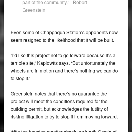
part of the community.” –Robert
Greenstein
Even some of Chappaqua Station’s opponents now
seem resigned to the likelihood that it will be built.
“I’d like this project not to go forward because it’s a
terrible site,” Kaplowitz says. “But unfortunately the
wheels are in motion and there’s nothing we can do
to stop it.”
Greenstein notes that there’s no guarantee the
project will meet the conditions required for the
building permit, but acknowledges the futility of
risking litigation to try to stop it from moving forward.
With the housing monitor absolving North Castle of