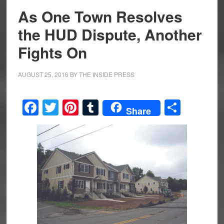
As One Town Resolves
the HUD Dispute, Another
Fights On
AUGUST 25, 2016
BY
THE INSIDE PRESS
Facebook
Twitter
Pinterest
Tumblr
Share
Share