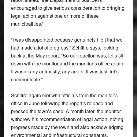
encouraged to give serious consideration to bringing
legal action against one or more of these
municipalities.”
“I was disappointed because genuinely I felt that we
had made a lot of progress,” Schiliro says, looking
back at the May report. “So our reaction was, let’s sit
down with the monitor and the monitor’s office again.
It wasn’t any animosity, any anger. It was just, let’s
communicate.”
Schiliro again met with officials from the monitor’s
office in June following the report’s release and
pressed the town’s case. A month later, the monitor
withdrew his recommendation of legal action, noting
progress made by the town and also acknowledging
environmental and infrastructural constraints.