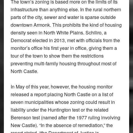
The town’s zoning is based more on the limits of its
infrastructure than anything else. In the rural northern
parts of the city, sewer and water is sparse outside
downtown Armonk. This prohibits the kind of housing
density seen in North White Plains. Schiliro, a
Democrat elected in 2013, met with officials from the
monitor’s office his first year in office, giving them a
tour of the town to show them the restrictions
preventing multi-family housing throughout most of
North Castle.
In May of this year, however, the housing monitor
released a report placing North Castle on a list of
seven municipalities whose zoning could result in
liability under the Huntington test or the related
Berenson test (named after the 1977 ruling involving
New Castle). “In the absence of remediation,” the
report stated, “the Department of Justice is