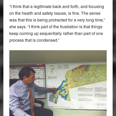
“I think that a legitimate back and forth, and focusing
on the health and safety issues, is fine. The sense
was that this is being protracted for a very long time,”
she says. “I think part of the frustration is that things
keep coming up sequentially rather than part of one
process that is condensed.”