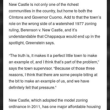
New Castle is not only one of the richest
communities in the country, but home to both the
Clintons and Governor Cuomo. Add to that the town’s
role on the wrong side of a watershed 1977 zoning
ruling, Berenson v. New Castle, and it’s
understandable that Chappaqua would end up in the
spotlight, Greenstein says.
“The truth is, it makes it a perfect little town to make
an example of, and I think that’s part of the problem,”
says the town supervisor. “Because of those three
reasons, I think that there are some people biting at
the bit to make an example of us, and we have
definitely felt that pressure.”
New Castle, which adopted the model zoning
ordinance in 2011, has one major affordable housing