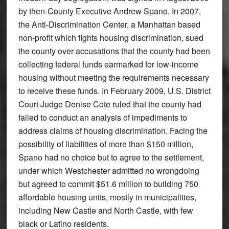
by then-County Executive Andrew Spano. In 2007,
the Anti-Discrimination Center, a Manhattan based
non-profit which fights housing discrimination, sued
the county over accusations that the county had been
collecting federal funds earmarked for low-income
housing without meeting the requirements necessary
to receive these funds. In February 2009, U.S. District
Court Judge Denise Cote ruled that the county had
failed to conduct an analysis of impediments to
address claims of housing discrimination. Facing the
possibility of liabilities of more than $150 million,
Spano had no choice but to agree to the settlement,
under which Westchester admitted no wrongdoing
but agreed to commit $51.6 million to building 750
affordable housing units, mostly in municipalities,
including New Castle and North Castle, with few
black or Latino residents.