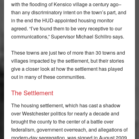
with the flooding of Kensico village a century ago–
than any discriminatory intent on the town’s part, and
in the end the HUD-appointed housing monitor
agreed. “I’ve found them to be very receptive to our
communications,” Supervisor Michael Schiliro says.
These towns are just two of more than 30 towns and
villages impacted by the settlement, but their stories
give a closer look at how the settlement has played
out in many of these communities.
The Settlement
The housing settlement, which has cast a shadow
over Westchester politics for nearly a decade and
brought the county to the center of a battle over
federalism, government overreach, and allegations of
modern-day segregation, was signed in August 2009