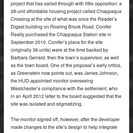
project that has sailed through with little opposition: a
28-unit affordable housing project called Chappaqua
Crossing at the site of what was once the Reader’s
Digest building on Roaring Brook Road. Conifer
Realty purchased the Chappaqua Station site in
September 2010. Conifer’s plans for the site
(originally 36 units) were at the time backed by
Barbara Gerrard, then the town’s supervisor, as well
as the town board. One of the proposal’s early critics,
as Greenstein now points out, was James Johnson,
the HUD-appointed monitor overseeing
Westchester’s compliance with the settlement, who
in an April 2012 letter to the board suggested that the
site was isolated and stigmatizing.
The monitor signed off, however, after the developer
made changes to the site’s design to help integrate