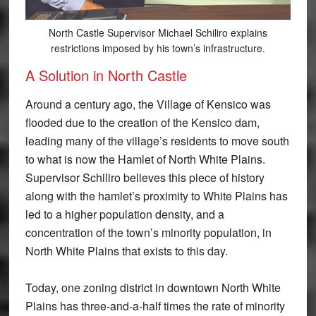
North Castle Supervisor Michael Schiliro explains
restrictions imposed by his town’s infrastructure.
A Solution in North Castle
Around a century ago, the Village of Kensico was
flooded due to the creation of the Kensico dam,
leading many of the village’s residents to move south
to what is now the Hamlet of North White Plains.
Supervisor Schiliro believes this piece of history
along with the hamlet’s proximity to White Plains has
led to a higher population density, and a
concentration of the town’s minority population, in
North White Plains that exists to this day.
Today, one zoning district in downtown North White
Plains has three-and-a-half times the rate of minority