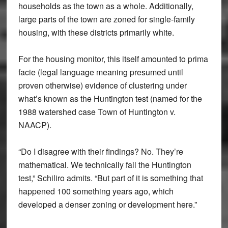
households as the town as a whole. Additionally,
large parts of the town are zoned for single-family
housing, with these districts primarily white.
For the housing monitor, this itself amounted to prima
facie (legal language meaning presumed until
proven otherwise) evidence of clustering under
what’s known as the Huntington test (named for the
1988 watershed case Town of Huntington v.
NAACP).
“Do I disagree with their findings? No. They’re
mathematical. We technically fail the Huntington
test,” Schiliro admits. “But part of it is something that
happened 100 something years ago, which
developed a denser zoning or development here.”