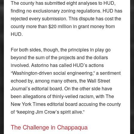
The county has submitted eight analyses to HUD,
finding no exclusionary zoning regulations. HUD has
rejected every submission. This dispute has cost the
county more than $20 million in grant money from
HUD.
For both sides, though, the principles in play go
beyond the sum of the projects and the dollars
involved. Astorino has called HUD’s actions
“Washington-driven social engineering,” a sentiment
echoed by, among many others, the Wall Street
Journal’s editorial board. On the other side have
been allegations of thinly-veiled racism, with The
New York Times editorial board accusing the county
of “keeping Jim Crow’s spirit alive.”
The Challenge in Chappaqua