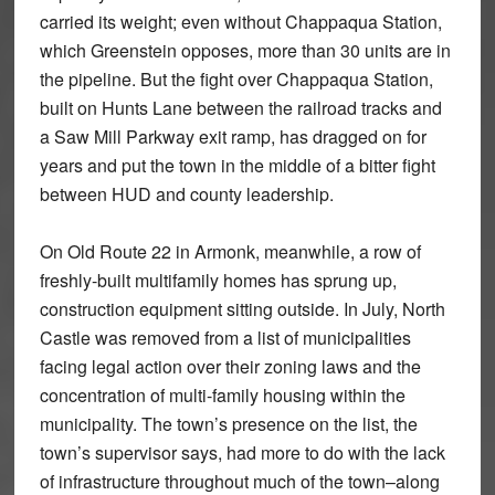
carried its weight; even without Chappaqua Station,
which Greenstein opposes, more than 30 units are in
the pipeline. But the fight over Chappaqua Station,
built on Hunts Lane between the railroad tracks and
a Saw Mill Parkway exit ramp, has dragged on for
years and put the town in the middle of a bitter fight
between HUD and county leadership.
On Old Route 22 in Armonk, meanwhile, a row of
freshly-built multifamily homes has sprung up,
construction equipment sitting outside. In July, North
Castle was removed from a list of municipalities
facing legal action over their zoning laws and the
concentration of multi-family housing within the
municipality. The town’s presence on the list, the
town’s supervisor says, had more to do with the lack
of infrastructure throughout much of the town–along