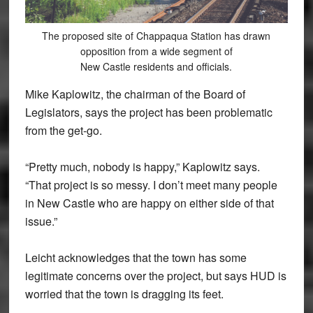
The proposed site of Chappaqua Station has drawn
opposition from a wide segment of
New Castle residents and officials.
Mike Kaplowitz, the chairman of the Board of
Legislators, says the project has been problematic
from the get-go.
“Pretty much, nobody is happy,” Kaplowitz says.
“That project is so messy. I don’t meet many people
in New Castle who are happy on either side of that
issue.”
Leicht acknowledges that the town has some
legitimate concerns over the project, but says HUD is
worried that the town is dragging its feet.