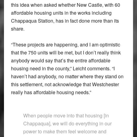
this idea when asked whether New Castle, with 60
affordable housing units in the works including
Chappaqua Station, has in fact done more than its
share.
“These projects are happening, and I am optimistic
that the 750 units will be met, but I don’t really think
anybody would say that’s the entire affordable
housing need in the county,” Leicht comments. “I
haven’t had anybody, no matter where they stand on
this settlement, not acknowledge that Westchester
really has affordable housing needs.”
When people move into that housing [in
Chappaqua], we will do everything in our
power to make them feel welcome and