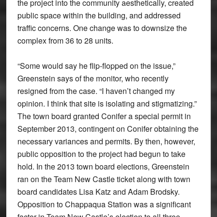
the project into the community aesthetically, created
public space within the building, and addressed
traffic concerns. One change was to downsize the
complex from 36 to 28 units.
“Some would say he flip-flopped on the issue,”
Greenstein says of the monitor, who recently
resigned from the case. “I haven’t changed my
opinion. I think that site is isolating and stigmatizing.”
The town board granted Conifer a special permit in
September 2013, contingent on Conifer obtaining the
necessary variances and permits. By then, however,
public opposition to the project had begun to take
hold. In the 2013 town board elections, Greenstein
ran on the Team New Castle ticket along with town
board candidates Lisa Katz and Adam Brodsky.
Opposition to Chappaqua Station was a significant
factor in Team New Castle’s election to all three