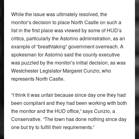
While the issue was ultimately resolved, the
monitor’s decision to place North Castle on such a
list in the first place was viewed by some of HUD’s
critics, particularly the Astorino administration, as an
example of “breathtaking” government overreach. A
spokesman for Astorino said the county executive
was puzzled by the monitor’s initial decision, as was
Westchester Legislator Margaret Cunzio, who
represents North Castle.
“I think it was unfair because since day one they had
been compliant and they had been working with both
the monitor and the HUD office,” says Cunzio, a
Conservative. “The town has done nothing since day
one but try to fulfill their requirements.”