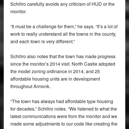
Schiliro carefully avoids any criticism of HUD or the
monitor.
“It must be a challenge for them,” he says. “It’s a lot of
work to really understand all the towns in the county,
and each town is very different.”
Schiliro also notes that the town has made progress
since the monitor’s 2014 visit. North Castle adopted
the model zoning ordinance in 2014, and 25
affordable housing units are in development
throughout Armonk.
“The town has always had affordable type housing
for decades,” Schiliro notes. “We listened to what the
latest communications were from the monitor and we
made some adjustments to our code like creating the