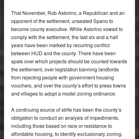
That November, Rob Astorino, a Republican and an
opponent of the settlement, unseated Spano to
become county executive. While Astorino vowed to
comply with the settlement, the last six and a half
years have been marked by recurring conflict
between HUD and the county. There have been
spats over which projects should be counted towards
the settlement, over legislation banning landlords
from rejecting people with government housing
vouchers, and over the county’s effort to press towns
and villages to adopt a model zoning ordinance.
A continuing source of strife has been the county’s
obligation to conduct an analysis of impediments,
including those based on race or resistance to
affordable housing, to identify exclusionary zoning.