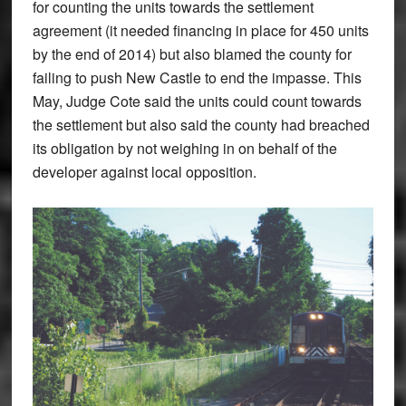
for counting the units towards the settlement
agreement (it needed financing in place for 450 units
by the end of 2014) but also blamed the county for
failing to push New Castle to end the impasse. This
May, Judge Cote said the units could count towards
the settlement but also said the county had breached
its obligation by not weighing in on behalf of the
developer against local opposition.