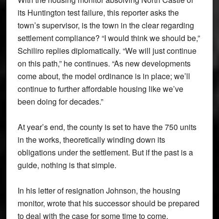
its Huntington test failure, this reporter asks the
town’s supervisor, is the town in the clear regarding
settlement compliance? “I would think we should be,”
Schiliro replies diplomatically. “We will just continue
on this path,” he continues. “As new developments
come about, the model ordinance is in place; we’ll
continue to further affordable housing like we’ve
been doing for decades.”
At year’s end, the county is set to have the 750 units
in the works, theoretically winding down its
obligations under the settlement. But if the past is a
guide, nothing is that simple.
In his letter of resignation Johnson, the housing
monitor, wrote that his successor should be prepared
to deal with the case for some time to come.