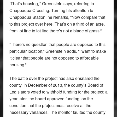
‘That’s housing,’” Greenstein says, referring to
Chappaqua Crossing. Turning his attention to
Chappaqua Station, he remarks, “Now compare that
to this project over here. That’s on a third of an acre,
from lot line to lot line there’s not a blade of grass.”
“There’s no question that people are opposed to this
particular location,” Greenstein adds. “I want to make
it clear that people are not opposed to affordable
housing.”
The battle over the project has also ensnared the
county. In December of 2013, the county’s Board of
Legislators voted to withhold funding for the project; a
year later, the board approved funding, on the
condition that the project must receive all the
necessary variances. The monitor faulted the county