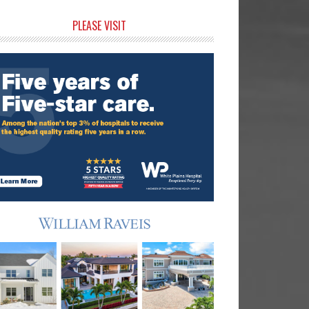
rimary
PLEASE VISIT
idebar