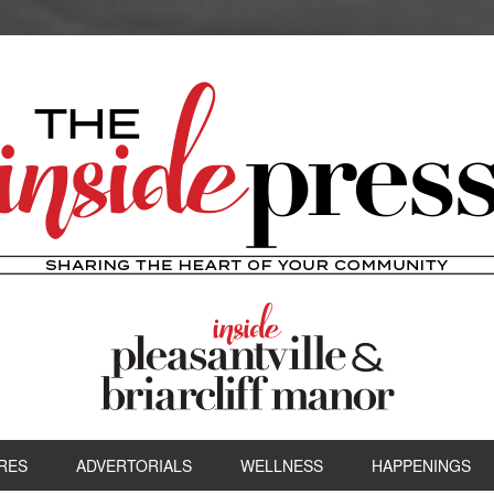
RES
ADVERTORIALS
WELLNESS
HAPPENINGS