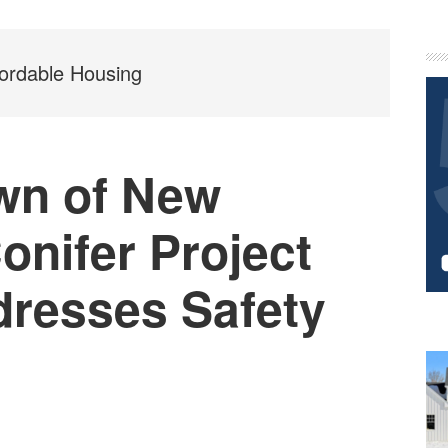
P
S
ordable Housing
wn of New
Conifer Project
dresses Safety