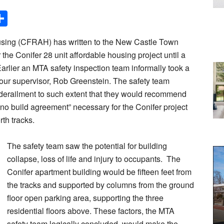
Share
sing (CFRAH) has written to the New Castle Town
r the Conifer 28 unit affordable housing project until a
Earlier an MTA safety inspection team informally took a
 of our supervisor, Rob Greenstein. The safety team
 derailment to such extent that they would recommend
no build agreement” necessary for the Conifer project
rth tracks.
The safety team saw the potential for building
collapse, loss of life and injury to occupants. The
Conifer apartment building would be fifteen feet from
the tracks and supported by columns from the ground
floor open parking area, supporting the three
residential floors above. These factors, the MTA
safety team logically concluded, would make the