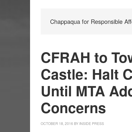
Chappaqua for Responsible Aff
CFRAH to To
Castle: Halt 
Until MTA Ad
Concerns
OCTOBER 18, 2016
BY
INSIDE PRESS