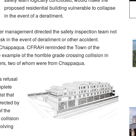
proposed residential building vulnerable to collapse
in the event of a derailment.
 management directed the safety inspection team not
isk in the event of derailment or other accident.
in Chappaqua. CFRAH reminded the Town of the
e example of the horrible grade crossing collision in
uters, two of whom were from Chappaqua.
s refusal
mplete
st that
rected by
f the
collision
volving