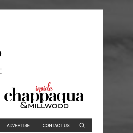
ADVERTISE
CONTACT US