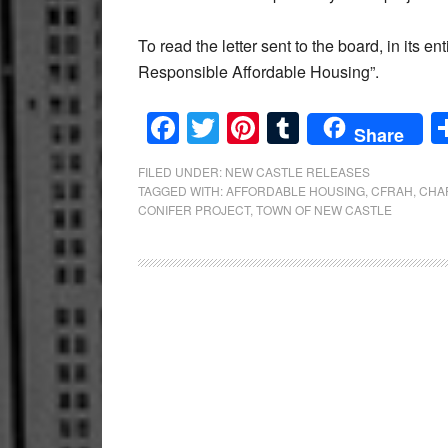
To read the letter sent to the board, in its
Responsible Affordable Housing”.
Facebook
Twitter
Pinterest
Tumblr
Share
FILED UNDER:
NEW CASTLE RELEASES
TAGGED WITH:
AFFORDABLE HOUSING
,
CFRAH
,
CHA
CONIFER PROJECT
,
TOWN OF NEW CASTLE