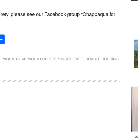
 entirety, please see our Facebook group “Chappaqua for
Share
PPAQUA
,
CHAPPAQUA FOR RESPONSIBLE AFFORDABLE HOUSING
,