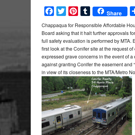
Facebook
Twitter
Pinterest
Tumblr
Share
Chappaqua for Responsible Affordable Hou
Board asking that it halt further approvals fo
full safety evaluation is performed by MTA. 
first look at the Conifer site at the request
expressed grave concerns in the event of a
against granting Conifer the easement and “
in view of its closeness to the MTA/Metro No