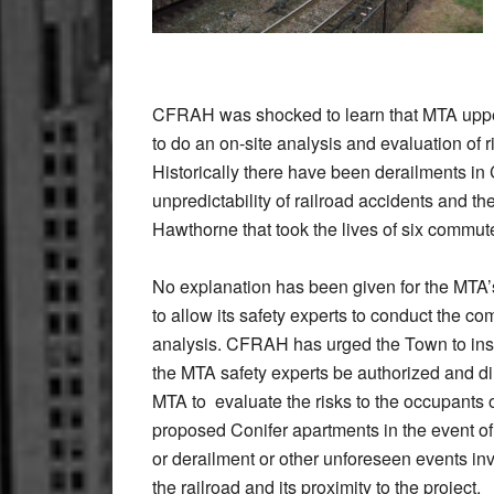
CFRAH was shocked to learn that MTA upper
to do an on-site analysis and evaluation of r
Historically there have been derailments 
unpredictability of railroad accidents and th
Hawthorne that took the lives of six comm
No explanation has been given for the MTA’
to allow its safety experts to conduct the co
analysis. CFRAH has urged the Town to insi
the MTA safety experts be authorized and di
MTA to evaluate the risks to the occupants o
proposed Conifer apartments in the event of 
or derailment or other unforeseen events in
the railroad and its proximity to the project.