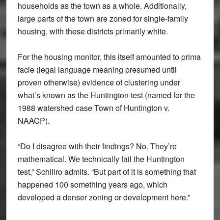
households as the town as a whole. Additionally,
large parts of the town are zoned for single-family
housing, with these districts primarily white.
For the housing monitor, this itself amounted to prima
facie (legal language meaning presumed until
proven otherwise) evidence of clustering under
what’s known as the Huntington test (named for the
1988 watershed case Town of Huntington v.
NAACP).
“Do I disagree with their findings? No. They’re
mathematical. We technically fail the Huntington
test,” Schiliro admits. “But part of it is something that
happened 100 something years ago, which
developed a denser zoning or development here.”