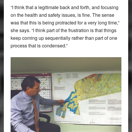
“I think that a legitimate back and forth, and focusing
on the health and safety issues, is fine. The sense
was that this is being protracted for a very long time,”
she says. “I think part of the frustration is that things
keep coming up sequentially rather than part of one
process that is condensed.”