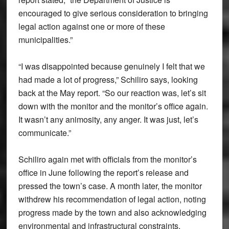
encouraged to give serious consideration to bringing
legal action against one or more of these
municipalities.”
“I was disappointed because genuinely I felt that we
had made a lot of progress,” Schiliro says, looking
back at the May report. “So our reaction was, let’s sit
down with the monitor and the monitor’s office again.
It wasn’t any animosity, any anger. It was just, let’s
communicate.”
Schiliro again met with officials from the monitor’s
office in June following the report’s release and
pressed the town’s case. A month later, the monitor
withdrew his recommendation of legal action, noting
progress made by the town and also acknowledging
environmental and infrastructural constraints.