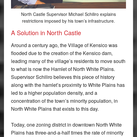
North Castle Supervisor Michael Schiliro explains
restrictions imposed by his town’s infrastructure.
A Solution in North Castle
Around a century ago, the Village of Kensico was
flooded due to the creation of the Kensico dam,
leading many of the village’s residents to move south
to what is now the Hamlet of North White Plains.
Supervisor Schiliro believes this piece of history
along with the hamlet’s proximity to White Plains has
led to a higher population density, and a
concentration of the town’s minority population, in
North White Plains that exists to this day.
Today, one zoning district in downtown North White
Plains has three-and-a-half times the rate of minority