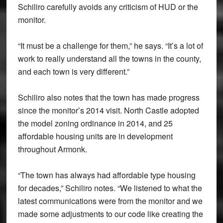
Schiliro carefully avoids any criticism of HUD or the
monitor.
“It must be a challenge for them,” he says. “It’s a lot of
work to really understand all the towns in the county,
and each town is very different.”
Schiliro also notes that the town has made progress
since the monitor’s 2014 visit. North Castle adopted
the model zoning ordinance in 2014, and 25
affordable housing units are in development
throughout Armonk.
“The town has always had affordable type housing
for decades,” Schiliro notes. “We listened to what the
latest communications were from the monitor and we
made some adjustments to our code like creating the