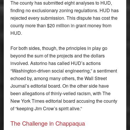
The county has submitted eight analyses to HUD,
finding no exclusionary zoning regulations. HUD has
rejected every submission. This dispute has cost the
county more than $20 million in grant money from
HUD.
For both sides, though, the principles in play go
beyond the sum of the projects and the dollars
involved. Astorino has called HUD’s actions
“Washington-driven social engineering,” a sentiment
echoed by, among many others, the Wall Street
Journal’s editorial board. On the other side have
been allegations of thinly-veiled racism, with The
New York Times editorial board accusing the county
of “keeping Jim Crow’s spirit alive.”
The Challenge in Chappaqua