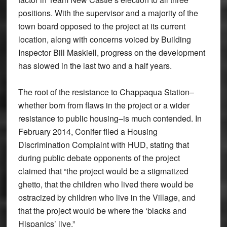
positions. With the supervisor and a majority of the
town board opposed to the project at its current
location, along with concerns voiced by Building
Inspector Bill Maskiell, progress on the development
has slowed in the last two and a half years.
The root of the resistance to Chappaqua Station–
whether born from flaws in the project or a wider
resistance to public housing–is much contended. In
February 2014, Conifer filed a Housing
Discrimination Complaint with HUD, stating that
during public debate opponents of the project
claimed that “the project would be a stigmatized
ghetto, that the children who lived there would be
ostracized by children who live in the Village, and
that the project would be where the ‘blacks and
Hispanics’ live.”