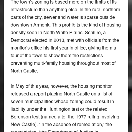
The town’s zoning is based more on the limits of its
infrastructure than anything else. In the rural northern
parts of the city, sewer and water is sparse outside
downtown Armonk. This prohibits the kind of housing
density seen in North White Plains. Schiliro, a
Democrat elected in 2013, met with officials from the
monitor’s office his first year in office, giving them a
tour of the town to show them the restrictions
preventing multi-family housing throughout most of
North Castle.
In May of this year, however, the housing monitor
released a report placing North Castle on a list of
seven municipalities whose zoning could result in
liability under the Huntington test or the related
Berenson test (named after the 1977 ruling involving
New Castle). “In the absence of remediation,” the
report stated, “the Department of Justice is