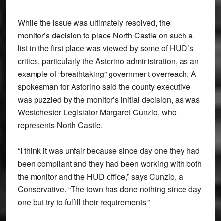
While the issue was ultimately resolved, the
monitor’s decision to place North Castle on such a
list in the first place was viewed by some of HUD’s
critics, particularly the Astorino administration, as an
example of “breathtaking” government overreach. A
spokesman for Astorino said the county executive
was puzzled by the monitor’s initial decision, as was
Westchester Legislator Margaret Cunzio, who
represents North Castle.
“I think it was unfair because since day one they had
been compliant and they had been working with both
the monitor and the HUD office,” says Cunzio, a
Conservative. “The town has done nothing since day
one but try to fulfill their requirements.”