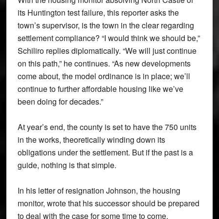
its Huntington test failure, this reporter asks the
town’s supervisor, is the town in the clear regarding
settlement compliance? “I would think we should be,”
Schiliro replies diplomatically. “We will just continue
on this path,” he continues. “As new developments
come about, the model ordinance is in place; we’ll
continue to further affordable housing like we’ve
been doing for decades.”
At year’s end, the county is set to have the 750 units
in the works, theoretically winding down its
obligations under the settlement. But if the past is a
guide, nothing is that simple.
In his letter of resignation Johnson, the housing
monitor, wrote that his successor should be prepared
to deal with the case for some time to come.