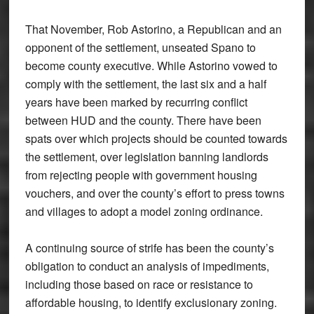
That November, Rob Astorino, a Republican and an
opponent of the settlement, unseated Spano to
become county executive. While Astorino vowed to
comply with the settlement, the last six and a half
years have been marked by recurring conflict
between HUD and the county. There have been
spats over which projects should be counted towards
the settlement, over legislation banning landlords
from rejecting people with government housing
vouchers, and over the county’s effort to press towns
and villages to adopt a model zoning ordinance.
A continuing source of strife has been the county’s
obligation to conduct an analysis of impediments,
including those based on race or resistance to
affordable housing, to identify exclusionary zoning.