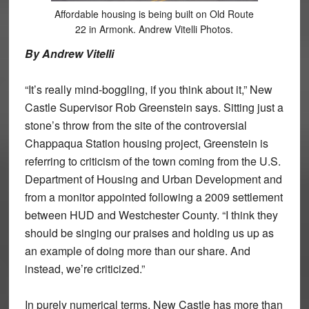
Affordable housing is being built on Old Route
22 in Armonk. Andrew Vitelli Photos.
By Andrew Vitelli
“It’s really mind-boggling, if you think about it,” New
Castle Supervisor Rob Greenstein says. Sitting just a
stone’s throw from the site of the controversial
Chappaqua Station housing project, Greenstein is
referring to criticism of the town coming from the U.S.
Department of Housing and Urban Development and
from a monitor appointed following a 2009 settlement
between HUD and Westchester County. “I think they
should be singing our praises and holding us up as
an example of doing more than our share. And
instead, we’re criticized.”
In purely numerical terms, New Castle has more than