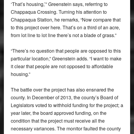
‘That’s housing,’” Greenstein says, referring to
Chappaqua Crossing. Turning his attention to
Chappaqua Station, he remarks, “Now compare that
to this project over here. That’s on a third of an acre,
from lot line to lot line there’s not a blade of grass.”
“There’s no question that people are opposed to this
particular location,” Greenstein adds. “I want to make
it clear that people are not opposed to affordable
housing.”
The battle over the project has also ensnared the
county. In December of 2013, the county’s Board of
Legislators voted to withhold funding for the project; a
year later, the board approved funding, on the
condition that the project must receive all the
necessary variances. The monitor faulted the county