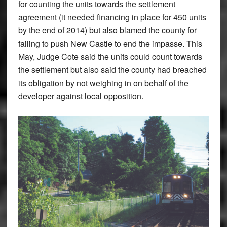
for counting the units towards the settlement
agreement (it needed financing in place for 450 units
by the end of 2014) but also blamed the county for
failing to push New Castle to end the impasse. This
May, Judge Cote said the units could count towards
the settlement but also said the county had breached
its obligation by not weighing in on behalf of the
developer against local opposition.