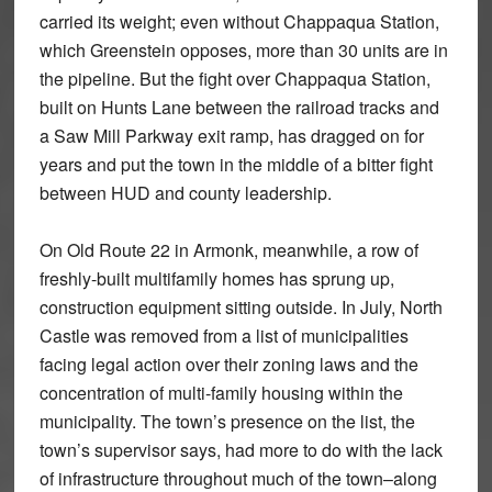
carried its weight; even without Chappaqua Station,
which Greenstein opposes, more than 30 units are in
the pipeline. But the fight over Chappaqua Station,
built on Hunts Lane between the railroad tracks and
a Saw Mill Parkway exit ramp, has dragged on for
years and put the town in the middle of a bitter fight
between HUD and county leadership.
On Old Route 22 in Armonk, meanwhile, a row of
freshly-built multifamily homes has sprung up,
construction equipment sitting outside. In July, North
Castle was removed from a list of municipalities
facing legal action over their zoning laws and the
concentration of multi-family housing within the
municipality. The town’s presence on the list, the
town’s supervisor says, had more to do with the lack
of infrastructure throughout much of the town–along