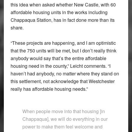
this idea when asked whether New Castle, with 60
affordable housing units in the works including
Chappaqua Station, has in fact done more than its
share.
“These projects are happening, and I am optimistic
that the 750 units will be met, but I don’t really think
anybody would say that’s the entire affordable
housing need in the county,” Leicht comments. “I
haven’t had anybody, no matter where they stand on
this settlement, not acknowledge that Westchester
really has affordable housing needs.”
When people move into that housing [in
Chappaqua], we will do everything in our
power to make them feel welcome and