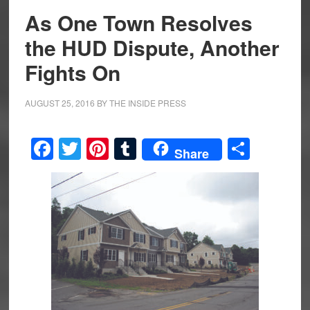
As One Town Resolves
the HUD Dispute, Another
Fights On
AUGUST 25, 2016
BY
THE INSIDE PRESS
Facebook
Twitter
Pinterest
Tumblr
Share
Share