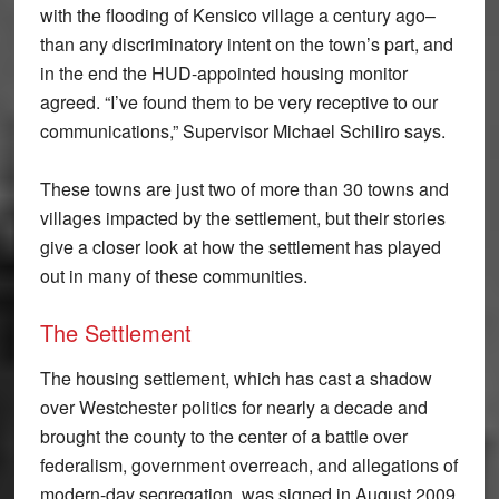
with the flooding of Kensico village a century ago–
than any discriminatory intent on the town’s part, and
in the end the HUD-appointed housing monitor
agreed. “I’ve found them to be very receptive to our
communications,” Supervisor Michael Schiliro says.
These towns are just two of more than 30 towns and
villages impacted by the settlement, but their stories
give a closer look at how the settlement has played
out in many of these communities.
The Settlement
The housing settlement, which has cast a shadow
over Westchester politics for nearly a decade and
brought the county to the center of a battle over
federalism, government overreach, and allegations of
modern-day segregation, was signed in August 2009