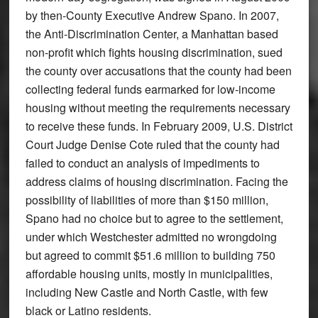
by then-County Executive Andrew Spano. In 2007,
the Anti-Discrimination Center, a Manhattan based
non-profit which fights housing discrimination, sued
the county over accusations that the county had been
collecting federal funds earmarked for low-income
housing without meeting the requirements necessary
to receive these funds. In February 2009, U.S. District
Court Judge Denise Cote ruled that the county had
failed to conduct an analysis of impediments to
address claims of housing discrimination. Facing the
possibility of liabilities of more than $150 million,
Spano had no choice but to agree to the settlement,
under which Westchester admitted no wrongdoing
but agreed to commit $51.6 million to building 750
affordable housing units, mostly in municipalities,
including New Castle and North Castle, with few
black or Latino residents.