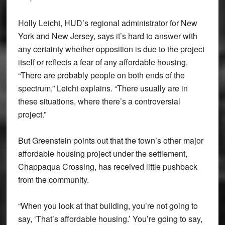
Holly Leicht, HUD’s regional administrator for New
York and New Jersey, says it’s hard to answer with
any certainty whether opposition is due to the project
itself or reflects a fear of any affordable housing.
“There are probably people on both ends of the
spectrum,” Leicht explains. “There usually are in
these situations, where there’s a controversial
project.”
But Greenstein points out that the town’s other major
affordable housing project under the settlement,
Chappaqua Crossing, has received little pushback
from the community.
“When you look at that building, you’re not going to
say, ‘That’s affordable housing.’ You’re going to say,