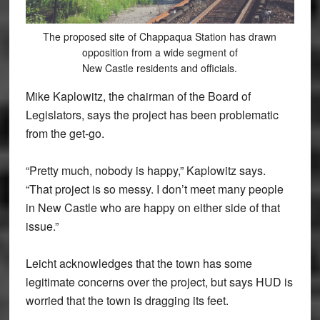
The proposed site of Chappaqua Station has drawn
opposition from a wide segment of
New Castle residents and officials.
Mike Kaplowitz, the chairman of the Board of
Legislators, says the project has been problematic
from the get-go.
“Pretty much, nobody is happy,” Kaplowitz says.
“That project is so messy. I don’t meet many people
in New Castle who are happy on either side of that
issue.”
Leicht acknowledges that the town has some
legitimate concerns over the project, but says HUD is
worried that the town is dragging its feet.