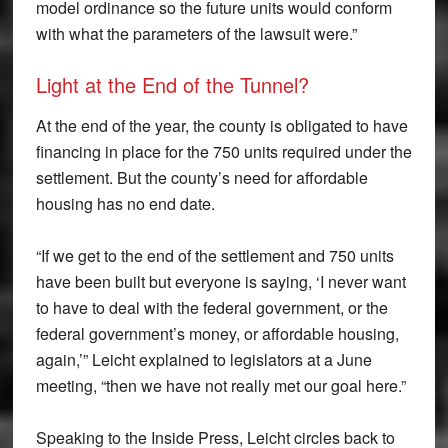
model ordinance so the future units would conform
with what the parameters of the lawsuit were.”
Light at the End of the Tunnel?
At the end of the year, the county is obligated to have
financing in place for the 750 units required under the
settlement. But the county’s need for affordable
housing has no end date.
“If we get to the end of the settlement and 750 units
have been built but everyone is saying, ‘I never want
to have to deal with the federal government, or the
federal government’s money, or affordable housing,
again,’” Leicht explained to legislators at a June
meeting, “then we have not really met our goal here.”
Speaking to the Inside Press, Leicht circles back to