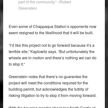
part of the community.” –Robert
Greenstein
Even some of Chappaqua Station’s opponents now
seem resigned to the likelihood that it will be built.
“I’d like this project not to go forward because it’s a
terrible site,” Kaplowitz says. “But unfortunately the
wheels are in motion and there’s nothing we can do
to stop it.”
Greenstein notes that there’s no guarantee the
project will meet the conditions required for the
building permit, but acknowledges the futility of
risking litigation to try to stop it from moving forward.
With the housing monitor absolving North Castle of