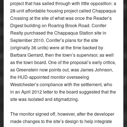
project that has sailed through with little opposition: a
28-unit affordable housing project called Chappaqua
Crossing at the site of what was once the Reader’s
Digest building on Roaring Brook Road. Conifer
Realty purchased the Chappaqua Station site in
September 2010. Conifer’s plans for the site
(originally 36 units) were at the time backed by
Barbara Gerrard, then the town’s supervisor, as well
as the town board. One of the proposal’s early critics,
as Greenstein now points out, was James Johnson,
the HUD-appointed monitor overseeing
Westchester’s compliance with the settlement, who
in an April 2012 letter to the board suggested that the
site was isolated and stigmatizing.
The monitor signed off, however, after the developer
made changes to the site’s design to help integrate