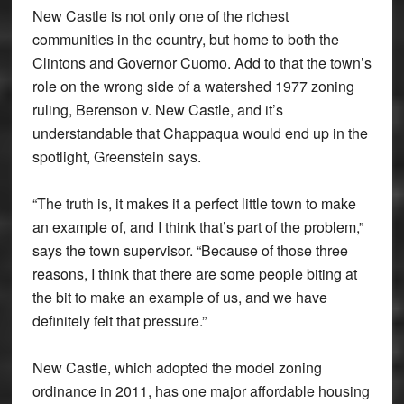
New Castle is not only one of the richest
communities in the country, but home to both the
Clintons and Governor Cuomo. Add to that the town’s
role on the wrong side of a watershed 1977 zoning
ruling, Berenson v. New Castle, and it’s
understandable that Chappaqua would end up in the
spotlight, Greenstein says.
“The truth is, it makes it a perfect little town to make
an example of, and I think that’s part of the problem,”
says the town supervisor. “Because of those three
reasons, I think that there are some people biting at
the bit to make an example of us, and we have
definitely felt that pressure.”
New Castle, which adopted the model zoning
ordinance in 2011, has one major affordable housing