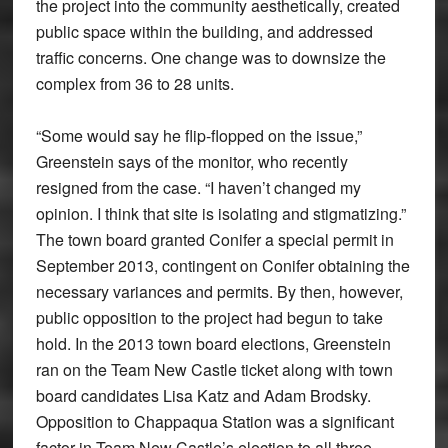
the project into the community aesthetically, created
public space within the building, and addressed
traffic concerns. One change was to downsize the
complex from 36 to 28 units.
“Some would say he flip-flopped on the issue,”
Greenstein says of the monitor, who recently
resigned from the case. “I haven’t changed my
opinion. I think that site is isolating and stigmatizing.”
The town board granted Conifer a special permit in
September 2013, contingent on Conifer obtaining the
necessary variances and permits. By then, however,
public opposition to the project had begun to take
hold. In the 2013 town board elections, Greenstein
ran on the Team New Castle ticket along with town
board candidates Lisa Katz and Adam Brodsky.
Opposition to Chappaqua Station was a significant
factor in Team New Castle’s election to all three