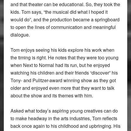
and that theater can be educational. So, they took the
kids. Tom says, “the musical did what I hoped it
would do”, and the production became a springboard
to open the lines of communication and meaningful
dialogue.
Tom enjoys seeing his kids explore his work when
the timing is right. He notes that they were too young
when Next to Normal had its run, but he enjoyed
watching his children and their friends “discover” his
Tony- and Pulitzer-award winning show as they got
older and enjoyed even more that they want to talk
about the show and its themes with him.
Asked what today’s aspiring young creatives can do
to make headway in the arts industries, Tom reflects
back once again to his childhood and upbringing. His