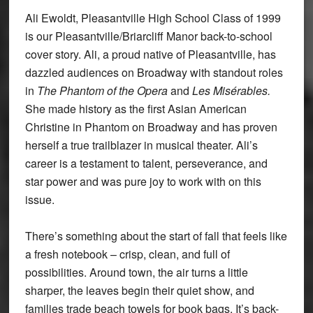
Ali Ewoldt, Pleasantville High School Class of 1999
is our Pleasantville/Briarcliff Manor back-to-school
cover story. Ali, a proud native of Pleasantville, has
dazzled audiences on Broadway with standout roles
in
The Phantom of the Opera
and
Les Misérables.
She made history as the first Asian American
Christine in Phantom on Broadway and has proven
herself a true trailblazer in musical theater. Ali’s
career is a testament to talent, perseverance, and
star power and was pure joy to work with on this
issue.
There’s something about the start of fall that feels like
a fresh notebook – crisp, clean, and full of
possibilities. Around town, the air turns a little
sharper, the leaves begin their quiet show, and
families trade beach towels for book bags. It’s back-