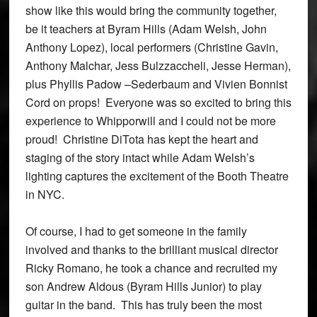
show like this would bring the community together,
be it teachers at Byram Hills (Adam Welsh, John
Anthony Lopez), local performers (Christine Gavin,
Anthony Malchar, Jess Bulzzaccheli, Jesse Herman),
plus Phyllis Padow –Sederbaum and Vivien Bonnist
Cord on props! Everyone was so excited to bring this
experience to Whipporwill and I could not be more
proud! Christine DiTota has kept the heart and
staging of the story intact while Adam Welsh’s
lighting captures the excitement of the Booth Theatre
in NYC.
Of course, I had to get someone in the family
involved and thanks to the brilliant musical director
Ricky Romano, he took a chance and recruited my
son Andrew Aldous (Byram Hills Junior) to play
guitar in the band. This has truly been the most