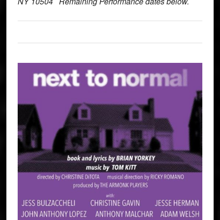
NY 10504 Remaining Performance dates below.