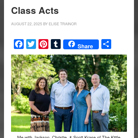
Class Acts
AUGUST 22, 2025
BY
ELISE TRAINOR
Facebook
Twitter
Pinterest
Tumblr
Share
Share
Me with Jackson, Christie, & Scott Krase of The Kittle