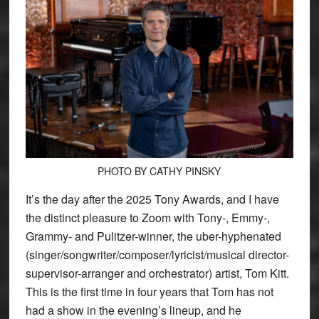
PHOTO BY CATHY PINSKY
It’s the day after the 2025 Tony Awards, and I have
the distinct pleasure to Zoom with Tony-, Emmy-,
Grammy- and Pulitzer-winner, the uber-hyphenated
(singer/songwriter/composer/lyricist/musical director-
supervisor-arranger and orchestrator) artist, Tom Kitt.
This is the first time in four years that Tom has not
had a show in the evening’s lineup, and he