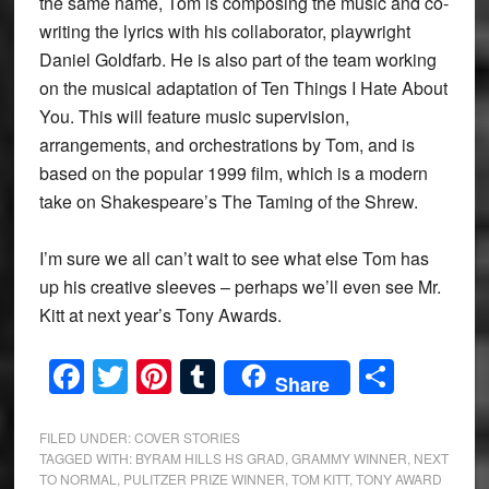
the same name, Tom is composing the music and co-
writing the lyrics with his collaborator, playwright
Daniel Goldfarb. He is also part of the team working
on the musical adaptation of Ten Things I Hate About
You. This will feature music supervision,
arrangements, and orchestrations by Tom, and is
based on the popular 1999 film, which is a modern
take on Shakespeare’s The Taming of the Shrew.
I’m sure we all can’t wait to see what else Tom has
up his creative sleeves – perhaps we’ll even see Mr.
Kitt at next year’s Tony Awards.
Facebook
Twitter
Pinterest
Tumblr
Share
Share
FILED UNDER:
COVER STORIES
TAGGED WITH:
BYRAM HILLS HS GRAD
,
GRAMMY WINNER
,
NEXT
TO NORMAL
,
PULITZER PRIZE WINNER
,
TOM KITT
,
TONY AWARD