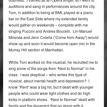
business. I trained as an Opera singer, so I went to
auditions and sang in performances around the city.
Tom, in addition to being at BMI, played at a piano
bar on the East Side where my extended family
would gather on weekends – complete with me
singing Puccini and Andrea Boccelli. Lin-Manuel
Miranda and Jenn Colella (“Come from Away”) would
show up and soon it would become open mic in the
Murray Hill section of Manhattan.
While Tom worked on the musical, he recruited me to
sing some of the songs from “Next to Normal” in his
class. I was skeptical – who writes this type of
musical, about mental health and depression? I
know “Rent” was a big hit, but it dealt with younger
people who could wear tight clothes and do high
kicks in platform shoes. “Next to Normal” dealt with
family and the dynamics that go along with it.