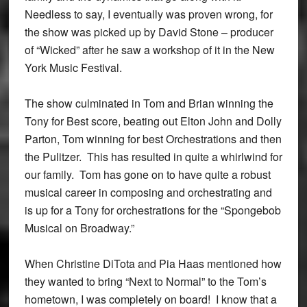
Needless to say, I eventually was proven wrong, for
the show was picked up by David Stone – producer
of “Wicked” after he saw a workshop of it in the New
York Music Festival.
The show culminated in Tom and Brian winning the
Tony for Best score, beating out Elton John and Dolly
Parton, Tom winning for best Orchestrations and then
the Pulitzer. This has resulted in quite a whirlwind for
our family. Tom has gone on to have quite a robust
musical career in composing and orchestrating and
is up for a Tony for orchestrations for the “Spongebob
Musical on Broadway.”
When Christine DiTota and Pia Haas mentioned how
they wanted to bring “Next to Normal” to the Tom’s
hometown, I was completely on board! I know that a