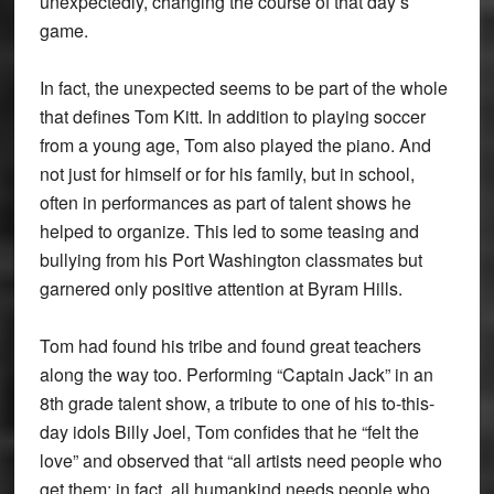
unexpectedly, changing the course of that day’s
game.
In fact, the unexpected seems to be part of the whole
that defines Tom Kitt. In addition to playing soccer
from a young age, Tom also played the piano. And
not just for himself or for his family, but in school,
often in performances as part of talent shows he
helped to organize. This led to some teasing and
bullying from his Port Washington classmates but
garnered only positive attention at Byram Hills.
Tom had found his tribe and found great teachers
along the way too. Performing “Captain Jack” in an
8th grade talent show, a tribute to one of his to-this-
day idols Billy Joel, Tom confides that he “felt the
love” and observed that “all artists need people who
get them; in fact, all humankind needs people who