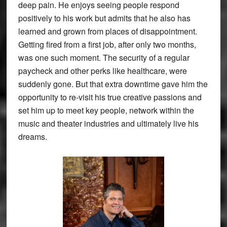
deep pain. He enjoys seeing people respond
positively to his work but admits that he also has
learned and grown from places of disappointment.
Getting fired from a first job, after only two months,
was one such moment. The security of a regular
paycheck and other perks like healthcare, were
suddenly gone. But that extra downtime gave him the
opportunity to re-visit his true creative passions and
set him up to meet key people, network within the
music and theater industries and ultimately live his
dreams.