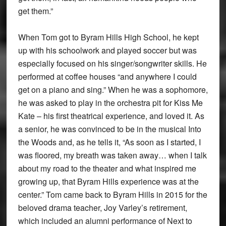
get them.”
When Tom got to Byram Hills High School, he kept
up with his schoolwork and played soccer but was
especially focused on his singer/songwriter skills. He
performed at coffee houses “and anywhere I could
get on a piano and sing.” When he was a sophomore,
he was asked to play in the orchestra pit for Kiss Me
Kate – his first theatrical experience, and loved it. As
a senior, he was convinced to be in the musical Into
the Woods and, as he tells it, “As soon as I started, I
was floored, my breath was taken away… when I talk
about my road to the theater and what inspired me
growing up, that Byram Hills experience was at the
center.” Tom came back to Byram Hills in 2015 for the
beloved drama teacher, Joy Varley’s retirement,
which included an alumni performance of Next to