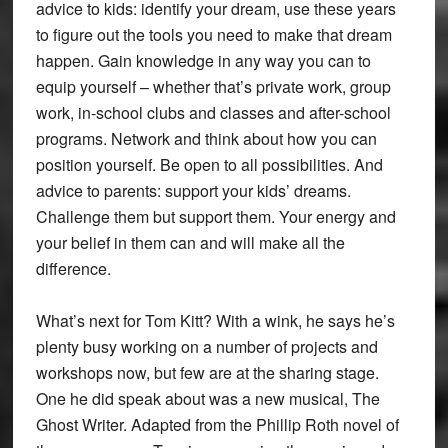
advice to kids: identify your dream, use these years
to figure out the tools you need to make that dream
happen. Gain knowledge in any way you can to
equip yourself – whether that’s private work, group
work, in-school clubs and classes and after-school
programs. Network and think about how you can
position yourself. Be open to all possibilities. And
advice to parents: support your kids’ dreams.
Challenge them but support them. Your energy and
your belief in them can and will make all the
difference.
What’s next for Tom Kitt? With a wink, he says he’s
plenty busy working on a number of projects and
workshops now, but few are at the sharing stage.
One he did speak about was a new musical, The
Ghost Writer. Adapted from the Phillip Roth novel of