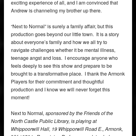
exciting experience of all, and I am convinced that
Andrew is channeling my brother up there.
“Next to Normal” is surely a family affair, but this
production goes beyond our little town. It is a story
about everyone’s family and how we all try to
navigate challenges whether it be mental illness,
teenage angst and loss. I encourage anyone who
feels deeply to see this show and prepare to be
brought to a transformative place. I thank the Armonk
Players for their commitment and thoughtful
production and I know we will never forget this
moment!
Next to Normal
, sponsored by the Friends of the
North Castle Public Library, is playing at
Whippoorwill Hall, 19 Whipporwill Road E., Armonk,