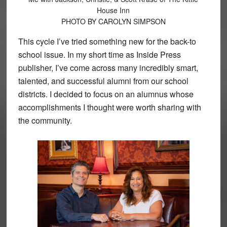
House Inn
PHOTO BY CAROLYN SIMPSON
This cycle I’ve tried something new for the back-to
school issue. In my short time as Inside Press
publisher, I’ve come across many incredibly smart,
talented, and successful alumni from our school
districts. I decided to focus on an alumnus whose
accomplishments I thought were worth sharing with
the community.