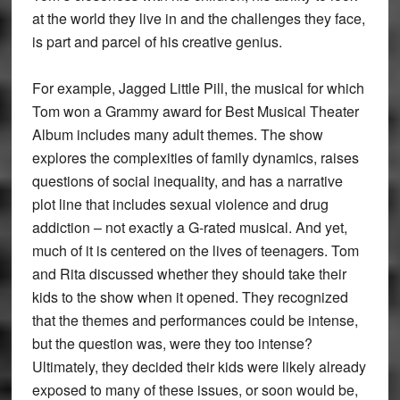
at the world they live in and the challenges they face,
is part and parcel of his creative genius.
For example, Jagged Little Pill, the musical for which
Tom won a Grammy award for Best Musical Theater
Album includes many adult themes. The show
explores the complexities of family dynamics, raises
questions of social inequality, and has a narrative
plot line that includes sexual violence and drug
addiction – not exactly a G-rated musical. And yet,
much of it is centered on the lives of teenagers. Tom
and Rita discussed whether they should take their
kids to the show when it opened. They recognized
that the themes and performances could be intense,
but the question was, were they too intense?
Ultimately, they decided their kids were likely already
exposed to many of these issues, or soon would be,