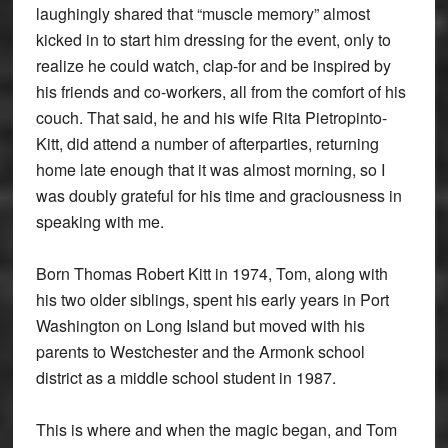
laughingly shared that “muscle memory” almost
kicked in to start him dressing for the event, only to
realize he could watch, clap-for and be inspired by
his friends and co-workers, all from the comfort of his
couch. That said, he and his wife Rita Pietropinto-
Kitt, did attend a number of afterparties, returning
home late enough that it was almost morning, so I
was doubly grateful for his time and graciousness in
speaking with me.
Born Thomas Robert Kitt in 1974, Tom, along with
his two older siblings, spent his early years in Port
Washington on Long Island but moved with his
parents to Westchester and the Armonk school
district as a middle school student in 1987.
This is where and when the magic began, and Tom