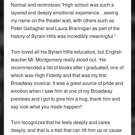
Normal and reminisces “High school was such a
layered and deeply emotional experience…seeing
my name on the theater wall, with others such as
Peter Gallagher and Laura Brannigan as part of the
history of Byram Hills was incredibly meaningful.”
Tom loved all his Byram Hills educators, but English
teacher Mr. Montgomery really stood out. “He
recommended a list of books after I graduated, one of
which was High Fidelity and that was my first
Broadway musical. It was a great source of pride and
emotion when I saw him at one of my Broadway
previews and I got to give him a hug, thank him and
say look what you made happen!”
Tom recognizes that he feels deeply and cares
deeply, and that is a trait that can lift him up or cause