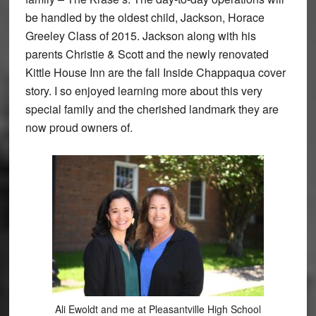
be handled by the oldest child, Jackson, Horace
Greeley Class of 2015. Jackson along with his
parents Christie & Scott and the newly renovated
Kittle House Inn are the fall Inside Chappaqua cover
story. I so enjoyed learning more about this very
special family and the cherished landmark they are
now proud owners of.
Ali Ewoldt and me at Pleasantville High School