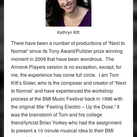
Kathryn Kitt
There have been a number of productions of “Next to
Normal” since its Tony Award/Pulitzer prize winning
moment in 2009 that have been wondrous. The
Armonk Players version is no exception, except, for
me, the experience has come full circle. I am Tom
Kitt’s Sister, who is the composer and creator of “Next
to Normal’ and have experienced the workshop
process at the BMI Music Festival back in 1996 with
the original title “Feeling Electric – Up the Dose.” It
was the brainstorm of Tom and his college
friend/lyricist Brian Yorkey who had the assignment
to present a 10 minute musical idea to their BMI