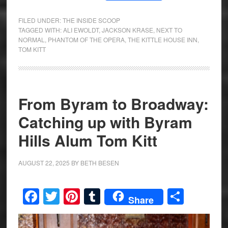
FILED UNDER:
THE INSIDE SCOOP
TAGGED WITH:
ALI EWOLDT
,
JACKSON KRASE
,
NEXT TO
NORMAL
,
PHANTOM OF THE OPERA
,
THE KITTLE HOUSE INN
,
TOM KITT
From Byram to Broadway:
Catching up with Byram
Hills Alum Tom Kitt
AUGUST 22, 2025
BY
BETH BESEN
Facebook
Twitter
Pinterest
Tumblr
Share
Share