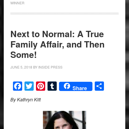
WINNER
Next to Normal: A True
Family Affair, and Then
Some!
JUNE 5, 2018
BY
INSIDE PRESS
Facebook
Twitter
Pinterest
Tumblr
Share
Share
By Kathryn Kitt