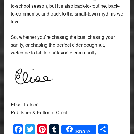
to-school season, but it’s also back-to-routine, back-
to-community, and back to the small-town rhythms we
love.
So, whether you’re chasing the bus, chasing your
sanity, or chasing the perfect cider doughnut,
welcome to fall in our favorite community.
Elise Trainor
Publisher & Editor-in-Chief
Facebook
Twitter
Pinterest
Tumblr
Share
Share