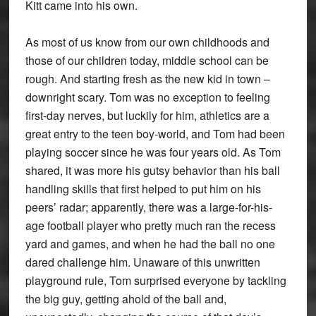
Kitt came into his own.
As most of us know from our own childhoods and
those of our children today, middle school can be
rough. And starting fresh as the new kid in town –
downright scary. Tom was no exception to feeling
first-day nerves, but luckily for him, athletics are a
great entry to the teen boy-world, and Tom had been
playing soccer since he was four years old. As Tom
shared, it was more his gutsy behavior than his ball
handling skills that first helped to put him on his
peers’ radar; apparently, there was a large-for-his-
age football player who pretty much ran the recess
yard and games, and when he had the ball no one
dared challenge him. Unaware of this unwritten
playground rule, Tom surprised everyone by tackling
the big guy, getting ahold of the ball and,