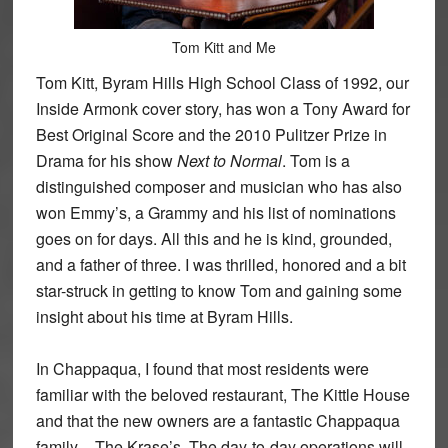
Tom Kitt and Me
Tom Kitt, Byram Hills High School Class of 1992, our
Inside Armonk cover story, has won a Tony Award for
Best Original Score and the 2010 Pulitzer Prize in
Drama for his show
Next to Normal
. Tom is a
distinguished composer and musician who has also
won Emmy’s, a Grammy and his list of nominations
goes on for days. All this and he is kind, grounded,
and a father of three. I was thrilled, honored and a bit
star-struck in getting to know Tom and gaining some
insight about his time at Byram Hills.
In Chappaqua, I found that most residents were
familiar with the beloved restaurant, The Kittle House
and that the new owners are a fantastic Chappaqua
family – The Krase’s. The day-to-day operations will