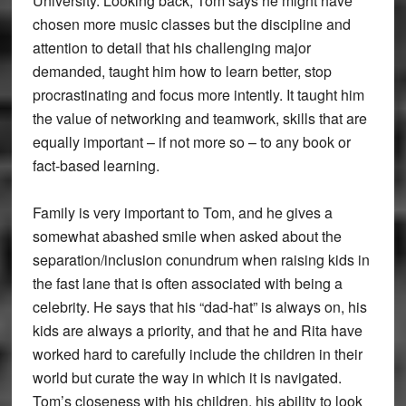
University. Looking back, Tom says he might have
chosen more music classes but the discipline and
attention to detail that his challenging major
demanded, taught him how to learn better, stop
procrastinating and focus more intently. It taught him
the value of networking and teamwork, skills that are
equally important – if not more so – to any book or
fact-based learning.
Family is very important to Tom, and he gives a
somewhat abashed smile when asked about the
separation/inclusion conundrum when raising kids in
the fast lane that is often associated with being a
celebrity. He says that his “dad-hat” is always on, his
kids are always a priority, and that he and Rita have
worked hard to carefully include the children in their
world but curate the way in which it is navigated.
Tom’s closeness with his children, his ability to look