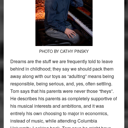
PHOTO BY CATHY PINSKY
Dreams are the stuff we are frequently told to leave
behind in childhood; they say we should pack them
away along with our toys as “adulting” means being
responsible, being serious, and, yes, often settling.
Tom says that his parents were never those “theys”.
He describes his parents as completely supportive of
his musical interests and ambitions, and it was
entirely his own choosing to major in economics,
instead of music, while attending Columbia