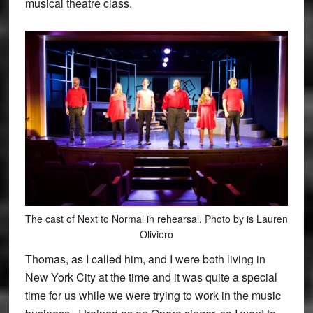
musical theatre class.
The cast of Next to Normal in rehearsal. Photo by is Lauren
Oliviero
Thomas, as I called him, and I were both living in
New York City at the time and it was quite a special
time for us while we were trying to work in the music