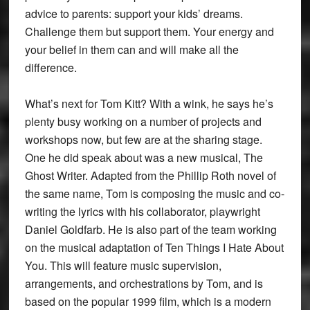
advice to parents: support your kids’ dreams.
Challenge them but support them. Your energy and
your belief in them can and will make all the
difference.
What’s next for Tom Kitt? With a wink, he says he’s
plenty busy working on a number of projects and
workshops now, but few are at the sharing stage.
One he did speak about was a new musical, The
Ghost Writer. Adapted from the Phillip Roth novel of
the same name, Tom is composing the music and co-
writing the lyrics with his collaborator, playwright
Daniel Goldfarb. He is also part of the team working
on the musical adaptation of Ten Things I Hate About
You. This will feature music supervision,
arrangements, and orchestrations by Tom, and is
based on the popular 1999 film, which is a modern