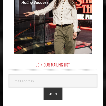
JOIN OUR MAILING LIST