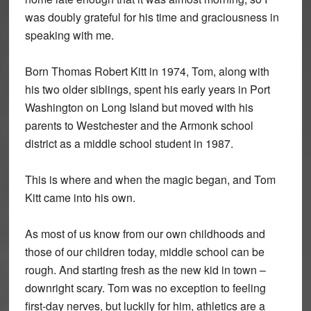
was doubly grateful for his time and graciousness in
speaking with me.
Born Thomas Robert Kitt in 1974, Tom, along with
his two older siblings, spent his early years in Port
Washington on Long Island but moved with his
parents to Westchester and the Armonk school
district as a middle school student in 1987.
This is where and when the magic began, and Tom
Kitt came into his own.
As most of us know from our own childhoods and
those of our children today, middle school can be
rough. And starting fresh as the new kid in town –
downright scary. Tom was no exception to feeling
first-day nerves, but luckily for him, athletics are a