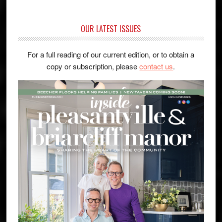
OUR LATEST ISSUES
For a full reading of our current edition, or to obtain a
copy or subscription, please
contact us
.