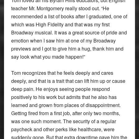
Tom loved all his Byram Hills educators, but English
teacher Mr. Montgomery really stood out. “He
recommended a list of books after I graduated, one of
which was High Fidelity and that was my first
Broadway musical. It was a great source of pride and
emotion when I saw him at one of my Broadway
previews and I got to give him a hug, thank him and
say look what you made happen!”
Tom recognizes that he feels deeply and cares
deeply, and that is a trait that can lift him up or cause
deep pain. He enjoys seeing people respond
positively to his work but admits that he also has
learned and grown from places of disappointment.
Getting fired from a first job, after only two months,
was one such moment. The security of a regular
paycheck and other perks like healthcare, were
suddenly gone. But that extra downtime gave him the