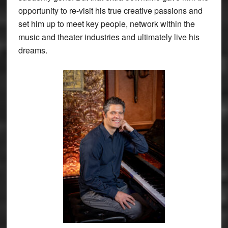
opportunity to re-visit his true creative passions and
set him up to meet key people, network within the
music and theater industries and ultimately live his
dreams.