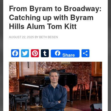
From Byram to Broadway:
Catching up with Byram
Hills Alum Tom Kitt
AUGUST 22, 2025
BY
BETH BESEN
Facebook
Twitter
Pinterest
Tumblr
Share
Share