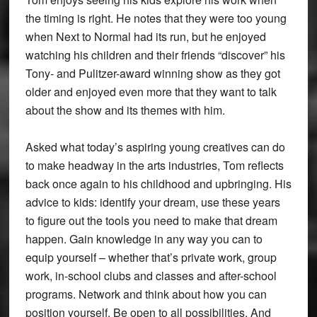
the timing is right. He notes that they were too young
when Next to Normal had its run, but he enjoyed
watching his children and their friends “discover” his
Tony- and Pulitzer-award winning show as they got
older and enjoyed even more that they want to talk
about the show and its themes with him.
Asked what today’s aspiring young creatives can do
to make headway in the arts industries, Tom reflects
back once again to his childhood and upbringing. His
advice to kids: identify your dream, use these years
to figure out the tools you need to make that dream
happen. Gain knowledge in any way you can to
equip yourself – whether that’s private work, group
work, in-school clubs and classes and after-school
programs. Network and think about how you can
position yourself. Be open to all possibilities. And