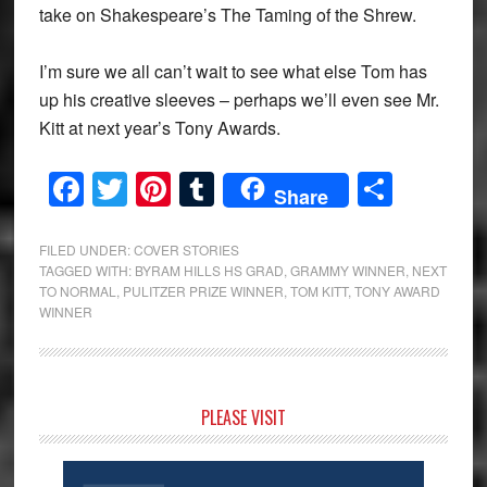
take on Shakespeare’s The Taming of the Shrew.
I’m sure we all can’t wait to see what else Tom has
up his creative sleeves – perhaps we’ll even see Mr.
Kitt at next year’s Tony Awards.
Facebook
Twitter
Pinterest
Tumblr
Share
Share
FILED UNDER:
COVER STORIES
TAGGED WITH:
BYRAM HILLS HS GRAD
,
GRAMMY WINNER
,
NEXT
TO NORMAL
,
PULITZER PRIZE WINNER
,
TOM KITT
,
TONY AWARD
WINNER
Primary
PLEASE VISIT
Sidebar