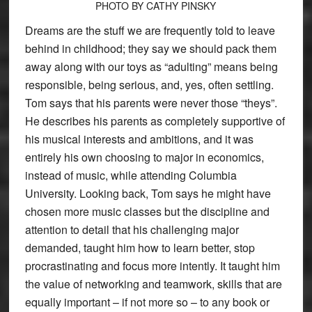
PHOTO BY CATHY PINSKY
Dreams are the stuff we are frequently told to leave
behind in childhood; they say we should pack them
away along with our toys as “adulting” means being
responsible, being serious, and, yes, often settling.
Tom says that his parents were never those “theys”.
He describes his parents as completely supportive of
his musical interests and ambitions, and it was
entirely his own choosing to major in economics,
instead of music, while attending Columbia
University. Looking back, Tom says he might have
chosen more music classes but the discipline and
attention to detail that his challenging major
demanded, taught him how to learn better, stop
procrastinating and focus more intently. It taught him
the value of networking and teamwork, skills that are
equally important – if not more so – to any book or