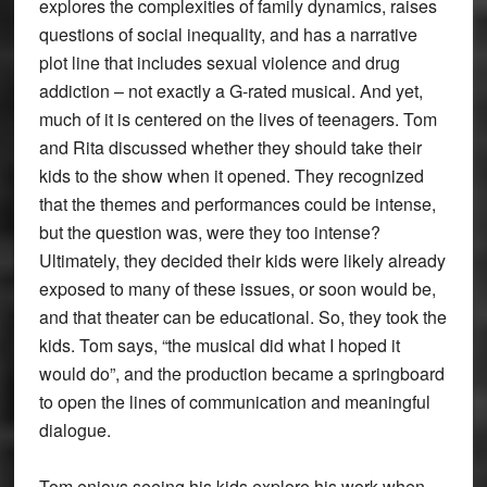
explores the complexities of family dynamics, raises
questions of social inequality, and has a narrative
plot line that includes sexual violence and drug
addiction – not exactly a G-rated musical. And yet,
much of it is centered on the lives of teenagers. Tom
and Rita discussed whether they should take their
kids to the show when it opened. They recognized
that the themes and performances could be intense,
but the question was, were they too intense?
Ultimately, they decided their kids were likely already
exposed to many of these issues, or soon would be,
and that theater can be educational. So, they took the
kids. Tom says, “the musical did what I hoped it
would do”, and the production became a springboard
to open the lines of communication and meaningful
dialogue.
Tom enjoys seeing his kids explore his work when