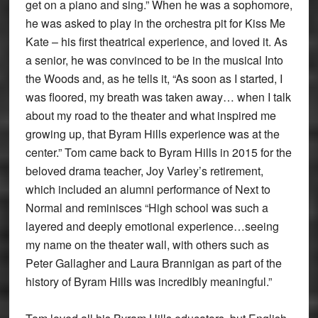
get on a piano and sing.” When he was a sophomore,
he was asked to play in the orchestra pit for Kiss Me
Kate – his first theatrical experience, and loved it. As
a senior, he was convinced to be in the musical Into
the Woods and, as he tells it, “As soon as I started, I
was floored, my breath was taken away… when I talk
about my road to the theater and what inspired me
growing up, that Byram Hills experience was at the
center.” Tom came back to Byram Hills in 2015 for the
beloved drama teacher, Joy Varley’s retirement,
which included an alumni performance of Next to
Normal and reminisces “High school was such a
layered and deeply emotional experience…seeing
my name on the theater wall, with others such as
Peter Gallagher and Laura Brannigan as part of the
history of Byram Hills was incredibly meaningful.”