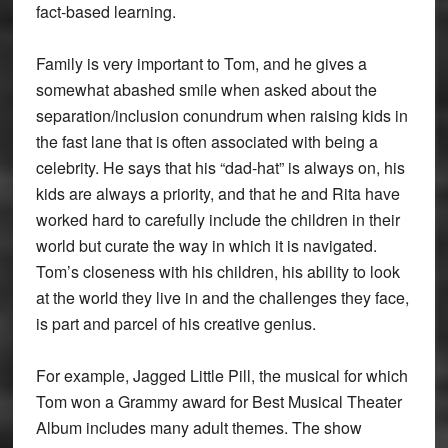
fact-based learning.
Family is very important to Tom, and he gives a
somewhat abashed smile when asked about the
separation/inclusion conundrum when raising kids in
the fast lane that is often associated with being a
celebrity. He says that his “dad-hat” is always on, his
kids are always a priority, and that he and Rita have
worked hard to carefully include the children in their
world but curate the way in which it is navigated.
Tom’s closeness with his children, his ability to look
at the world they live in and the challenges they face,
is part and parcel of his creative genius.
For example, Jagged Little Pill, the musical for which
Tom won a Grammy award for Best Musical Theater
Album includes many adult themes. The show