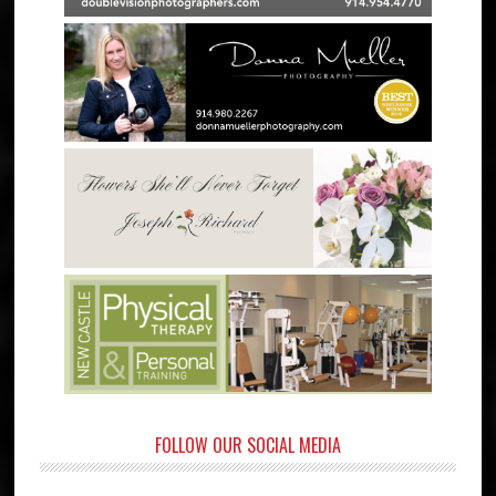
FOLLOW OUR SOCIAL MEDIA