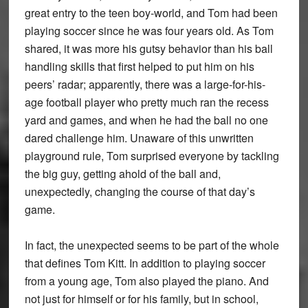
great entry to the teen boy-world, and Tom had been
playing soccer since he was four years old. As Tom
shared, it was more his gutsy behavior than his ball
handling skills that first helped to put him on his
peers’ radar; apparently, there was a large-for-his-
age football player who pretty much ran the recess
yard and games, and when he had the ball no one
dared challenge him. Unaware of this unwritten
playground rule, Tom surprised everyone by tackling
the big guy, getting ahold of the ball and,
unexpectedly, changing the course of that day’s
game.
In fact, the unexpected seems to be part of the whole
that defines Tom Kitt. In addition to playing soccer
from a young age, Tom also played the piano. And
not just for himself or for his family, but in school,