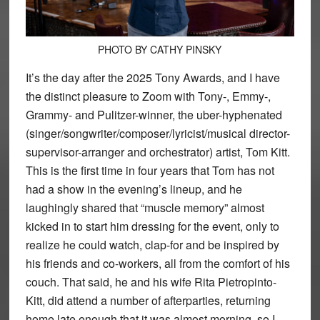
PHOTO BY CATHY PINSKY
It’s the day after the 2025 Tony Awards, and I have
the distinct pleasure to Zoom with Tony-, Emmy-,
Grammy- and Pulitzer-winner, the uber-hyphenated
(singer/songwriter/composer/lyricist/musical director-
supervisor-arranger and orchestrator) artist, Tom Kitt.
This is the first time in four years that Tom has not
had a show in the evening’s lineup, and he
laughingly shared that “muscle memory” almost
kicked in to start him dressing for the event, only to
realize he could watch, clap-for and be inspired by
his friends and co-workers, all from the comfort of his
couch. That said, he and his wife Rita Pietropinto-
Kitt, did attend a number of afterparties, returning
home late enough that it was almost morning, so I