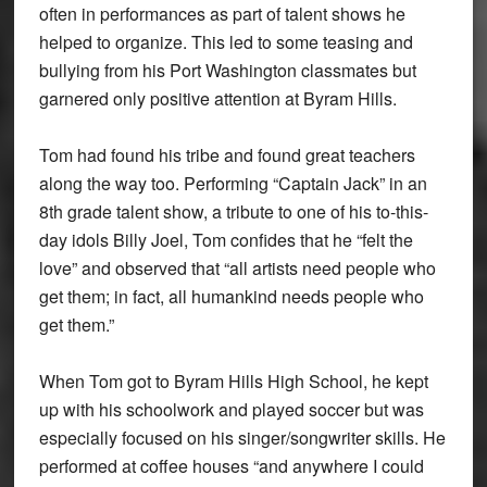
often in performances as part of talent shows he
helped to organize. This led to some teasing and
bullying from his Port Washington classmates but
garnered only positive attention at Byram Hills.
Tom had found his tribe and found great teachers
along the way too. Performing “Captain Jack” in an
8th grade talent show, a tribute to one of his to-this-
day idols Billy Joel, Tom confides that he “felt the
love” and observed that “all artists need people who
get them; in fact, all humankind needs people who
get them.”
When Tom got to Byram Hills High School, he kept
up with his schoolwork and played soccer but was
especially focused on his singer/songwriter skills. He
performed at coffee houses “and anywhere I could