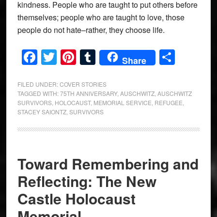
kindness. People who are taught to put others before
themselves; people who are taught to love, those
people do not hate–rather, they choose life.
Facebook
Twitter
Pinterest
Tumblr
Share
Share
FILED UNDER:
COVER STORIES
TAGGED WITH:
75TH ANNIVERSARY
,
AUSCHWITZ
,
AUSCHWITZ
SURVIVORS
,
HOLOCAUST
,
MEMORIAL SERVICE
,
REFUGEE
,
STACEY SAIONTZ
,
SURVIVORS
Toward Remembering and
Reflecting: The New
Castle Holocaust
Memorial