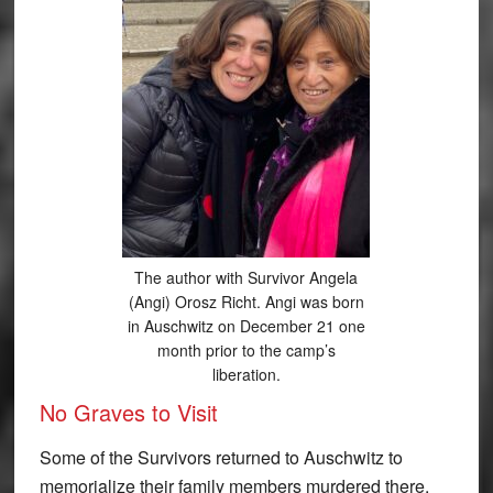
The author with Survivor Angela
(Angi) Orosz Richt. Angi was born
in Auschwitz on December 21 one
month prior to the camp’s
liberation.
No Graves to Visit
Some of the Survivors returned to Auschwitz to
memorialize their family members murdered there.