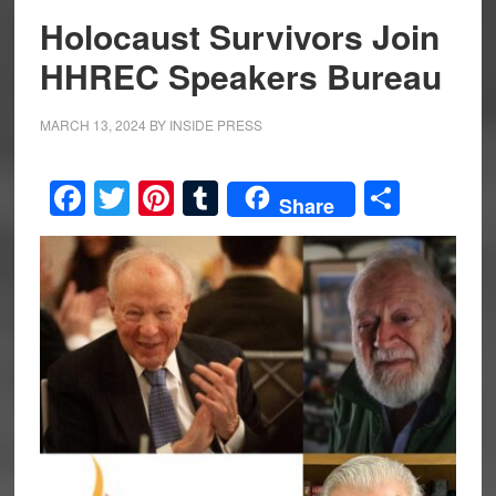
Holocaust Survivors Join
HHREC Speakers Bureau
MARCH 13, 2024
BY
INSIDE PRESS
Facebook
Twitter
Pinterest
Tumblr
Share
Share