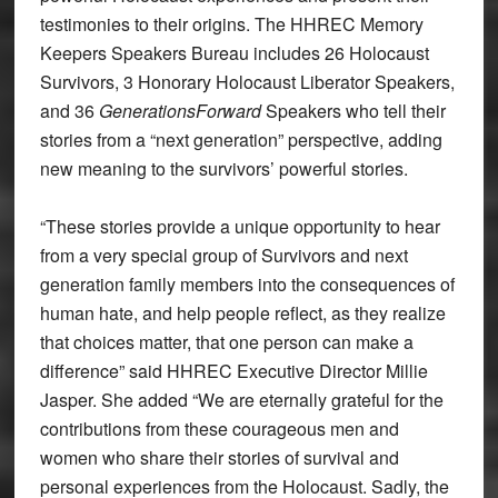
testimonies to their origins. The HHREC Memory
Keepers Speakers Bureau includes 26 Holocaust
Survivors, 3 Honorary Holocaust Liberator Speakers,
and 36
GenerationsForward
Speakers who tell their
stories from a “next generation” perspective, adding
new meaning to the survivors’ powerful stories.
“These stories provide a unique opportunity to hear
from a very special group of Survivors and next
generation family members into the consequences of
human hate, and help people reflect, as they realize
that choices matter, that one person can make a
difference” said HHREC Executive Director Millie
Jasper. She added “We are eternally grateful for the
contributions from these courageous men and
women who share their stories of survival and
personal experiences from the Holocaust. Sadly, the