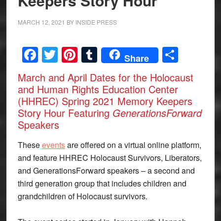
Keepers Story Hour
MARCH 12, 2021
BY
INSIDE PRESS
Facebook
Twitter
Pinterest
Tumblr
Share
Share
March and April Dates for the Holocaust
and Human Rights Education Center
(HHREC) Spring 2021 Memory Keepers
Story Hour Featuring
GenerationsForward
Speakers
These
events
are offered on a virtual online platform,
and feature HHREC Holocaust Survivors, Liberators,
and GenerationsForward speakers – a second and
third generation group that includes children and
grandchildren of Holocaust survivors.