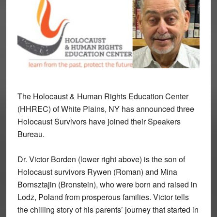
The Holocaust & Human Rights Education Center
(HHREC) of White Plains, NY has announced three
Holocaust Survivors have joined their Speakers
Bureau.
Dr. Victor Borden (lower right above) is the son of
Holocaust survivors Rywen (Roman) and Mina
Bornsztajin (Bronstein), who were born and raised in
Lodz, Poland from prosperous families. Victor tells
the chilling story of his parents’ journey that started in