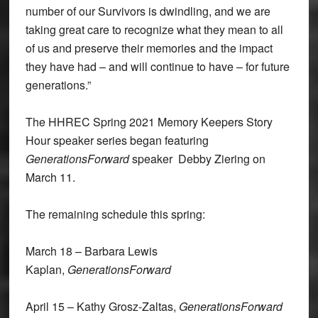
number of our Survivors is dwindling, and we are
taking great care to recognize what they mean to all
of us and preserve their memories and the impact
they have had – and will continue to have – for future
generations.”
The HHREC Spring 2021 Memory Keepers Story
Hour speaker series began featuring
GenerationsForward
speaker Debby Ziering on
March 11.
The remaining schedule this spring:
March 18 – Barbara Lewis
Kaplan,
GenerationsForward
April 15 – Kathy Grosz-Zaltas,
GenerationsForward