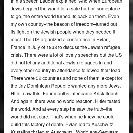
In his speech Lauder explained “And when European
Jews begged the world for a safe harbor, someplace
to go, the entire world turned its back on them. Even
my own country–the beacon of freedom–turned out
its light on the Jewish people when they needed it
most. The US organized a conference in Evian,
France in July of 1938 to discuss the Jewish refugee
crisis. There were a lot of lovely speeches but the US
did not let any additional Jewish refugees in and
every other country in attendance followed their lead.
There were 32 countries and none of them, except for
the tiny Dominican Republic wanted any more Jews.
Hitler saw this. Four months later came Kristallnacht.
And again, there was no world reaction. Hitler tested
the world. And at every step he saw the truth–the
world did not care. That’s when he knew he could
build this factory of death. Evian led to Auschwitz.
Kristallnacht led to Auschwitz. World anti-Semitism