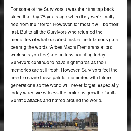
For some of the Survivors it was their first trip back
since that day 75 years ago when they were finally
free from their terror. However, for most it will be their
last. But to all the Survivors who returned the
memories of what occurred inside the infamous gate
bearing the words “Arbeit Macht Frei” (translation:
work sets you free) are no less haunting today.
Survivors continue to have nightmares as their
memories are still fresh. However, Survivors feel the
need to share these painful memories with future
generations so the world will never forget, especially
today when we witness the ominous growth of anti-
Semitic attacks and hatred around the world.