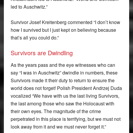
led to Auschwitz.”
Survivor Josef Kreitenberg commented “I don’t know
how I survived but I just kept on believing because
that’s all you could do.”
Survivors are Dwindling
As the years pass and the eye witnesses who can
say “I was in Auschwitz” dwindle in numbers, these
Survivors made it their duty to return to ensure the
world does not forget! Polish President Andrzej Duda
vocalized “We have with us the last living Survivors,
the last among those who saw the Holocaust with
their own eyes. The magnitude of the crime
perpetrated in this place is terrifying, but we must not
look away from it and we must never forget it.”