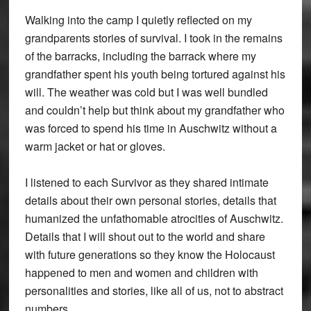
Walking into the camp I quietly reflected on my
grandparents stories of survival. I took in the remains
of the barracks, including the barrack where my
grandfather spent his youth being tortured against his
will. The weather was cold but I was well bundled
and couldn’t help but think about my grandfather who
was forced to spend his time in Auschwitz without a
warm jacket or hat or gloves.
I listened to each Survivor as they shared intimate
details about their own personal stories, details that
humanized the unfathomable atrocities of Auschwitz.
Details that I will shout out to the world and share
with future generations so they know the Holocaust
happened to men and women and children with
personalities and stories, like all of us, not to abstract
numbers.