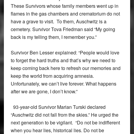
These Survivors whose family members went up in
flames in the gas chambers and crematorium do not
have a grave to visit. To them, Auschwitz is a
cemetery. Survivor Tova Friedman said “My going
back is my telling them, I remember you.”
Survivor Ben Lesser explained: “People would love
to forget the hard truths and that’s why we need to
keep coming back here to refresh our memories and
keep the world from acquiring amnesia.
Unfortunately, we can’t live forever. What happens
after we are gone, I don’t know.”
93-year-old Survivor Marian Turski declared
“Auschwitz did not fall from the skies.” He urged the
next generation to be vigilant. “Do not be indifferent
when you hear lies, historical lies. Do not be