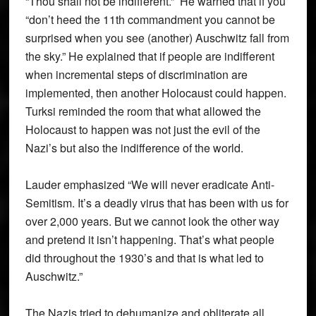
“Thou shall not be indifferent.” He warned that if you
“don’t heed the 11th commandment you cannot be
surprised when you see (another) Auschwitz fall from
the sky.” He explained that if people are indifferent
when incremental steps of discrimination are
implemented, then another Holocaust could happen.
Turksi reminded the room that what allowed the
Holocaust to happen was not just the evil of the
Nazi’s but also the indifference of the world.
Lauder emphasized “We will never eradicate Anti-
Semitism. It’s a deadly virus that has been with us for
over 2,000 years. But we cannot look the other way
and pretend it isn’t happening. That’s what people
did throughout the 1930’s and that is what led to
Auschwitz.”
The Nazis tried to dehumanize and obliterate all