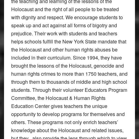
the teaching and learning of the lessons of the
Holocaust and the right of all people to be treated
with dignity and respect. We encourage students to
speak up and act against all forms of bigotry and
prejudice. Their work with students and teachers
helps schools fulfill the New York State mandate that
the Holocaust and other human rights abuses be
included in their curriculum. Since 1994, they have
brought the lessons of the Holocaust, genocide and
human rights crimes to more than 1750 teachers, and
through them to thousands of middle and high school
students. Through their volunteer Educators Program
Committee, the Holocaust & Human Rights
Education Center gives teachers the unique
opportunity to develop programs for themselves and
others. These programs not only enrich teachers’
knowledge about the Holocaust and related issues,
but they also provide the lens through which to view