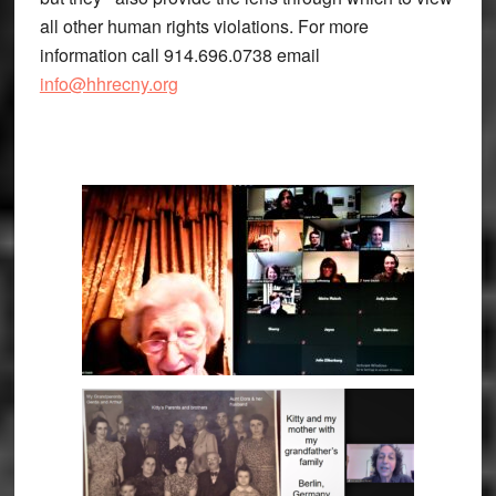
all other human rights violations. For more
information call 914.696.0738 email
info@hhrecny.org