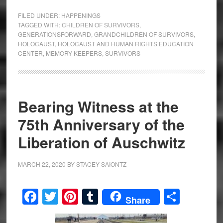
FILED UNDER:
HAPPENINGS
TAGGED WITH:
CHILDREN OF SURVIVORS
,
GENERATIONSFORWARD
,
GRANDCHILDREN OF SURVIVORS
,
HOLOCAUST
,
HOLOCAUST AND HUMAN RIGHTS EDUCATION
CENTER
,
MEMORY KEEPERS
,
SURVIVORS
Bearing Witness at the
75th Anniversary of the
Liberation of Auschwitz
MARCH 22, 2020
BY
STACEY SAIONTZ
Facebook
Twitter
Pinterest
Tumblr
Share
Share