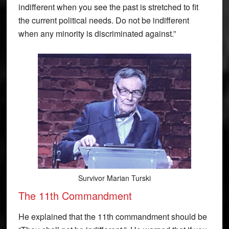
indifferent when you see the past is stretched to fit
the current political needs. Do not be indifferent
when any minority is discriminated against.”
Survivor Marian Turski
The 11th Commandment
He explained that the 11th commandment should be