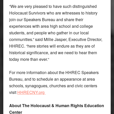
“We are very pleased to have such distinguished
Holocaust Survivors who are witnesses to history
join our Speakers Bureau and share their
experiences with area high school and college
students, and people who gather in our local
communities.” said Millie Jasper, Executive Director,
HHREC. “here stories will endure as they are of
historical significance, and we need to hear them
today more than ever.“
For more information about the HHREC Speakers
Bureau, and to schedule an appearance at area
schools, synagogues, churches and civic centers
visit
HHRECNY.org
About The Holocaust & Human Rights Education
Center