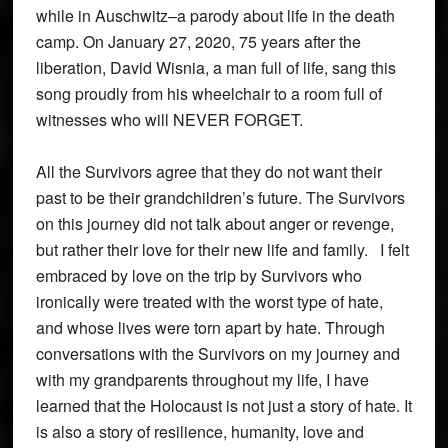
while in Auschwitz–a parody about life in the death
camp. On January 27, 2020, 75 years after the
liberation, David Wisnia, a man full of life, sang this
song proudly from his wheelchair to a room full of
witnesses who will NEVER FORGET.
All the Survivors agree that they do not want their
past to be their grandchildren’s future. The Survivors
on this journey did not talk about anger or revenge,
but rather their love for their new life and family. I felt
embraced by love on the trip by Survivors who
ironically were treated with the worst type of hate,
and whose lives were torn apart by hate. Through
conversations with the Survivors on my journey and
with my grandparents throughout my life, I have
learned that the Holocaust is not just a story of hate. It
is also a story of resilience, humanity, love and