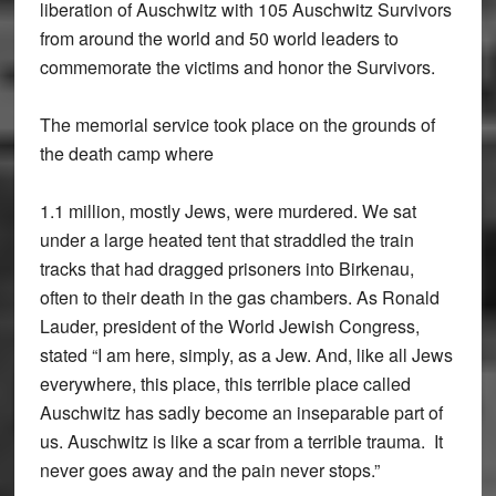
liberation of Auschwitz with 105 Auschwitz Survivors
from around the world and 50 world leaders to
commemorate the victims and honor the Survivors.
The memorial service took place on the grounds of
the death camp where
1.1 million, mostly Jews, were murdered. We sat
under a large heated tent that straddled the train
tracks that had dragged prisoners into Birkenau,
often to their death in the gas chambers. As Ronald
Lauder, president of the World Jewish Congress,
stated “I am here, simply, as a Jew. And, like all Jews
everywhere, this place, this terrible place called
Auschwitz has sadly become an inseparable part of
us. Auschwitz is like a scar from a terrible trauma. It
never goes away and the pain never stops.”