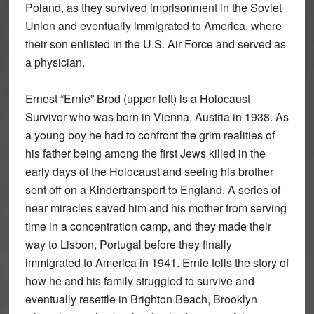
Poland, as they survived imprisonment in the Soviet
Union and eventually immigrated to America, where
their son enlisted in the U.S. Air Force and served as
a physician.
Ernest “Ernie” Brod (upper left) is a Holocaust
Survivor who was born in Vienna, Austria in 1938. As
a young boy he had to confront the grim realities of
his father being among the first Jews killed in the
early days of the Holocaust and seeing his brother
sent off on a Kindertransport to England. A series of
near miracles saved him and his mother from serving
time in a concentration camp, and they made their
way to Lisbon, Portugal before they finally
immigrated to America in 1941. Ernie tells the story of
how he and his family struggled to survive and
eventually resettle in Brighton Beach, Brooklyn