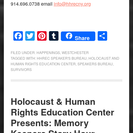
914.696.0738 email
info@hhrecny.org
Facebook
Twitter
Pinterest
Tumblr
Share
Share
FILED UNDER:
HAPPENINGS
,
WESTCHESTER
TAGGED WITH:
HHREC SPEAKER'S BUREAU
,
HOLOCAUST AND
HUMAN RIGHTS EDUCATION CENTER
,
SPEAKERS BUREAU
,
SURVIVORS
Holocaust & Human
Rights Education Center
Presents: Memory