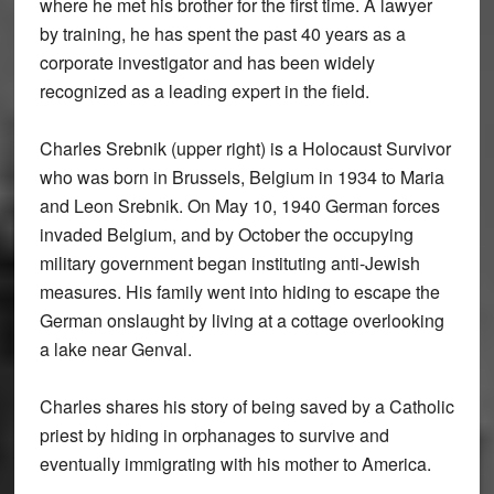
where he met his brother for the first time. A lawyer
by training, he has spent the past 40 years as a
corporate investigator and has been widely
recognized as a leading expert in the field.
Charles Srebnik (upper right) is a Holocaust Survivor
who was born in Brussels, Belgium in 1934 to Maria
and Leon Srebnik. On May 10, 1940 German forces
invaded Belgium, and by October the occupying
military government began instituting anti-Jewish
measures. His family went into hiding to escape the
German onslaught by living at a cottage overlooking
a lake near Genval.
Charles shares his story of being saved by a Catholic
priest by hiding in orphanages to survive and
eventually immigrating with his mother to America.