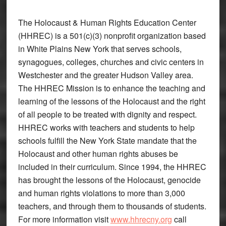
The Holocaust & Human Rights Education Center
(HHREC) is a 501(c)(3) nonprofit organization based
in White Plains New York that serves schools,
synagogues, colleges, churches and civic centers in
Westchester and the greater Hudson Valley area.
The HHREC Mission is to enhance the teaching and
learning of the lessons of the Holocaust and the right
of all people to be treated with dignity and respect.
HHREC works with teachers and students to help
schools fulfill the New York State mandate that the
Holocaust and other human rights abuses be
included in their curriculum. Since 1994, the HHREC
has brought the lessons of the Holocaust, genocide
and human rights violations to more than 3,000
teachers, and through them to thousands of students.
For more information visit
www.hhrecny.org
call