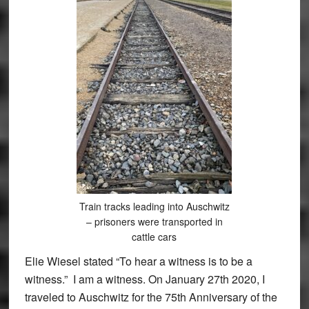
Train tracks leading into Auschwitz
– prisoners were transported in
cattle cars
Elie Wiesel stated “To hear a witness is to be a
witness.” I am a witness. On January 27th 2020, I
traveled to Auschwitz for the 75th Anniversary of the