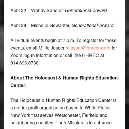
April 22 – Wendy Sandler,
GenerationsForward
April 29 – Michelle Gewanter,
GenerationsForward
All virtual events begin at 7 p.m. To register for these
events, email Millie Jasper
mjasper@hhrecny.org
for
Zoom log-in information or call the HHREC at
914.696.0738.
About The Holocaust & Human Rights Education
Center:
The Holocaust & Human Rights Education Center is
a not-for-profit organization based in White Plains
New York that serves Westchester, Fairfield and
neighboring counties. Their Mission is to enhance