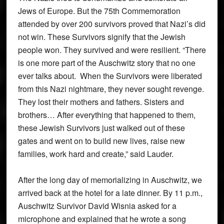
Jews of Europe. But the 75th Commemoration
attended by over 200 survivors proved that Nazi’s did
not win. These Survivors signify that the Jewish
people won. They survived and were resilient. “There
is one more part of the Auschwitz story that no one
ever talks about. When the Survivors were liberated
from this Nazi nightmare, they never sought revenge.
They lost their mothers and fathers. Sisters and
brothers… After everything that happened to them,
these Jewish Survivors just walked out of these
gates and went on to build new lives, raise new
families, work hard and create,” said Lauder.
After the long day of memorializing in Auschwitz, we
arrived back at the hotel for a late dinner. By 11 p.m.,
Auschwitz Survivor David Wisnia asked for a
microphone and explained that he wrote a song