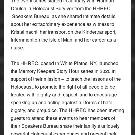
The event series started in January with Hannah
Deutch, a Holocaust Survivor from the HHREC
Speakers Bureau, as she shared intimate details
about her extraordinary experience as witness to
Kristallnacht, her transport on the Kindertransport,
internment on the Isle of Man, and her career as a
nurse.
The HHREC, based in White Plains, NY, launched
the Memory Keepers Story Hour series in 2020 in
support of their mission – to teach the lessons of the
Holocaust, to promote the right of all people to be
treated with dignity and respect, and to encourage
speaking up and acting against all forms of hate,
bigotry, and prejudice. The HHREC has been inviting
guests to attend these events to hear members of
their Speakers Bureau share their family’s uniquely
powerful Holocaust experiences and present their