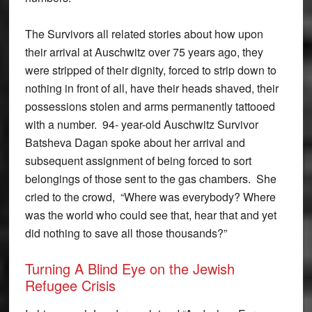
The Survivors all related stories about how upon
their arrival at Auschwitz over 75 years ago, they
were stripped of their dignity, forced to strip down to
nothing in front of all, have their heads shaved, their
possessions stolen and arms permanently tattooed
with a number. 94- year-old Auschwitz Survivor
Batsheva Dagan spoke about her arrival and
subsequent assignment of being forced to sort
belongings of those sent to the gas chambers. She
cried to the crowd, “Where was everybody? Where
was the world who could see that, hear that and yet
did nothing to save all those thousands?”
Turning A Blind Eye on the Jewish
Refugee Crisis