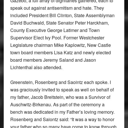
Gazebo, a full array of dignitaries gathered, each to
speak out against antisemitism and hate. They
included President Bill Clinton, State Assemblyman
David Buchwald, State Senator Peter Harckham,
County Executive George Latimer and Town
Supervisor Elect Ivy Pool. Former Westchester
Legislature chairman Mike Kaplowitz, New Castle
town board members Lisa Katz and newly elected
board members Jeremy Saland and Jason
Lichtenthal also attended.
Greenstein, Rosenberg and Saointz each spoke. I
was graciously invited to speak as well on behalf of
my father, Jacob Breitstein, who was a Survivor of
Auschwitz-Birkenau. As part of the ceremony a
bench was dedicated in my Father’s loving memory.
Rosenberg and Saiontz said: “It was a way to honor
your father who so many have come to know through