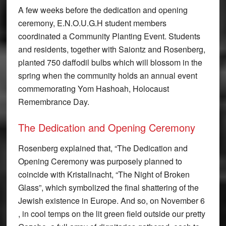
A few weeks before the dedication and opening
ceremony, E.N.O.U.G.H student members
coordinated a Community Planting Event. Students
and residents, together with Saiontz and Rosenberg,
planted 750 daffodil bulbs which will blossom in the
spring when the community holds an annual event
commemorating Yom Hashoah, Holocaust
Remembrance Day.
The Dedication and Opening Ceremony
Rosenberg explained that, “The Dedication and
Opening Ceremony was purposely planned to
coincide with Kristallnacht, “The Night of Broken
Glass”, which symbolized the final shattering of the
Jewish existence in Europe. And so, on November 6
, in cool temps on the lit green field outside our pretty