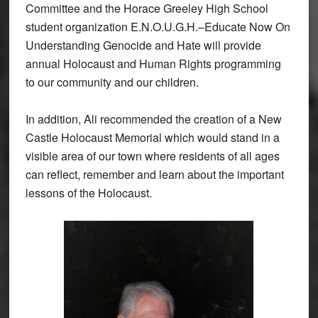
Committee and the Horace Greeley High School
student organization E.N.O.U.G.H.–Educate Now On
Understanding Genocide and Hate will provide
annual Holocaust and Human Rights programming
to our community and our children.
In addition, Ali recommended the creation of a New
Castle Holocaust Memorial which would stand in a
visible area of our town where residents of all ages
can reflect, remember and learn about the important
lessons of the Holocaust.