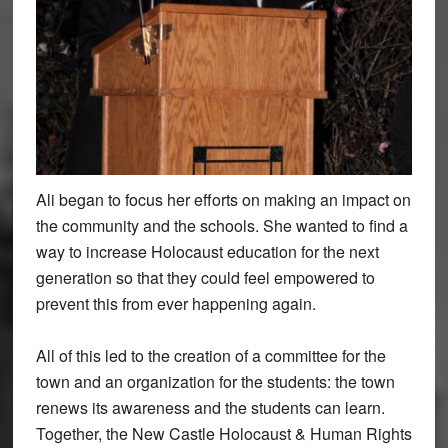
Ali began to focus her efforts on making an impact on
the community and the schools. She wanted to find a
way to increase Holocaust education for the next
generation so that they could feel empowered to
prevent this from ever happening again.
All of this led to the creation of a committee for the
town and an organization for the students: the town
renews its awareness and the students can learn.
Together, the New Castle Holocaust & Human Rights