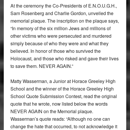
At the ceremony the Co-Presidents of E.N.O.U.G.H.,
Sam Rosenberg and Charlie Gordon, unveiled the
memorial plaque. The inscription on the plaque says,
“In memory of the six million Jews and millions of
other victims who were persecuted and murdered
simply because of who they were and what they
believed. In honor of those who survived the
Holocaust, and those who risked and gave their lives
to save them. NEVER AGAIN.”
Matty Wasserman, a Junior at Horace Greeley High
School and the winner of the Horace Greeley High
School Quote Submission Contest, read the original
quote that he wrote, now listed below the words
NEVER AGAIN on the Memorial plaque.
Wasserman’s quote reads: “Although no one can
change the hate that occurred, to not acknowledge it