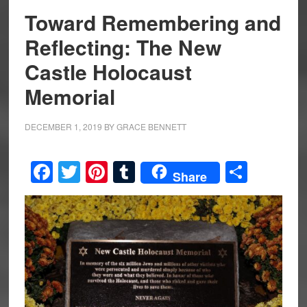
Toward Remembering and
Reflecting: The New
Castle Holocaust
Memorial
DECEMBER 1, 2019
BY
GRACE BENNETT
Facebook
Twitter
Pinterest
Tumblr
Share
Share