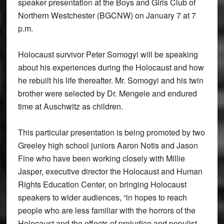
speaker presentation at the Boys and Girls Club of
Northern Westchester (BGCNW) on January 7 at 7
p.m.
Holocaust survivor Peter Somogyi will be speaking
about his experiences during the Holocaust and how
he rebuilt his life thereafter. Mr. Somogyi and his twin
brother were selected by Dr. Mengele and endured
time at Auschwitz as children.
This particular presentation is being promoted by two
Greeley high school juniors Aaron Notis and Jason
Fine who have been working closely with Millie
Jasper, executive director the Holocaust and Human
Rights Education Center, on bringing Holocaust
speakers to wider audiences, “in hopes to reach
people who are less familiar with the horrors of the
Holocaust and the effects of prejudice and populist