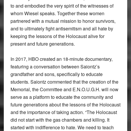
to and embodied the very spirit of the witnesses of
whom Wiesel speaks. Together these women
partnered with a mutual mission to honor survivors,
and to ultimately fight antisemitism and all hate by
keeping the lessons of the Holocaust alive for
present and future generations.
In 2017, HBO created an 18-minute documentary,
featuring a conversation between Saiontz’s
grandfather and sons, specifically to educate
students. Saiontz commented that the creation of the
Memorial, the Committee and E.N.O.U.G.H. will now
serve as a platform to educate the community and
future generations about the lessons of the Holocaust
and the importance of taking action. “The Holocaust
did not start with the gas chambers and killing. It
started with indifference to hate. We need to teach