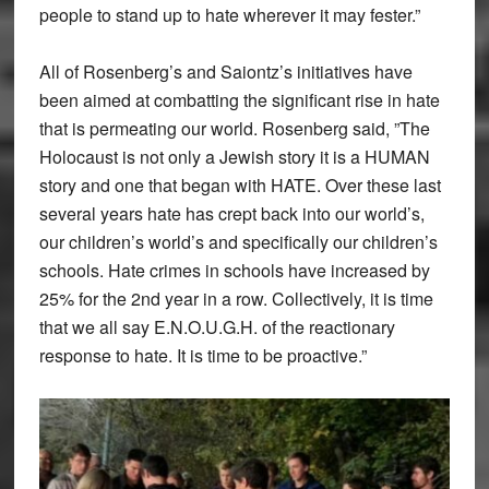
people to stand up to hate wherever it may fester.”
All of Rosenberg’s and Saiontz’s initiatives have
been aimed at combatting the significant rise in hate
that is permeating our world. Rosenberg said, ”The
Holocaust is not only a Jewish story it is a HUMAN
story and one that began with HATE. Over these last
several years hate has crept back into our world’s,
our children’s world’s and specifically our children’s
schools. Hate crimes in schools have increased by
25% for the 2nd year in a row. Collectively, it is time
that we all say E.N.O.U.G.H. of the reactionary
response to hate. It is time to be proactive.”