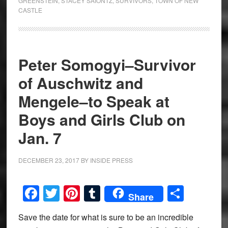
GREENSTEIN
,
STACEY SAIONTZ
,
SURVIVORS
,
TOWN OF NEW
CASTLE
Peter Somogyi–Survivor
of Auschwitz and
Mengele–to Speak at
Boys and Girls Club on
Jan. 7
DECEMBER 23, 2017
BY
INSIDE PRESS
Facebook
Twitter
Pinterest
Tumblr
Share
Share
Save the date for what is sure to be an incredible