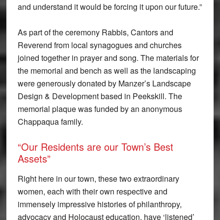
and understand it would be forcing it upon our future.”
As part of the ceremony Rabbis, Cantors and
Reverend from local synagogues and churches
joined together in prayer and song. The materials for
the memorial and bench as well as the landscaping
were generously donated by Manzer’s Landscape
Design & Development based in Peekskill. The
memorial plaque was funded by an anonymous
Chappaqua family.
“Our Residents are our Town’s Best
Assets”
Right here in our town, these two extraordinary
women, each with their own respective and
immensely impressive histories of philanthropy,
advocacy and Holocaust education, have ‘listened’