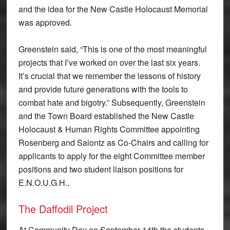
and the idea for the New Castle Holocaust Memorial
was approved.
Greenstein said, “This is one of the most meaningful
projects that I’ve worked on over the last six years.
It’s crucial that we remember the lessons of history
and provide future generations with the tools to
combat hate and bigotry.” Subsequently, Greenstein
and the Town Board established the New Castle
Holocaust & Human Rights Committee appointing
Rosenberg and Saiontz as Co-Chairs and calling for
applicants to apply for the eight Committee member
positions and two student liaison positions for
E.N.O.U.G.H..
The Daffodil Project
At Community Day on September 14th the students