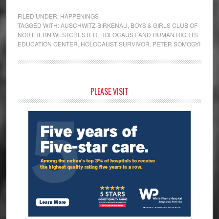
FILED UNDER:
HAPPENINGS
TAGGED WITH:
AUSCHWITZ-BIRKENAU
,
BOYS & GIRLS CLUB OF
NORTHERN WESTCHESTER
,
HOLOCAUST AND HUMAN RIGHTS
EDUCATION CENTER
,
HOLOCAUST SURVIVOR
,
PETER SOMOGYI
Primary
PLEASE VISIT
Sidebar