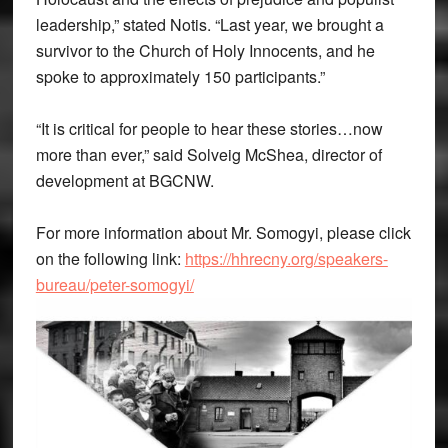
leadership,” stated Notis. “Last year, we brought a
survivor to the Church of Holy Innocents, and he
spoke to approximately 150 participants.”
“It is critical for people to hear these stories…now
more than ever,” said Solveig McShea, director of
development at BGCNW.
For more information about Mr. Somogyi, please click
on the following link:
https://hhrecny.org/speakers-
bureau/peter-somogyi/