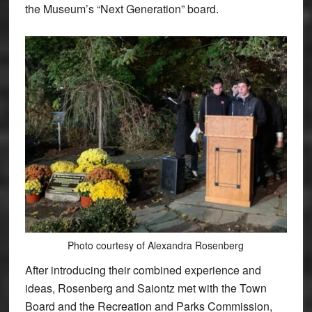
the Museum’s “Next Generation” board.
Photo courtesy of Alexandra Rosenberg
After introducing their combined experience and
ideas, Rosenberg and Saiontz met with the Town
Board and the Recreation and Parks Commission,