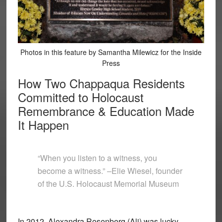
Photos in this feature by Samantha Milewicz for the Inside
Press
How Two Chappaqua Residents
Committed to Holocaust
Remembrance & Education Made
It Happen
“When you listen to a witness, you
become a witness.” –Elie Wiesel, founder
of the U.S. Holocaust Memorial Museum
In 2012, Alexandra Rosenberg (Ali) was lucky