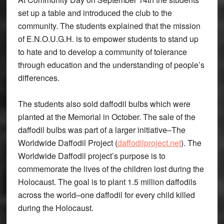
set up a table and introduced the club to the
community. The students explained that the mission
of E.N.O.U.G.H. is to empower students to stand up
to hate and to develop a community of tolerance
through education and the understanding of people’s
differences.
The students also sold daffodil bulbs which were
planted at the Memorial in October. The sale of the
daffodil bulbs was part of a larger initiative–The
Worldwide Daffodil Project (
daffodilproject.net
). The
Worldwide Daffodil project’s purpose is to
commemorate the lives of the children lost during the
Holocaust. The goal is to plant 1.5 million daffodils
across the world–one daffodil for every child killed
during the Holocaust.