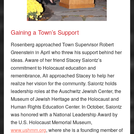
Gaining a Town’s Support
Rosenberg approached Town Supervisor Robert
Greenstein in April who threw his support behind her
ideas. Aware of her friend Stacey Saiontz’s
commitment to Holocaust education and
remembrance, Ali approached Stacey to help her
realize her vision for the community. Saiontz holds
leadership roles at the Auschwitz Jewish Center, the
Museum of Jewish Heritage and the Holocaust and
Human Rights Education Center. In October, Saiontz
was honored with a National Leadership Award by
the U.S. Holocaust Memorial Museum,
www.ushmm.org
, where she is a founding member of