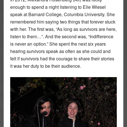
enough to spend a night listening to Elie Wiesel
speak at Barnard College, Columbia University. She
remembered him saying two things that forever stuck
with her. The first was, “As long as survivors are here,
listen to them…”. And the second was, “Indifference
is never an option.” She spent the next six years
hearing survivors speak as often as she could and
felt if survivors had the courage to share their stories
it was her duty to be their audience.