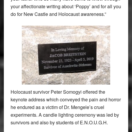
your affectionate writing about ‘Poppy’ and for all you
do for New Castle and Holocaust awareness.”
Holocaust survivor Peter Somogyi offered the
keynote address which conveyed the pain and horror
he endured as a victim of Dr. Mengele’s cruel
experiments. A candle lighting ceremony was led by
survivors and also by students of E.N.O.U.G.H.