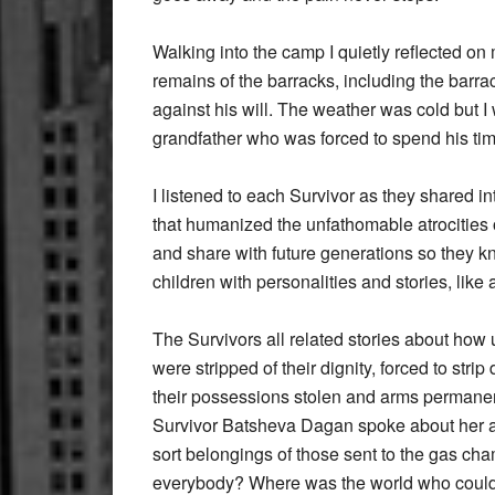
Walking into the camp I quietly reflected on 
remains of the barracks, including the barr
against his will. The weather was cold but I
grandfather who was forced to spend his tim
I listened to each Survivor as they shared in
that humanized the unfathomable atrocities of
and share with future generations so the
children with personalities and stories, like 
The Survivors all related stories about how 
were stripped of their dignity, forced to stri
their possessions stolen and arms permanen
Survivor Batsheva Dagan spoke about her ar
sort belongings of those sent to the gas c
everybody? Where was the world who could se