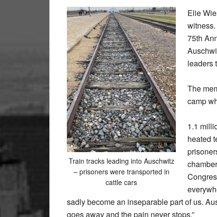
Elie Wie
witness.
75th Ann
Auschwit
leaders 
The memo
camp wh
1.1 mill
heated t
prisoners
Train tracks leading into Auschwitz
chambers
– prisoners were transported in
Congress
cattle cars
everywhe
sadly become an inseparable part of us. Ausc
goes away and the pain never stops.”