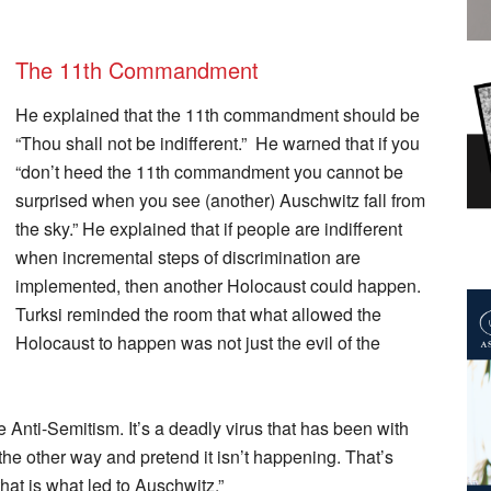
The 11th Commandment
He explained that the 11th commandment should be
“Thou shall not be indifferent.” He warned that if you
“don’t heed the 11th commandment you cannot be
surprised when you see (another) Auschwitz fall from
the sky.” He explained that if people are indifferent
when incremental steps of discrimination are
implemented, then another Holocaust could happen.
Turksi reminded the room that what allowed the
Holocaust to happen was not just the evil of the
Anti-Semitism. It’s a deadly virus that has been with
the other way and pretend it isn’t happening. That’s
at is what led to Auschwitz.”