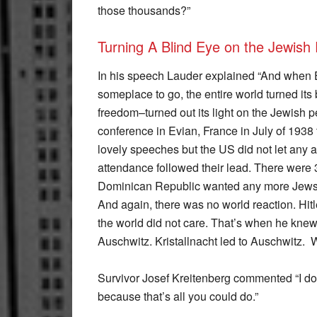
those thousands?”
Turning A Blind Eye on the Jewish 
In his speech Lauder explained “And when 
someplace to go, the entire world turned i
freedom–turned out its light on the Jewish
conference in Evian, France in July of 1938 
lovely speeches but the US did not let any a
attendance followed their lead. There were 3
Dominican Republic wanted any more Jews. H
And again, there was no world reaction. Hitl
the world did not care. That’s when he knew 
Auschwitz. Kristallnacht led to Auschwitz. 
Survivor Josef Kreitenberg commented “I don
because that’s all you could do.”