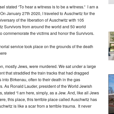
sel stated “To hear a witness is to be a witness.” I am a
 On January 27th 2020, I traveled to Auschwitz for the
iversary of the liberation of Auschwitz with 105
z Survivors from around the world and 50 world
to commemorate the victims and honor the Survivors.
rial service took place on the grounds of the death
ere
ion, mostly Jews, were murdered. We sat under a large
ent that straddled the train tracks that had dragged
 into Birkenau, often to their death in the gas
. As Ronald Lauder, president of the World Jewish
, stated “I am here, simply, as a Jew. And, like all Jews
re, this place, this terrible place called Auschwitz has
hwitz is like a scar from a terrible trauma. It never