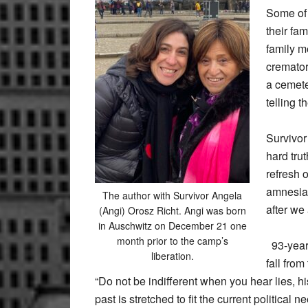
Some of 
their fa
family m
cremator
a cemete
telling 
Survivor
hard tru
refresh 
amnesia.
The author with Survivor Angela
after we 
(Angi) Orosz Richt. Angi was born
in Auschwitz on December 21 one
month prior to the camp’s
93-year-
liberation.
fall from
“Do not be indifferent when you hear lies, hi
past is stretched to fit the current political