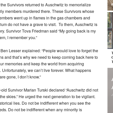
the Survivors returned to Auschwitz to memorialize
mily members murdered there. These Survivors whose
embers went up in flames in the gas chambers and
ium do not have a grave to visit. To them, Auschwitz is
ry. Survivor Tova Friedman said “My going back is my
them, I remember you.”
 Ben Lesser explained: “People would love to forget the
ths and that’s why we need to keep coming back here to
our memories and keep the world from acquiring
 Unfortunately, we can’t live forever. What happens
are gone, I don’t know.”
old Survivor Marian Turski declared “Auschwitz did not
 the skies.” He urged the next generation to be vigilant.
storical lies. Do not be indifferent when you see the
 needs. Do not be indifferent when any minority is