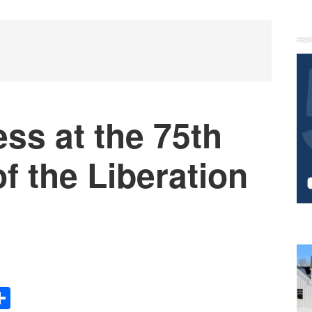
P
S
ss at the 75th
f the Liberation
Share