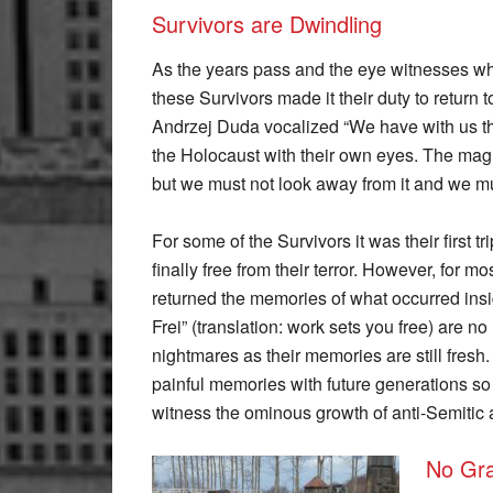
Survivors are Dwindling
As the years pass and the eye witnesses wh
these Survivors made it their duty to return 
Andrzej Duda vocalized “We have with us th
the Holocaust with their own eyes. The magnit
but we must not look away from it and we mus
For some of the Survivors it was their first 
finally free from their terror. However, for mos
returned the memories of what occurred ins
Frei” (translation: work sets you free) are n
nightmares as their memories are still fresh
painful memories with future generations so
witness the ominous growth of anti-Semitic 
No Gra