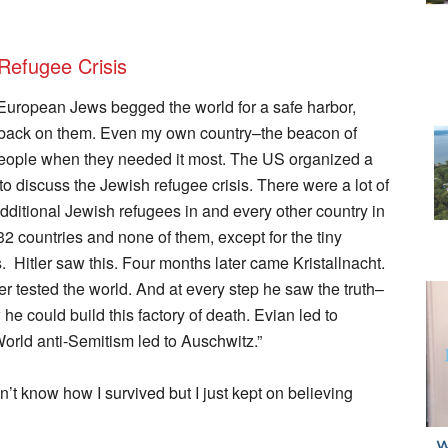
Refugee Crisis
European Jews begged the world for a safe harbor,
ts back on them. Even my own country–the beacon of
 people when they needed it most. The US organized a
to discuss the Jewish refugee crisis. There were a lot of
dditional Jewish refugees in and every other country in
2 countries and none of them, except for the tiny
itler saw this. Four months later came Kristallnacht.
er tested the world. And at every step he saw the truth–
he could build this factory of death. Evian led to
World anti-Semitism led to Auschwitz.”
’t know how I survived but I just kept on believing