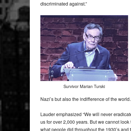
discriminated against.”
Survivor Marian Turski
Nazi’s but also the indifference of the world.
Lauder emphasized “We will never eradicate 
us for over 2,000 years. But we cannot look 
what people did throughout the 1930’s and th