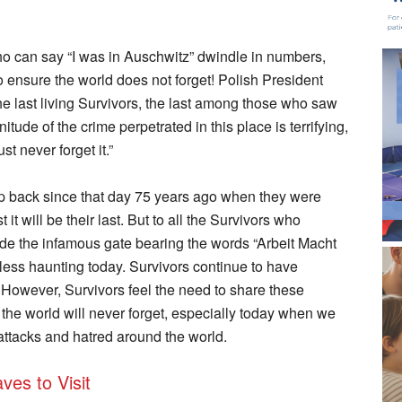
o can say “I was in Auschwitz” dwindle in numbers,
to ensure the world does not forget! Polish President
e last living Survivors, the last among those who saw
ude of the crime perpetrated in this place is terrifying,
t never forget it.”
trip back since that day 75 years ago when they were
t it will be their last. But to all the Survivors who
ide the infamous gate bearing the words “Arbeit Macht
o less haunting today. Survivors continue to have
. However, Survivors feel the need to share these
 the world will never forget, especially today when we
attacks and hatred around the world.
ves to Visit