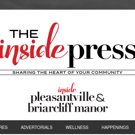
RES
ADVERTORIALS
WELLNESS
HAPPENINGS