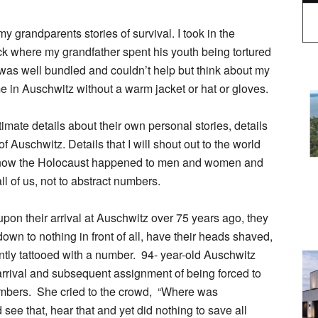
my grandparents stories of survival. I took in the
ack where my grandfather spent his youth being tortured
 was well bundled and couldn’t help but think about my
e in Auschwitz without a warm jacket or hat or gloves.
timate details about their own personal stories, details
 Auschwitz. Details that I will shout out to the world
y know the Holocaust happened to men and women and
all of us, not to abstract numbers.
upon their arrival at Auschwitz over 75 years ago, they
p down to nothing in front of all, have their heads shaved,
tly tattooed with a number. 94- year-old Auschwitz
rival and subsequent assignment of being forced to
hambers. She cried to the crowd, “Where was
e that, hear that and yet did nothing to save all