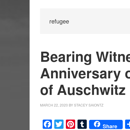
refugee
Bearing Witne
Anniversary o
of Auschwitz
MARCH 22, 2020
BY
STACEY SAIONTZ
Facebook
Twitter
Pinterest
Tumblr
Share