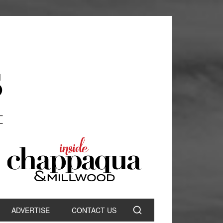
ADVERTISE
CONTACT US