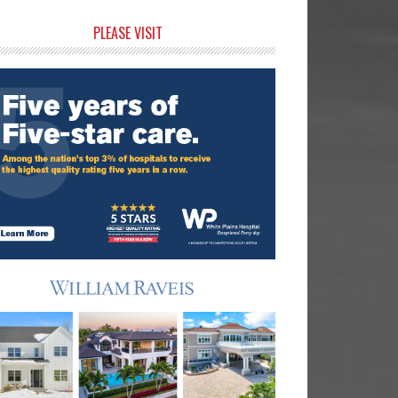
rimary
PLEASE VISIT
idebar